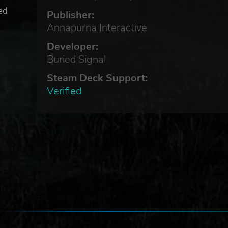
hed
Publisher:
Annapurna Interactive
Developer:
Buried Signal
Steam Deck Support:
Verified