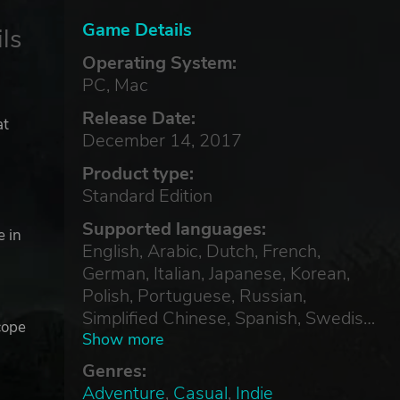
Game Details
ls
Operating System:
PC, Mac
Release Date:
at
December 14, 2017
-
Product type:
Standard Edition
Supported languages:
e in
English, Arabic, Dutch, French,
German, Italian, Japanese, Korean,
Polish, Portuguese, Russian,
Simplified Chinese, Spanish, Swedish,
cope
Thai, Traditional Chinese, Turkish
Show more
Genres:
Adventure
,
Casual
,
Indie