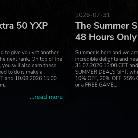
2026-07-31
xtra 50 YXP
The Summer Sa
48 Hours Only
d to give you yet another
Summer is here and we are 
he next rank. On top of the
incredible delights and h
you will also earn these
31.07.2026 13:00 CET and 
eed to do is make a
SUMMER DEALS GIFT, which 
ET and 10.08.2026 15:00
10% OFF, 20% OFF, 25% OFF
ram…
or a FREE GAME…
...read more