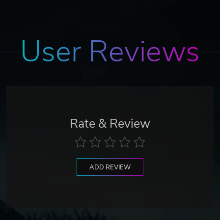
User Reviews
Rate & Review
ADD REVIEW