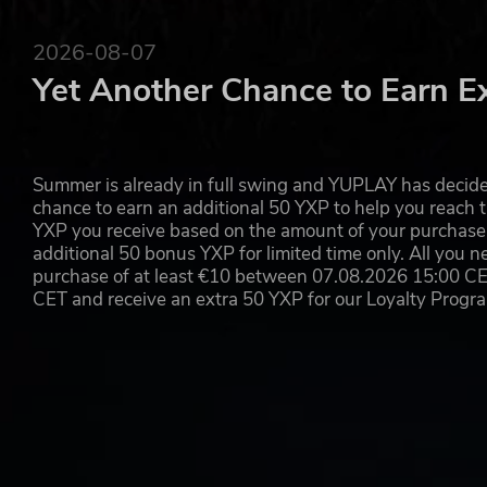
2026-08-07
Yet Another Chance to Earn E
Summer is already in full swing and YUPLAY has decide
chance to earn an additional 50 YXP to help you reach t
YXP you receive based on the amount of your purchase, 
additional 50 bonus YXP for limited time only. All you n
purchase of at least €10 between 07.08.2026 15:00 C
CET and receive an extra 50 YXP for our Loyalty Prog