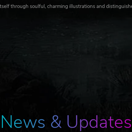
itself through soulful, charming illustrations and distinguis
News & Updates