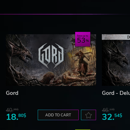
Save up to
53
Gord
Gord - Del
40.
46.
36$
13$
18.
32.
80$
ADD TO CART
54$