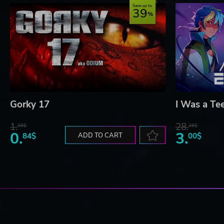
Save up to
39
Gorky 17
I Was a Te
1.
28.
38$
26$
0.
3.
84$
ADD TO CART
00$