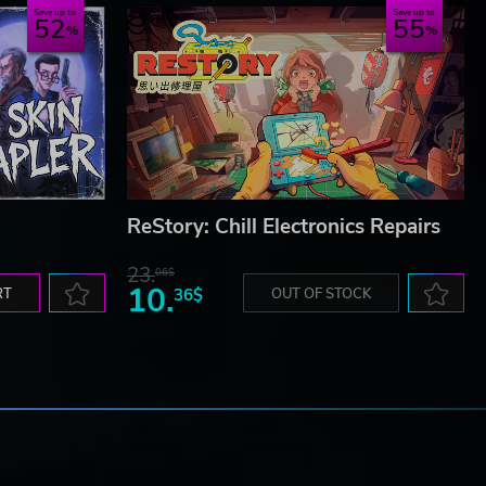
Save up to
Save up to
52
55
ReStory: Chill Electronics Repairs
23.
06$
10.
RT
36$
OUT OF STOCK