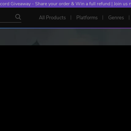
NT: Spend €10+, Earn EXTRA 50 YXP! Boost Your Chances of
All Products
Platforms
Genres