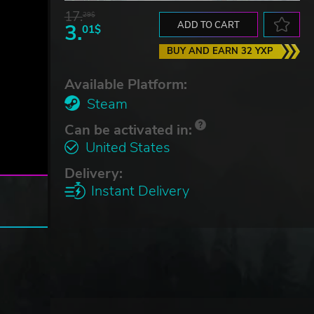
17.
29$
3.
ADD TO CART
01$
BUY AND EARN 32 YXP
Available Platform:
Steam
Can be activated in:
United States
Delivery:
Instant Delivery