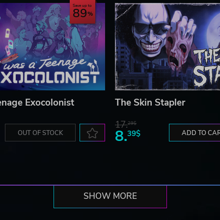
Save up to
89
enage Exocolonist
The Skin Stapler
17.
29$
8.
OUT OF STOCK
39$
ADD TO CA
SHOW MORE