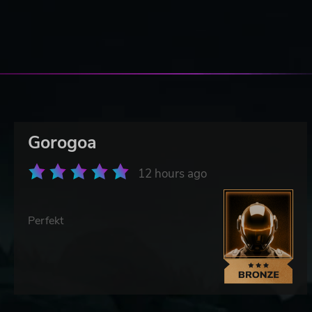
Gorogoa
12 hours ago
Perfekt