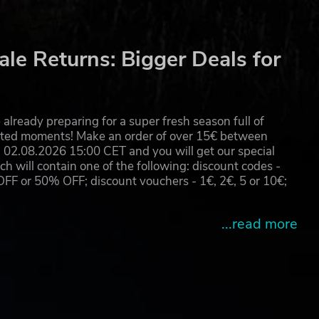
le Returns: Bigger Deals for
already preparing for a super fresh season full of
eated moments! Make an order of over 15€ between
02.08.2026 15:00 CET and you will get our special
will contain one of the following: discount codes -
 or 50% OFF; discount vouchers - 1€, 2€, 5 or 10€;
...read more