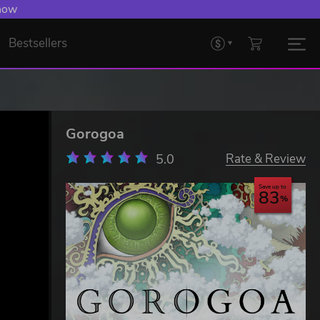
 Levelling Up.
Bestsellers
Gorogoa
5.0
Rate & Review
Save up to
83