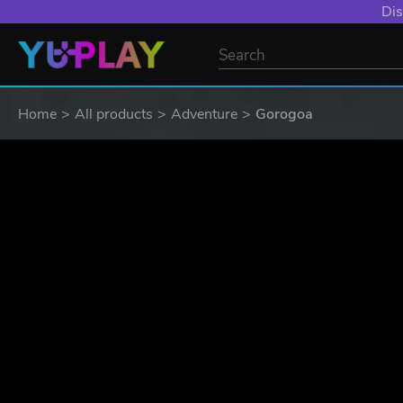
YXP EXTRA EVE
Home
All products
Adventure
Gorogoa