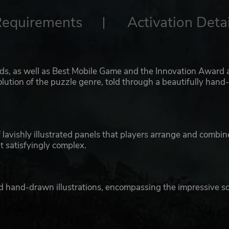
Requirements
Activation Detai
 as well as Best Mobile Game and the Innovation Award 
tion of the puzzle genre, told through a beautifully hand
lavishly illustrated panels that players arrange and combin
t satisfyingly complex.
ed hand-drawn illustrations, encompassing the impressive s