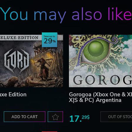
You may also lik
Save up to
29
uxe Edition
Gorogoa (Xbox One & Xb
X|S & PC) Argentina
17.
ADD TO CART
29$
OUT OF STO