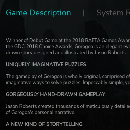
Game Description
System 
Winner of Debut Game at the 2018 BAFTA Games Awards,
the GDC 2018 Choice Awards, Gorogoa is an elegant evolu
drawn story designed and illustrated by Jason Roberts.
UNIQUELY IMAGINATIVE PUZZLES
The gameplay of Gorogoa is wholly original, comprised of 
imaginative ways to solve puzzles. Impeccably simple, ye
GORGEOUSLY HAND-DRAWN GAMEPLAY
Jason Roberts created thousands of meticulously detail
of Gorogoa's personal narrative.
A NEW KIND OF STORYTELLING