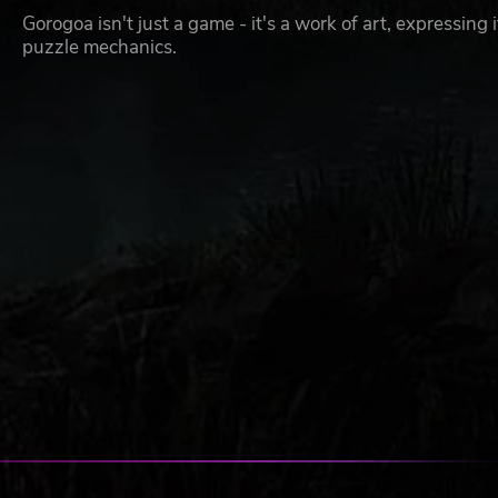
Gorogoa isn't just a game - it's a work of art, expressing 
puzzle mechanics.