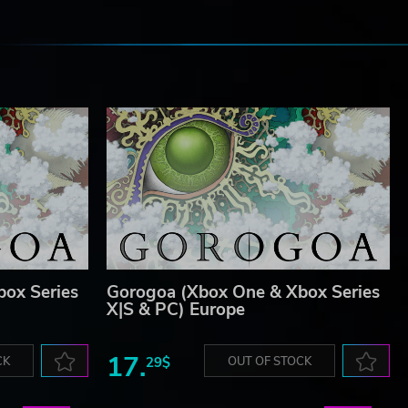
e
ox Series
Gorogoa (Xbox One & Xbox Series
X|S & PC) Europe
17.
CK
29$
OUT OF STOCK