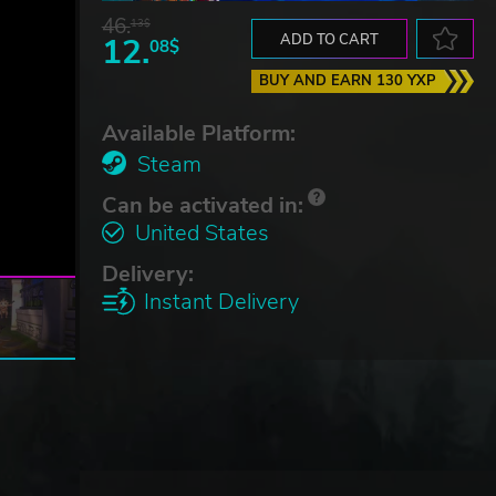
46.
13$
12.
ADD TO CART
08$
BUY AND EARN 130 YXP
Available Platform:
Steam
Can be activated in:
United States
Delivery:
Instant Delivery