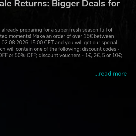
le Returns: Bigger Deals for
already preparing for a super fresh season full of
eated moments! Make an order of over 15€ between
02.08.2026 15:00 CET and you will get our special
will contain one of the following: discount codes -
 or 50% OFF; discount vouchers - 1€, 2€, 5 or 10€;
...read more
e