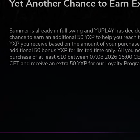
Yet Another Chance to Earn E
Summer is already in full swing and YUPLAY has decide
chance to earn an additional 50 YXP to help you reach t
YXP you receive based on the amount of your purchase, 
additional 50 bonus YXP for limited time only. All you n
purchase of at least €10 between 07.08.2026 15:00 C
CET and receive an extra 50 YXP for our Loyalty Prog