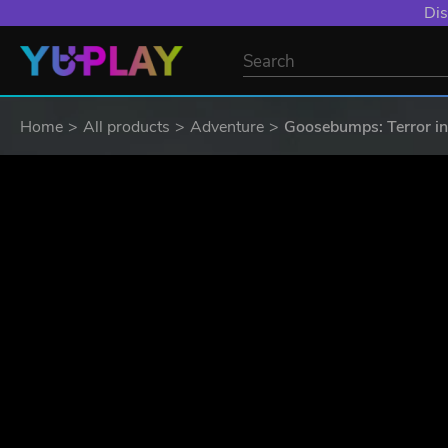
YXP EXTRA EVE
Home
All products
Adventure
Goosebumps: Terror in 