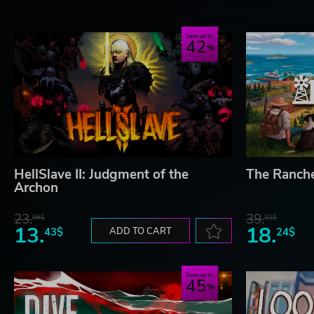
Save up to
42
HellSlave II: Judgment of the
The Ranch
Archon
23.
39.
06$
21$
13.
18.
43$
ADD TO CART
24$
Save up to
45