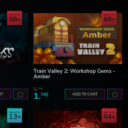
Save up to
Save up to
66
69
Train Valley 2: Workshop Gems -
Amber
5.
76$
1.
RT
79$
ADD TO CART
Save up to
Save up to
13
64