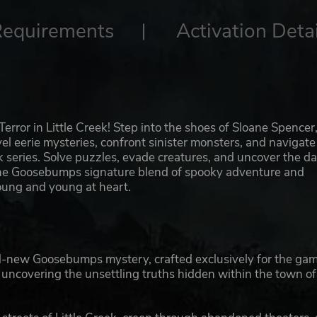
Requirements
Activation Detai
rror in Little Creek! Step into the shoes of Sloane Spencer,
l eerie mysteries, confront sinister monsters, and navigate
k series. Solve puzzles, evade creatures, and uncover the da
 the Goosebumps signature blend of spooky adventure and
young and young at heart.
-new Goosebumps mystery, crafted exclusively for the gam
e uncovering the unsettling truths hidden within the town of