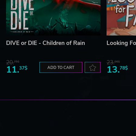
DIVE or DIE - Children of Rain
Looking Fo
20.
23.
75$
06$
11.
13.
37$
ADD TO CART
78$