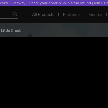
NT: Spend €10+, Earn EXTRA 50 YXP! Boost Your Chances of
All Products
Platforms
Genres
Little Creek