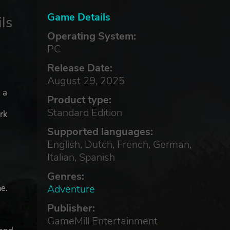
Game Details
ls
Operating System:
PC
Release Date:
August 29, 2025
 a
Product type:
Standard Edition
rk
Supported languages:
English, Dutch, French, German,
Italian, Spanish
Genres:
Adventure
e.
Publisher:
GameMill Entertainment