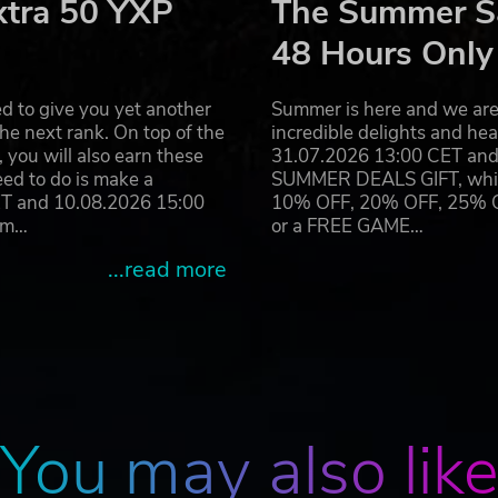
xtra 50 YXP
The Summer Sa
48 Hours Only
d to give you yet another
Summer is here and we are 
he next rank. On top of the
incredible delights and h
you will also earn these
31.07.2026 13:00 CET and 
eed to do is make a
SUMMER DEALS GIFT, which 
ET and 10.08.2026 15:00
10% OFF, 20% OFF, 25% OFF
ram…
or a FREE GAME…
...read more
You may also lik