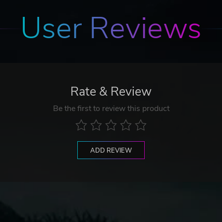
User Reviews
Rate & Review
Be the first to review this product
ADD REVIEW