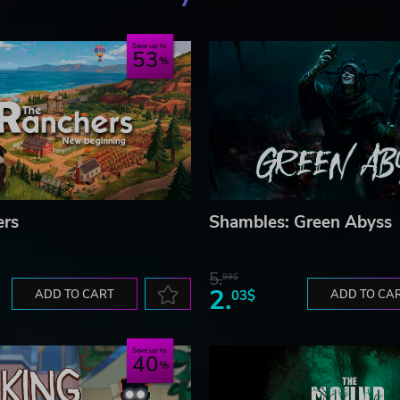
Save up to
53
ers
Shambles: Green Abyss
5.
99$
2.
ADD TO CART
03$
ADD TO CA
Save up to
40