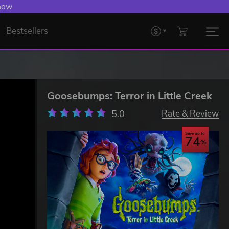
 Levelling Up.
Bestsellers
Goosebumps: Terror in Little Creek
5.0
Rate & Review
Save up to
74