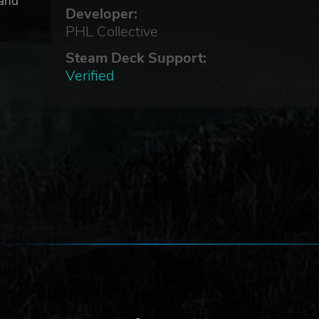
 and
Developer:
ed.
PHL Collective
es
Steam Deck Support:
Verified
ack
.
c.
ve
 All