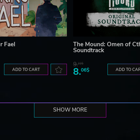
r Fael
The Mound: Omen of Ct
Soundtrack
9.
22$
8.
ADD TO CART
06$
ADD TO CA
SHOW MORE