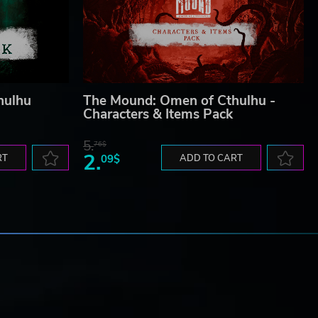
hulhu
The Mound: Omen of Cthulhu -
Characters & Items Pack
5.
76$
2.
RT
09$
ADD TO CART