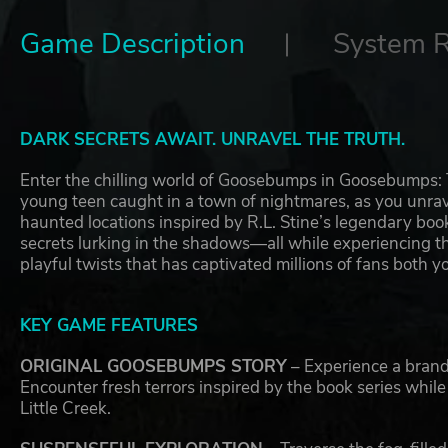
Game Description
System 
DARK SECRETS AWAIT. UNRAVEL THE TRUTH.
Enter the chilling world of Goosebumps in Goosebumps: Te
young teen caught in a town of nightmares, as you unrave
haunted locations inspired by R.L. Stine’s legendary boo
secrets lurking in the shadows—all while experiencing
playful twists that has captivated millions of fans both 
KEY GAME FEATURES
ORIGINAL GOOSEBUMPS STORY
– Experience a brand
Encounter fresh terrors inspired by the book series whil
Little Creek.