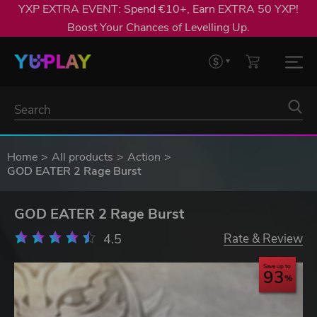
YXP EXTRA EVENT: Spend €10+, Earn EXTRA 50 YXP!
Boost Your Chances of Levelling Up.
Home
All products
Action
GOD EATER 2 Rage Burst
GOD EATER 2 Rage Burst
4.5
Rate & Review
Save up to
93