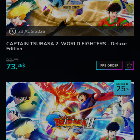
28 AUG 2026
CAPTAIN TSUBASA 2: WORLD FIGHTERS - Deluxe
Edition
92.
27$
73.
25$
PRE-ORDER
Save up to
25