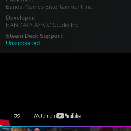
Bandai Namco Entertainment Inc
Developer:
BANDAI NAMCO Studio Inc.
Steam Deck Support:
Unsupported