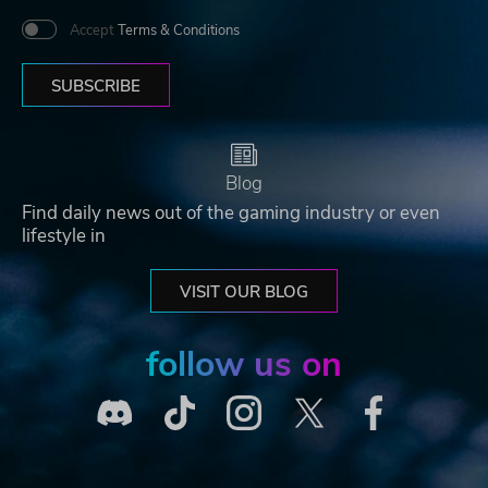
Accept
Terms & Conditions
SUBSCRIBE
Blog
Find daily news out of the gaming industry or even
lifestyle in
VISIT OUR BLOG
follow us on