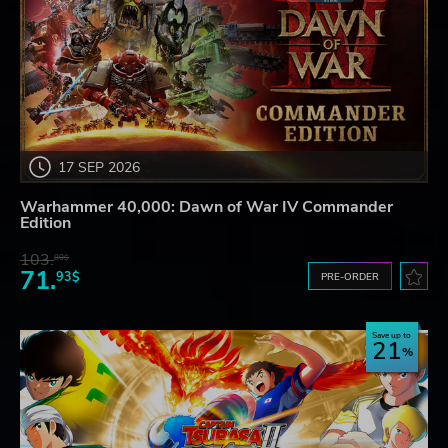
17 SEP 2026
Warhammer 40,000: Dawn of War IV Commander
Edition
103.
80$
71.
93$
PRE-ORDER
Save up to
21