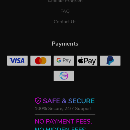
Affiliate Program
FAQ
Contact Us
Payments