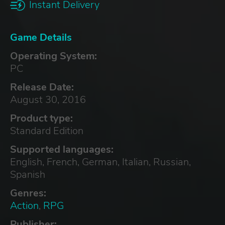
Instant Delivery
Game Details
Operating System:
PC
Release Date:
August 30, 2016
Product type:
Standard Edition
Supported languages:
English, French, German, Italian, Russian,
Spanish
Genres:
Action
,
RPG
Publisher: