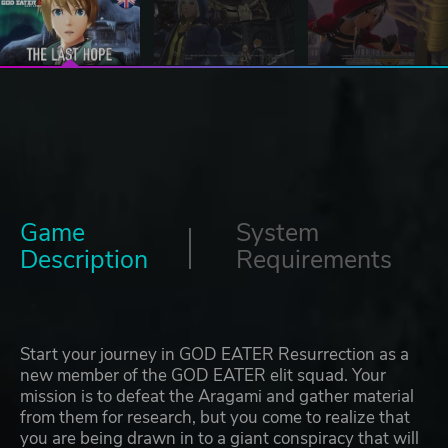
Game
System
Description
Requirements
Start your journey in GOD EATER Resurrection as a
new member of the GOD EATER elit squad. Your
mission is to defeat the Aragami and gather material
from them for research, but you come to realize that
you are being drawn in to a giant conspiracy that will