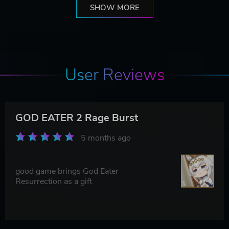
SHOW MORE
User Reviews
GOD EATER 2 Rage Burst
5 months ago
good game brings God Eater
Resurrection as a gift