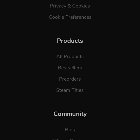
Privacy & Cookies
Cookie Preferences
Products
All Products
Bestsellers
Preorders
Steam Titles
Community
Blog