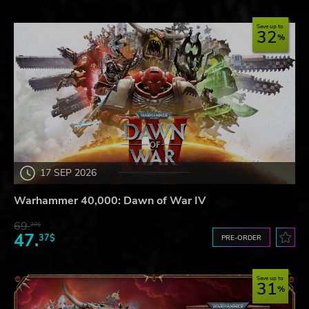
Save up to
32
17 SEP 2026
Warhammer 40,000: Dawn of War IV
69.
20$
47.
37$
PRE-ORDER
Save up to
31