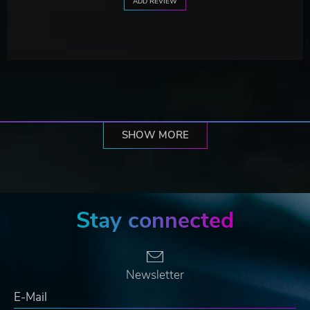
ADD REVIEW
SHOW MORE
Stay connected
Newsletter