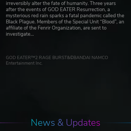
irreversibly alter the fate of humanity. Three years
after the events of GOD EATER Resurrection, a
mysterious red rain sparks a fatal pandemic called the
Black Plague. Members of the Special Unit “Blood”, an
affiliate of the Fenrir Organization, are sent to
investigate...
GOD EATER™2 RAGE BURST&©BANDAI NAMCO
Entertainment Inc.
News & Updates