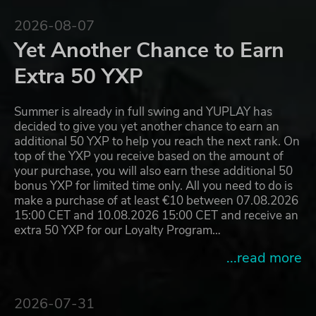
2026-08-07
Yet Another Chance to Earn
Extra 50 YXP
Summer is already in full swing and YUPLAY has
decided to give you yet another chance to earn an
additional 50 YXP to help you reach the next rank. On
top of the YXP you receive based on the amount of
your purchase, you will also earn these additional 50
bonus YXP for limited time only. All you need to do is
make a purchase of at least €10 between 07.08.2026
15:00 CET and 10.08.2026 15:00 CET and receive an
extra 50 YXP for our Loyalty Program…
...read more
2026-07-31