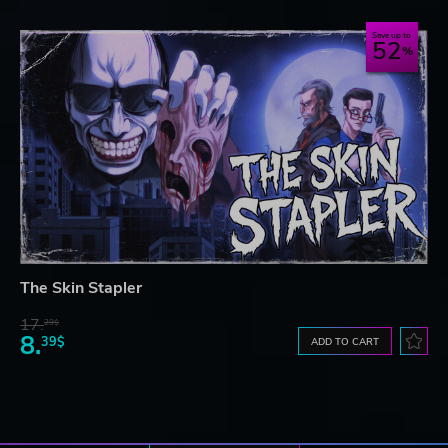
Save up to
52
The Skin Stapler
17.
29$
8.
39$
ADD TO CART