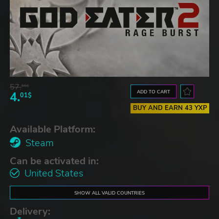
57.
66$
ADD TO CART
4.
01$
BUY AND EARN 43 YXP
Available Platform:
Steam
Can be activated in:
United States
SHOW ALL VALID COUNTRIES
Delivery: