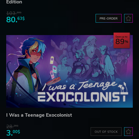
Edition
103.
80$
80.
63$
PRE-ORDER
Save up to
89
I Was a Teenage Exocolonist
28.
26$
3.
00$
OUT OF STOCK