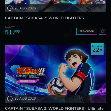
28 AUG 2026
CAPTAIN TSUBASA 2: WORLD FIGHTERS
69.
20$
51.
90$
PRE-ORDER
Save up to
22
28 AUG 2026
CAPTAIN TSUBASA 2: WORLD FIGHTERS - Ultimate