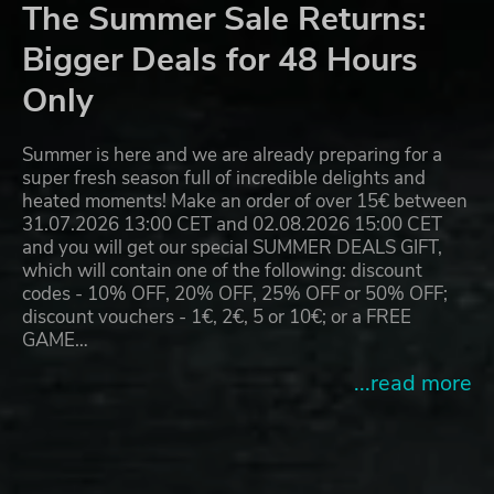
The Summer Sale Returns:
Bigger Deals for 48 Hours
Only
Summer is here and we are already preparing for a
super fresh season full of incredible delights and
heated moments! Make an order of over 15€ between
31.07.2026 13:00 CET and 02.08.2026 15:00 CET
and you will get our special SUMMER DEALS GIFT,
which will contain one of the following: discount
codes - 10% OFF, 20% OFF, 25% OFF or 50% OFF;
discount vouchers - 1€, 2€, 5 or 10€; or a FREE
GAME…
...read more