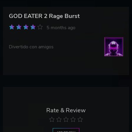
GOD EATER 2 Rage Burst
5 months ago
Divertido con amigos
Rate & Review