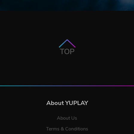
TOP
About YUPLAY
About Us
Terms & Conditions