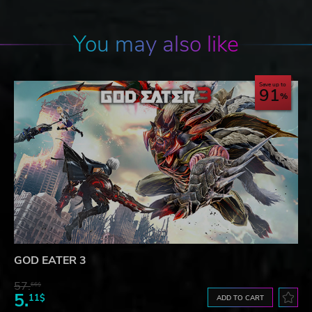
You may also like
Save up to
91
GOD EATER 3
57.
66$
5.
11$
ADD TO CART