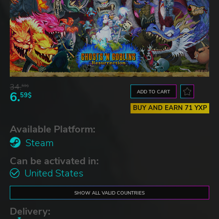
34.
59$
ADD TO CART
6.
59$
BUY AND EARN 71 YXP
Available Platform:
Steam
Can be activated in:
United States
SHOW ALL VALID COUNTRIES
Delivery: