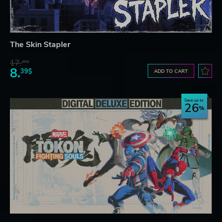
The Skin Stapler
17.
29$
8.
39$
ADD TO CART
Save up to
26