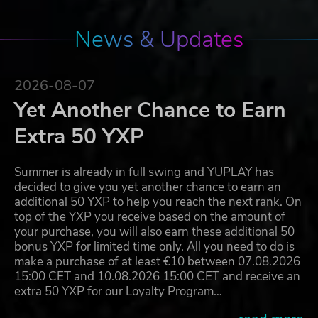
News & Updates
2026-08-07
Yet Another Chance to Earn
Extra 50 YXP
Summer is already in full swing and YUPLAY has
decided to give you yet another chance to earn an
additional 50 YXP to help you reach the next rank. On
top of the YXP you receive based on the amount of
your purchase, you will also earn these additional 50
bonus YXP for limited time only. All you need to do is
make a purchase of at least €10 between 07.08.2026
15:00 CET and 10.08.2026 15:00 CET and receive an
extra 50 YXP for our Loyalty Program…