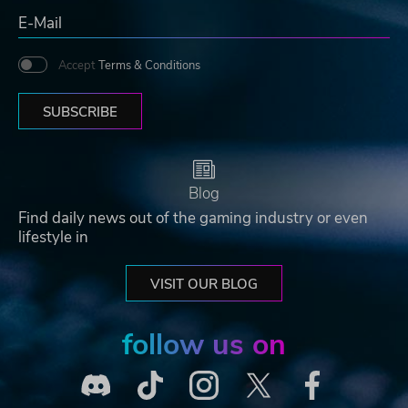
Accept
Terms & Conditions
SUBSCRIBE
Blog
Find daily news out of the gaming industry or even
lifestyle in
VISIT OUR BLOG
follow us on