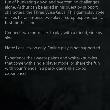
fun of hunkering down and overcoming challenges
alone, Arthur can be aided in his quest by support
characters, the Three Wise Guys. This gameplay style
makes for an intense two player co-op experience—a
first for the series.
Connect two controllers to play with a friend, side by
side.
Note: Local co-op only. Online play is not supported.
Experience the sweaty palms and white-knuckles
that come with single player mode, or share the fun
with your friends in a party game-like co-op
experience!