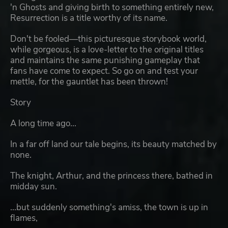
'n Ghosts and giving birth to something entirely new,
Resurrection is a title worthy of its name.
Don't be fooled—this picturesque storybook world,
while gorgeous, is a love-letter to the original titles
and maintains the same punishing gameplay that
fans have come to expect. So go on and test your
mettle, for the gauntlet has been thrown!
Story
A long time ago...
In a far off land our tale begins, its beauty matched by
none.
The knight, Arthur, and the princess there, bathed in
midday sun.
...but suddenly something's amiss, the town is up in
flames,