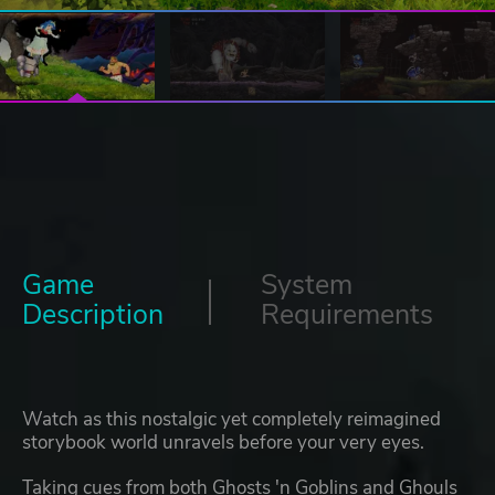
Game
System
Description
Requirements
Watch as this nostalgic yet completely reimagined
storybook world unravels before your very eyes.
Taking cues from both Ghosts 'n Goblins and Ghouls