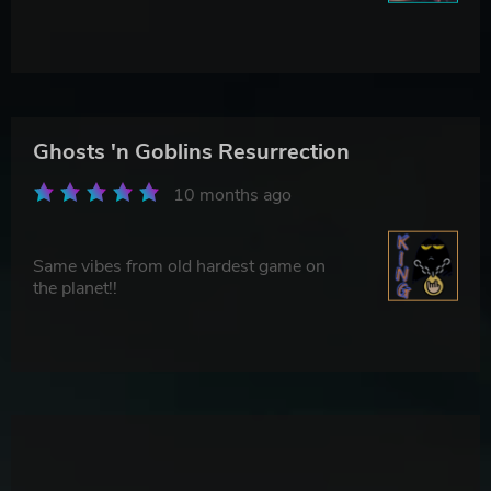
Ghosts 'n Goblins Resurrection
10 months ago
Same vibes from old hardest game on
the planet!!