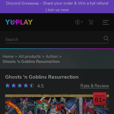
Discord Giveaway - Share your order & Win a full refund
| Join us now
Home
All products
Action
Ghosts 'n Goblins Resurrection
Ghosts 'n Goblins Resurrection
4.5
Rate & Review
Save up to
81