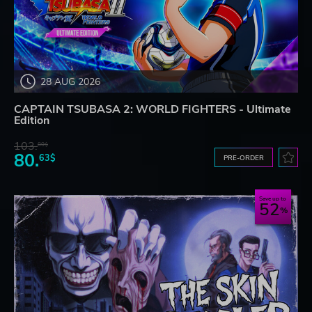
28 AUG 2026
CAPTAIN TSUBASA 2: WORLD FIGHTERS - Ultimate
Edition
103.
80$
80.
63$
PRE-ORDER
Save up to
52