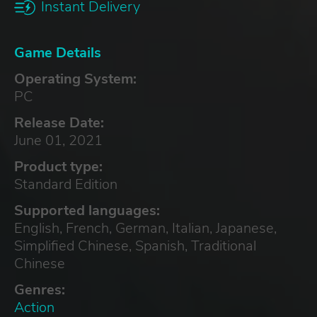
Instant Delivery
Game Details
Operating System:
PC
Release Date:
June 01, 2021
Product type:
Standard Edition
Supported languages:
English, French, German, Italian, Japanese,
Simplified Chinese, Spanish, Traditional
Chinese
Genres:
Action