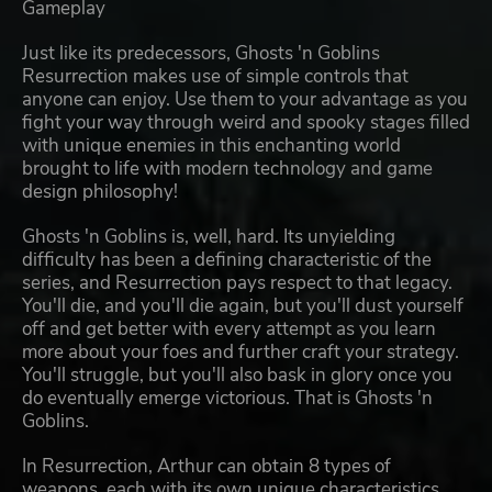
Gameplay
Just like its predecessors, Ghosts 'n Goblins
Resurrection makes use of simple controls that
anyone can enjoy. Use them to your advantage as you
fight your way through weird and spooky stages filled
with unique enemies in this enchanting world
brought to life with modern technology and game
design philosophy!
Ghosts 'n Goblins is, well, hard. Its unyielding
difficulty has been a defining characteristic of the
series, and Resurrection pays respect to that legacy.
You'll die, and you'll die again, but you'll dust yourself
off and get better with every attempt as you learn
more about your foes and further craft your strategy.
You'll struggle, but you'll also bask in glory once you
do eventually emerge victorious. That is Ghosts 'n
Goblins.
In Resurrection, Arthur can obtain 8 types of
weapons, each with its own unique characteristics.