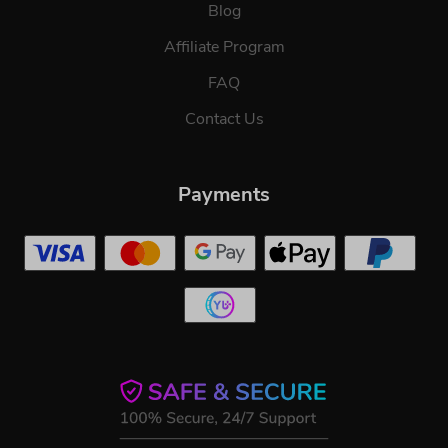
Blog
Affiliate Program
FAQ
Contact Us
Payments