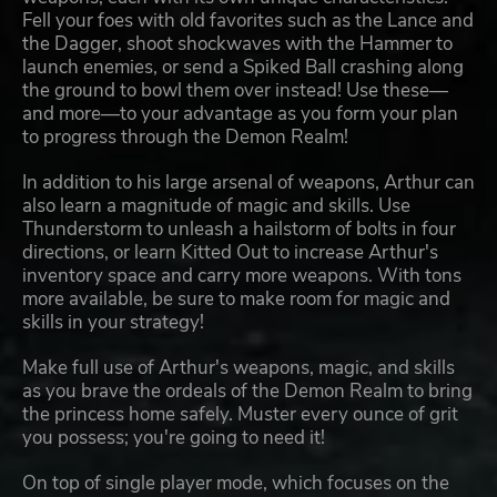
Fell your foes with old favorites such as the Lance and
the Dagger, shoot shockwaves with the Hammer to
launch enemies, or send a Spiked Ball crashing along
the ground to bowl them over instead! Use these—
and more—to your advantage as you form your plan
to progress through the Demon Realm!
In addition to his large arsenal of weapons, Arthur can
also learn a magnitude of magic and skills. Use
Thunderstorm to unleash a hailstorm of bolts in four
directions, or learn Kitted Out to increase Arthur's
inventory space and carry more weapons. With tons
more available, be sure to make room for magic and
skills in your strategy!
Make full use of Arthur's weapons, magic, and skills
as you brave the ordeals of the Demon Realm to bring
the princess home safely. Muster every ounce of grit
you possess; you're going to need it!
On top of single player mode, which focuses on the