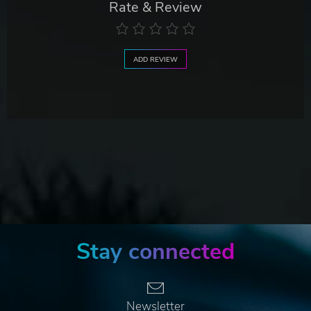
Rate & Review
ADD REVIEW
Stay connected
Newsletter