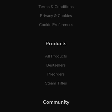
Terms & Conditions
Privacy & Cookies
Cookie Preferences
Products
All Products
Bestsellers
Preorders
Steam Titles
Community