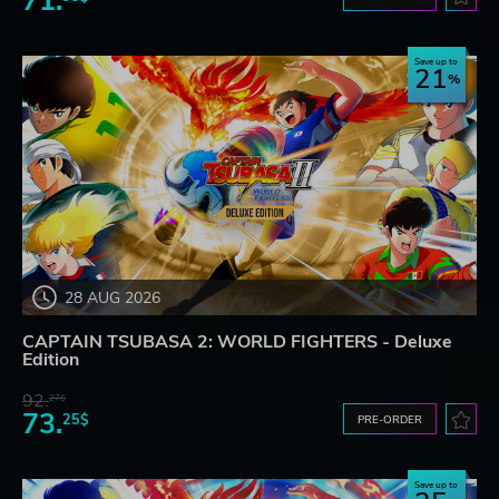
71.
Save up to
21
28 AUG 2026
CAPTAIN TSUBASA 2: WORLD FIGHTERS - Deluxe
Edition
92.
27$
73.
25$
PRE-ORDER
Save up to