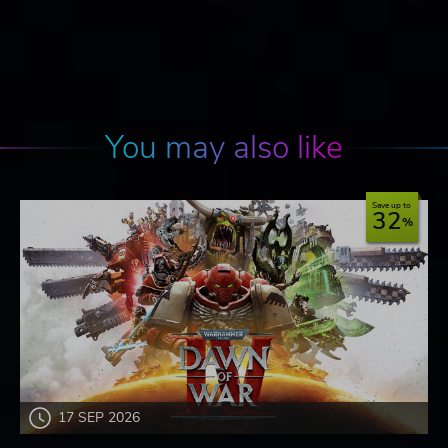
You may also like
Save up to
32
17 SEP 2026