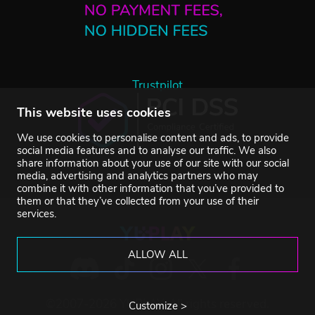
Trustpilot
This website uses cookies
We use cookies to personalise content and ads, to provide
social media features and to analyse our traffic. We also
share information about your use of our site with our social
media, advertising and analytics partners who may
combine it with other information that you’ve provided to
them or that they’ve collected from your use of their
services.
ALLOW ALL
©2007-2026 YUPLAY. All rights reserved.
Customize >