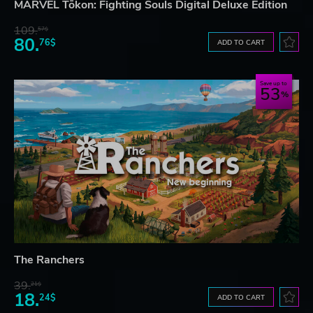
MARVEL Tōkon: Fighting Souls Digital Deluxe Edition
109.
57$
80.
76$
ADD TO CART
Save up to
53
The Ranchers
39.
21$
18.
24$
ADD TO CART