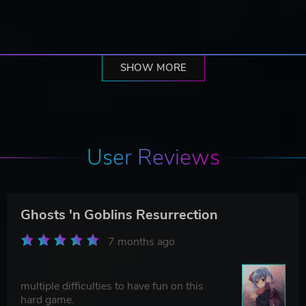
SHOW MORE
User Reviews
Ghosts 'n Goblins Resurrection
7 months ago
multiple difficulties to have fun on this
hard game.