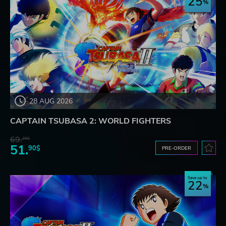
25
28 AUG 2026
CAPTAIN TSUBASA 2: WORLD FIGHTERS
69.
20$
51.
90$
PRE-ORDER
Save up to
22