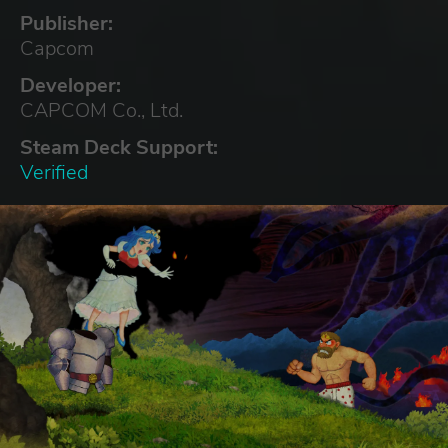
Publisher:
Capcom
Developer:
CAPCOM Co., Ltd.
Steam Deck Support:
Verified