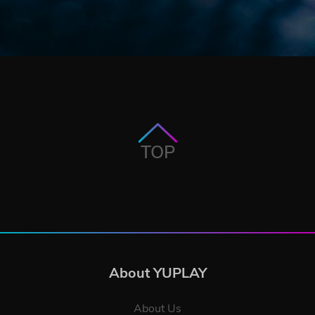
TOP
About YUPLAY
About Us