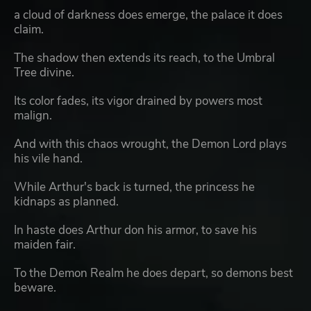
a cloud of darkness does emerge, the palace it does
claim.
The shadow then extends its reach, to the Umbral
Tree divine.
Its color fades, its vigor drained by powers most
malign.
And with this chaos wrought, the Demon Lord plays
his vile hand.
While Arthur's back is turned, the princess he
kidnaps as planned.
In haste does Arthur don his armor, to save his
maiden fair.
To the Demon Realm he does depart, so demons best
beware.