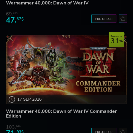
Warhammer 40,000: Dawn of War IV
69.
20$
47.
37$
PRE-ORDER
Save up to
31
17 SEP 2026
Warhammer 40,000: Dawn of War IV Commander
Edition
103.
80$
93$
PRE-ORDER