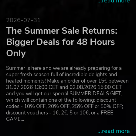
...read more
2026-07-31
The Summer Sale Returns:
Bigger Deals for 48 Hours
Only
Summer is here and we are already preparing for a
super fresh season full of incredible delights and
heated moments! Make an order of over 15€ between
31.07.2026 13:00 CET and 02.08.2026 15:00 CET
and you will get our special SUMMER DEALS GIFT,
which will contain one of the following: discount
codes - 10% OFF, 20% OFF, 25% OFF or 50% OFF;
discount vouchers - 1€, 2€, 5 or 10€; or a FREE
GAME…
...read more