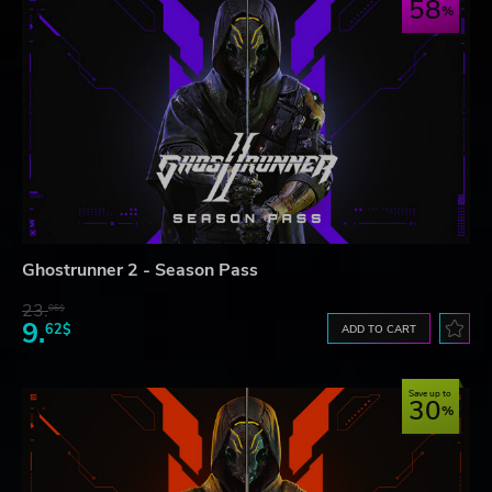
58
Ghostrunner 2 - Season Pass
23.
06$
9.
62$
ADD TO CART
Save up to
30