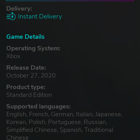
Delivery:
Instant Delivery
Game Details
Operating System:
Xbox
Release Date:
October 27, 2020
Product type:
Standard Edition
Supported languages:
English, French, German, Italian, Japanese,
Korean, Polish, Portuguese, Russian,
Simplified Chinese, Spanish, Traditional
Chinese