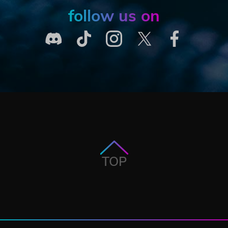
follow us on
TOP