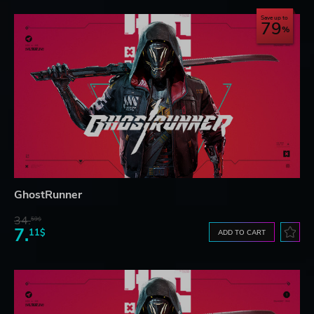
Save up to
79
GhostRunner
34.
59$
7.
11$
ADD TO CART