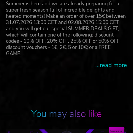
Summer is here and we are already preparing for a
super fresh season full of incredible delights and
heated moments! Make an order of over 15€ between
31.07.2026 13:00 CET and 02.08.2026 15:00 CET
and you will get our special SUMMER DEALS GIFT,
which will contain one of the following: discount
codes - 10% OFF, 20% OFF, 25% OFF or 50% OFF;
discount vouchers - 1€, 2€, 5 or 10€; or a FREE
GAME…
...read more
You may also like
Save up to