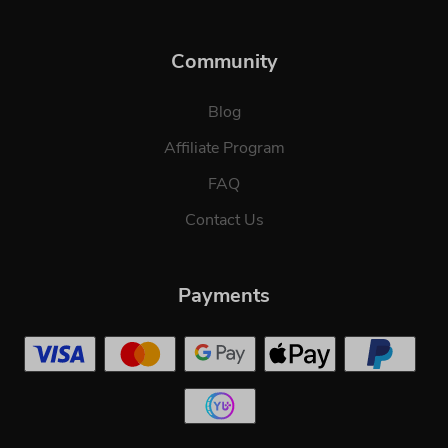
Community
Blog
Affiliate Program
FAQ
Contact Us
Payments