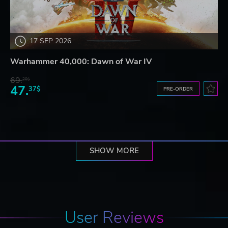
17 SEP 2026
Warhammer 40,000: Dawn of War IV
69.
20$
47.
37$
PRE-ORDER
SHOW MORE
User Reviews