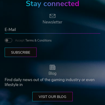
Stay connected
Newsletter
Accept
Terms & Conditions
SUBSCRIBE
Blog
Find daily news out of the gaming industry or even
lifestyle in
VISIT OUR BLOG