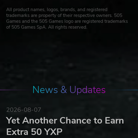
All product names, logos, brands, and registered
trademarks are property of their respective owners. 505
Games and the 505 Games logo are registered trademarks
of 505 Games SpA. All rights reserved.
News & Updates
2026-08-07
Yet Another Chance to Earn
Extra 50 YXP