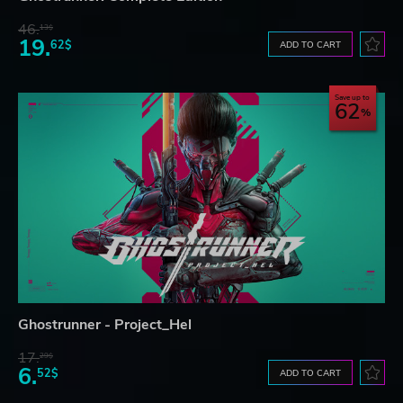
46.
13$
19.
62$
ADD TO CART
Save up to
62
Ghostrunner - Project_Hel
17.
29$
6.
52$
ADD TO CART