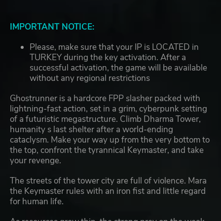
IMPORTANT NOTICE:
Please, make sure that your IP is LOCATED in
TURKEY during the key activation. After a
successful activation, the game will be available
without any regional restrictions
Ghostrunner is a hardcore FPP slasher packed with
lightning-fast action, set in a grim, cyberpunk setting
of a futuristic megastructure. Climb Dharma Tower,
humanity s last shelter after a world-ending
cataclysm. Make your way up from the very bottom to
the top, confront the tyrannical Keymaster, and take
your revenge.
The streets of the tower city are full of violence. Mara
the Keymaster rules with an iron fist and little regard
for human life.