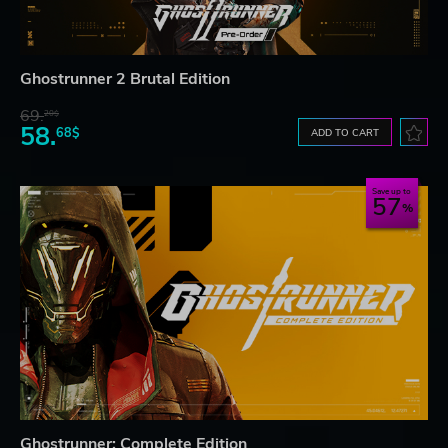
Ghostrunner 2 Brutal Edition
69.
20$
58.
68$
ADD TO CART
Save up to
57
Ghostrunner: Complete Edition