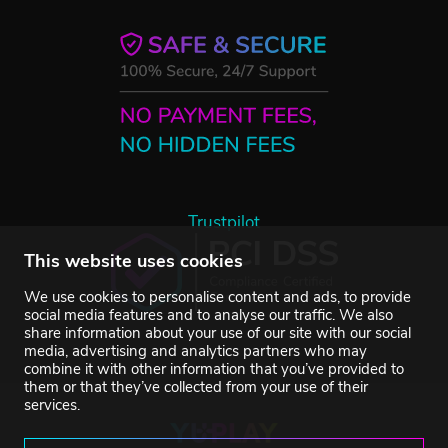
Trustpilot
This website uses cookies
We use cookies to personalise content and ads, to provide
social media features and to analyse our traffic. We also
share information about your use of our site with our social
media, advertising and analytics partners who may
combine it with other information that you’ve provided to
them or that they’ve collected from your use of their
services.