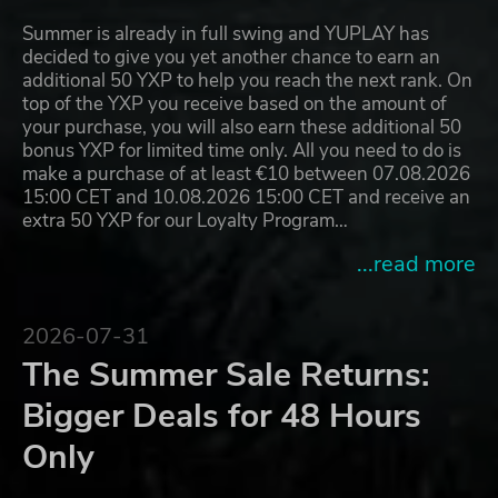
Summer is already in full swing and YUPLAY has
decided to give you yet another chance to earn an
additional 50 YXP to help you reach the next rank. On
top of the YXP you receive based on the amount of
your purchase, you will also earn these additional 50
bonus YXP for limited time only. All you need to do is
make a purchase of at least €10 between 07.08.2026
15:00 CET and 10.08.2026 15:00 CET and receive an
extra 50 YXP for our Loyalty Program…
...read more
2026-07-31
The Summer Sale Returns:
Bigger Deals for 48 Hours
Only