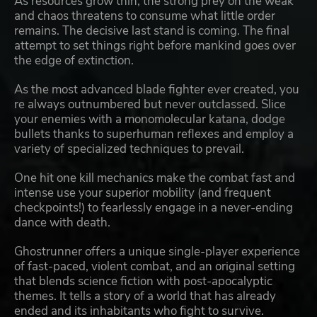
As resources grow thin, the strong prey on the weak
and chaos threatens to consume what little order
remains. The decisive last stand is coming. The final
attempt to set things right before mankind goes over
the edge of extinction.
As the most advanced blade fighter ever created, you
re always outnumbered but never outclassed. Slice
your enemies with a monomolecular katana, dodge
bullets thanks to superhuman reflexes and employ a
variety of specialized techniques to prevail.
One hit one kill mechanics make the combat fast and
intense use your superior mobility (and frequent
checkpoints!) to fearlessly engage in a never-ending
dance with death.
Ghostrunner offers a unique single-player experience
of fast-paced, violent combat, and an original setting
that blends science fiction with post-apocalyptic
themes. It tells a story of a world that has already
ended and its inhabitants who fight to survive.