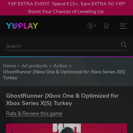
YXP EXTRA EVENT: Spend €10+, Earn EXTRA 50 YXP!
Boost Your Chances of Levelling Up.
Home
All products
Action
GhostRunner (Xbox One & Optimized for Xbox Series X|S)
Turkey
GhostRunner (Xbox One & Optimized for
Xbox Series X|S) Turkey
Rate & Review this game