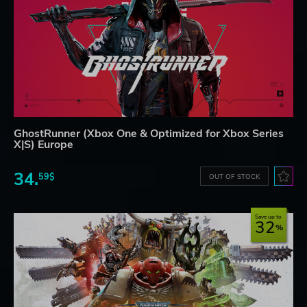
GhostRunner (Xbox One & Optimized for Xbox Series
X|S) Europe
34.
59$
OUT OF STOCK
Save up to
32