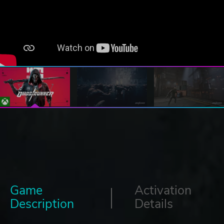
Game
Activation
Description
Details