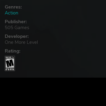
Genres:
Action
Publisher:
505 Games
Developer:
One More Level
Rating: