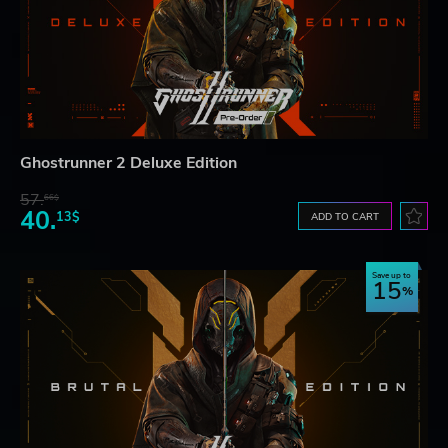
Ghostrunner 2 Deluxe Edition
57.
66$
40.
13$
ADD TO CART
Save up to
15