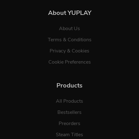
About YUPLAY
About Us
Terms & Conditions
Privacy & Cookies
Cookie Preferences
Products
All Products
Bestsellers
Preorders
Steam Titles