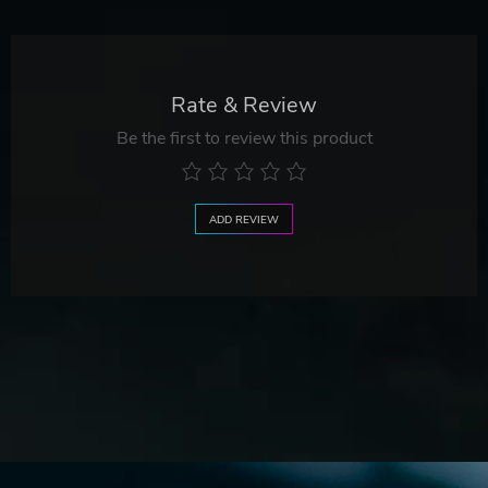
Rate & Review
Be the first to review this product
ADD REVIEW