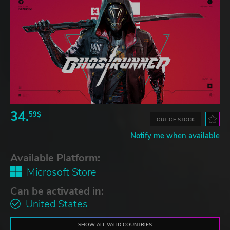
34.
59$
OUT OF STOCK
Notify me when available
Available Platform:
Microsoft Store
Can be activated in:
United States
SHOW ALL VALID COUNTRIES