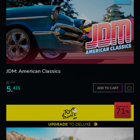
JDM: American Classics
6.
91$
5.
41$
ADD TO CART
Save up to
71