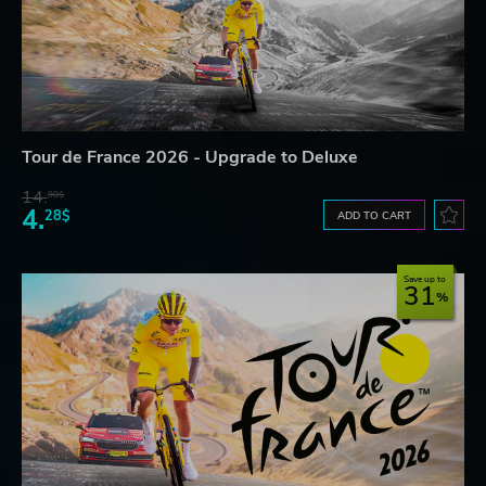
Tour de France 2026 - Upgrade to Deluxe
14.
98$
4.
28$
ADD TO CART
Save up to
31