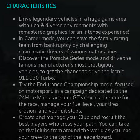
CHARACTERISTICS
Drive legendary vehicles in a huge game area
with rich & diverse environments with
remastered graphics for an intense experience!
In Career mode, you can save the family racing
team from bankruptcy by challenging
charismatic drivers of various nationalities.
Discover the Porsche Series mode and drive the
famous manufacturer’s most prestigious
vehicles, to get the chance to drive the iconic
911 930 Turbo.
Try the Endurance Championship mode, focused
on motorsport, in a campaign dedicated to the
24H Le Mans race and GT vehicles: prepare for
the race, manage your fuel level, your tires’
erosion and your pit stops.
Create and manage your Club and recruit the
best players who cross your path. You can take
on rival clubs from around the world as you lead
your crew to the top of the leaderboard.