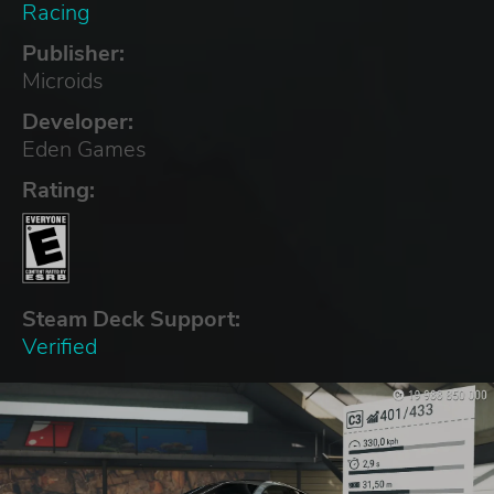
Racing
Publisher:
Microids
Developer:
Eden Games
Rating:
Steam Deck Support:
Verified