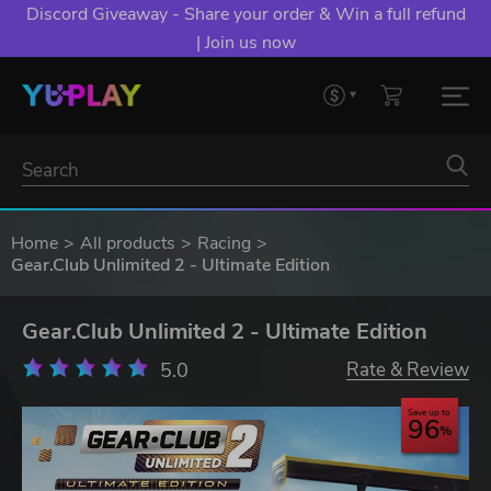
Discord Giveaway - Share your order & Win a full refund
| Join us now
Home
All products
Racing
Gear.Club Unlimited 2 - Ultimate Edition
Gear.Club Unlimited 2 - Ultimate Edition
5.0
Rate & Review
Save up to
96