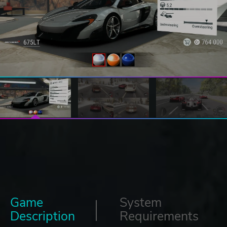
Game
System
Description
Requirements