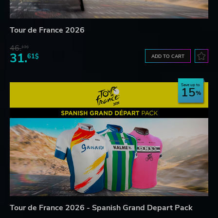
Tour de France 2026
46.
13$
31.
61$
ADD TO CART
Save up to
15
Tour de France 2026 - Spanish Grand Depart Pack