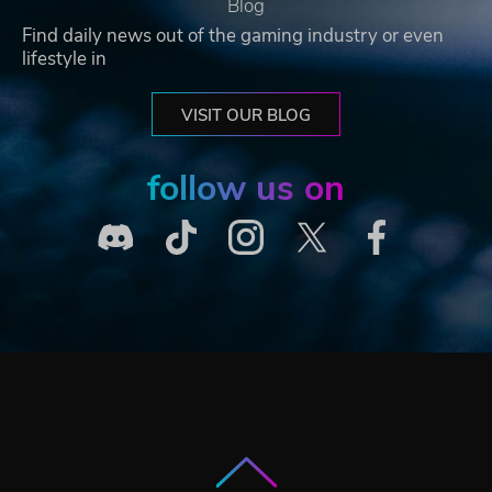
Blog
Find daily news out of the gaming industry or even
lifestyle in
VISIT OUR BLOG
follow us on