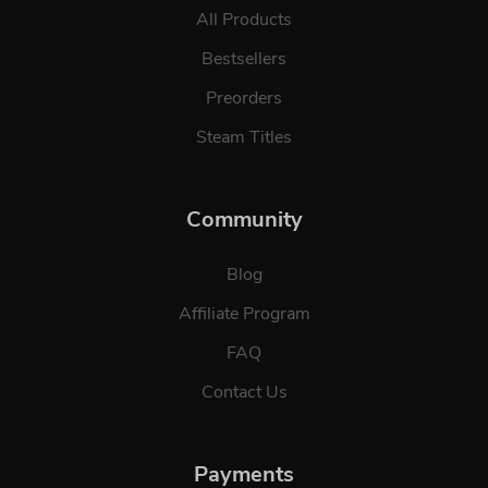
All Products
Bestsellers
Preorders
Steam Titles
Community
Blog
Affiliate Program
FAQ
Contact Us
Payments