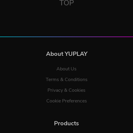
TOP
About YUPLAY
About Us
Terms & Conditions
Privacy & Cookies
Cookie Preferences
Products