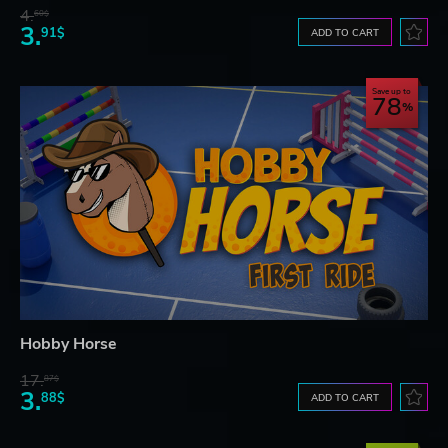
4.
60$
3.
91$
ADD TO CART
Save up to
78
Hobby Horse
17.
87$
3.
88$
ADD TO CART