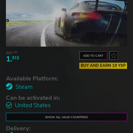
40.
36$
ADD TO CART
1.
81$
BUY AND EARN 19 YXP
Available Platform:
Steam
Can be activated in:
United States
SHOW ALL VALID COUNTRIES
Delivery: