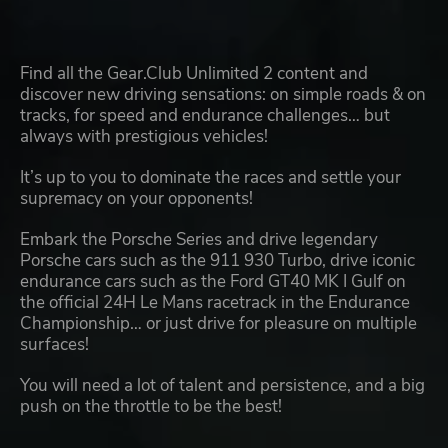
Find all the Gear.Club Unlimited 2 content and
discover new driving sensations: on simple roads & on
tracks, for speed and endurance challenges… but
always with prestigious vehicles!
It’s up to you to dominate the races and settle your
supremacy on your opponents!
Embark the Porsche Series and drive legendary
Porsche cars such as the 911 930 Turbo, drive iconic
endurance cars such as the Ford GT40 MK I Gulf on
the official 24H Le Mans racetrack in the Endurance
Championship… or just drive for pleasure on multiple
surfaces!
You will need a lot of talent and persistence, and a big
push on the throttle to be the best!