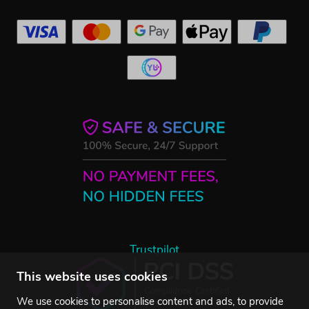
Trustpilot
This website uses cookies
We use cookies to personalise content and ads, to provide