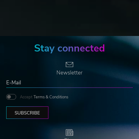
Stay connected
Newsletter
Accept
Terms & Conditions
SUBSCRIBE