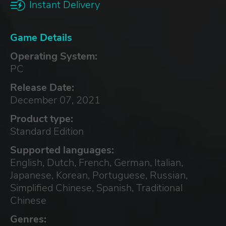
Instant Delivery
Game Details
Operating System:
PC
Release Date:
December 07, 2021
Product type:
Standard Edition
Supported languages:
English, Dutch, French, German, Italian,
Japanese, Korean, Portuguese, Russian,
Simplified Chinese, Spanish, Traditional
Chinese
Genres: