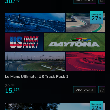
30.
76$
ADD TO CART
Save up to
27
Le Mans Ultimate: US Track Pack 1
20.
75$
15.
17$
ADD TO CART
Save up to
22