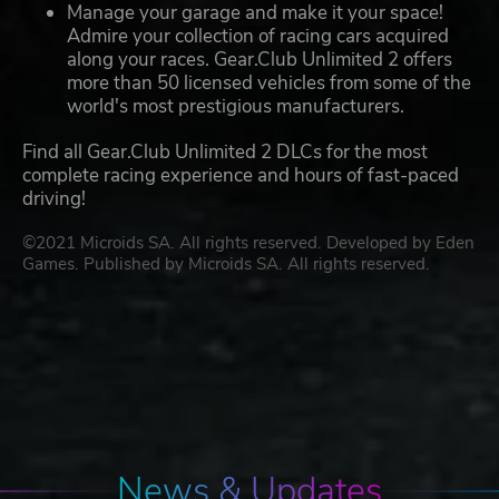
Manage your garage and make it your space!
Admire your collection of racing cars acquired
along your races. Gear.Club Unlimited 2 offers
more than 50 licensed vehicles from some of the
world's most prestigious manufacturers.
Find all Gear.Club Unlimited 2 DLCs for the most
complete racing experience and hours of fast-paced
driving!
©2021 Microids SA. All rights reserved. Developed by Eden
Games. Published by Microids SA. All rights reserved.
News & Updates