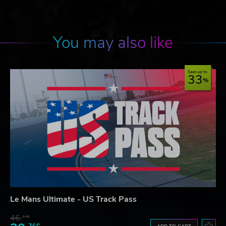
You may also like
Save up to
33
Le Mans Ultimate - US Track Pass
46.
13$