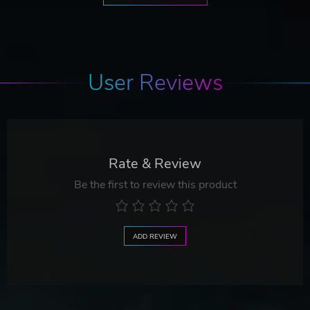
User Reviews
Rate & Review
Be the first to review this product
ADD REVIEW