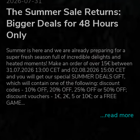
2026-07-31
The Summer Sale Returns:
Bigger Deals for 48 Hours
Only
Summer is here and we are already preparing for a
super fresh season full of incredible delights and
heated moments! Make an order of over 15€ between
31.07.2026 13:00 CET and 02.08.2026 15:00 CET
and you will get our special SUMMER DEALS GIFT,
which will contain one of the following: discount
codes - 10% OFF, 20% OFF, 25% OFF or 50% OFF;
discount vouchers - 1€, 2€, 5 or 10€; or a FREE
GAME…
...read more