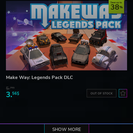
Save up to
38
Make Way: Legends Pack DLC
5.
76$
3.
56$
OUT OF STOCK
SHOW MORE