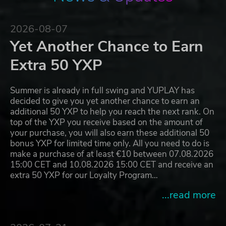
2026-08-07
Yet Another Chance to Earn
Extra 50 YXP
Summer is already in full swing and YUPLAY has
decided to give you yet another chance to earn an
additional 50 YXP to help you reach the next rank. On
top of the YXP you receive based on the amount of
your purchase, you will also earn these additional 50
bonus YXP for limited time only. All you need to do is
make a purchase of at least €10 between 07.08.2026
15:00 CET and 10.08.2026 15:00 CET and receive an
extra 50 YXP for our Loyalty Program…
...read more