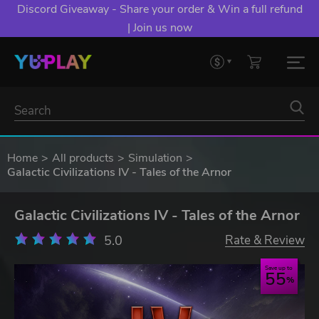
Discord Giveaway - Share your order & Win a full refund
| Join us now
Home
All products
Simulation
Galactic Civilizations IV - Tales of the Arnor
Galactic Civilizations IV - Tales of the Arnor
5.0
Rate & Review
Save up to
55