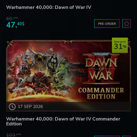
Warhammer 40,000: Dawn of War IV
69.
24$
47.
40$
PRE-ORDER
Save up to
31
17 SEP 2026
Warhammer 40,000: Dawn of War IV Commander
Edition
103.
87$