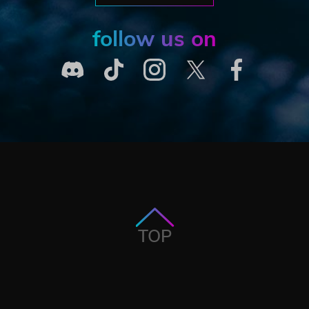
follow us on
TOP