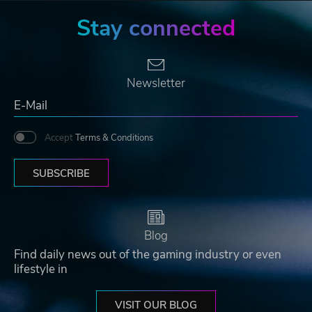
Stay connected
Newsletter
Accept
Terms & Conditions
SUBSCRIBE
Blog
Find daily news out of the gaming industry or even
lifestyle in
VISIT OUR BLOG