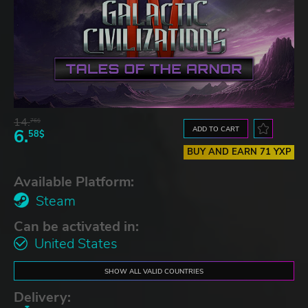
14.
76$
ADD TO CART
6.
58$
BUY AND EARN 71 YXP
Available Platform:
Steam
Can be activated in:
United States
SHOW ALL VALID COUNTRIES
Delivery: