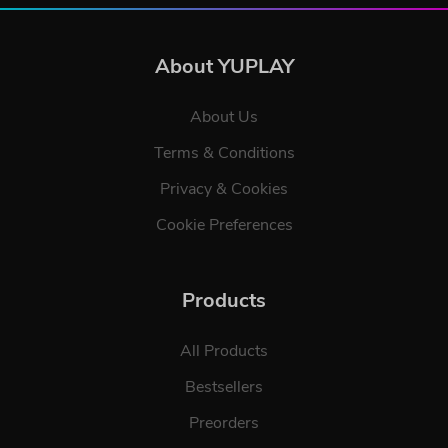
About YUPLAY
About Us
Terms & Conditions
Privacy & Cookies
Cookie Preferences
Products
All Products
Bestsellers
Preorders