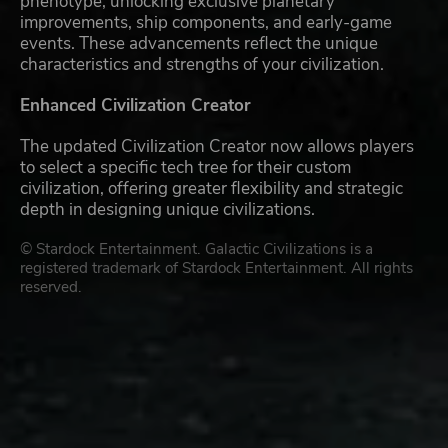
phenotype, unlocking exclusive planetary
improvements, ship components, and early-game
events. These advancements reflect the unique
characteristics and strengths of your civilization.
Enhanced Civilization Creator
The updated Civilization Creator now allows players
to select a specific tech tree for their custom
civilization, offering greater flexibility and strategic
depth in designing unique civilizations.
© Stardock Entertainment. Galactic Civilizations is a
registered trademark of Stardock Entertainment. All rights
reserved.