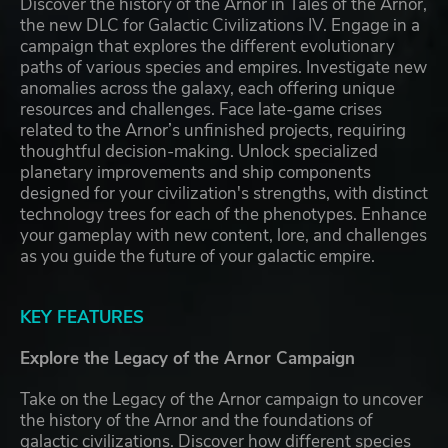
Discover the history of the Arnor in Tales of the Arnor,
the new DLC for Galactic Civilizations IV. Engage in a
campaign that explores the different evolutionary
paths of various species and empires. Investigate new
anomalies across the galaxy, each offering unique
resources and challenges. Face late-game crises
related to the Arnor’s unfinished projects, requiring
thoughtful decision-making. Unlock specialized
planetary improvements and ship components
designed for your civilization's strengths, with distinct
technology trees for each of the phenotypes. Enhance
your gameplay with new content, lore, and challenges
as you guide the future of your galactic empire.
KEY FEATURES
Explore the Legacy of the Arnor Campaign
Take on the Legacy of the Arnor campaign to uncover
the history of the Arnor and the foundations of
galactic civilizations. Discover how different species