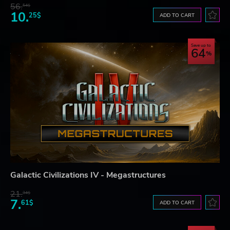
56.
54$
10.
25$
ADD TO CART
Save up to
64
Galactic Civilizations IV - Megastructures
21.
34$
7.
61$
ADD TO CART