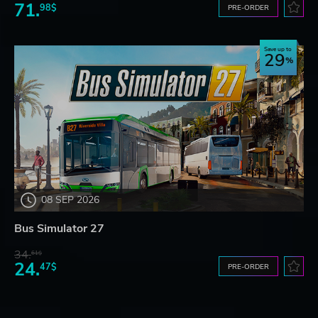
71.
98$
PRE-ORDER
Save up to
29
08 SEP 2026
Bus Simulator 27
34.
61$
24.
47$
PRE-ORDER