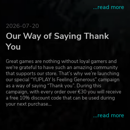
...read more
2026-07-20
Our Way of Saying Thank
You
Great games are nothing without loyal gamers and
we're grateful to have such an amazing community
that supports our store. That’s why we’re launching
our special “YUPLAY Is Feeling Generous” campaign
as a way of saying “Thank you”. During this
campaign, with every order over €30 you will receive
a free 10% discount code that can be used during
your next purchase…
...read more