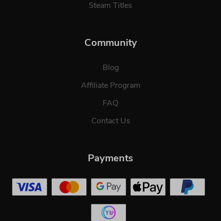
Steam Titles
Community
Blog
Affiliate Program
FAQ
Contact Us
Payments