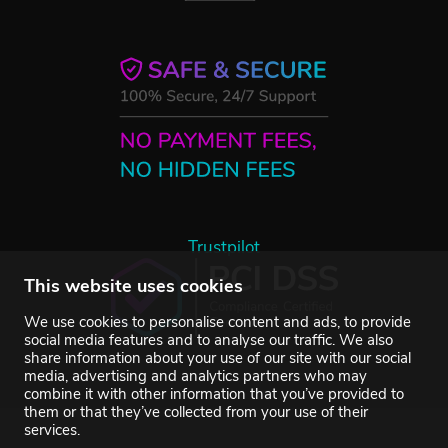
Trustpilot
This website uses cookies
We use cookies to personalise content and ads, to provide
social media features and to analyse our traffic. We also
share information about your use of our site with our social
media, advertising and analytics partners who may
combine it with other information that you’ve provided to
them or that they’ve collected from your use of their
services.