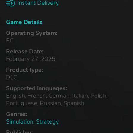
Instant Delivery
Game Details
Operating System:
PC
Release Date:
February 27, 2025
Product type:
DLC
Supported languages:
English, French, German, Italian, Polish,
Portuguese, Russian, Spanish
Genres:
Simulation
,
Strategy
Publisher: