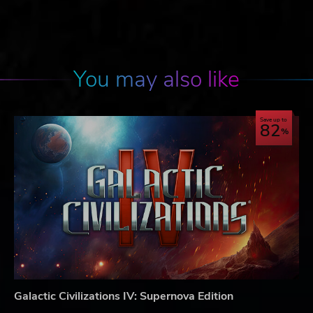
You may also like
Save up to
82
Galactic Civilizations IV: Supernova Edition