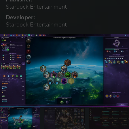
Stardock Entertainment
Developer:
Stardock Entertainment