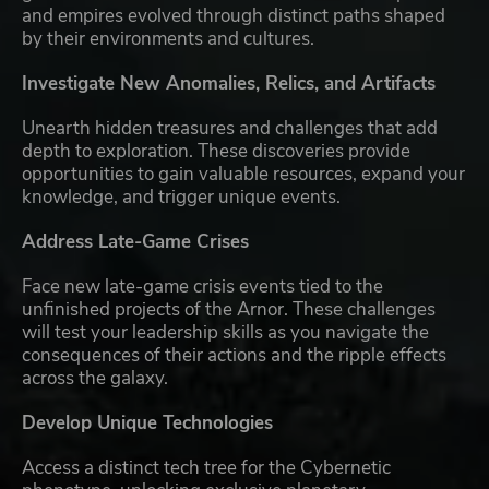
and empires evolved through distinct paths shaped
by their environments and cultures.
Investigate New Anomalies, Relics, and Artifacts
Unearth hidden treasures and challenges that add
depth to exploration. These discoveries provide
opportunities to gain valuable resources, expand your
knowledge, and trigger unique events.
Address Late-Game Crises
Face new late-game crisis events tied to the
unfinished projects of the Arnor. These challenges
will test your leadership skills as you navigate the
consequences of their actions and the ripple effects
across the galaxy.
Develop Unique Technologies
Access a distinct tech tree for the Cybernetic