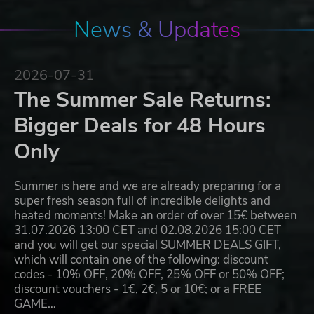
News & Updates
2026-07-31
The Summer Sale Returns:
Bigger Deals for 48 Hours
Only
Summer is here and we are already preparing for a
super fresh season full of incredible delights and
heated moments! Make an order of over 15€ between
31.07.2026 13:00 CET and 02.08.2026 15:00 CET
and you will get our special SUMMER DEALS GIFT,
which will contain one of the following: discount
codes - 10% OFF, 20% OFF, 25% OFF or 50% OFF;
discount vouchers - 1€, 2€, 5 or 10€; or a FREE
GAME…