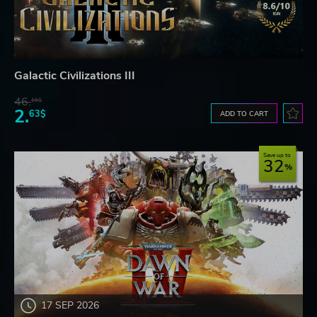
Galactic Civilizations III
46.
16$
2.
63$
ADD TO CART
Save up to
32
17 SEP 2026