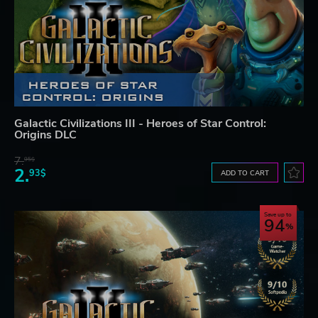
Galactic Civilizations III - Heroes of Star Control:
Origins DLC
7.
95$
2.
93$
ADD TO CART
Save up to
94