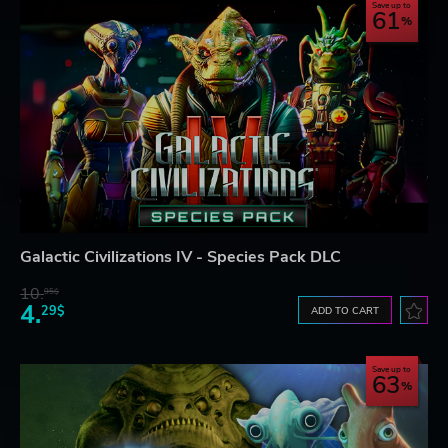
Save up to
61
Galactic Civilizations IV - Species Pack DLC
10.
95$
4.
29$
ADD TO CART
Save up to
63