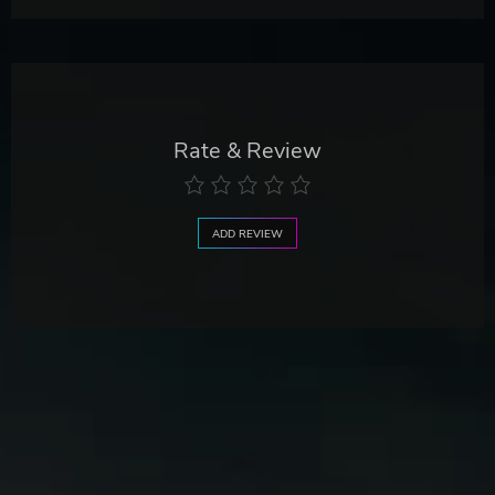
Rate & Review
ADD REVIEW