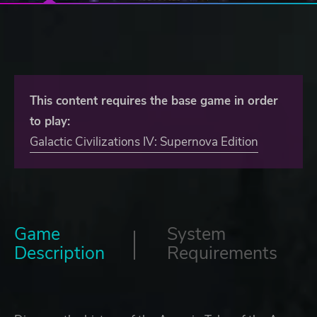
This content requires the base game in order
to play:
Galactic Civilizations IV: Supernova Edition
Game
System
Description
Requirements