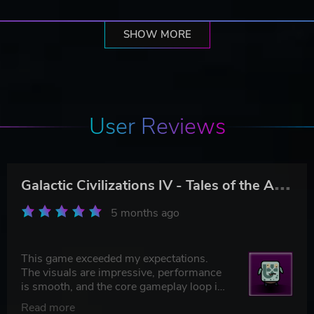
SHOW MORE
User Reviews
G
alactic Civilizations IV - Tales of the Arnor
5 months ago
This game exceeded my expectations.
The visuals are impressive, performance
is smooth, and the core gameplay loop is
genuinely addictive.
Read more