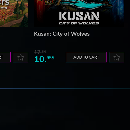
Kusan: City of Wolves
17.
29$
10.
RT
95$
ADD TO CART