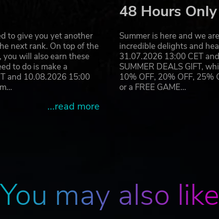
48 Hours Only
d to give you yet another
Summer is here and we are 
he next rank. On top of the
incredible delights and h
you will also earn these
31.07.2026 13:00 CET and 
eed to do is make a
SUMMER DEALS GIFT, which 
ET and 10.08.2026 15:00
10% OFF, 20% OFF, 25% OFF
ram…
or a FREE GAME…
...read more
You may also lik