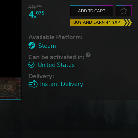
19.
37$
4.
ADD TO CART
07$
BUY AND EARN 44 YXP
Available Platform:
Steam
Can be activated in:
United States
Delivery:
Instant Delivery