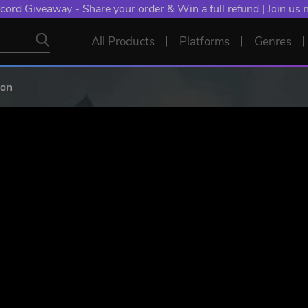
NT: Spend €10+, Earn EXTRA 50 YXP! Boost Your Chances of
All Products
Platforms
Genres
ion