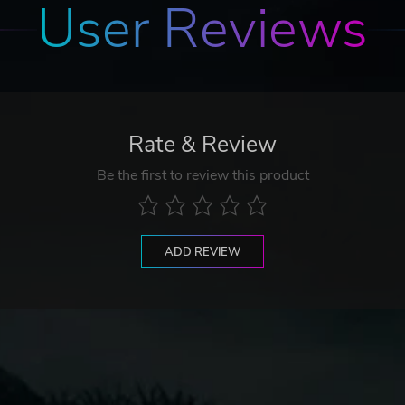
User Reviews
Rate & Review
Be the first to review this product
ADD REVIEW