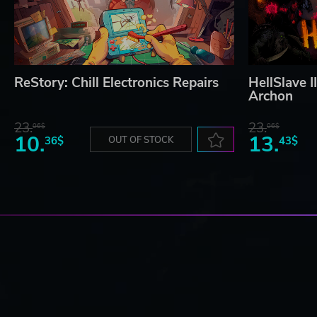
ReStory: Chill Electronics Repairs
HellSlave I
Archon
23.
23.
06$
06$
10.
13.
36$
OUT OF STOCK
43$