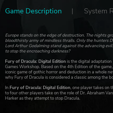
Game Description
System 
Europe stands on the edge of destruction. The nights gro
bloodthirsty army of mindless thralls. Only the hunters
Lord Arthur Godalming stand against the advancing evil.
to stop the encroaching darkness?
Fury of Dracula: Digital Edition
is the digital adaptatio
Games Workshop. Based on the 4th Edition of the game, th
iconic game of gothic horror and deduction in a whole ne
why Fury of Dracula is considered a classic among the 
In
Fury of Dracula: Digital Edition
, one player takes on 
to four other players take on the role of Dr. Abraham V
Harker as they attempt to stop Dracula.
Fury of Dracula: Digital Edition
features a day-night cyc