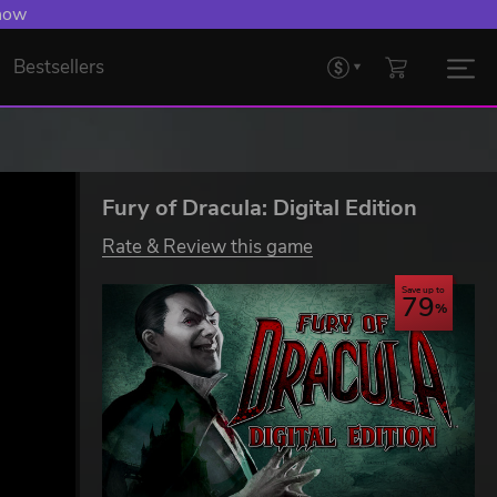
 Levelling Up.
Bestsellers
Fury of Dracula: Digital Edition
Rate & Review this game
Save up to
79