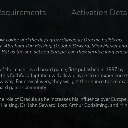
Requirements
Activation Detai
w colder and the days grow darker, as Dracula builds his
 Dr. Abraham Van Helsing, Dr. John Seward, Mina Harker and
 But as the sun sets on Europe, can they survive long enou
n of the much-loved board game, first published in 1987 by
is faithful adaptation will allow players to re-experience t
w way. For new players, they will get the chance to see exac
board game community.
the role of Dracula as he increases his influence over Europe
an Helsing, Dr. John Seward, Lord Arthur Godalming, and Min
le during which players can take different actions. By day t