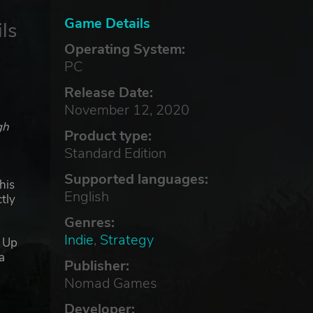
Game Details
ls
Operating System:
PC
Release Date:
November 12, 2020
gh
Product type:
Standard Edition
Supported languages:
his
English
tly
Genres:
Indie
,
Strategy
. Up
a
Publisher:
Nomad Games
he
Developer: