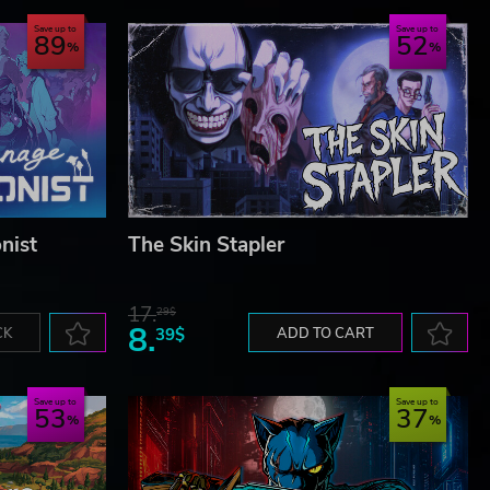
Save up to
Save up to
89
52
nist
The Skin Stapler
17.
29$
8.
CK
39$
ADD TO CART
Save up to
Save up to
53
37