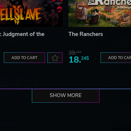
I: Judgment of the
The Ranchers
39.
21$
18.
ADD TO CART
24$
ADD TO CA
SHOW MORE