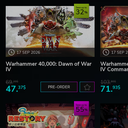
Save up to
32
17 SEP 2026
17 SEP 
Warhammer 40,000: Dawn of War
Warhammer
IV
IV Comman
69.
103.
20$
80$
47.
71.
37$
PRE-ORDER
93$
Save up to
55