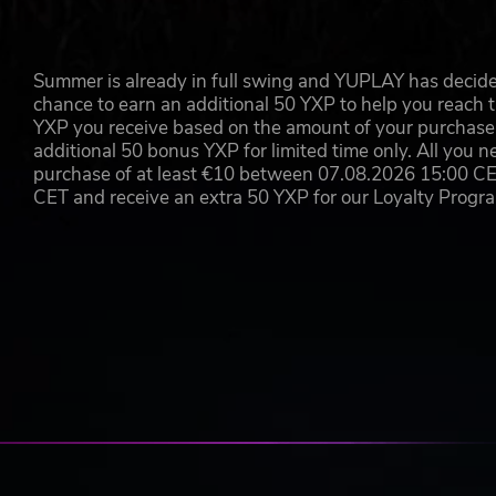
Summer is already in full swing and YUPLAY has decide
chance to earn an additional 50 YXP to help you reach t
YXP you receive based on the amount of your purchase, 
additional 50 bonus YXP for limited time only. All you n
purchase of at least €10 between 07.08.2026 15:00 C
CET and receive an extra 50 YXP for our Loyalty Prog