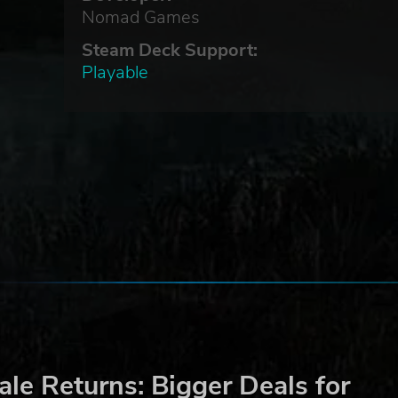
ut
Nomad Games
h
Steam Deck Support:
Playable
vil.
h
out
es
,
le Returns: Bigger Deals for