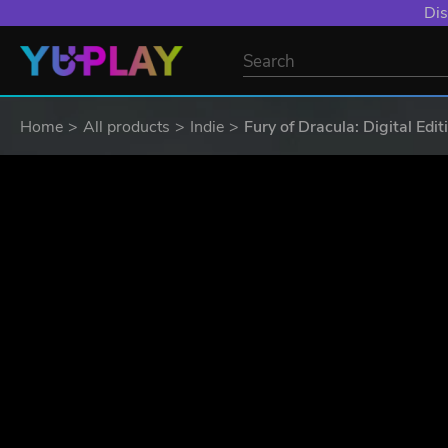
YXP EXTRA EVE
Home
All products
Indie
Fury of Dracula: Digital Edit