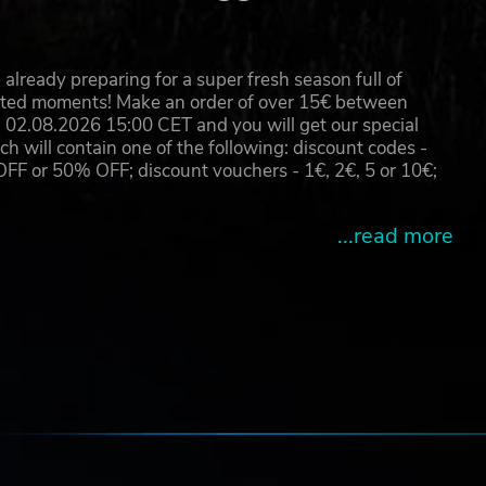
already preparing for a super fresh season full of
eated moments! Make an order of over 15€ between
02.08.2026 15:00 CET and you will get our special
will contain one of the following: discount codes -
 or 50% OFF; discount vouchers - 1€, 2€, 5 or 10€;
...read more
e