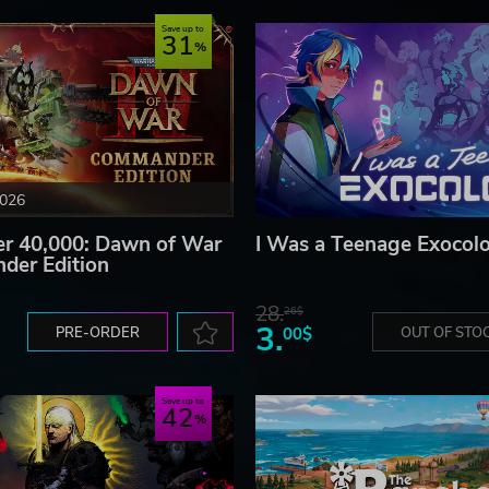
Save up to
31
2026
 40,000: Dawn of War
I Was a Teenage Exocolo
der Edition
28.
26$
3.
PRE-ORDER
00$
OUT OF STO
Save up to
42