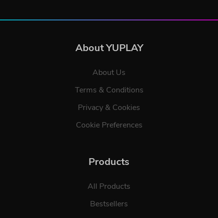
About YUPLAY
About Us
Terms & Conditions
Privacy & Cookies
Cookie Preferences
Products
All Products
Bestsellers