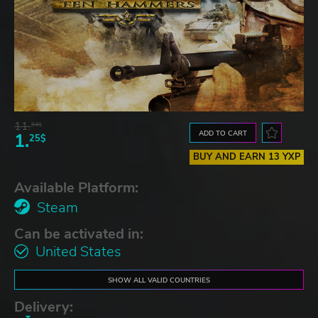
11.
54$
ADD TO CART
1.
25$
BUY AND EARN 13 YXP
Available Platform:
Steam
Can be activated in:
United States
SHOW ALL VALID COUNTRIES
Delivery: