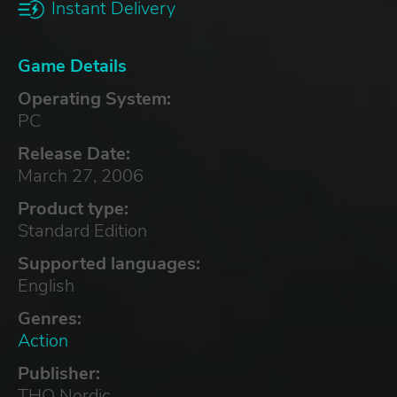
Instant Delivery
Game Details
Operating System:
PC
Release Date:
March 27, 2006
Product type:
Standard Edition
Supported languages:
English
Genres:
Action
Publisher:
THQ Nordic