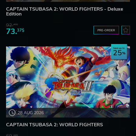
CAPTAIN TSUBASA 2: WORLD FIGHTERS - Deluxe
Edition
92.
43$
73.
37$
PRE-ORDER
Save up to
25
28 AUG 2026
CAPTAIN TSUBASA 2: WORLD FIGHTERS
32$