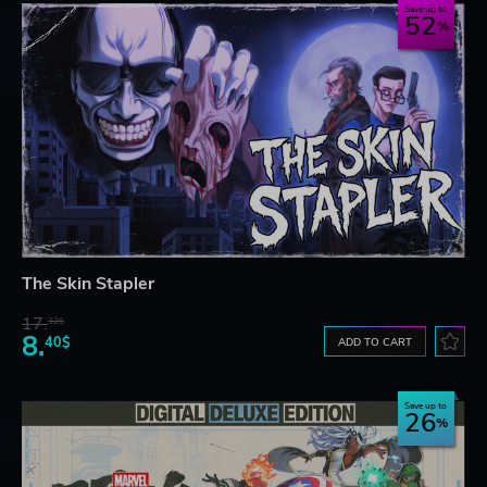
Save up to
52
The Skin Stapler
17.
32$
8.
40$
ADD TO CART
Save up to
26