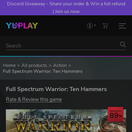
Discord Giveaway - Share your order & Win a full refund
| Join us now
Home
All products
Action
Full Spectrum Warrior: Ten Hammers
Full Spectrum Warrior: Ten Hammers
Rate & Review this game
Save up to
89