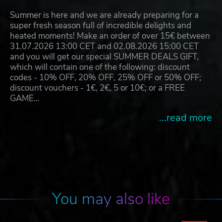
Summer is here and we are already preparing for a
super fresh season full of incredible delights and
heated moments! Make an order of over 15€ between
31.07.2026 13:00 CET and 02.08.2026 15:00 CET
and you will get our special SUMMER DEALS GIFT,
which will contain one of the following: discount
codes - 10% OFF, 20% OFF, 25% OFF or 50% OFF;
discount vouchers - 1€, 2€, 5 or 10€; or a FREE
GAME…
...read more
You may also like