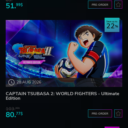
69.
51.
99$
PRE-ORDER
Save up to
22
28 AUG 2026
CAPTAIN TSUBASA 2: WORLD FIGHTERS - Ultimate
Edition
103.
98$
80.
77$
PRE-ORDER