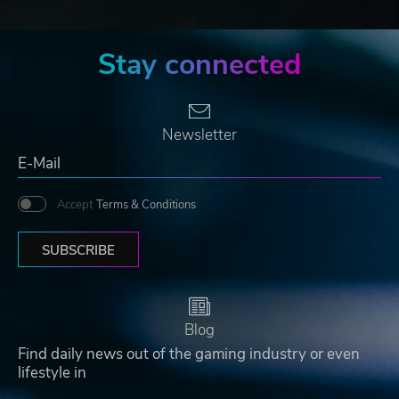
Stay connected
Newsletter
Accept
Terms & Conditions
SUBSCRIBE
Blog
Find daily news out of the gaming industry or even
lifestyle in