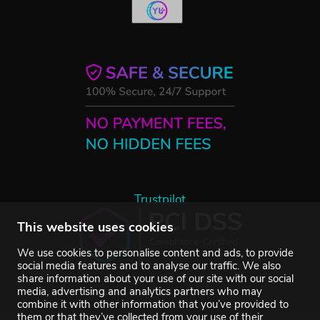
Trustpilot
This website uses cookies
We use cookies to personalise content and ads, to provide
social media features and to analyse our traffic. We also
share information about your use of our site with our social
media, advertising and analytics partners who may
combine it with other information that you’ve provided to
them or that they’ve collected from your use of their