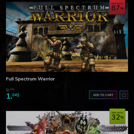
Save up to
87
Full Spectrum Warrior
8.
08$
1.
04$
ADD TO CART
Save up to
32