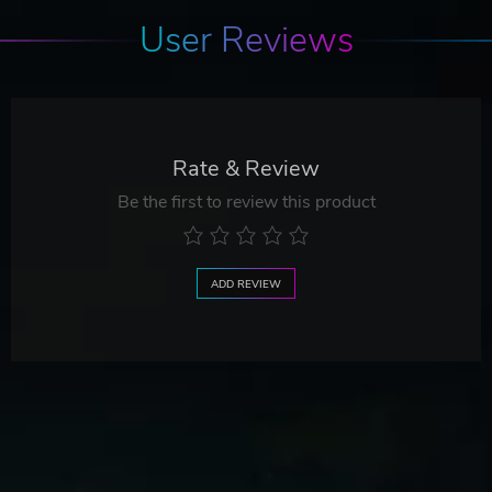
User Reviews
Rate & Review
Be the first to review this product
ADD REVIEW