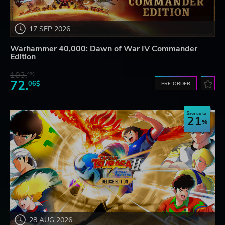
17 SEP 2026
Warhammer 40,000: Dawn of War IV Commander
Edition
103.
98$
72.
06$
PRE-ORDER
Save up to
21
28 AUG 2026