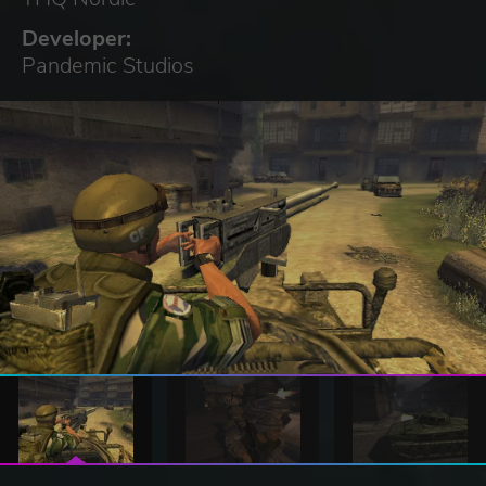
Developer:
Pandemic Studios