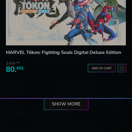
MARVEL Tōkon: Fighting Souls Digital Deluxe Edition
109.
76$
80.
90$
ADD TO CART
SHOW MORE