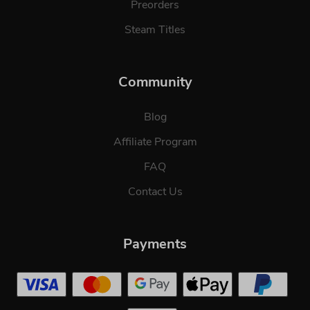
Preorders
Steam Titles
Community
Blog
Affiliate Program
FAQ
Contact Us
Payments