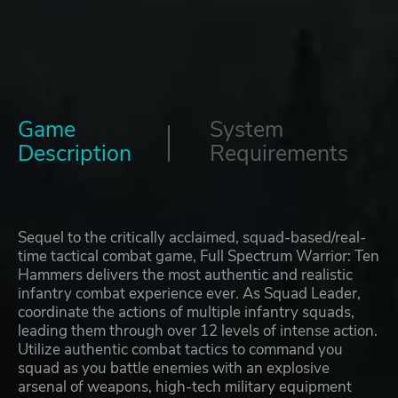
Game
System
Description
Requirements
Sequel to the critically acclaimed, squad-based/real-
time tactical combat game, Full Spectrum Warrior: Ten
Hammers delivers the most authentic and realistic
infantry combat experience ever. As Squad Leader,
coordinate the actions of multiple infantry squads,
leading them through over 12 levels of intense action.
Utilize authentic combat tactics to command you
squad as you battle enemies with an explosive
arsenal of weapons, high-tech military equipment