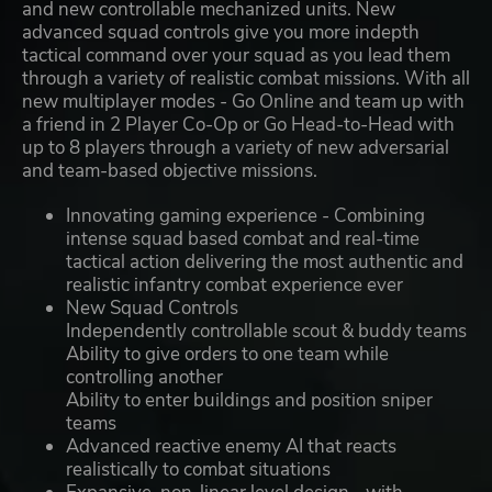
and new controllable mechanized units. New
advanced squad controls give you more indepth
tactical command over your squad as you lead them
through a variety of realistic combat missions. With all
new multiplayer modes - Go Online and team up with
a friend in 2 Player Co-Op or Go Head-to-Head with
up to 8 players through a variety of new adversarial
and team-based objective missions.
Innovating gaming experience - Combining
intense squad based combat and real-time
tactical action delivering the most authentic and
realistic infantry combat experience ever
New Squad Controls
Independently controllable scout & buddy teams
Ability to give orders to one team while
controlling another
Ability to enter buildings and position sniper
teams
Advanced reactive enemy AI that reacts
realistically to combat situations