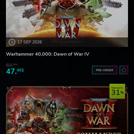
17 SEP 2026
Warhammer 40,000: Dawn of War IV
69.
32$
47.
46$
PRE-ORDER
Save up to
31