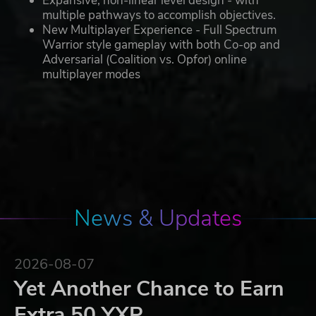
Expansive, non-linear level design - with
multiple pathways to accomplish objectives.
New Multiplayer Experience - Full Spectrum
Warrior style gameplay with both Co-op and
Adversarial (Coalition vs. Opfor) online
multiplayer modes
News & Updates
2026-08-07
Yet Another Chance to Earn
Extra 50 YXP