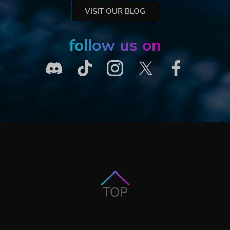
VISIT OUR BLOG
follow us on
TOP