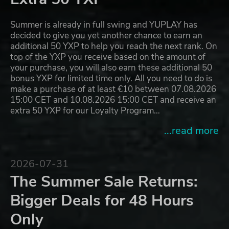
Summer is already in full swing and YUPLAY has
decided to give you yet another chance to earn an
additional 50 YXP to help you reach the next rank. On
top of the YXP you receive based on the amount of
your purchase, you will also earn these additional 50
bonus YXP for limited time only. All you need to do is
make a purchase of at least €10 between 07.08.2026
15:00 CET and 10.08.2026 15:00 CET and receive an
extra 50 YXP for our Loyalty Program…
...read more
2026-07-31
The Summer Sale Returns:
Bigger Deals for 48 Hours
Only