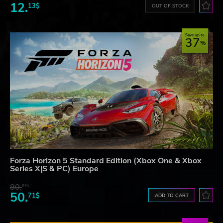
12.
13$
OUT OF STOCK
Save up to
37
Forza Horizon 5 Standard Edition (Xbox One & Xbox
Series X|S & PC) Europe
80.
87$
50.
71$
ADD TO CART