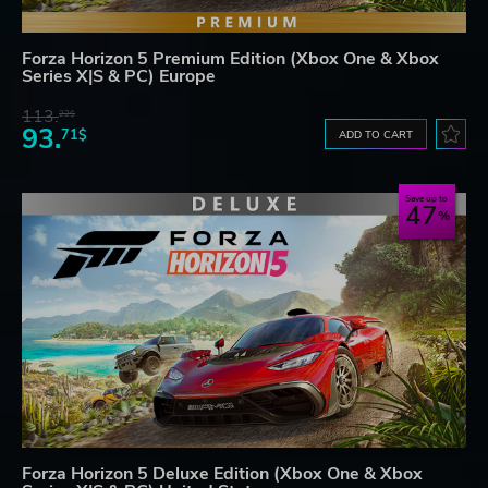
Forza Horizon 5 Premium Edition (Xbox One & Xbox
Series X|S & PC) Europe
113.
22$
93.
71$
ADD TO CART
Save up to
47
Forza Horizon 5 Deluxe Edition (Xbox One & Xbox