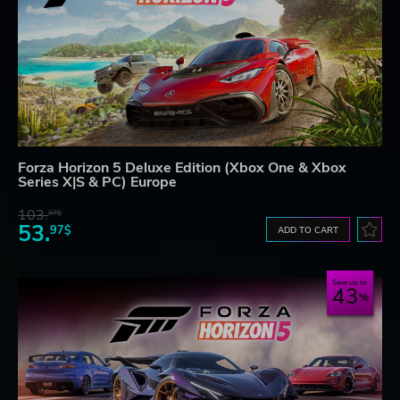
Forza Horizon 5 Deluxe Edition (Xbox One & Xbox
Series X|S & PC) Europe
103.
97$
53.
97$
ADD TO CART
Save up to
43