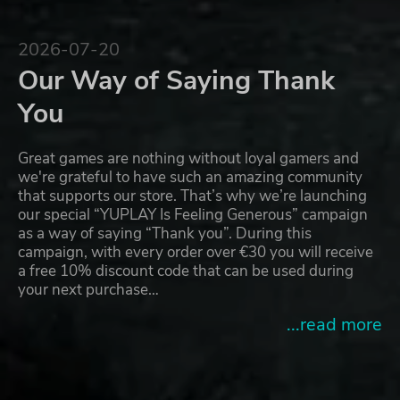
2026-07-20
Our Way of Saying Thank
You
Great games are nothing without loyal gamers and
we're grateful to have such an amazing community
that supports our store. That’s why we’re launching
our special “YUPLAY Is Feeling Generous” campaign
as a way of saying “Thank you”. During this
campaign, with every order over €30 you will receive
a free 10% discount code that can be used during
your next purchase…
...read more