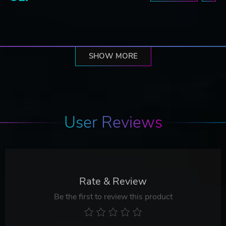
SHOW MORE
User Reviews
Rate & Review
Be the first to review this product