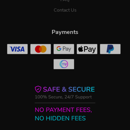
Contact Us
Payments