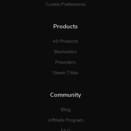
Cookie Preferences
Products
All Products
Bestsellers
Preorders
Steam Titles
Community
Blog
Affiliate Program
FAQ