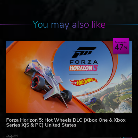
You may also like
Save up to
47
Forza Horizon 5: Hot Wheels DLC (Xbox One & Xbox
Series X|S & PC) United States
23.
10$