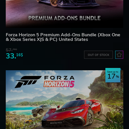
Forza Horizon 5 Premium Add-Ons Bundle (Xbox One
& Xbox Series X|S & PC) United States
57.
76$
33.
16$
OUT OF STOCK
Save up to
17