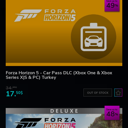
Save up to
49
Forza Horizon 5 - Car Pass DLC (Xbox One & Xbox
Series X|S & PC) Turkey
34.
65$
17.
50$
OUT OF STOCK
Save up to
48