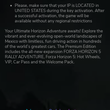
Please, make sure that your IP is LOCATED in
UNITED STATES during the key activation. After
a successful activation, the game will be
available without any regional restrictions
Your Ultimate Horizon Adventure awaits! Explore the
vibrant and ever-evolving open-world landscapes of
Mexico with limitless, fun driving action in hundreds
of the world’s greatest cars. The Premium Edition
includes the all-new expansion FORZA HORIZON 5
RALLY ADVENTURE, Forza Horizon 5: Hot Wheels,
VIP, Car Pass and the Welcome Pack.