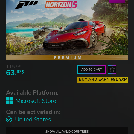
115.
53$
ADD TO CART
63.
87$
BUY AND EARN 691 YXP
Available Platform:
Microsoft Store
Can be activated in:
United States
SHOW ALL VALID COUNTRIES