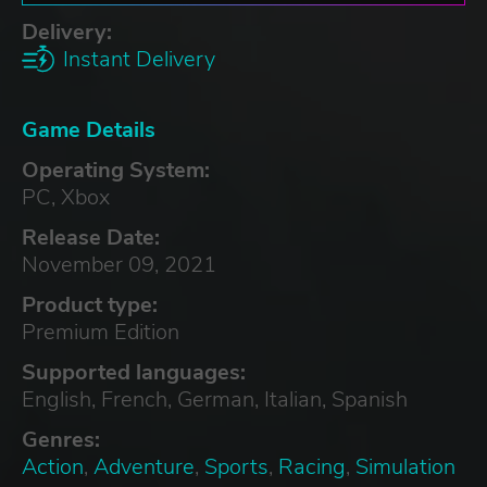
Delivery:
Instant Delivery
Game Details
Operating System:
PC, Xbox
Release Date:
November 09, 2021
Product type:
Premium Edition
Supported languages:
English, French, German, Italian, Spanish
Genres:
Action
,
Adventure
,
Sports
,
Racing
,
Simulation