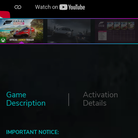
Game
Activation
Description
Details
IMPORTANT NOTICE: