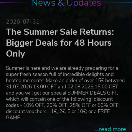
News & Updates
2026-07-31
The Summer Sale Returns:
Bigger Deals for 48 Hours
Only
Summer is here and we are already preparing for a
super fresh season full of incredible delights and
heated moments! Make an order of over 15€ between
31.07.2026 13:00 CET and 02.08.2026 15:00 CET
and you will get our special SUMMER DEALS GIFT,
which will contain one of the following: discount
codes - 10% OFF, 20% OFF, 25% OFF or 50% OFF;
discount vouchers - 1€, 2€, 5 or 10€; or a FREE
GAME…
...read more