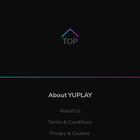
TOP
About YUPLAY
About Us
Terms & Conditions
Privacy & Cookies