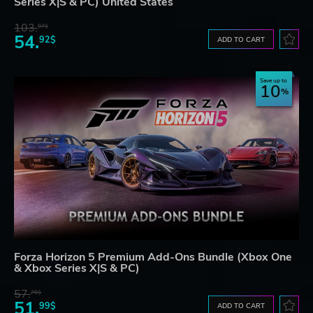
Series X|S & PC) United States
103.
97$
54.
92$
ADD TO CART
Save up to
10
Forza Horizon 5 Premium Add-Ons Bundle (Xbox One
& Xbox Series X|S & PC)
57.
76$
51.
99$
ADD TO CART