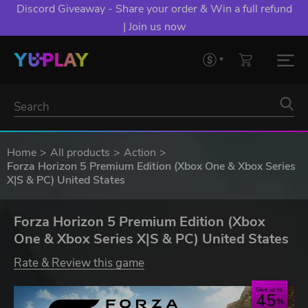
Discord Giveaway - Share your order & Win a full refund
| Join us now
Home
All products
Action
Forza Horizon 5 Premium Edition (Xbox One & Xbox Series
X|S & PC) United States
Forza Horizon 5 Premium Edition (Xbox
One & Xbox Series X|S & PC) United States
Rate & Review this game
Save up to
45