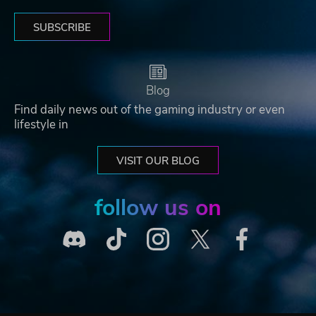
SUBSCRIBE
Blog
Find daily news out of the gaming industry or even
lifestyle in
VISIT OUR BLOG
follow us on