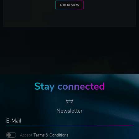
ADD REVIEW
Stay connected
Newsletter
Accept
Terms & Conditions