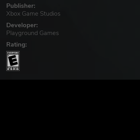
Publisher:
Xbox Game Studios
Developer:
Playground Games
Rating: