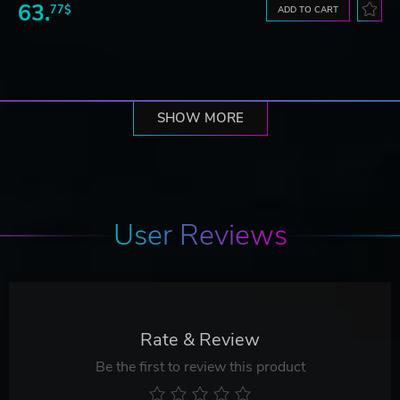
63.
77$
ADD TO CART
SHOW MORE
User Reviews
Rate & Review
Be the first to review this product