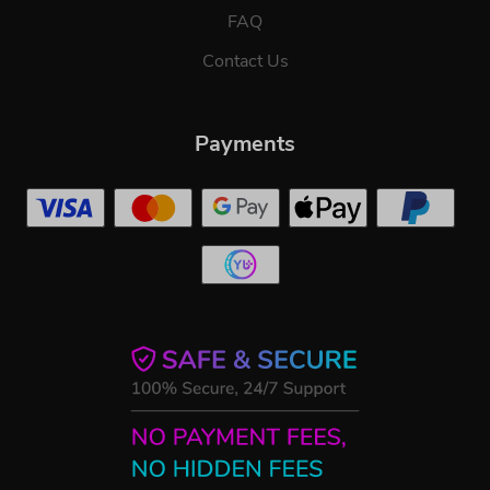
FAQ
Contact Us
Payments