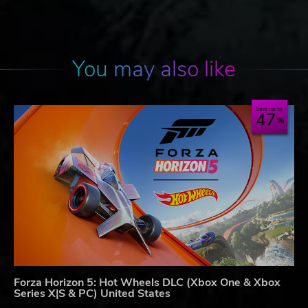
You may also like
Save up to
47
Forza Horizon 5: Hot Wheels DLC (Xbox One & Xbox
Series X|S & PC) United States