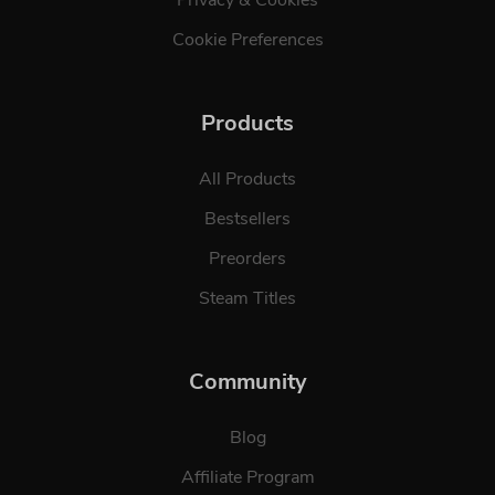
Cookie Preferences
Products
All Products
Bestsellers
Preorders
Steam Titles
Community
Blog
Affiliate Program