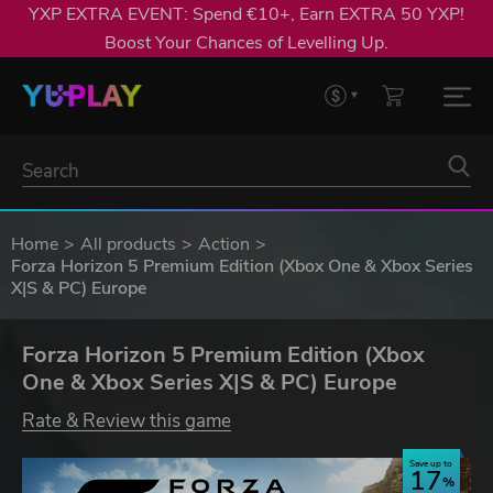
YXP EXTRA EVENT: Spend €10+, Earn EXTRA 50 YXP!
Boost Your Chances of Levelling Up.
Home
All products
Action
Forza Horizon 5 Premium Edition (Xbox One & Xbox Series
X|S & PC) Europe
Forza Horizon 5 Premium Edition (Xbox
One & Xbox Series X|S & PC) Europe
Rate & Review this game
Save up to
17