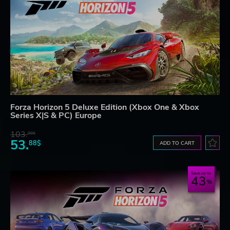
Forza Horizon 5 Deluxe Edition (Xbox One & Xbox
Series X|S & PC) Europe
103.
80$
53.
88$
ADD TO CART
Save up to
43