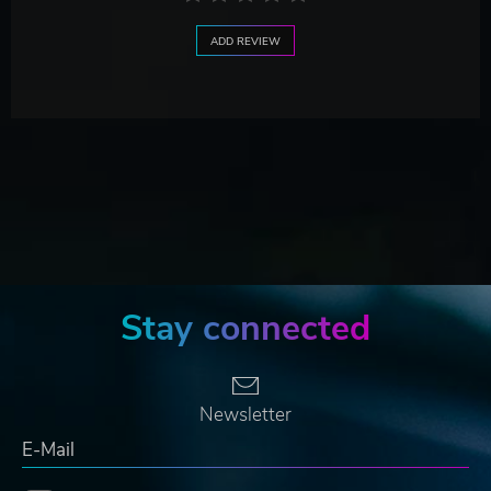
ADD REVIEW
Stay connected
Newsletter