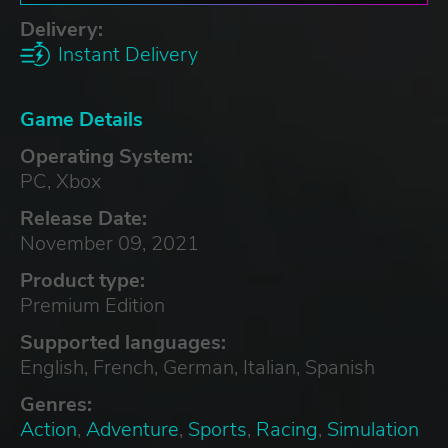
Delivery:
Instant Delivery
Game Details
Operating System:
PC, Xbox
Release Date:
November 09, 2021
Product type:
Premium Edition
Supported languages:
English, French, German, Italian, Spanish
Genres:
Action
,
Adventure
,
Sports
,
Racing
,
Simulation