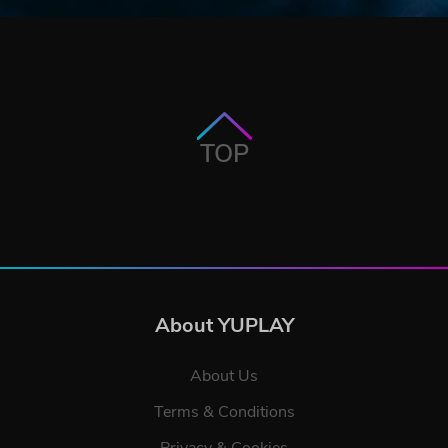
TOP
About YUPLAY
About Us
Terms & Conditions
Privacy & Cookies