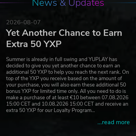
News & Updates
2026-08-07
Yet Another Chance to Earn
Extra 50 YXP
Summer is already in full swing and YUPLAY has
decided to give you yet another chance to earn an
additional 50 YXP to help you reach the next rank. On
top of the YXP you receive based on the amount of
your purchase, you will also earn these additional 50
bonus YXP for limited time only. All you need to do is
make a purchase of at least €10 between 07.08.2026
15:00 CET and 10.08.2026 15:00 CET and receive an
extra 50 YXP for our Loyalty Program…
...read more