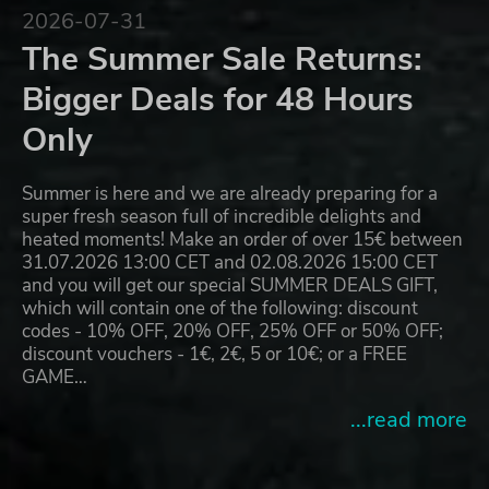
2026-07-31
The Summer Sale Returns:
Bigger Deals for 48 Hours
Only
Summer is here and we are already preparing for a
super fresh season full of incredible delights and
heated moments! Make an order of over 15€ between
31.07.2026 13:00 CET and 02.08.2026 15:00 CET
and you will get our special SUMMER DEALS GIFT,
which will contain one of the following: discount
codes - 10% OFF, 20% OFF, 25% OFF or 50% OFF;
discount vouchers - 1€, 2€, 5 or 10€; or a FREE
GAME…
...read more