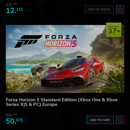
23.
06$
12.
11$
OUT OF STOCK
Save up to
37
Forza Horizon 5 Standard Edition (Xbox One & Xbox
Series X|S & PC) Europe
80.
73$
50.
63$
ADD TO CART