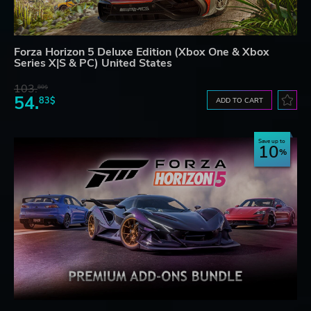
Forza Horizon 5 Deluxe Edition (Xbox One & Xbox
Series X|S & PC) United States
103.
80$
54.
83$
ADD TO CART
Save up to
10