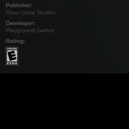
Publisher:
Xbox Game Studios
Developer:
Playground Games
Rating: