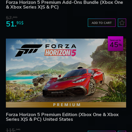
Forza Horizon 5 Premium Add-Ons Bundle (Xbox One
& Xbox Series X|S & PC)
57.
66$
51.
91$
ADD TO CART
Save up to
45
Forza Horizon 5 Premium Edition (Xbox One & Xbox
Series X|S & PC) United States
115.
34$