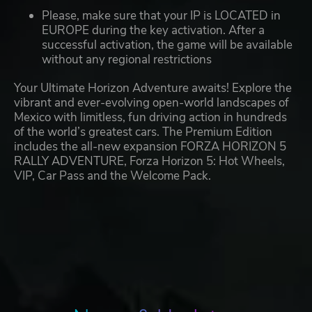
Please, make sure that your IP is LOCATED in
EUROPE during the key activation. After a
successful activation, the game will be available
without any regional restrictions
Your Ultimate Horizon Adventure awaits! Explore the
vibrant and ever-evolving open-world landscapes of
Mexico with limitless, fun driving action in hundreds
of the world’s greatest cars. The Premium Edition
includes the all-new expansion FORZA HORIZON 5
RALLY ADVENTURE, Forza Horizon 5: Hot Wheels,
VIP, Car Pass and the Welcome Pack.