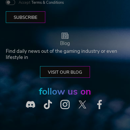
Accept
Terms & Conditions
SUBSCRIBE
Blog
Find daily news out of the gaming industry or even
lifestyle in
VISIT OUR BLOG
follow us on