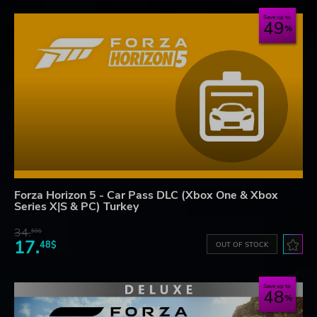
Save up to
49
Forza Horizon 5 - Car Pass DLC (Xbox One & Xbox
Series X|S & PC) Turkey
34.
59$
17.
48$
OUT OF STOCK
Save up to
48