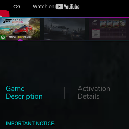
Game
Activation
Description
Details
IMPORTANT NOTICE: