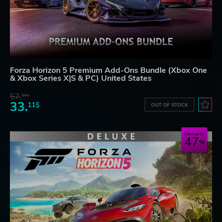
Forza Horizon 5 Premium Add-Ons Bundle (Xbox One
& Xbox Series X|S & PC) United States
57.
66$
33.
11$
OUT OF STOCK
Save up to
47