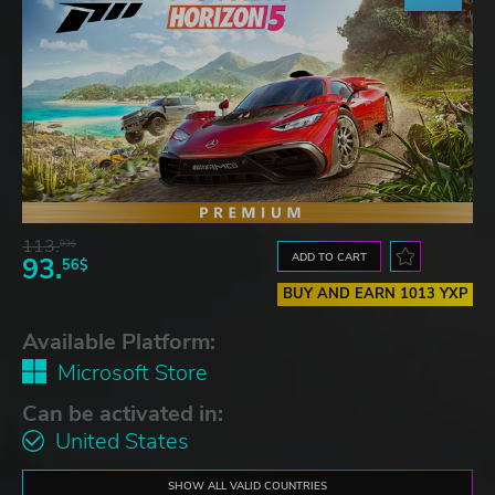
113.
03$
ADD TO CART
93.
56$
BUY AND EARN 1013 YXP
Available Platform:
Microsoft Store
Can be activated in:
United States
SHOW ALL VALID COUNTRIES