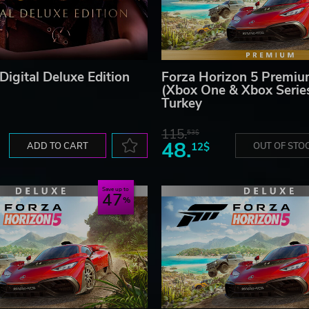
Digital Deluxe Edition
Forza Horizon 5 Premiu
(Xbox One & Xbox Serie
Turkey
115.
53$
48.
ADD TO CART
12$
OUT OF STO
Save up to
47