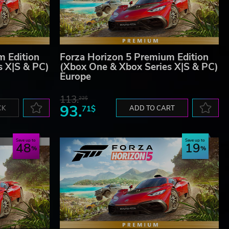
m Edition
Forza Horizon 5 Premium Edition
s X|S & PC)
(Xbox One & Xbox Series X|S & PC)
Europe
113.
22$
93.
CK
71$
ADD TO CART
Save up to
Save up to
48
19