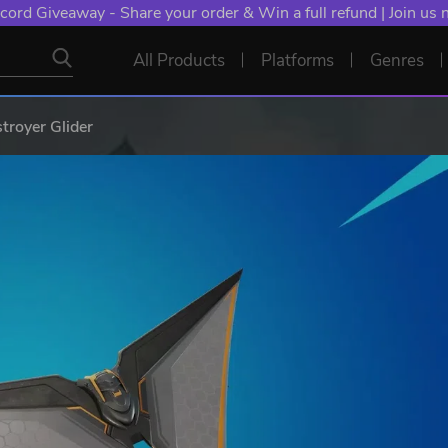
cord Giveaway - Share your order & Win a full refund | Join us
All Products
Platforms
Genres
troyer Glider