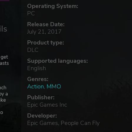
Operating System:
PC
Release Date:
ls
July 21, 2017
Product type:
DLC
 get
Supported languages:
iasts
English
Genres:
Action
,
MMO
nch
oy a
Publisher:
ike
Epic Games Inc
to
Developer:
Epic Games, People Can Fly