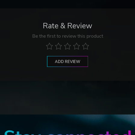
Rate & Review
Be the first to review this product
ADD REVIEW