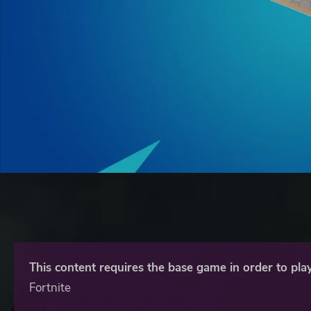
This content requires the base game in order to play
Fortnite