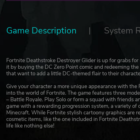
Game Description
System 
Fortnite Deathstroke Destroyer Glider is up for grabs for 
it by buying the DC Zero Point comic and redeeming the co
that want to add a little DC-themed flair to their characte
Give your character a more unique appearance with the 
into the world of Fortnite. The game features three mod
– Battle Royale. Play Solo or form a squad with friends an
game with a rewarding progression system, a variety of 
Minecraft. While Fortnite stylish cartoony graphics are 
cosmetic items, like the one included in Fortnite Deathst
life like nothing else!