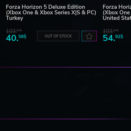
Forza Horizon 5 Deluxe Edition
Forza Hori
(Xbox One & Xbox Series X|S & PC)
(Xbox One 
Turkey
United Sta
103.
103.
97$
97$
40.
54.
58$
OUT OF STOCK
92$