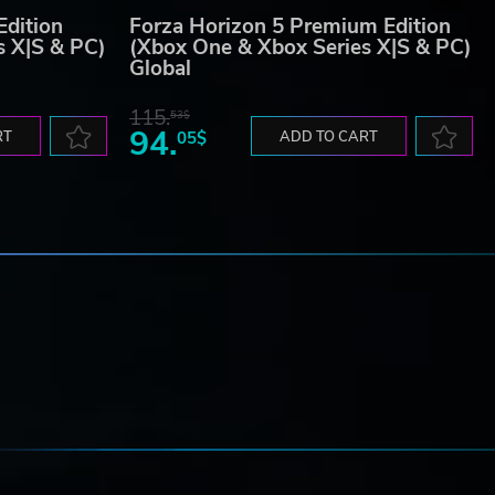
Edition
Forza Horizon 5 Premium Edition
s X|S & PC)
(Xbox One & Xbox Series X|S & PC)
Global
115.
53$
94.
RT
05$
ADD TO CART