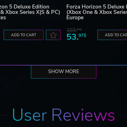
zon 5 Deluxe Edition
Forza Horizon 5 Deluxe 
& Xbox Series X|S & PC)
(Xbox One & Xbox Serie
tes
Europe
103.
97$
53.
ADD TO CART
97$
ADD TO CA
SHOW MORE
User Reviews