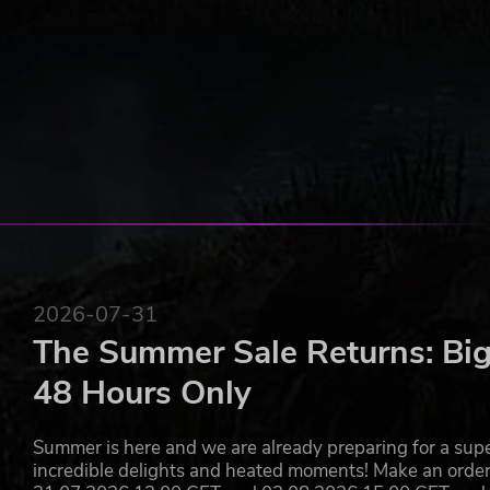
2026-07-31
The Summer Sale Returns: Big
48 Hours Only
Summer is here and we are already preparing for a super
incredible delights and heated moments! Make an orde