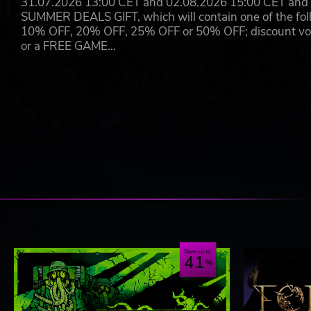
31.07.2026 13:00 CET and 02.08.2026 15:00 CET and yo
SUMMER DEALS GIFT, which will contain one of the foll
10% OFF, 20% OFF, 25% OFF or 50% OFF; discount vouc
or a FREE GAME…
Save up to
41