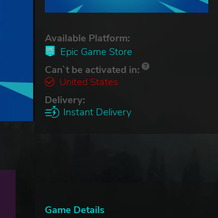
Available Platform:
Epic Game Store
Can`t be activated in:
United States
Delivery:
Instant Delivery
Game Details