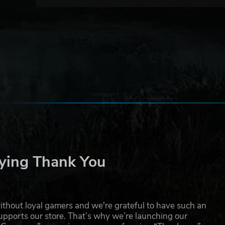
ying Thank You
thout loyal gamers and we're grateful to have such an
pports our store. That’s why we’re launching our