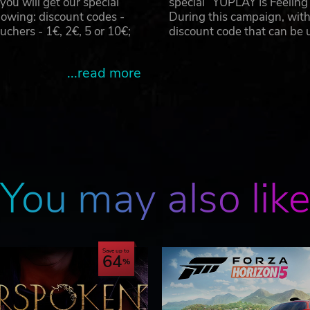
u will get our special
special “YUPLAY Is Feelin
owing: discount codes -
During this campaign, with
hers - 1€, 2€, 5 or 10€;
discount code that can be
...read more
You may also lik
Save up to
64