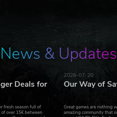
News & Updates
2026-07-20
ger Deals for
Our Way of Sa
 fresh season full of
Great games are nothing wi
r of over 15€ between
amazing community that su