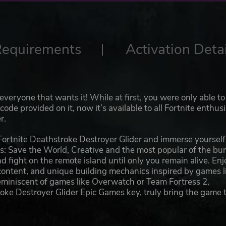
Requirements
Activation Detai
everyone that wants it! While at first, you were only able to
de provided on it, now it’s available to all Fortnite enthus
r.
Fortnite Deathstroke Destroyer Glider and immerse yourself
es: Save the World, Creative and the most popular of the bu
d fight on the remote island until only you remain alive. Enj
content, and unique building mechanics inspired by games l
reminiscent of games like Overwatch or Team Fortress 2,
roke Destroyer Glider Epic Games key, truly bring the game 