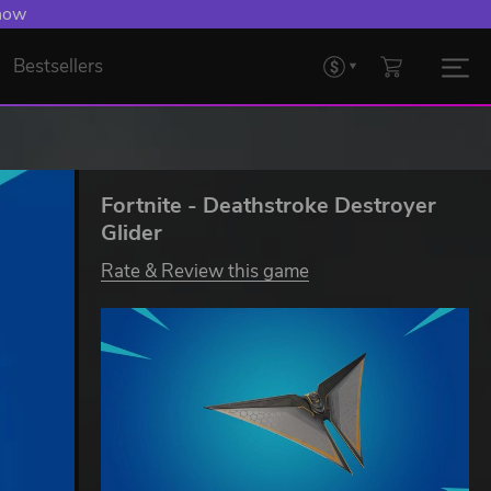
 now
Bestsellers
Fortnite - Deathstroke Destroyer
Glider
Rate & Review this game