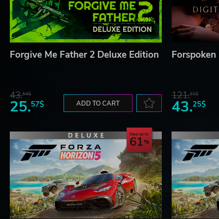
Forgive Me Father 2 Deluxe Edition
Forspoken 
43.
121.
64$
31$
25.
43.
57$
ADD TO CART
25$
Save up to
61