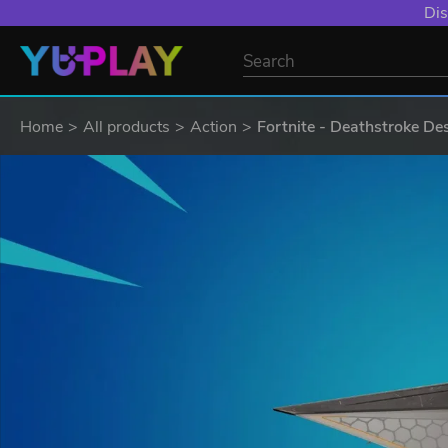
Dis
Home
All products
Action
Fortnite - Deathstroke Des