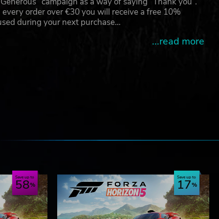
g Generous” campaign as a way of saying “Thank you”.
 every order over €30 you will receive a free 10%
 used during your next purchase…
...read more
e
Save up to
Save up to
58
17