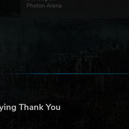
Photon Arena
ying Thank You