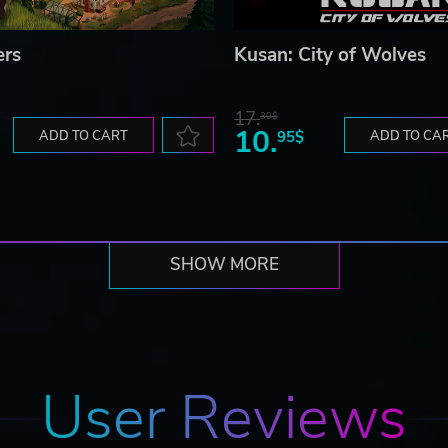
ers
Kusan: City of Wolves
17.
30$
10.
ADD TO CART
95$
ADD TO CA
SHOW MORE
User Reviews