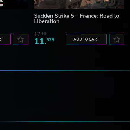
Sudden Strike 5 – France: Road to
Liberation
17.
30$
11.
RT
52$
ADD TO CART