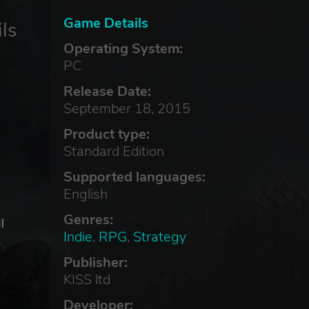
Game Details
ls
Operating System:
PC
Release Date:
September 18, 2015
Product type:
Standard Edition
Supported languages:
English
Genres:
l
Indie
,
RPG
,
Strategy
Publisher:
ls
KISS ltd
Developer: