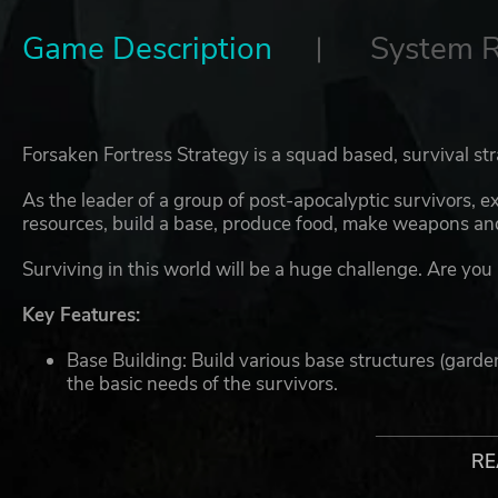
Game Description
System 
Forsaken Fortress Strategy is a squad based, survival s
As the leader of a group of post-apocalyptic survivors, e
resources, build a base, produce food, make weapons and
Surviving in this world will be a huge challenge. Are you 
Key Features:
Base Building: Build various base structures (garde
the basic needs of the survivors.
Crafting: Make weapons, armour, food & medicine.
Exploration and scavenging: Explore various style
for building and crafting.
RE
Team management: Recruit survivors and arm them