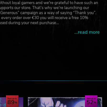
thout loyal gamers and we're grateful to have such an
pports our store. That’s why we’re launching our
g Generous” campaign as a way of saying “Thank you”.
 every order over €30 you will receive a free 10%
 used during your next purchase…
...read more
e
Save up to
Save up to
89
52