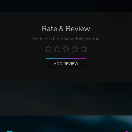
Rate & Review
Be the first to review this product
ADD REVIEW