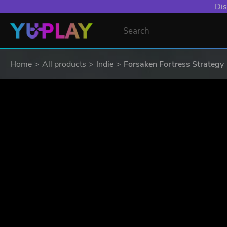
Dis
Home
All products
Indie
Forsaken Fortress Strategy