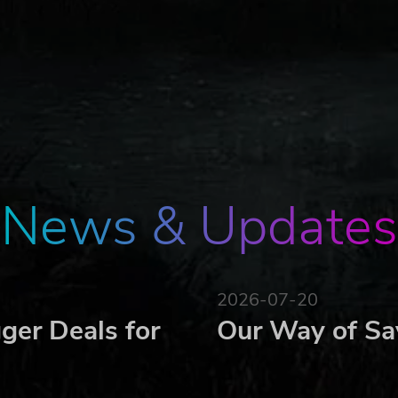
t sick and injured. They need to be constantly looked after.
s.
News & Updates
2026-07-20
ger Deals for
Our Way of Sa