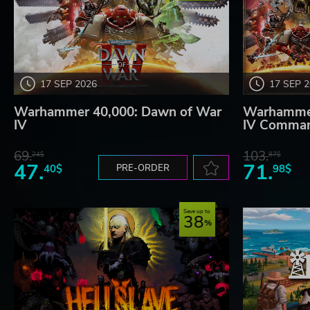
17 SEP 2026
17 SEP 
Warhammer 40,000: Dawn of War
Warhammer
IV
IV Comman
69.
103.
24$
87$
47.
71.
40$
PRE-ORDER
98$
Save up to
38