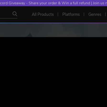
cord Giveaway - Share your order & Win a full refund | Join us
All Products
Platforms
Genres