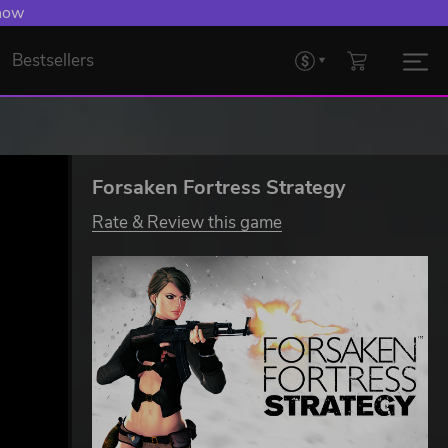
 now
Bestsellers
Forsaken Fortress Strategy
Rate & Review this game