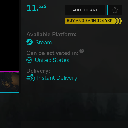
11.
52$
ADD TO CART
BUY AND EARN 124 YXP
Available Platform:
Steam
Can be activated in:
United States
Delivery:
Instant Delivery