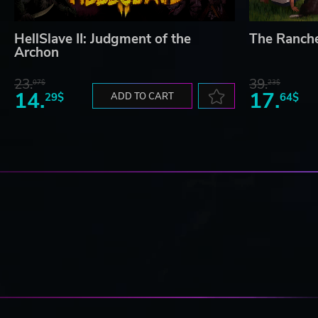
HellSlave II: Judgment of the
The Ranch
Archon
23.
39.
07$
23$
14.
17.
29$
ADD TO CART
64$