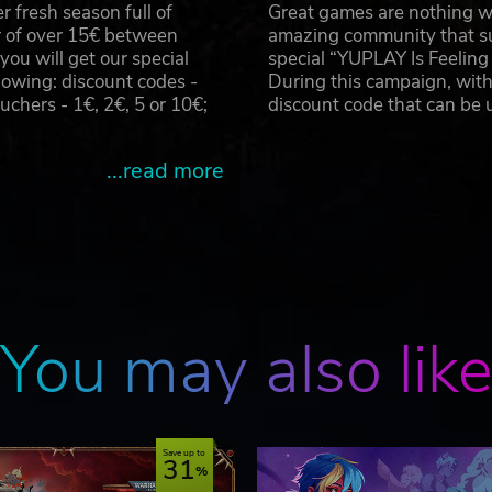
 fresh season full of
Great games are nothing wi
r of over 15€ between
amazing community that su
u will get our special
special “YUPLAY Is Feelin
owing: discount codes -
During this campaign, with
hers - 1€, 2€, 5 or 10€;
discount code that can be
...read more
You may also lik
Save up to
31