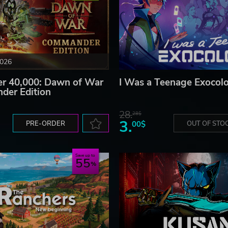
2026
 40,000: Dawn of War
I Was a Teenage Exocolo
der Edition
28.
28$
3.
PRE-ORDER
00$
OUT OF STO
Save up to
55