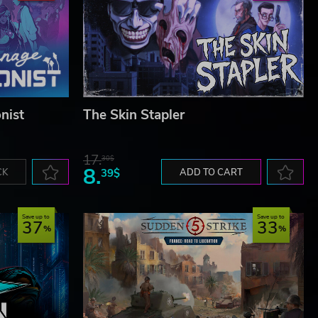
nist
The Skin Stapler
17.
30$
8.
CK
39$
ADD TO CART
Save up to
Save up to
37
33