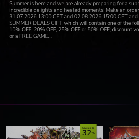
Summer is here and we are already preparing for a super
incredible delights and heated moments! Make an orde
31.07.2026 13:00 CET and 02.08.2026 15:00 CET and yo
SUMMER DEALS GIFT, which will contain one of the foll
10% OFF, 20% OFF, 25% OFF or 50% OFF; discount vouc
or a FREE GAME…
Save up to
32