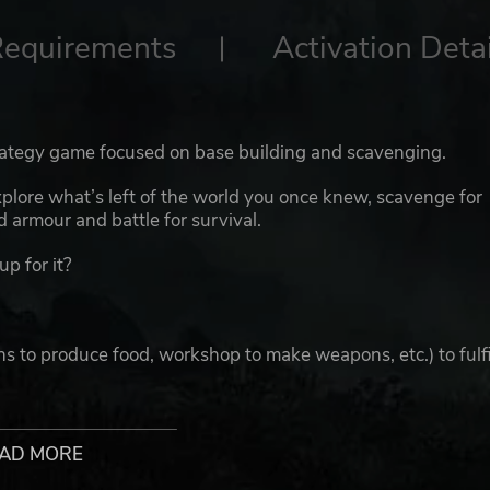
Requirements
Activation Detai
trategy game focused on base building and scavenging.
xplore what’s left of the world you once knew, scavenge for
 armour and battle for survival.
up for it?
ns to produce food, workshop to make weapons, etc.) to fulfi
s of post-apocalypse environment and scavenge raw materia
AD MORE
 with different weapons and armour to achieve maximum