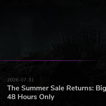
combat efficiency.
Survival: Survivors need to eat & sleep. They can ge
Battling: Fight multiple types of mutants and bandit
2026-07-31
The Summer Sale Returns: Big
48 Hours Only