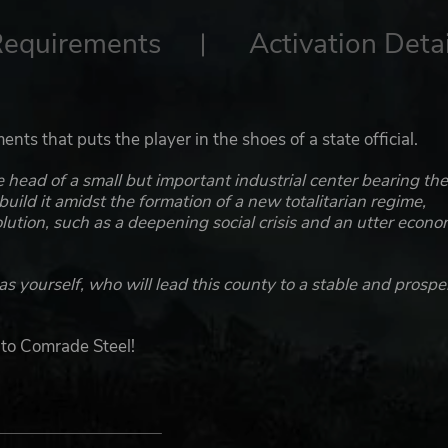
Requirements
Activation Detai
ents that puts the player in the shoes of a state official.
head of a small but important industrial center bearing th
uild it amidst the formation of a new totalitarian regime,
lution, such as a deepening social crisis and an utter econo
as yourself, who will lead this county to a stable and prosp
 to Comrade Steel!