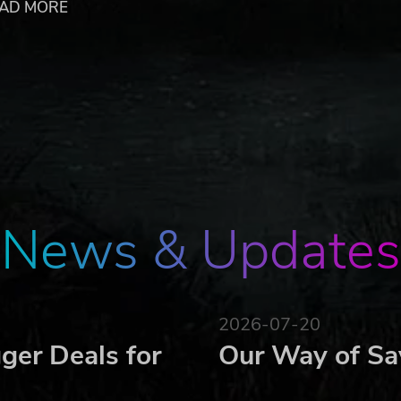
AD MORE
'em up!
ry...
 or dismiss requests from subject departments, and untangle
le resource, so do not be afraid to obtain it by any means
ed budget, you cannot help everyone. Strategically distribute
your influence over them. There is no chance to please every
News & Updates
e the interests of the party, the future of the country, and
2026-07-20
associated imagery are trademarks and/or copyright material of thei
ger Deals for
Our Way of Sa