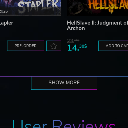
2026
tapler
HellSlave II: Judgment o
Archon
23.
10$
14.
PRE-ORDER
30$
ADD TO CA
SHOW MORE
User Reviews