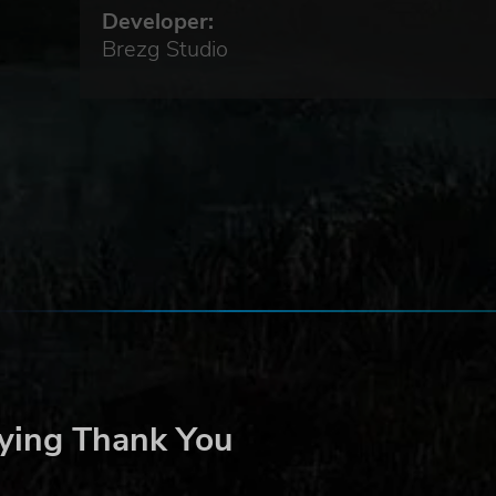
Developer:
Brezg Studio
 a
one,
 the
r
ying Thank You