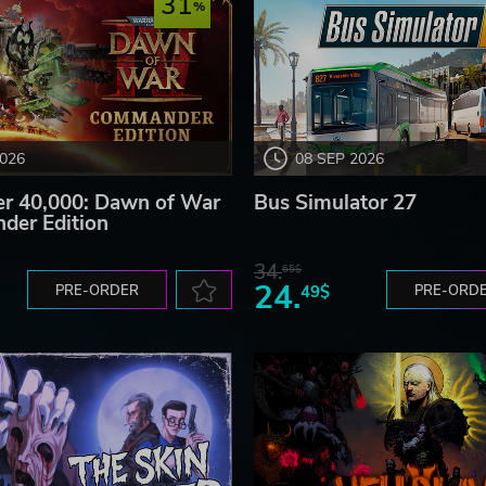
31
2026
08 SEP 2026
 40,000: Dawn of War
Bus Simulator 27
der Edition
34.
65$
24.
PRE-ORDER
49$
PRE-ORD