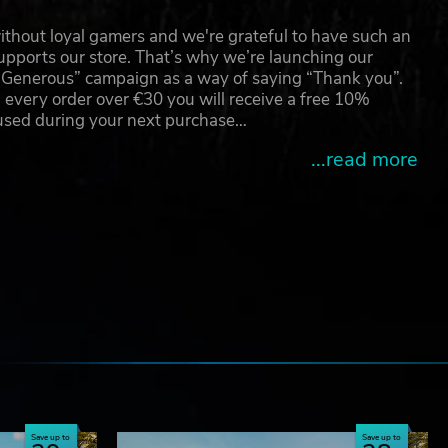
thout loyal gamers and we're grateful to have such an
pports our store. That’s why we’re launching our
g Generous” campaign as a way of saying “Thank you”.
 every order over €30 you will receive a free 10%
 used during your next purchase…
...read more
e
Save up to
Save up to