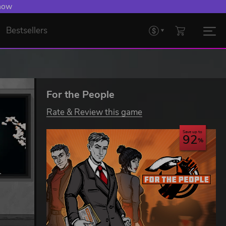
 now
Bestsellers
For the People
Rate & Review this game
Save up to
92