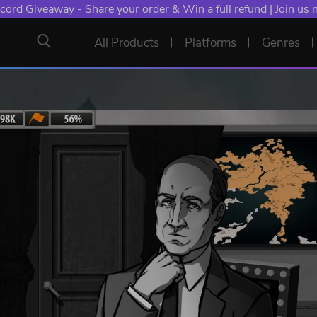
cord Giveaway - Share your order & Win a full refund | Join us
All Products
Platforms
Genres