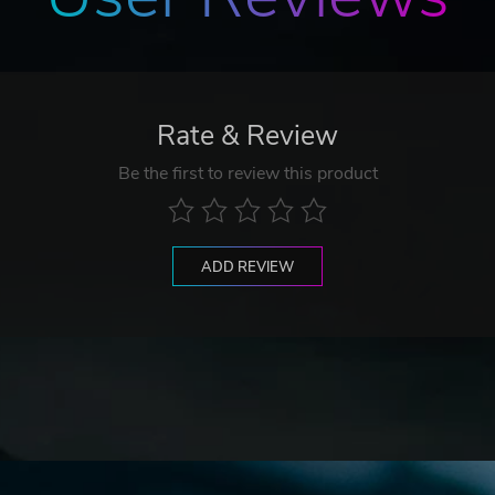
Rate & Review
Be the first to review this product
ADD REVIEW