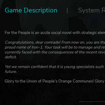
Game Description
System 
For the People is an acute social novel with strategic elem
Congratulations, dear comrade! From now on, you are the 
proud name of Iron-1. Your task will be to manage and reb
currently faced with the consequences of the recent revo
deficit.
Yet we remain confident that it is young specialists such 
future.
Glory to the Union of People's Orange Communes! Glory
KEY FEATURES