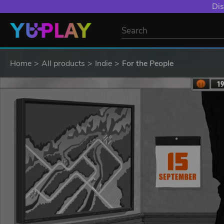
Dis
Home
All products
Indie
For the People