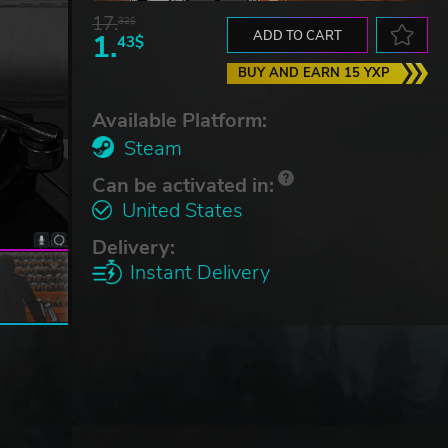
17.
32$
1.
ADD TO CART
43$
BUY AND EARN 15 YXP
Available Platform:
Steam
Can be activated in:
United States
Delivery:
Instant Delivery