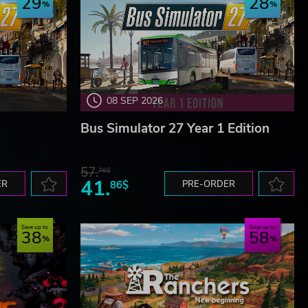
29
28
08 SEP 2026
Bus Simulator 27 Year 1 Edition
57.
76$
41.
ER
86$
PRE-ORDER
Save up to
Save up to
38
58