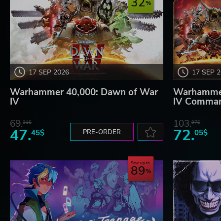
32
17 SEP 2026
17 SEP 
Warhammer 40,000: Dawn of War
Warhammer
IV
IV Comman
69.
103.
31$
97$
47.
72.
45$
PRE-ORDER
05$
Save up to
89