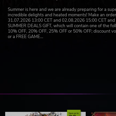
Summer is here and we are already preparing for a super
incredible delights and heated moments! Make an orde
31.07.2026 13:00 CET and 02.08.2026 15:00 CET and yo
SUMMER DEALS GIFT, which will contain one of the foll
10% OFF, 20% OFF, 25% OFF or 50% OFF; discount vouc
or a FREE GAME…
Save up to