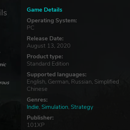
Game Details
ls
Operating System:
PC
Release Date:
August 13, 2020
e
Product type:
Standard Edition
mic
Supported languages:
English, German, Russian, Simplified
erous
Chinese
Genres:
Indie
,
Simulation
,
Strategy
Publisher:
101XP