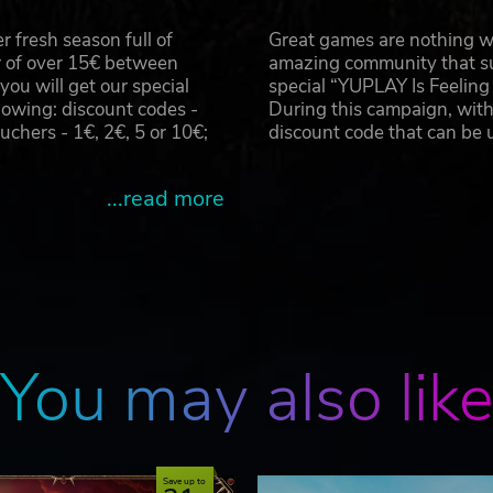
 fresh season full of
Great games are nothing wi
r of over 15€ between
amazing community that su
u will get our special
special “YUPLAY Is Feelin
owing: discount codes -
During this campaign, with
hers - 1€, 2€, 5 or 10€;
discount code that can be
...read more
You may also lik
Save up to