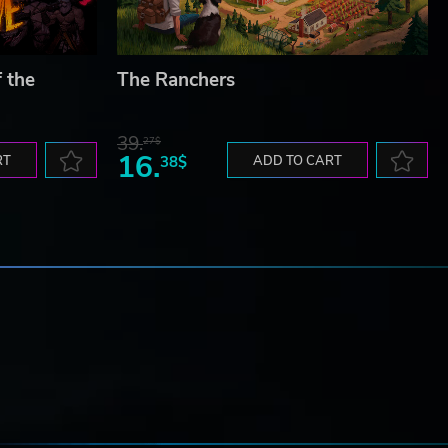
f the
The Ranchers
39.
27$
16.
RT
38$
ADD TO CART