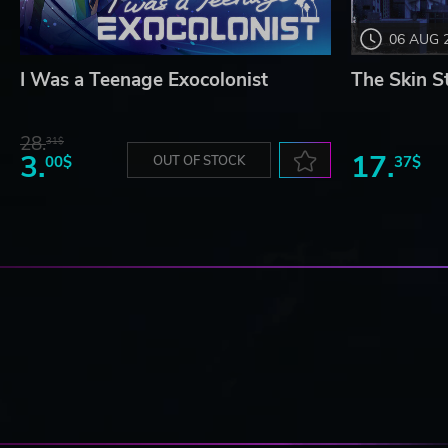
06 AUG 
I Was a Teenage Exocolonist
The Skin S
28.
31$
3.
17.
00$
OUT OF STOCK
37$