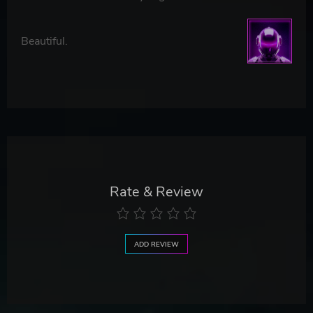
Beautiful.
Rate & Review
ADD REVIEW