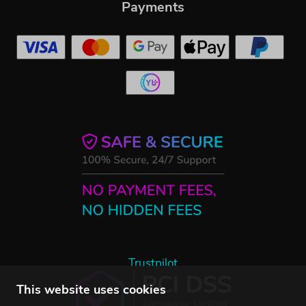
Payments
Trustpilot
This website uses cookies