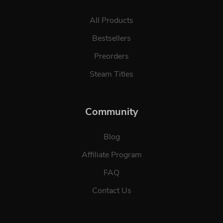
All Products
Bestsellers
Preorders
Steam Titles
Community
Blog
Affiliate Program
FAQ
Contact Us