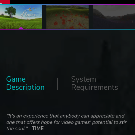
Game
System
Description
Requirements
"It's an experience that anybody can appreciate and
one that offers hope for video games' potential to stir
the soul."
-
TIME