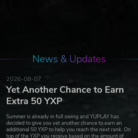
News & Updates
2026-08-07
Yet Another Chance to Earn
Extra 50 YXP
Summer is already in full swing and YUPLAY has
decided to give you yet another chance to earn an
additional 50 YXP to help you reach the next rank. On
top of the YXP you receive based on the amount of