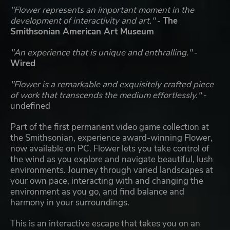
"Flower represents an important moment in the
development of interactivity and art."
-
The
Smithsonian American Art Museum
"An experience that is unique and enthralling."
-
Wired
"Flower is a remarkable and exquisitely crafted piece
of work that transcends the medium effortlessly."
-
undefined
Part of the first permanent video game collection at
the Smithsonian, experience award-winning Flower,
now available on PC. Flower lets you take control of
the wind as you explore and navigate beautiful, lush
environments. Journey through varied landscapes at
your own pace, interacting with and changing the
environment as you go, and find balance and
harmony in your surroundings.
This is an interactive escape that takes you on an