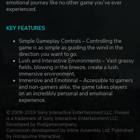
emotional journey like no other game you've ever
experienced.
KEY FEATURES
Simple Gameplay Controls – Controlling the
game is as simple as guiding the wind in the
direction you want to go.
Lush and Interactive Environments – Vast grassy
fields, blowing in the breeze, create a lush,
immersive environment.
Immersive and Emotional – Accessible to gamers
and non-gamers alike, the game takes players
on an incredibly personal and emotional
experience.
© 2009-2019 Sony Interactive Entertainment LLC. Flower
is a trademark of Sony Interactive Entertainment LLC.
Developed by thatgamecompany.
Conversion development by Inline Assembly Ltd. Published
by Annapurna Interactive.