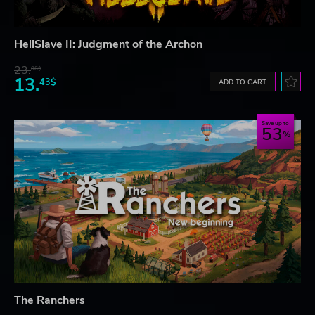
HellSlave II: Judgment of the Archon
23.
06$
13.
43$
ADD TO CART
Save up to
53
The Ranchers