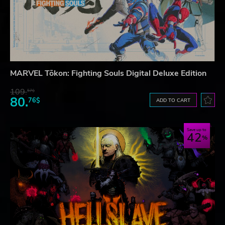
MARVEL Tōkon: Fighting Souls Digital Deluxe Edition
109.
57$
80.
76$
ADD TO CART
Save up to
42