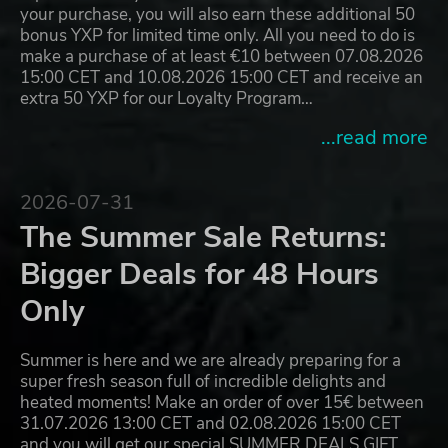
your purchase, you will also earn these additional 50
bonus YXP for limited time only. All you need to do is
make a purchase of at least €10 between 07.08.2026
15:00 CET and 10.08.2026 15:00 CET and receive an
extra 50 YXP for our Loyalty Program…
...read more
2026-07-31
The Summer Sale Returns:
Bigger Deals for 48 Hours
Only
Summer is here and we are already preparing for a
super fresh season full of incredible delights and
heated moments! Make an order of over 15€ between
31.07.2026 13:00 CET and 02.08.2026 15:00 CET
and you will get our special SUMMER DEALS GIFT,