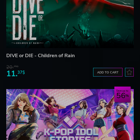
DIVE or DIE - Children of Rain
20.
75$
11.
37$
ADD TO CART
Save up to
56