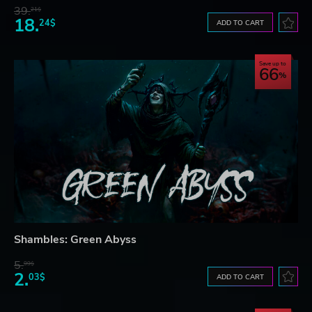
39.
21$
18.
24$
ADD TO CART
Save up to
66
Shambles: Green Abyss
5.
99$
2.
03$
ADD TO CART