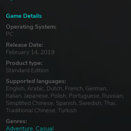
Game Details
Operating System:
PC
Release Date:
February 14, 2019
Product type:
Standard Edition
Supported languages:
English, Arabic, Dutch, French, German,
Italian, Japanese, Polish, Portuguese, Russian,
Simplified Chinese, Spanish, Swedish, Thai,
Traditional Chinese, Turkish
Genres:
Adventure
,
Casual