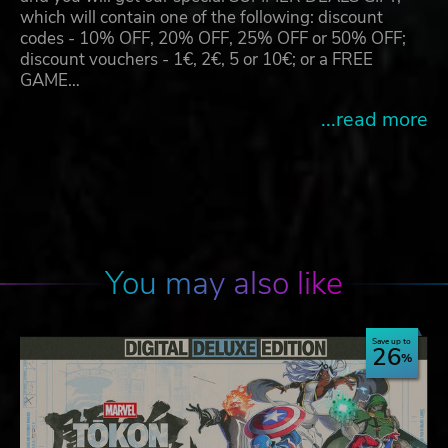
which will contain one of the following: discount
codes - 10% OFF, 20% OFF, 25% OFF or 50% OFF;
discount vouchers - 1€, 2€, 5 or 10€; or a FREE
GAME…
...read more
You may also like
Save up to
26