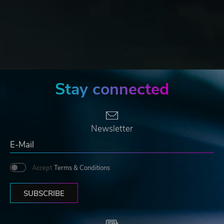
Stay connected
Newsletter
Accept
Terms & Conditions
SUBSCRIBE