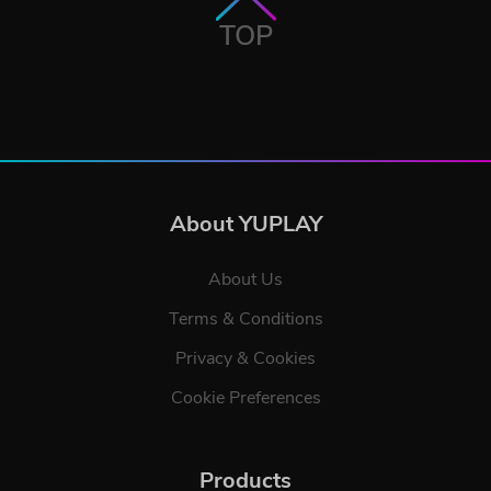
TOP
About YUPLAY
About Us
Terms & Conditions
Privacy & Cookies
Cookie Preferences
Products