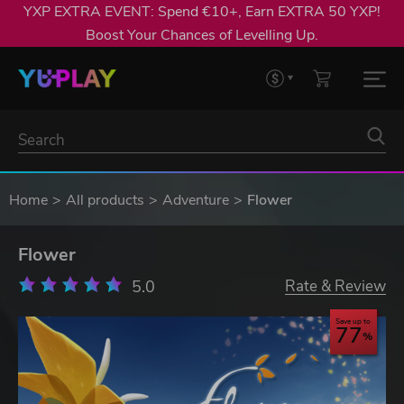
YXP EXTRA EVENT: Spend €10+, Earn EXTRA 50 YXP!
Boost Your Chances of Levelling Up.
Home
All products
Adventure
Flower
Flower
5.0
Rate & Review
Save up to
77