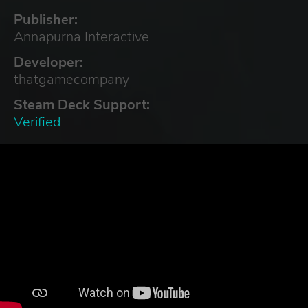
Publisher:
Annapurna Interactive
Developer:
thatgamecompany
Steam Deck Support:
Verified