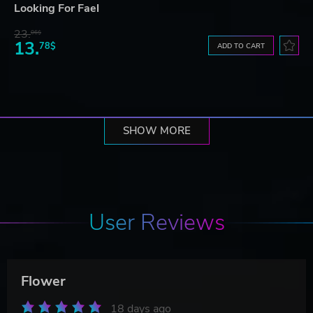
Looking For Fael
23.
06$
13.
78$
ADD TO CART
SHOW MORE
User Reviews
Flower
18 days ago