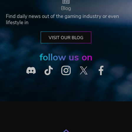
Blog
Find daily news out of the gaming industry or even
lifestyle in
VISIT OUR BLOG
follow us on