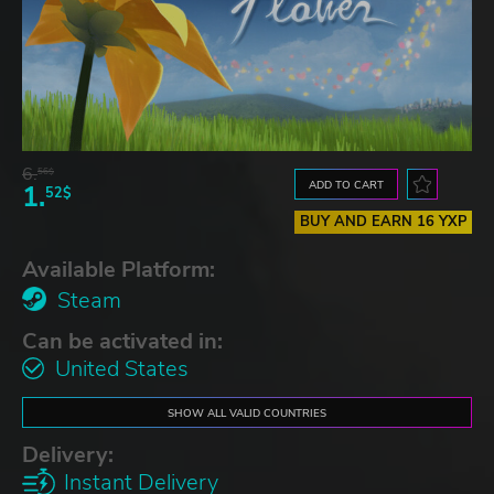
6.
56$
ADD TO CART
1.
52$
BUY AND EARN 16 YXP
Available Platform:
Steam
Can be activated in:
United States
SHOW ALL VALID COUNTRIES
Delivery:
Instant Delivery