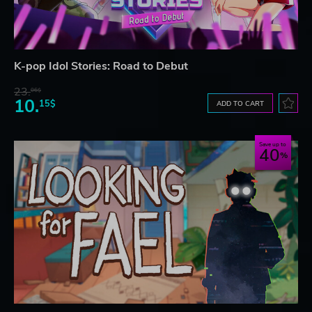
K-pop Idol Stories: Road to Debut
23.
06$
10.
15$
ADD TO CART
Save up to
40