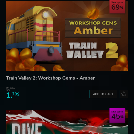
Save up to
69
Train Valley 2: Workshop Gems - Amber
5.
76$
1.
79$
ADD TO CART
Save up to
45