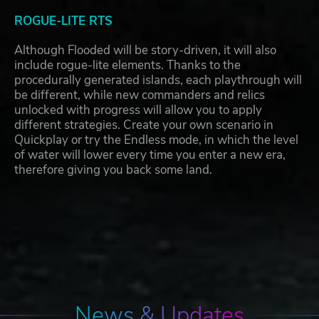
ROGUE-LITE RTS
Although Flooded will be story-driven, it will also
include rogue-lite elements. Thanks to the
procedurally generated islands, each playthrough will
be different, while new commanders and relics
unlocked with progress will allow you to apply
different strategies. Create your own scenario in
Quickplay or try the Endless mode, in which the level
of water will lower every time you enter a new era,
therefore giving you back some land.
News & Updates