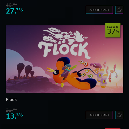
46.
13$
27.
73$
ADD TO CART
Save up to
37
Flock
21.
33$
13.
38$
ADD TO CART