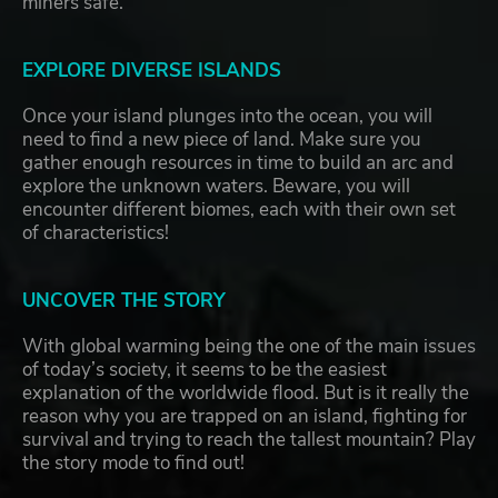
miners safe.
EXPLORE DIVERSE ISLANDS
Once your island plunges into the ocean, you will
need to find a new piece of land. Make sure you
gather enough resources in time to build an arc and
explore the unknown waters. Beware, you will
encounter different biomes, each with their own set
of characteristics!
UNCOVER THE STORY
With global warming being the one of the main issues
of today’s society, it seems to be the easiest
explanation of the worldwide flood. But is it really the
reason why you are trapped on an island, fighting for
survival and trying to reach the tallest mountain? Play
the story mode to find out!