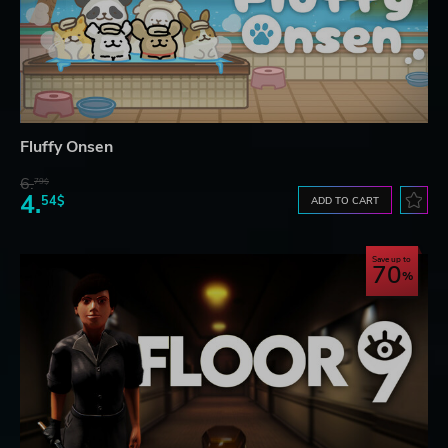
Fluffy Onsen
6.
79$
4.
54$
ADD TO CART
Save up to
70