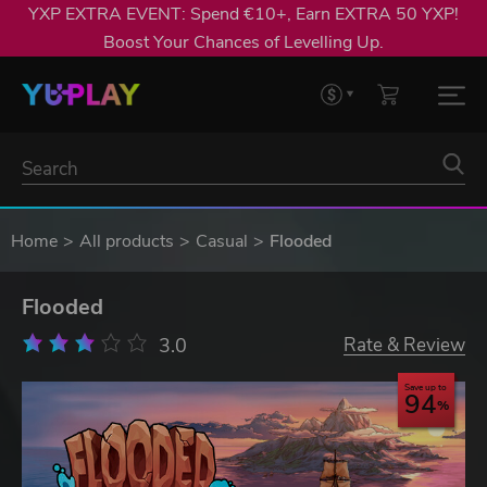
YXP EXTRA EVENT: Spend €10+, Earn EXTRA 50 YXP!
Boost Your Chances of Levelling Up.
Home
All products
Casual
Flooded
Flooded
3.0
Rate & Review
Save up to
94