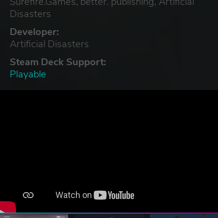
Surefire.Games, better. publishing, Artificial
Disasters
Developer:
Artificial Disasters
Steam Deck Support:
Playable