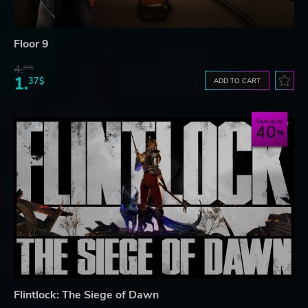
Floor 9
4.
60$
1.
37$
ADD TO CART
Save up to
40
Flintlock: The Siege of Dawn