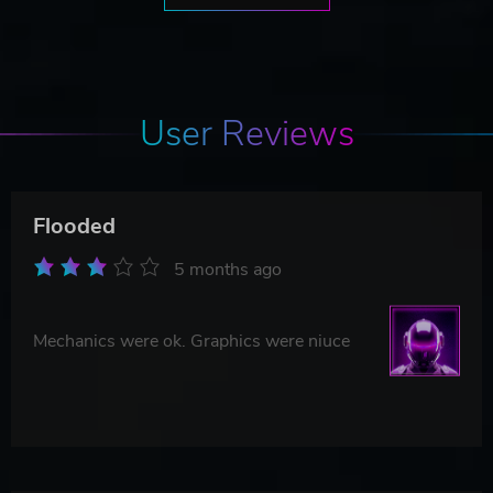
User Reviews
Flooded
5 months ago
Mechanics were ok. Graphics were niuce