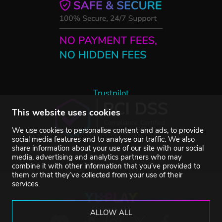
Trustpilot
This website uses cookies
We use cookies to personalise content and ads, to provide
social media features and to analyse our traffic. We also
share information about your use of our site with our social
media, advertising and analytics partners who may
combine it with other information that you’ve provided to
them or that they’ve collected from your use of their
services.
ALLOW ALL