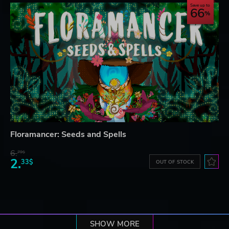
Save up to
66
Floramancer: Seeds and Spells
6.
79$
2.
33$
OUT OF STOCK
SHOW MORE