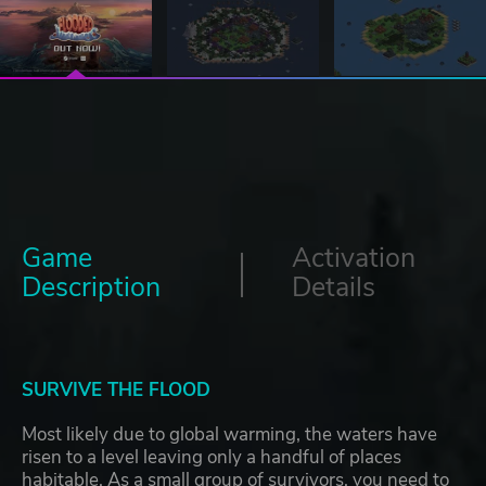
Game
Activation
Description
Details
SURVIVE THE FLOOD
Most likely due to global warming, the waters have
risen to a level leaving only a handful of places
habitable. As a small group of survivors, you need to