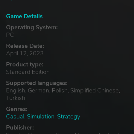
Game Details
Operating System:
PC
Release Date:
April 12, 2023
Product type:
Standard Edition
Supported languages:
English, German, Polish, Simplified Chinese,
Turkish
Genres:
Casual
,
Simulation
,
Strategy
Publisher: