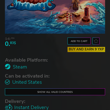
14.
75$
ADD TO CART
0.
83$
BUY AND EARN 9 YXP
Available Platform:
Steam
Can be activated in:
United States
SHOW ALL VALID COUNTRIES
Delivery:
Instant Delivery