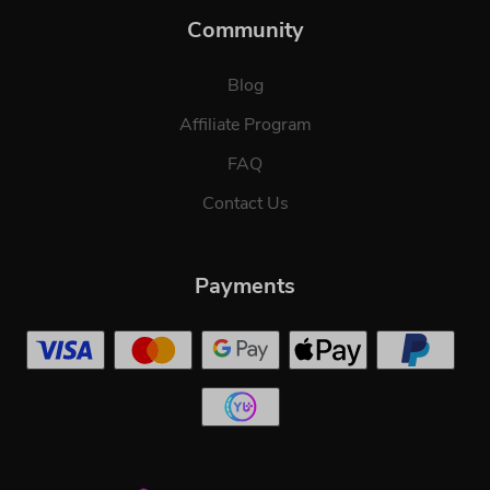
Community
Blog
Affiliate Program
FAQ
Contact Us
Payments