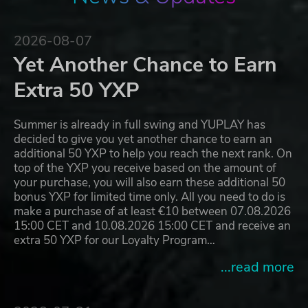
2026-08-07
Yet Another Chance to Earn
Extra 50 YXP
Summer is already in full swing and YUPLAY has
decided to give you yet another chance to earn an
additional 50 YXP to help you reach the next rank. On
top of the YXP you receive based on the amount of
your purchase, you will also earn these additional 50
bonus YXP for limited time only. All you need to do is
make a purchase of at least €10 between 07.08.2026
15:00 CET and 10.08.2026 15:00 CET and receive an
extra 50 YXP for our Loyalty Program…
...read more