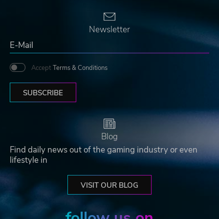
Newsletter
Accept
Terms & Conditions
SUBSCRIBE
Blog
Find daily news out of the gaming industry or even
lifestyle in
VISIT OUR BLOG
follow us on