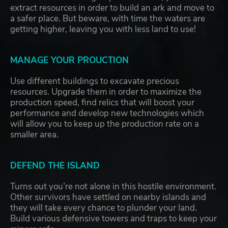
extract resources in order to build an ark and move to
a safer place. But beware, with time the waters are
getting higher, leaving you with less land to use!
MANAGE YOUR PROUCTION
Use different buildings to excavate precious
resources. Upgrade them in order to maximize the
production speed, find relics that will boost your
performance and develop new technologies which
will allow you to keep up the production rate on a
smaller area.
DEFEND THE ISLAND
Turns out you’re not alone in this hostile environment.
Other survivors have settled on nearby islands and
they will take every chance to plunder your land.
Build various defensive towers and traps to keep your