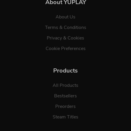
About YUPLAY
About Us
Terms & Conditions
Privacy & Cookies
Cookie Preferences
Products
All Products
Bestsellers
Preorders
Steam Titles