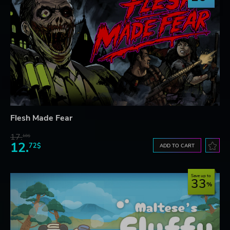
Flesh Made Fear
17.
18$
12.
72$
ADD TO CART
Save up to
33