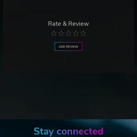
Rate & Review
ADD REVIEW
Stay connected