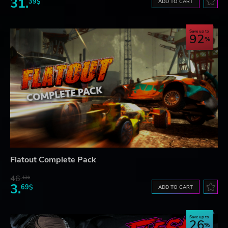
31.
39$
ADD TO CART
Save up to
92
Flatout Complete Pack
46.
13$
3.
69$
ADD TO CART
Save up to
26