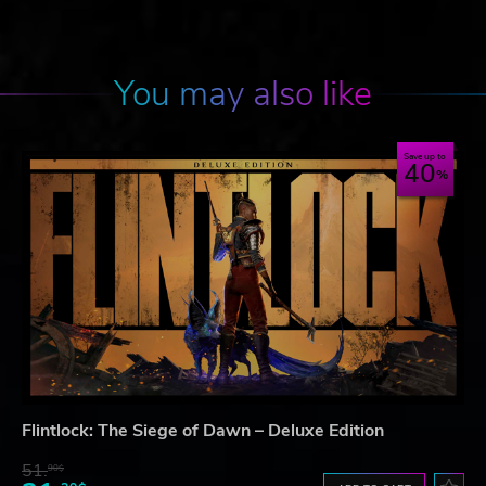
You may also like
Save up to
40
Flintlock: The Siege of Dawn – Deluxe Edition
51.
90$