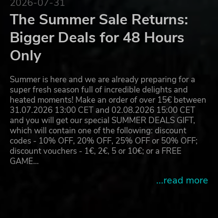
2026-07-31
The Summer Sale Returns:
Bigger Deals for 48 Hours
Only
Summer is here and we are already preparing for a
super fresh season full of incredible delights and
heated moments! Make an order of over 15€ between
31.07.2026 13:00 CET and 02.08.2026 15:00 CET
and you will get our special SUMMER DEALS GIFT,
which will contain one of the following: discount
codes - 10% OFF, 20% OFF, 25% OFF or 50% OFF;
discount vouchers - 1€, 2€, 5 or 10€; or a FREE
GAME…
...read more