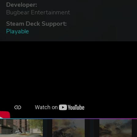
Developer:
Bugbear Entertainment
Steam Deck Support:
Playable