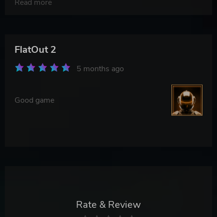
Read more
FlatOut 2
5 months ago
Good game
Rate & Review