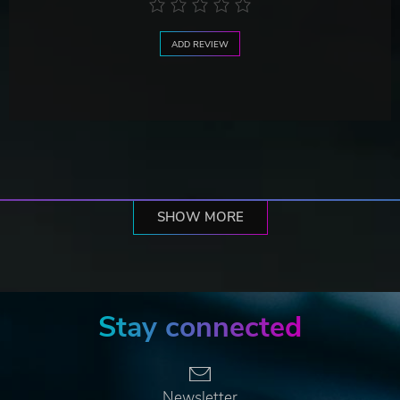
ADD REVIEW
SHOW MORE
Stay connected
Newsletter