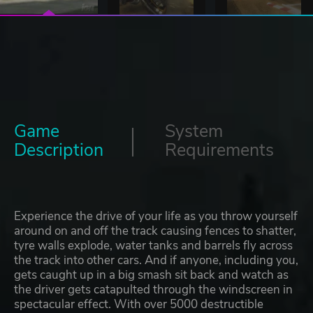
Game
System
Description
Requirements
Experience the drive of your life as you throw yourself
around on and off the track causing fences to shatter,
tyre walls explode, water tanks and barrels fly across
the track into other cars. And if anyone, including you,
gets caught up in a big smash sit back and watch as
the driver gets catapulted through the windscreen in
spectacular effect. With over 5000 destructible