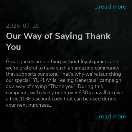
...read more
2026-07-20
Our Way of Saying Thank
You
Great games are nothing without loyal gamers and
we're grateful to have such an amazing community
that supports our store. That’s why we’re launching
our special “YUPLAY Is Feeling Generous” campaign
as a way of saying “Thank you”. During this
campaign, with every order over €30 you will receive
a free 10% discount code that can be used during
your next purchase…
...read more