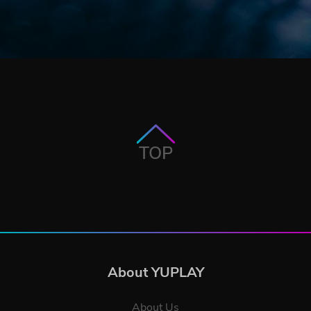
TOP
About YUPLAY
About Us