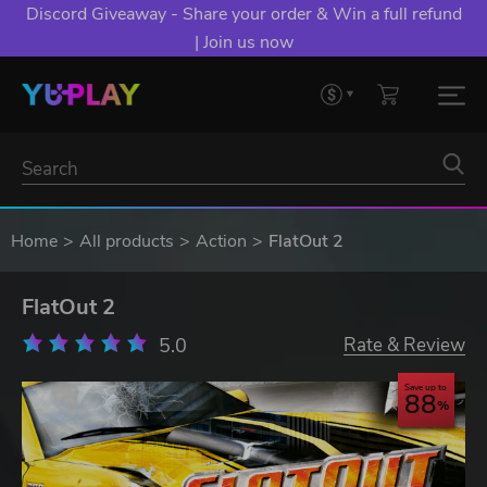
Discord Giveaway - Share your order & Win a full refund
| Join us now
Home
All products
Action
FlatOut 2
FlatOut 2
5.0
Rate & Review
Save up to
88