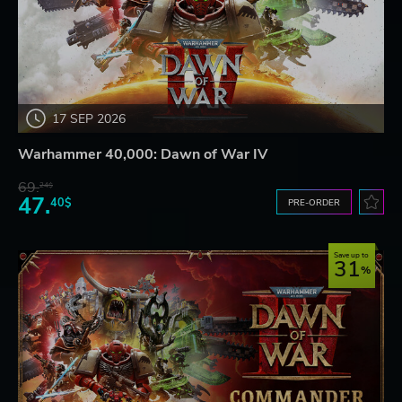
17 SEP 2026
Warhammer 40,000: Dawn of War IV
69.
24$
47.
40$
PRE-ORDER
Save up to
31