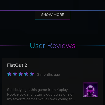
SHOW MORE
User Reviews
FlatOut 2
3 months ago
Suddetly I got this game from Yuplay
Rookie box and it turns out it was one of
my favorite games while I was young that
I have forgetten about. Amazing!