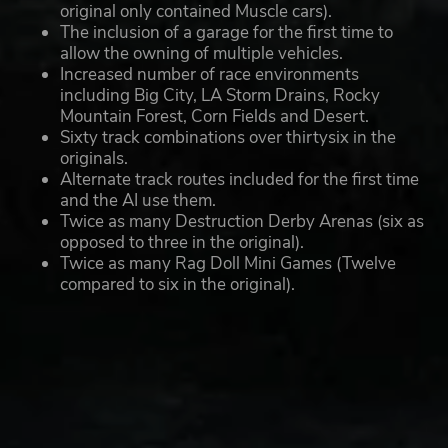
original only contained Muscle cars).
The inclusion of a garage for the first time to
allow the owning of multiple vehicles.
Increased number of race environments
including Big City, LA Storm Drains, Rocky
Mountain Forest, Corn Fields and Desert.
Sixty track combinations over thirtysix in the
originals.
Alternate track routes included for the first time
and the AI use them.
Twice as many Destruction Derby Arenas (six as
opposed to three in the original).
Twice as many Rag Doll Mini Games (Twelve
compared to six in the original).