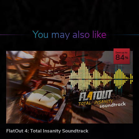
You may also like
Save up to
84
FlatOut 4: Total Insanity Soundtrack