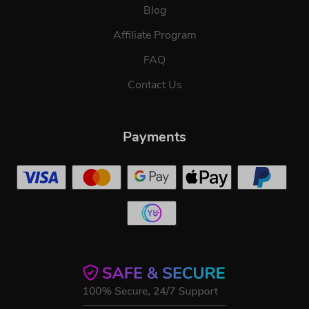
Blog
Affiliate Program
FAQ
Contact Us
Payments