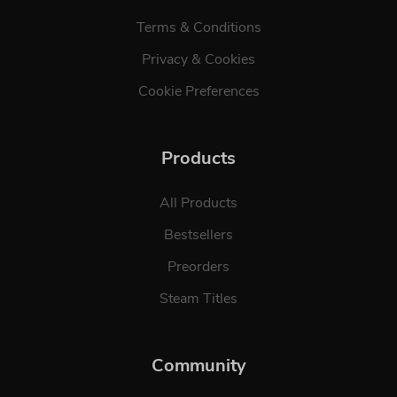
Terms & Conditions
Privacy & Cookies
Cookie Preferences
Products
All Products
Bestsellers
Preorders
Steam Titles
Community