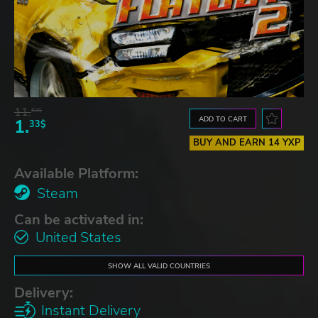
11.
53$
ADD TO CART
1.
33$
BUY AND EARN 14 YXP
Available Platform:
Steam
Can be activated in:
United States
SHOW ALL VALID COUNTRIES
Delivery:
Instant Delivery