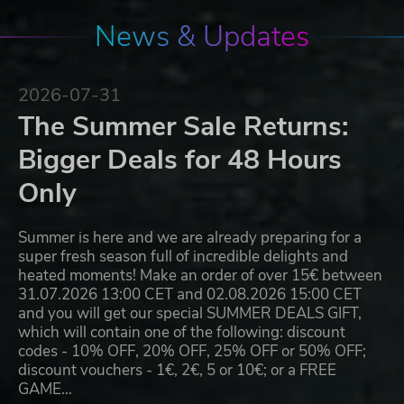
News & Updates
2026-07-31
The Summer Sale Returns:
Bigger Deals for 48 Hours
Only
Summer is here and we are already preparing for a
super fresh season full of incredible delights and
heated moments! Make an order of over 15€ between
31.07.2026 13:00 CET and 02.08.2026 15:00 CET
and you will get our special SUMMER DEALS GIFT,
which will contain one of the following: discount
codes - 10% OFF, 20% OFF, 25% OFF or 50% OFF;
discount vouchers - 1€, 2€, 5 or 10€; or a FREE
GAME…