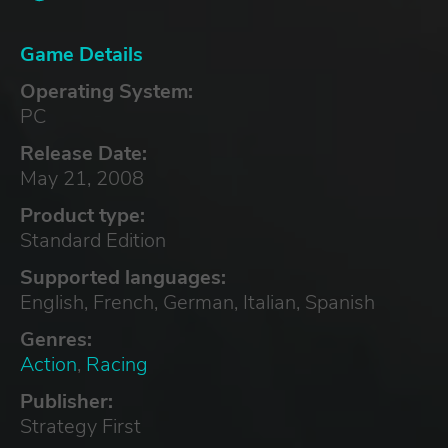
Game Details
Operating System:
PC
Release Date:
May 21, 2008
Product type:
Standard Edition
Supported languages:
English, French, German, Italian, Spanish
Genres:
Action
,
Racing
Publisher:
Strategy First