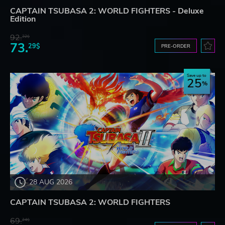
CAPTAIN TSUBASA 2: WORLD FIGHTERS - Deluxe
Edition
92.
32$
73.
29$
PRE-ORDER
Save up to
25
28 AUG 2026
CAPTAIN TSUBASA 2: WORLD FIGHTERS
69.
24$