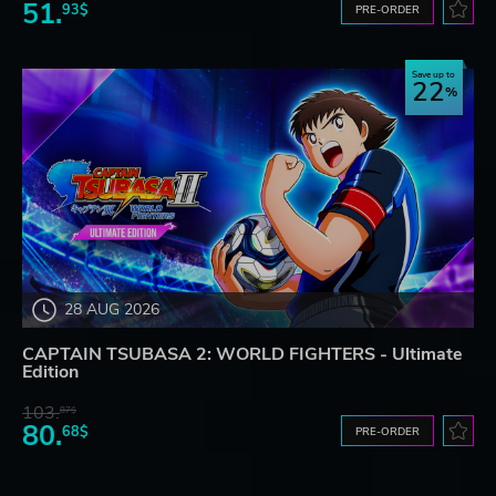
51.
93$
PRE-ORDER
Save up to
22
28 AUG 2026
CAPTAIN TSUBASA 2: WORLD FIGHTERS - Ultimate
Edition
103.
87$
80.
68$
PRE-ORDER