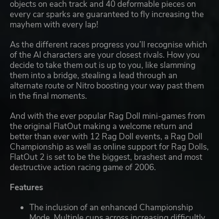
objects on each track and 40 deformable pieces on
every car sparks are guaranteed to fly increasing the
mayhem with every lap!
As the different races progress you’ll recognise which
of the AI characters are your closest rivals. How you
decide to take them out is up to you, like slamming
them into a bridge, stealing a lead through an
alternate route or Nitro boosting your way past them
in the final moments.
And with the ever popular Rag Doll mini-games from
the original FlatOut making a welcome return and
better than ever with 12 Rag Doll events, a Rag Doll
Championship as well as online support for Rag Dolls,
FlatOut 2 is set to be the biggest, brashest and most
destructive action racing game of 2006.
Features
The inclusion of an enhanced Championship
Mode. Multiple cups across increasing difficultly