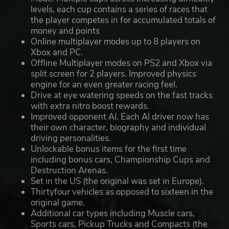
levels, each cup contains a series of races that
the player competes in for accumulated totals of
money and points
Online multiplayer modes up to 8 players on
Xbox and PC.
Offline Multiplayer modes on PS2 and Xbox via
split screen for 2 players. Improved physics
engine for an even greater racing feel.
Drive at eye watering speeds on the fast tracks
with extra nitro boost rewards.
Improved opponent AI. Each AI driver now has
their own character, biography and individual
driving personalities.
Unlockable bonus items for the first time
including bonus cars, Championship Cups and
Destruction Arenas.
Set in the US (the original was set in Europe).
Thirtyfour vehicles as opposed to sixteen in the
original game.
Additional car types including Muscle cars,
Sports cars, Pickup Trucks and Compacts (the