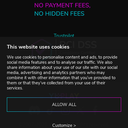
Trustpilot
This website uses cookies
We use cookies to personalise content and ads, to provide
social media features and to analyse our traffic. We also
share information about your use of our site with our social
media, advertising and analytics partners who may
combine it with other information that you’ve provided to
them or that they’ve collected from your use of their
services.
ALLOW ALL
©2007-2026 YUPLAY. All rights reserved.
Customize >