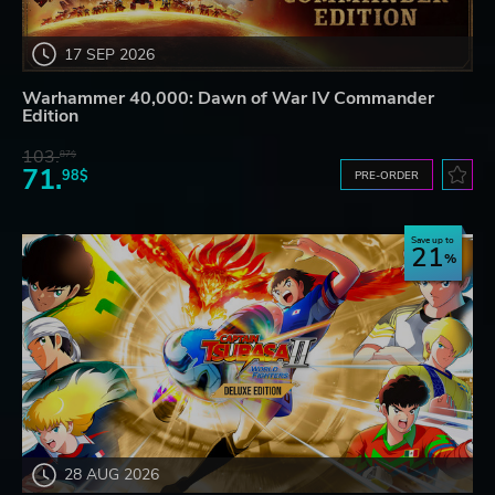
17 SEP 2026
Warhammer 40,000: Dawn of War IV Commander
Edition
103.
87$
71.
98$
PRE-ORDER
Save up to
21
28 AUG 2026