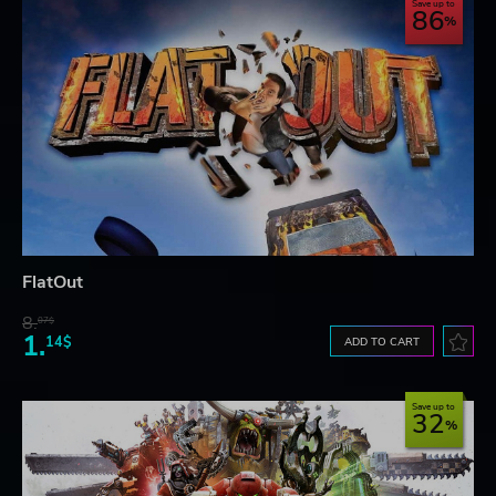
Save up to
86
FlatOut
8.
07$
1.
14$
ADD TO CART
Save up to
32