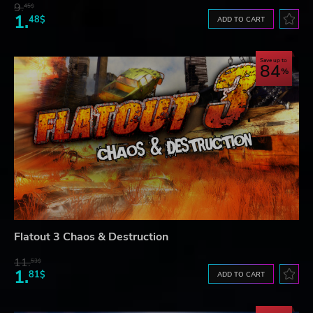
9.
45$
1.
48$
ADD TO CART
Save up to
84
Flatout 3 Chaos & Destruction
11.
53$
1.
81$
ADD TO CART