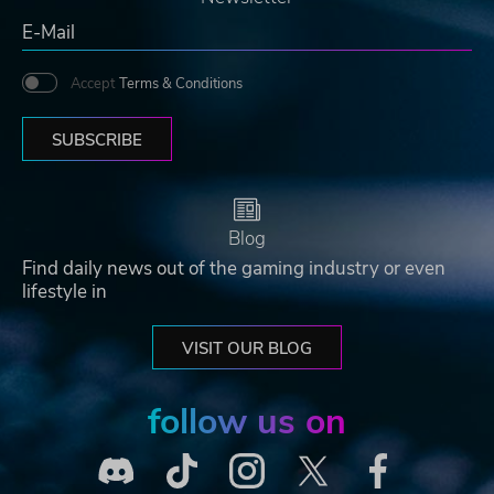
Accept
Terms & Conditions
SUBSCRIBE
Blog
Find daily news out of the gaming industry or even
lifestyle in
VISIT OUR BLOG
follow us on