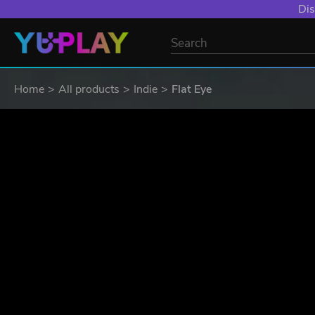
Dis
Home
All products
Indie
Flat Eye