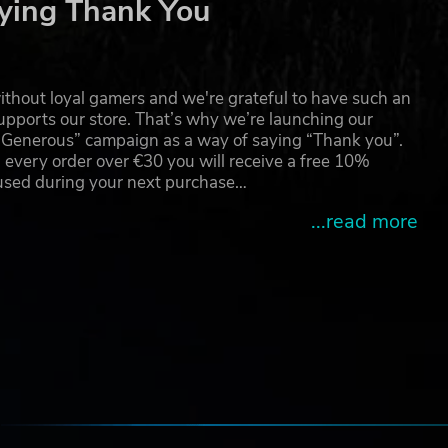
ying Thank You
ers.
ese
ld
thout loyal gamers and we're grateful to have such an
pports our store. That’s why we’re launching our
g Generous” campaign as a way of saying “Thank you”.
 every order over €30 you will receive a free 10%
 used during your next purchase…
...read more
e