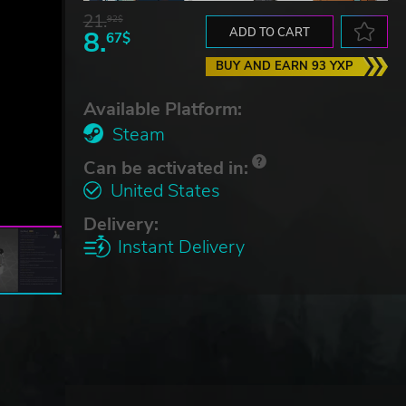
21.
92$
8.
ADD TO CART
67$
BUY AND EARN 93 YXP
Available Platform:
Steam
Can be activated in:
United States
Delivery:
Instant Delivery