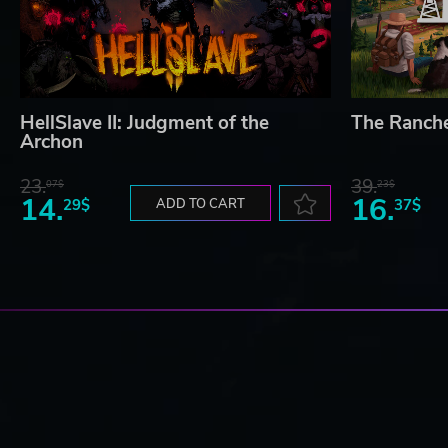
HellSlave II: Judgment of the
The Ranch
Archon
23.
39.
07$
23$
14.
16.
29$
ADD TO CART
37$