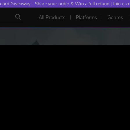
cord Giveaway - Share your order & Win a full refund | Join us
All Products
Platforms
Genres