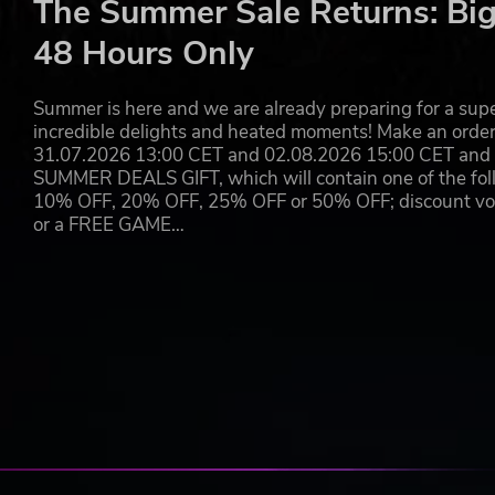
The Summer Sale Returns: Big
Flat Eye’s narrative centers around the exploration of e
48 Hours Only
Not everyone that enters your station will be of import
“premium” characters will only appear once a specific set 
customers has been profiled by the station’s AI as those
Summer is here and we are already preparing for a super
have rippling effects on the future of humanity.
incredible delights and heated moments! Make an orde
31.07.2026 13:00 CET and 02.08.2026 15:00 CET and yo
As the station’s manager, your job will be to listen to 
SUMMER DEALS GIFT, which will contain one of the foll
behalf of humanity. It’s a tough job, but you don’t get 
10% OFF, 20% OFF, 25% OFF or 50% OFF; discount vouc
or a FREE GAME…
© Copyright 2021 EYE LIFE CORPORATION. Published by Raw 
We're always watching.