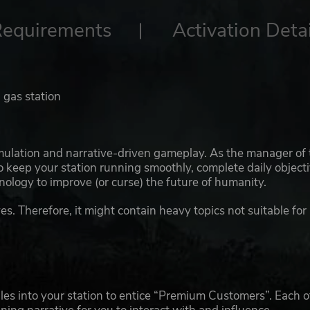
Requirements
Activation Detai
 gas station
mulation and narrative-driven gameplay. As the manager of 
to keep your station running smoothly, complete daily object
nology to improve (or curse) the future of humanity.
es. Therefore, it might contain heavy topics not suitable for
ules into your station to entice “Premium Customers”. Each o