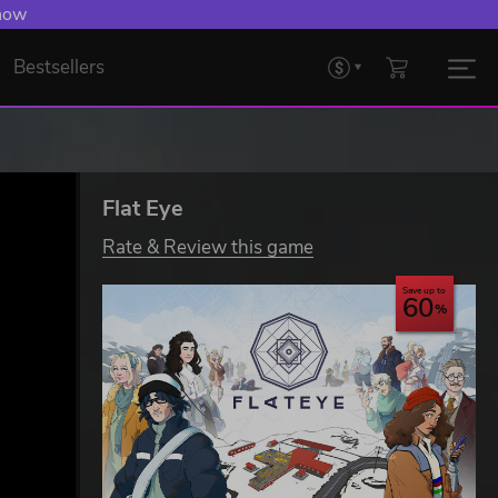
 now
Bestsellers
Flat Eye
Rate & Review this game
Save up to
60