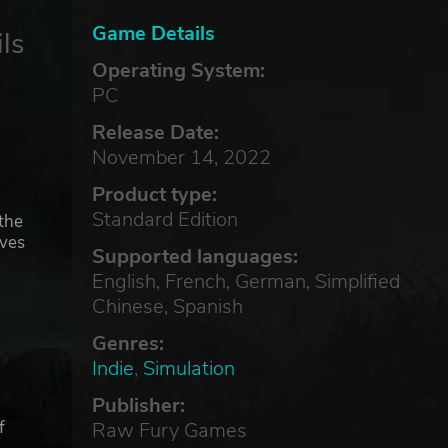
Game Details
ls
Operating System:
PC
Release Date:
November 14, 2022
Product type:
Standard Edition
the
ives
Supported languages:
English, French, German, Simplified
Chinese, Spanish
Genres:
Indie
,
Simulation
Publisher:
f
Raw Fury Games