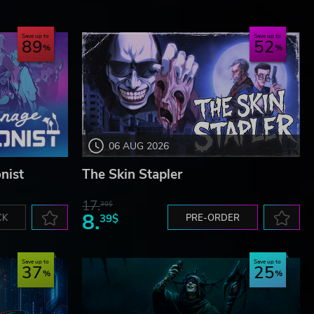
Save up to
Save up to
89
52
06 AUG 2026
nist
The Skin Stapler
17.
30$
8.
CK
39$
PRE-ORDER
Save up to
Save up to
37
25