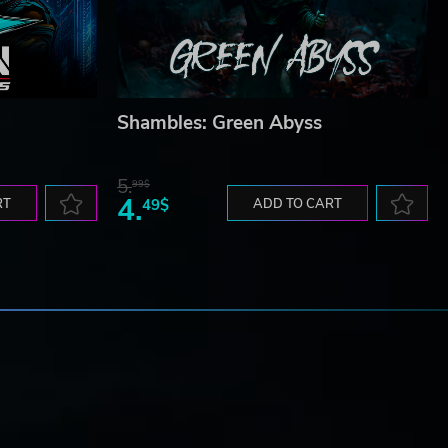
Shambles: Green Abyss
5.
99$
4.
RT
49$
ADD TO CART