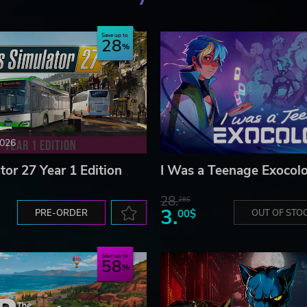
Save up to
28
2026
tor 27 Year 1 Edition
I Was a Teenage Exocolo
28.
28$
3.
PRE-ORDER
00$
OUT OF STO
Save up to
58