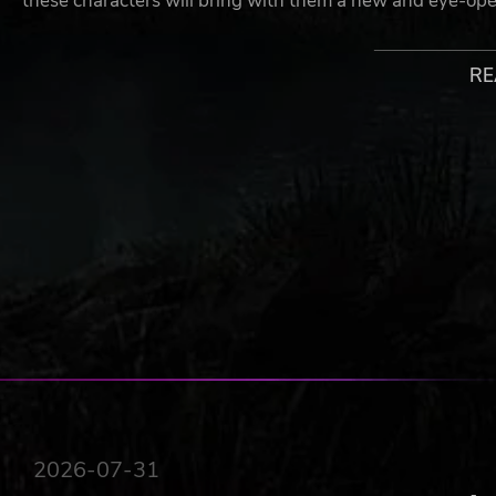
these characters will bring with them a new and eye-open
Example Modules**:
RE
Organ vending Machine (Lab-grown, no free-range
Artificial Womb (Please keep your receipt to receive
Cloning Booth (Four hands are better than two)
Memory modification (Who needs regrets when you 
Smart toilets (We’ll let you figure that one out)
Teleportation (One-way tickets only)
Plus, many more!
Each day you will need to report your store’s earnings an
Flat Eye and its parent company). A word of caution - do
(**Eye Life is a subsidiary of the Flat Eye™ Corporation, a
or damages that occur on the Eye Life™ premises. Warnin
Flat Eye™ is not liable for unforeseen outcomes from the
Teleportation Module)
STORY
2026-07-31