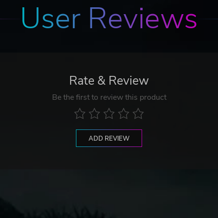
User Reviews
Rate & Review
Be the first to review this product
ADD REVIEW