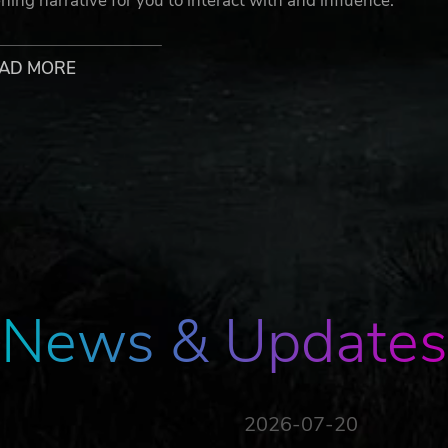
ing narrative for you to interact with and influence.
AD MORE
 organs here)
 the correct baby)
can erase them in a snap?)
d rating to the world’s first AI (and subsequently, the owner
n’t disappoint them.
ll rights reserved. Flat Eye™ bears no responsibility for inju
News & Updates
gs have been placed at each store, please read with cautio
 use of its Cloning Booth, Organ Vending Machine, or
2026-07-20