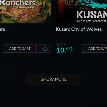
ers
Kusan: City of Wolves
17.
30$
10.
ADD TO CART
95$
ADD TO CA
SHOW MORE