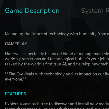
Game Description
System 
Managing the future of technology with humanity from a
GAMEPLAY
Flat Eye is a perfectly balanced blend of management si
world’s premier gas and technological hub, it’s your job 
tasked by the world’s first true AI, and develop new tech
**Flat Eye deals with technology and its impact on our liv
everyone.**
FEATURES
Explore a vast tech tree to discover and install new mod