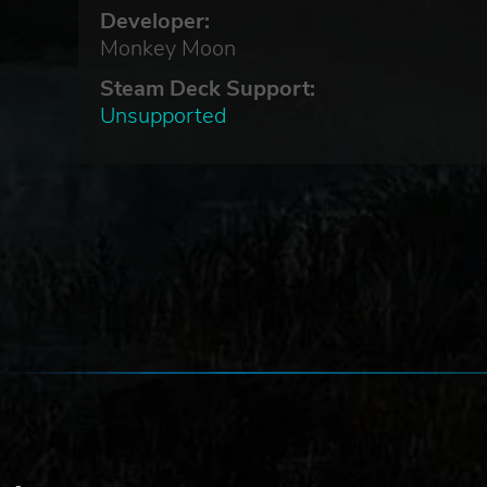
Developer:
Monkey Moon
Steam Deck Support:
Unsupported
 of
ry
n.