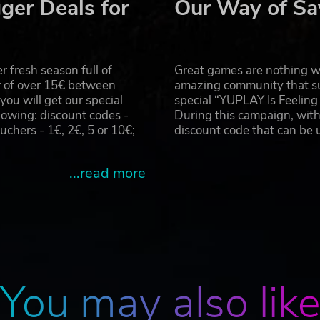
ger Deals for
Our Way of Sa
mergent technologies through the stories of returning custom
ance - this is where “Premium Customers” come in. These
of modules are available for use in your station. Each of th
 who will have an important request that once explored, cou
 fresh season full of
Great games are nothing wi
r of over 15€ between
amazing community that su
u will get our special
special “YUPLAY Is Feelin
the needs of the “Premium Customers” and make decisions on
owing: discount codes -
During this campaign, with
paid minimum wage for nothing!
hers - 1€, 2€, 5 or 10€;
discount code that can be
Fury AB. All Rights Reserved.
...read more
You may also lik