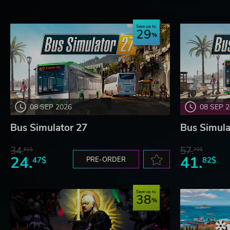
Save up to
29
08 SEP 2026
08 SEP 
Bus Simulator 27
Bus Simula
34.
57.
61$
70$
24.
41.
47$
PRE-ORDER
82$
Save up to
38