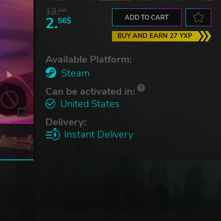
13.
83$
2.
ADD TO CART
56$
BUY AND EARN 27 YXP
Available Platform:
Steam
Can be activated in:
United States
Delivery:
Instant Delivery