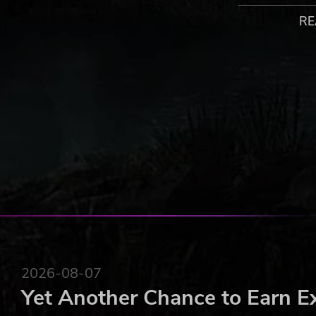
up each Fire Camp, but you also have to stay healthy to 
best way to play.
RE
At the start of each level lies Vulpis Village. The Vulpis a
provide a service. Here you can rest, enhance abilities, 
collect. The village changes along with your progress a
2023 Untold Tales S.A. and Kautki Cave Sp. Z O.O. Flame Keepe
Untold Tales S.A. and/or Kautki Cave Sp. Z O.O. All rights rese
2026-08-07
Yet Another Chance to Earn E