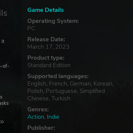
Game Details
ls
Operating System:
PC
Release Date:
 it
March 17, 2023
Product type:
Standard Edition
-of-
Supported languages:
English, French, German, Korean,
Polish, Portuguese, Simplified
's
Chinese, Turkish
asks
Genres:
Action
,
Indie
to
Publisher:
arge