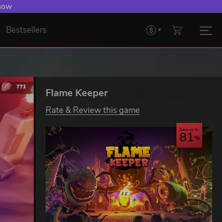
 now
Bestsellers
Flame Keeper
Rate & Review this game
Save up to
81