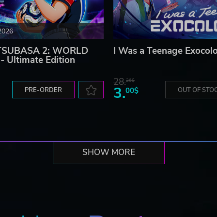
2026
TSUBASA 2: WORLD
I Was a Teenage Exocolo
 Ultimate Edition
28.
26$
3.
PRE-ORDER
00$
OUT OF STO
SHOW MORE