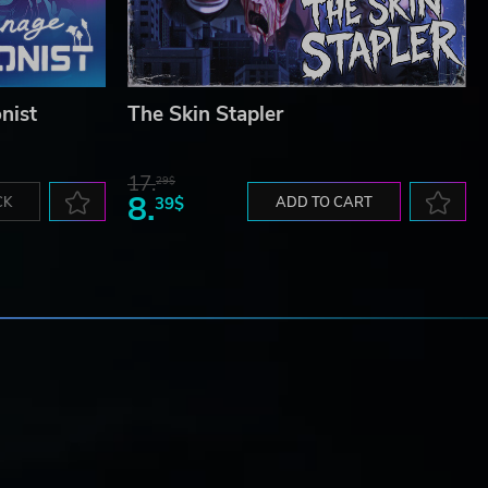
nist
The Skin Stapler
17.
29$
8.
CK
39$
ADD TO CART