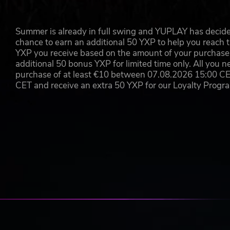
Summer is already in full swing and YUPLAY has decide
chance to earn an additional 50 YXP to help you reach t
YXP you receive based on the amount of your purchase, 
additional 50 bonus YXP for limited time only. All you n
purchase of at least €10 between 07.08.2026 15:00 C
CET and receive an extra 50 YXP for our Loyalty Prog