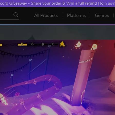
cord Giveaway - Share your order & Win a full refund | Join us
All Products
Platforms
Genres