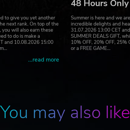
48 Hours Only
d to give you yet another
Summer is here and we are 
he next rank. On top of the
incredible delights and h
you will also earn these
31.07.2026 13:00 CET and 
eed to do is make a
SUMMER DEALS GIFT, which 
ET and 10.08.2026 15:00
10% OFF, 20% OFF, 25% OFF
ram…
or a FREE GAME…
...read more
You may also lik