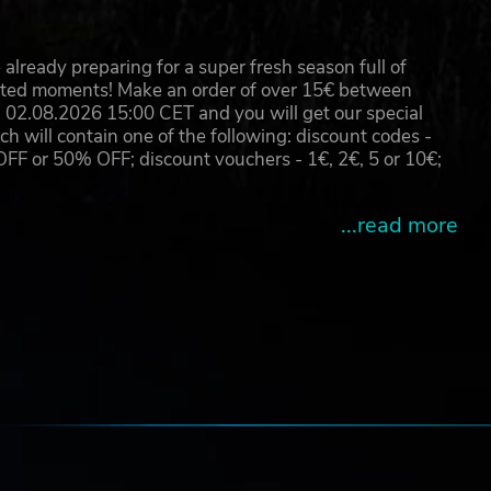
already preparing for a super fresh season full of
eated moments! Make an order of over 15€ between
02.08.2026 15:00 CET and you will get our special
will contain one of the following: discount codes -
 or 50% OFF; discount vouchers - 1€, 2€, 5 or 10€;
...read more
e