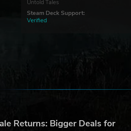
r
Untold Tales
Steam Deck Support:
to
Verified
s of
le Returns: Bigger Deals for