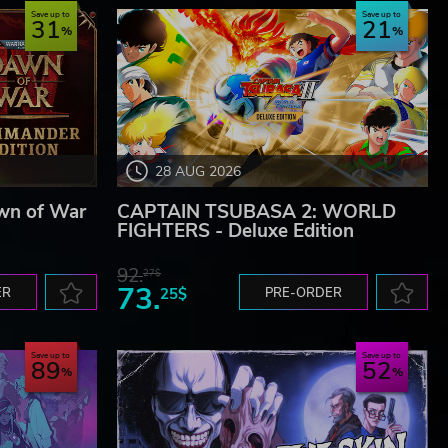
Save up to
Save up to
31
21
28 AUG 2026
wn of War
CAPTAIN TSUBASA 2: WORLD
FIGHTERS - Deluxe Edition
92.
27$
73.
ER
25$
PRE-ORDER
Save up to
Save up to
89
52