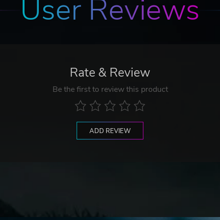
User Reviews
Rate & Review
Be the first to review this product
ADD REVIEW