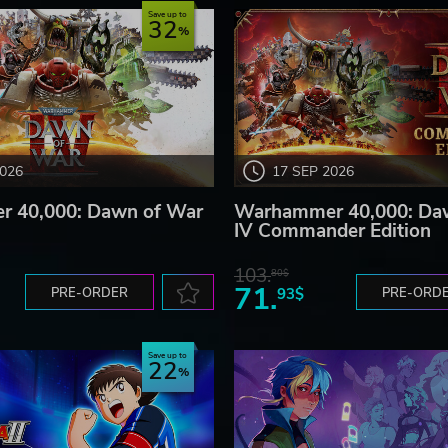
Save up to
32
2026
17 SEP 2026
 40,000: Dawn of War
Warhammer 40,000: Da
IV Commander Edition
103.
80$
71.
PRE-ORDER
93$
PRE-ORD
Save up to
22