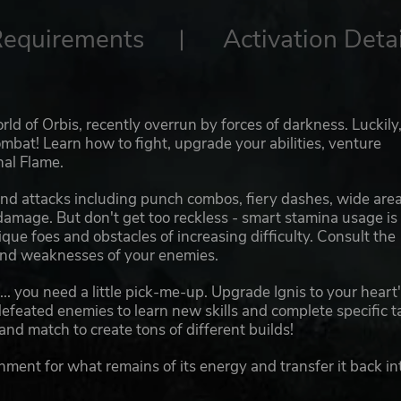
Requirements
Activation Detai
ld of Orbis, recently overrun by forces of darkness. Luckily,
ombat! Learn how to fight, upgrade your abilities, venture
nal Flame.
nd attacks including punch combos, fiery dashes, wide area
 damage. But don't get too reckless - smart stamina usage is
que foes and obstacles of increasing difficulty. Consult the
 and weaknesses of your enemies.
... you need a little pick-me-up. Upgrade Ignis to your heart
m defeated enemies to learn new skills and complete specific t
 and match to create tons of different builds!
nment for what remains of its energy and transfer it back in
ollect also acts as your health. You need to deplete it to ch