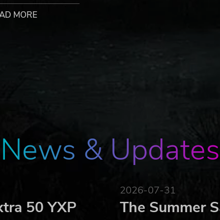
explore ever deeper. Find the right balance and discover you
AD MORE
re friends to a brave charcoal like yourself, so they're happy 
rebuild and upgrade structures thanks to the resources you
nd opens up all-new gameplay features each time.
r logo, the Untold Tales logo and Kautki Cave logo are trademark
rved.
News & Updates
2026-07-31
xtra 50 YXP
The Summer Sa