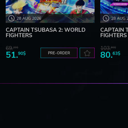
28 AUG 2026
28 AUG 
CAPTAIN TSUBASA 2: WORLD
CAPTAIN 
FIGHTERS
FIGHTERS -
69.
103.
20$
80$
51.
80.
90$
PRE-ORDER
63$