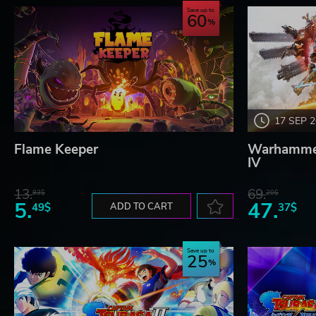
Save up to
60
17 SEP 
Flame Keeper
Warhammer
IV
13.
69.
83$
20$
5.
47.
49$
ADD TO CART
37$
Save up to
25