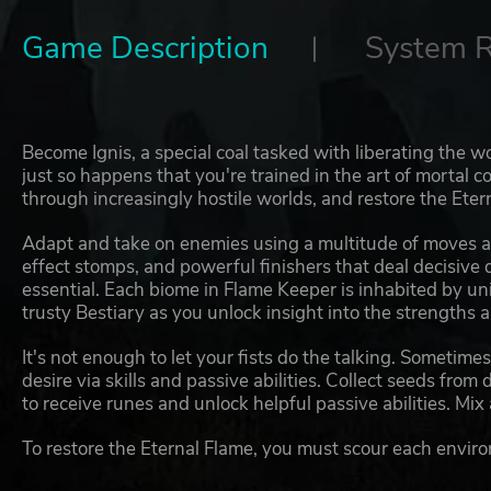
Game Description
System 
Become Ignis, a special coal tasked with liberating the wor
just so happens that you're trained in the art of mortal c
through increasingly hostile worlds, and restore the Eter
Adapt and take on enemies using a multitude of moves a
effect stomps, and powerful finishers that deal decisive
essential. Each biome in Flame Keeper is inhabited by uni
trusty Bestiary as you unlock insight into the strengths
It's not enough to let your fists do the talking. Sometimes
desire via skills and passive abilities. Collect seeds fro
to receive runes and unlock helpful passive abilities. Mix
To restore the Eternal Flame, you must scour each enviro
each stage's Fire Camp. Here's the twist: the energy you c