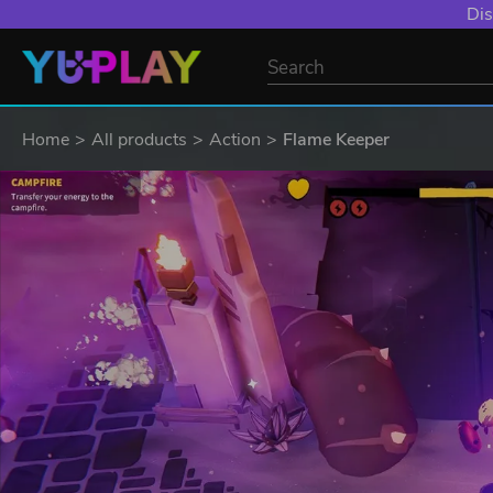
Dis
Home
All products
Action
Flame Keeper