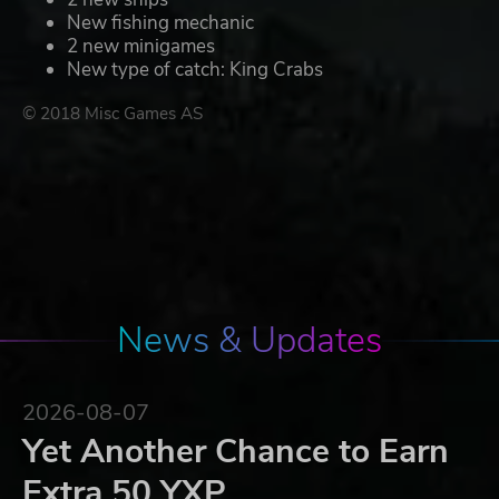
New fishing mechanic
2 new minigames
New type of catch: King Crabs
© 2018 Misc Games AS
News & Updates
2026-08-07
Yet Another Chance to Earn
Extra 50 YXP