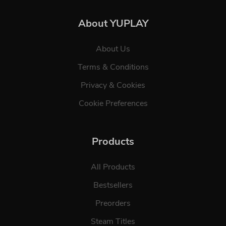
About YUPLAY
About Us
Terms & Conditions
Privacy & Cookies
Cookie Preferences
Products
All Products
Bestsellers
Preorders
Steam Titles