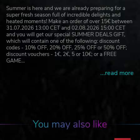
Summer is here and we are already preparing for a
super fresh season full of incredible delights and
heated moments! Make an order of over 15€ between
31.07.2026 13:00 CET and 02.08.2026 15:00 CET
and you will get our special SUMMER DEALS GIFT,
which will contain one of the following: discount
codes - 10% OFF, 20% OFF, 25% OFF or 50% OFF;
discount vouchers - 1€, 2€, 5 or 10€; or a FREE
GAME…
...read more
You may also like