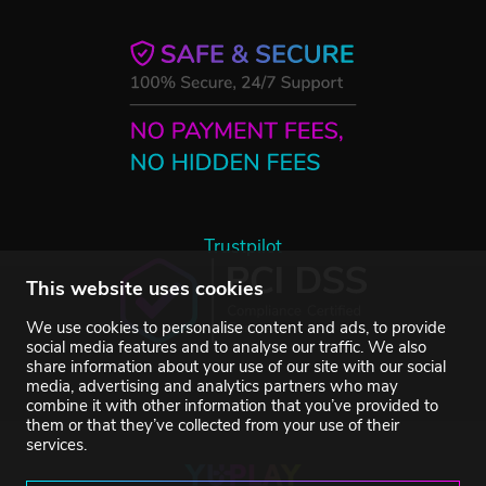
Trustpilot
This website uses cookies
We use cookies to personalise content and ads, to provide
social media features and to analyse our traffic. We also
share information about your use of our site with our social
media, advertising and analytics partners who may
combine it with other information that you’ve provided to
them or that they’ve collected from your use of their
services.