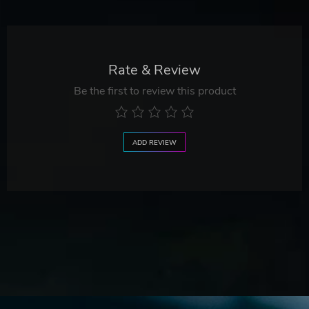
Rate & Review
Be the first to review this product
ADD REVIEW