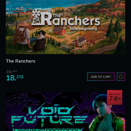
The Ranchers
39.
21$
18.
23$
ADD TO CART
Save up to
74