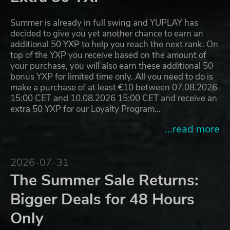
Summer is already in full swing and YUPLAY has
decided to give you yet another chance to earn an
additional 50 YXP to help you reach the next rank. On
top of the YXP you receive based on the amount of
your purchase, you will also earn these additional 50
bonus YXP for limited time only. All you need to do is
make a purchase of at least €10 between 07.08.2026
15:00 CET and 10.08.2026 15:00 CET and receive an
extra 50 YXP for our Loyalty Program…
...read more
2026-07-31
The Summer Sale Returns:
Bigger Deals for 48 Hours
Only