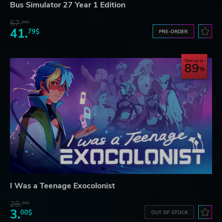
Bus Simulator 27 Year 1 Edition
57.
66$
41.
79$
PRE-ORDER
Save up to
89
I Was a Teenage Exocolonist
28.
26$
3.
00$
OUT OF STOCK