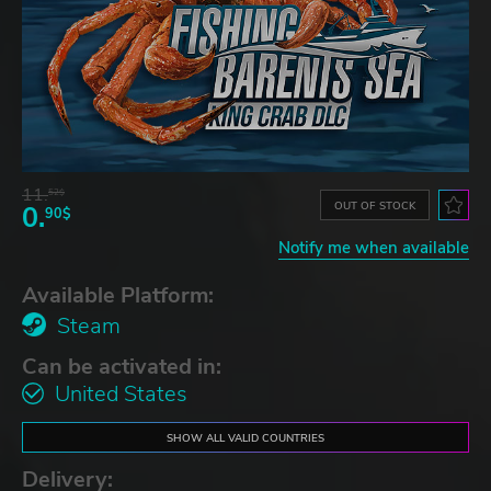
11.
52$
OUT OF STOCK
0.
90$
Notify me when available
Available Platform:
Steam
Can be activated in:
United States
SHOW ALL VALID COUNTRIES
Delivery: