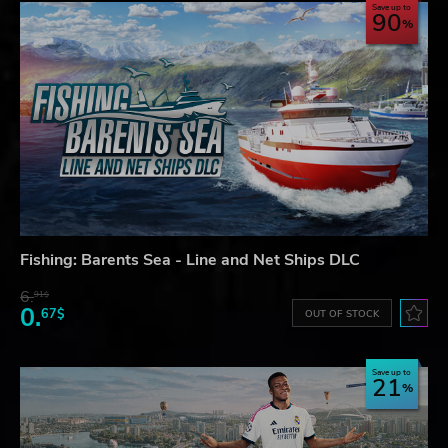
Save up to
90
Fishing: Barents Sea - Line and Net Ships DLC
6.
91$
0.
67$
OUT OF STOCK
Save up to
21