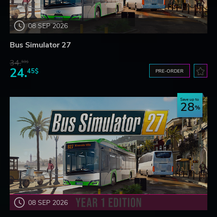
08 SEP 2026
Bus Simulator 27
34.
59$
24.
45$
PRE-ORDER
Save up to
28
08 SEP 2026