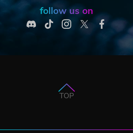
follow us on
TOP