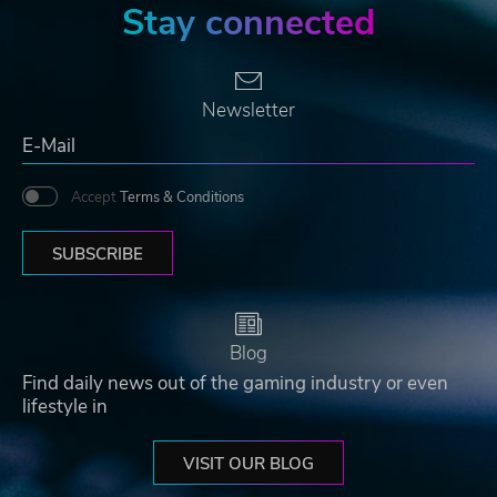
Stay connected
Newsletter
Accept
Terms & Conditions
SUBSCRIBE
Blog
Find daily news out of the gaming industry or even
lifestyle in
VISIT OUR BLOG