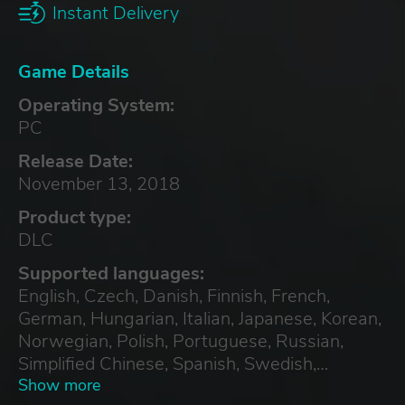
Instant Delivery
Game Details
Operating System:
PC
Release Date:
November 13, 2018
Product type:
DLC
Supported languages:
English, Czech, Danish, Finnish, French,
German, Hungarian, Italian, Japanese, Korean,
Norwegian, Polish, Portuguese, Russian,
Simplified Chinese, Spanish, Swedish,
Traditional Chinese, Turkish
Show more