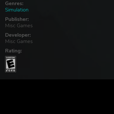
Genres:
Simulation
Publisher:
Misc Games
Developer:
Misc Games
Rating: