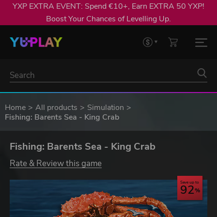
YXP EXTRA EVENT: Spend €10+, Earn EXTRA 50 YXP!
Boost Your Chances of Levelling Up.
Home
All products
Simulation
Fishing: Barents Sea - King Crab
Fishing: Barents Sea - King Crab
Rate & Review this game
Save up to
92