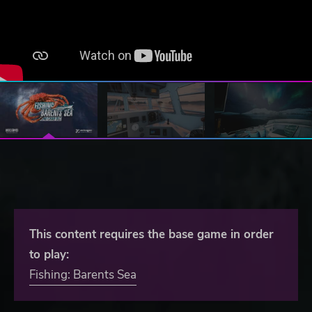
This content requires the base game in order
to play:
Fishing: Barents Sea