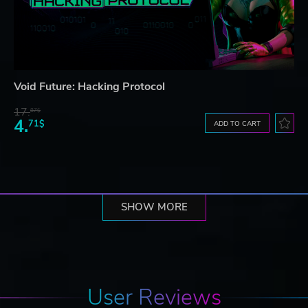
Void Future: Hacking Protocol
17.
87$
4.
71$
ADD TO CART
SHOW MORE
User Reviews