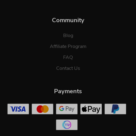
Community
Blog
Affiliate Program
FAQ
Contact Us
Payments