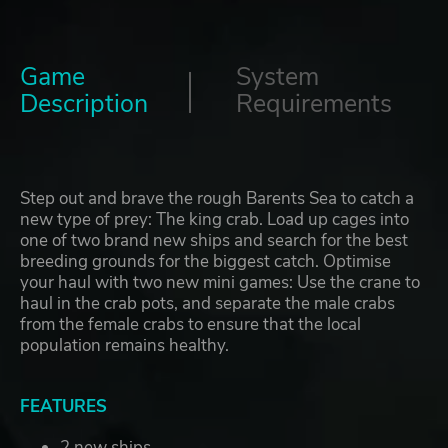
Game
System
Description
Requirements
Step out and brave the rough Barents Sea to catch a
new type of prey: The king crab. Load up cages into
one of two brand new ships and search for the best
breeding grounds for the biggest catch. Optimise
your haul with two new mini games: Use the crane to
haul in the crab pots, and separate the male crabs
from the female crabs to ensure that the local
population remains healthy.
FEATURES
2 new ships