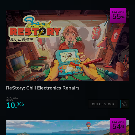
Save up to
55
ReStory: Chill Electronics Repairs
23.
06$
10.
36$
OUT OF STOCK
Save up to
54