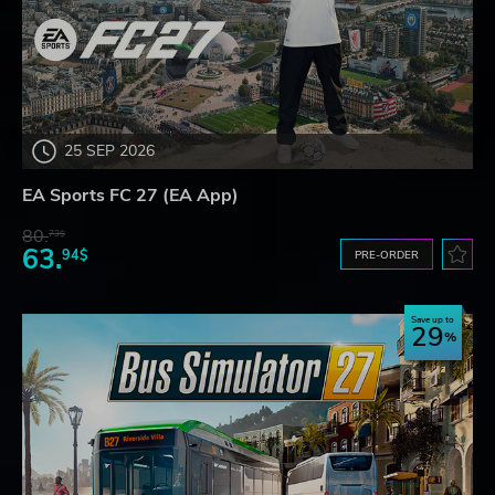
25 SEP 2026
EA Sports FC 27 (EA App)
80.
73$
63.
94$
PRE-ORDER
Save up to
29