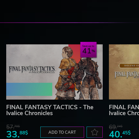
Save up to
41
FINAL FANTASY TACTICS - The
FINAL FAN
Ivalice Chronicles
Ivalice Chr
57.
69.
70$
24$
33.
40.
88$
ADD TO CART
45$