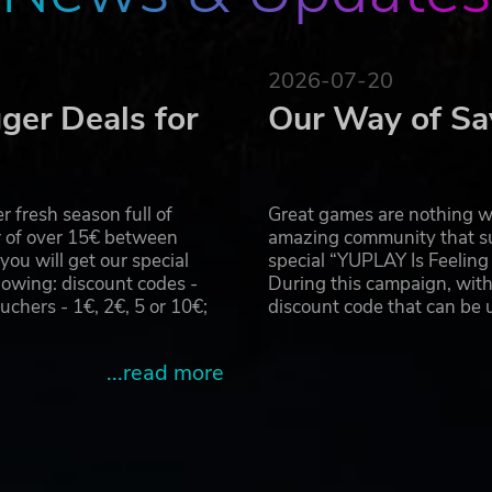
2026-07-20
ger Deals for
Our Way of Sa
 fresh season full of
Great games are nothing wi
r of over 15€ between
amazing community that su
u will get our special
special “YUPLAY Is Feelin
owing: discount codes -
During this campaign, with
hers - 1€, 2€, 5 or 10€;
discount code that can be
...read more