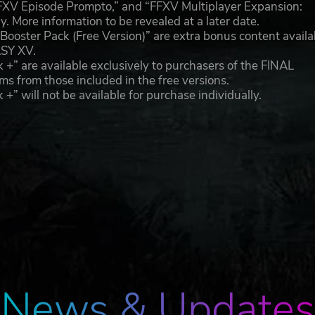
FFXV Episode Prompto,” and “FFXV Multiplayer Expansion:
y. More information to be revealed at a later date.
ooster Pack (Free Version)” are extra bonus content availa
ASY XV.
” are available exclusively to purchasers of the FINAL
s from those included in the free versions.
 will not be available for purchase individually.
News & Updates