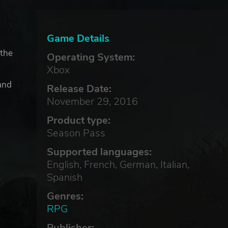
Game Details
 the
Operating System:
Xbox
and
Release Date:
November 29, 2016
Product type:
Season Pass
Supported languages:
English, French, German, Italian,
Spanish
Genres:
RPG
Publisher: