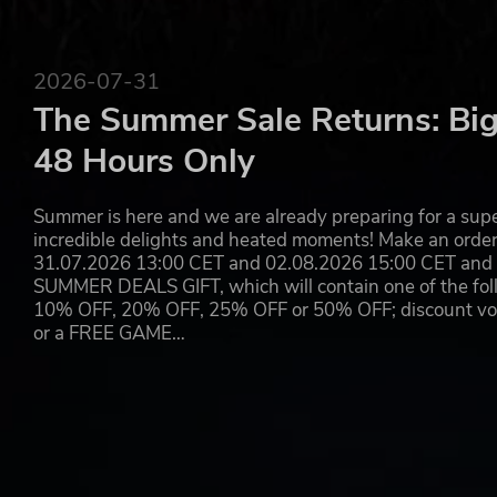
2026-07-31
The Summer Sale Returns: Big
48 Hours Only
Summer is here and we are already preparing for a super
incredible delights and heated moments! Make an orde
31.07.2026 13:00 CET and 02.08.2026 15:00 CET and yo
SUMMER DEALS GIFT, which will contain one of the foll
10% OFF, 20% OFF, 25% OFF or 50% OFF; discount vouc
or a FREE GAME…