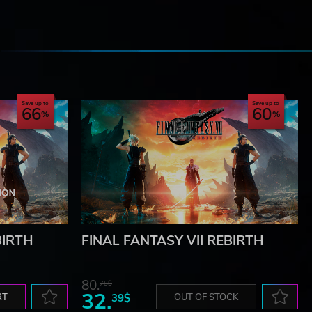
e
Save up to
Save up to
66
60
BIRTH
FINAL FANTASY VII REBIRTH
80.
78$
32.
RT
39$
OUT OF STOCK