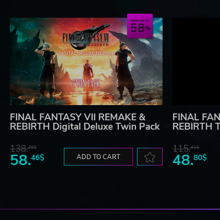
Save up to
58
FINAL FANTASY VII REMAKE &
FINAL FAN
REBIRTH Digital Deluxe Twin Pack
REBIRTH T
138.
115.
49$
41$
58.
48.
46$
ADD TO CART
80$