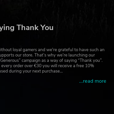
ying Thank You
thout loyal gamers and we're grateful to have such an
pports our store. That’s why we’re launching our
g Generous” campaign as a way of saying “Thank you”.
 every order over €30 you will receive a free 10%
 used during your next purchase…
...read more