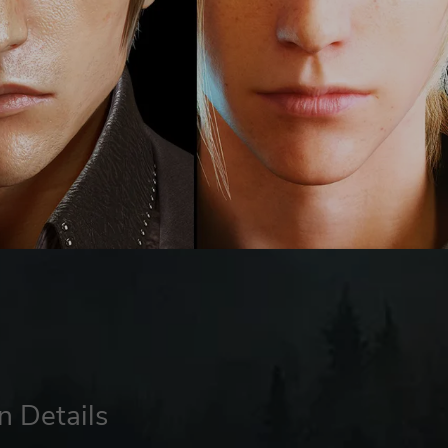
n Details