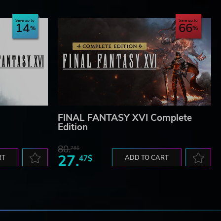
Save up to
Save up to
14
66
FINAL FANTASY XVI Complete
Edition
80.
78$
27.
RT
47$
ADD TO CART