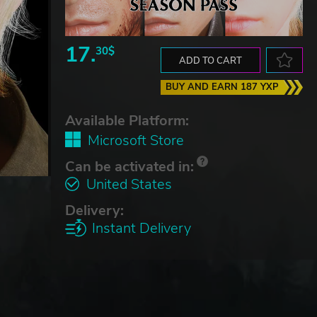
17.
30$
ADD TO CART
BUY AND EARN 187 YXP
Available Platform:
Microsoft Store
Can be activated in:
United States
Delivery:
Instant Delivery