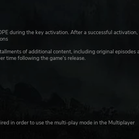
E during the key activation. After a successful activation,
ions
llments of additional content, including original episodes 
er time following the game's release.
ed in order to use the multi-play mode in the Multiplayer