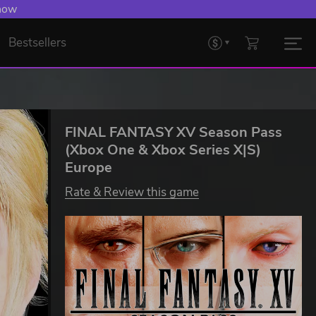
 now
Bestsellers
FINAL FANTASY XV Season Pass
(Xbox One & Xbox Series X|S)
Europe
Rate & Review this game