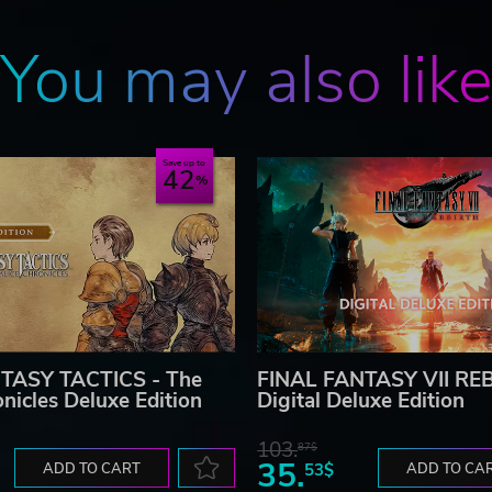
You may also lik
Save up to
42
TASY TACTICS - The
FINAL FANTASY VII RE
onicles Deluxe Edition
Digital Deluxe Edition
103.
87$
35.
ADD TO CART
53$
ADD TO CA