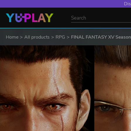
Dis
Home
All products
RPG
FINAL FANTASY XV Season P