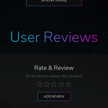
SHOW MORE
User Reviews
Rate & Review
Be the first to review this product
ADD REVIEW