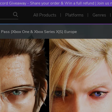
cord Giveaway - Share your order & Win a full refund | Join us
All Products
Platforms
Genres
ass (Xbox One & Xbox Series X|S) Europe