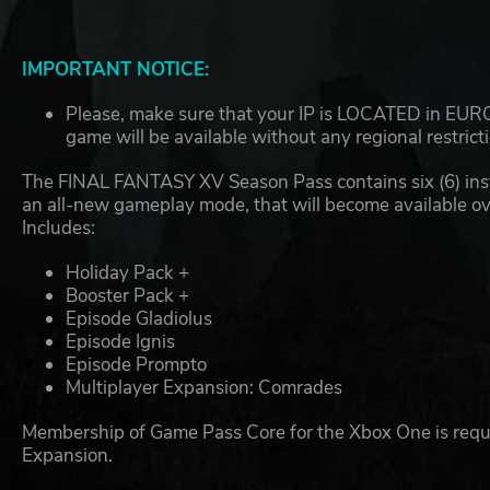
IMPORTANT NOTICE:
Please, make sure that your IP is LOCATED in EUROP
game will be available without any regional restrict
The FINAL FANTASY XV Season Pass contains six (6) insta
an all-new gameplay mode, that will become available ov
Includes:
Holiday Pack +
Booster Pack +
Episode Gladiolus
Episode Ignis
Episode Prompto
Multiplayer Expansion: Comrades
Membership of Game Pass Core for the Xbox One is requir
Expansion.