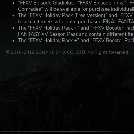
”FFXV Episode Gladiolus,” “FFXV Episode Ignis,” “
Comrades” will be available for purchase individuall
The “FFXV Holiday Pack (Free Version)” and “FFXV B
to all customers who have purchased FINAL FANT
The “FFXV Holiday Pack +” and “FFXV Booster Pack +
FANTASY XV Season Pass and contain different item
The “FFXV Holiday Pack +” and “FFXV Booster Pack +”
© 2016-2019 SQUARE ENIX CO., LTD. All Rights Reserved.