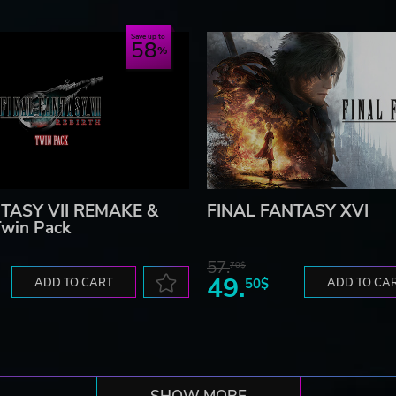
Save up to
58
TASY VII REMAKE &
FINAL FANTASY XVI
win Pack
57.
70$
49.
ADD TO CART
50$
ADD TO CA