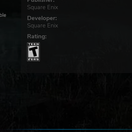
Square Enix
ble
Developer:
Square Enix
Rating: