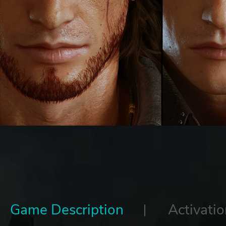
Game Description
Activatio