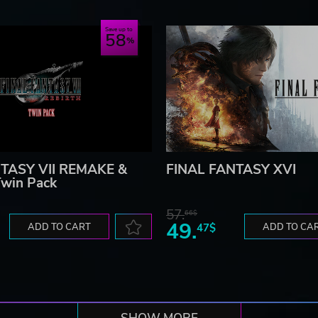
Save up to
58
TASY VII REMAKE &
FINAL FANTASY XVI
win Pack
57.
66$
49.
ADD TO CART
47$
ADD TO CA