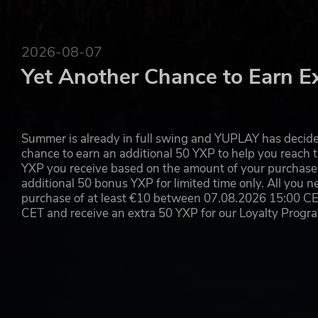
2026-08-07
Yet Another Chance to Earn E
Summer is already in full swing and YUPLAY has decide
chance to earn an additional 50 YXP to help you reach t
YXP you receive based on the amount of your purchase, 
additional 50 bonus YXP for limited time only. All you n
purchase of at least €10 between 07.08.2026 15:00 C
CET and receive an extra 50 YXP for our Loyalty Prog