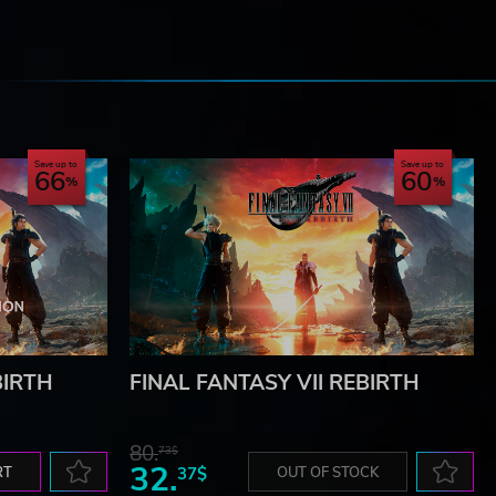
e
Save up to
Save up to
66
60
BIRTH
FINAL FANTASY VII REBIRTH
80.
73$
32.
RT
37$
OUT OF STOCK