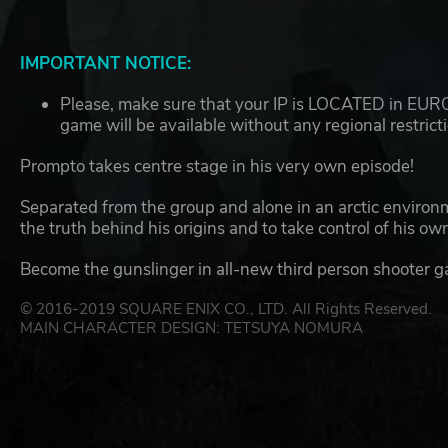
IMPORTANT NOTICE:
Please, make sure that your IP is LOCATED in EUROP
game will be available without any regional restrict
Prompto takes centre stage in his very own episode!
Separated from the group and alone in an arctic environm
the truth behind his origins and to take control of his own
Become the gunslinger in all-new third person shooter 
© 2016-2019 SQUARE ENIX CO., LTD. All Rights Reserved.
MAIN CHARACTER DESIGN: TETSUYA NOMURA