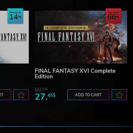
Save up to
Save up to
14
66
FINAL FANTASY XVI Complete
Edition
80.
73$
27.
RT
45$
ADD TO CART