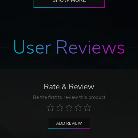
SHOW MORE
User Reviews
Rate & Review
Be the first to review this product
ADD REVIEW