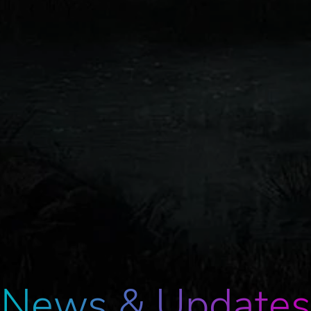
News & Updates