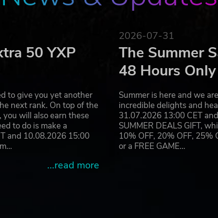
2026-07-31
xtra 50 YXP
The Summer Sa
48 Hours Only
d to give you yet another
Summer is here and we are 
he next rank. On top of the
incredible delights and h
you will also earn these
31.07.2026 13:00 CET and 
eed to do is make a
SUMMER DEALS GIFT, which 
ET and 10.08.2026 15:00
10% OFF, 20% OFF, 25% OFF
ram…
or a FREE GAME…
...read more