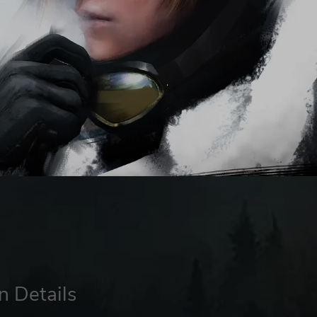
n Details