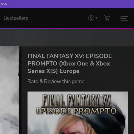
 now
Bestsellers
FINAL FANTASY XV: EPISODE
PROMPTO (Xbox One & Xbox
Series X|S) Europe
Rate & Review this game