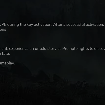
E during the key activation. After a successful activation,
ions
ent, experience an untold story as Prompto fights to disco
 fate.
gameplay.