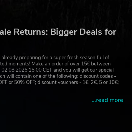
le Returns: Bigger Deals for
already preparing for a super fresh season full of
eated moments! Make an order of over 15€ between
02.08.2026 15:00 CET and you will get our special
will contain one of the following: discount codes -
 or 50% OFF; discount vouchers - 1€, 2€, 5 or 10€;
...read more