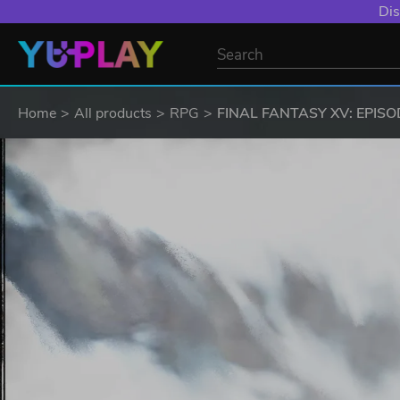
Dis
Home
All products
RPG
FINAL FANTASY XV: EPISOD