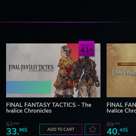
Save up to
41
FINAL FANTASY TACTICS - The
FINAL FAN
Ivalice Chronicles
Ivalice Chr
57.
69.
66$
20$
33.
40.
86$
ADD TO CART
43$