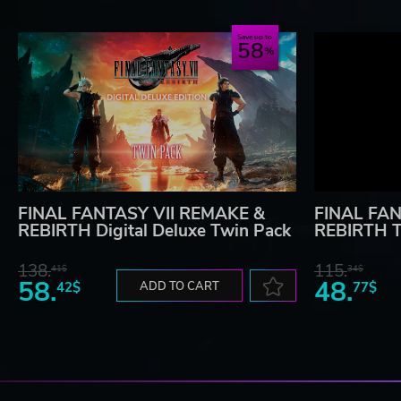
Save up to
58
FINAL FANTASY VII REMAKE &
FINAL FAN
REBIRTH Digital Deluxe Twin Pack
REBIRTH T
138.
115.
41$
34$
58.
48.
42$
ADD TO CART
77$