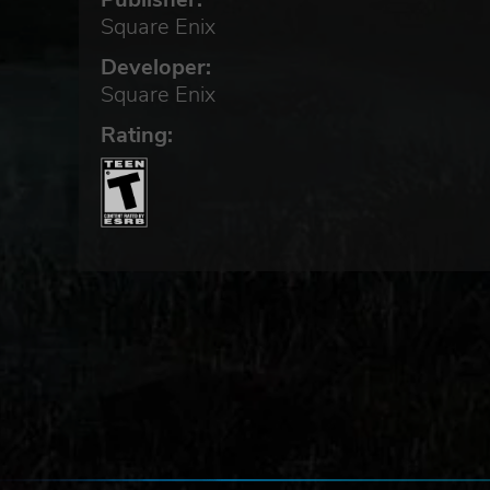
Square Enix
Developer:
Square Enix
Rating: