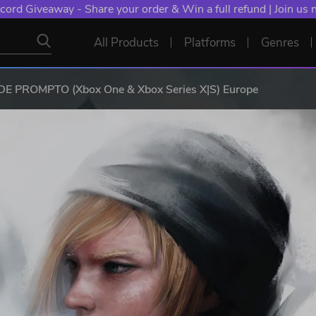
cord Giveaway - Share your order & Win a full refund | Join us
All Products
Platforms
Genres
E PROMPTO (Xbox One & Xbox Series X|S) Europe