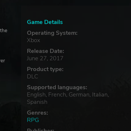
Game Details
 the
Operating System:
Xbox
Release Date:
June 27, 2017
ver
Product type:
DLC
Supported languages:
English, French, German, Italian,
Spanish
Genres:
RPG
Publisher: