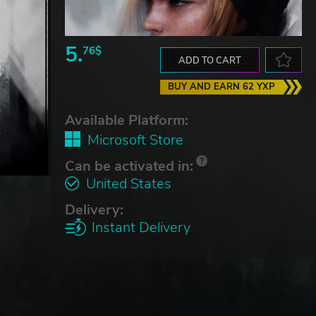
5.
76$
ADD TO CART
BUY AND EARN 62 YXP
Available Platform:
Microsoft Store
Can be activated in:
United States
Delivery:
Instant Delivery