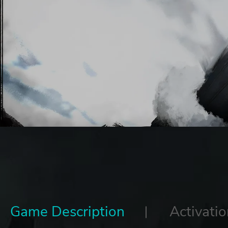
Game Description
Activatio