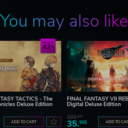
You may also lik
Save up to
42
TASY TACTICS - The
FINAL FANTASY VII RE
onicles Deluxe Edition
Digital Deluxe Edition
103.
80$
35.
ADD TO CART
50$
ADD TO CA