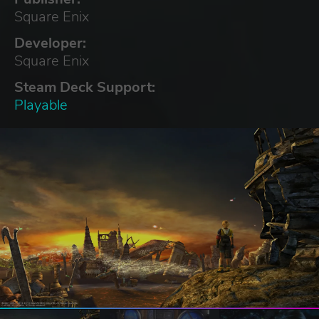
Square Enix
Developer:
Square Enix
Steam Deck Support:
Playable