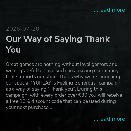
...read more
2026-07-20
Our Way of Saying Thank
You
Great games are nothing without loyal gamers and
we're grateful to have such an amazing community
that supports our store. That’s why we’re launching
our special “YUPLAY Is Feeling Generous” campaign
as a way of saying “Thank you”. During this
campaign, with every order over €30 you will receive
a free 10% discount code that can be used during
your next purchase…
...read more