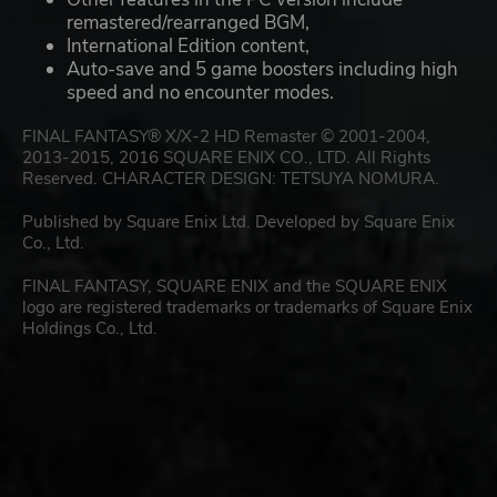
remastered/rearranged BGM,
International Edition content,
Auto-save and 5 game boosters including high
speed and no encounter modes.
FINAL FANTASY® X/X-2 HD Remaster © 2001-2004,
2013-2015, 2016 SQUARE ENIX CO., LTD. All Rights
Reserved. CHARACTER DESIGN: TETSUYA NOMURA.
Published by Square Enix Ltd. Developed by Square Enix
Co., Ltd.
FINAL FANTASY, SQUARE ENIX and the SQUARE ENIX
logo are registered trademarks or trademarks of Square Enix
Holdings Co., Ltd.