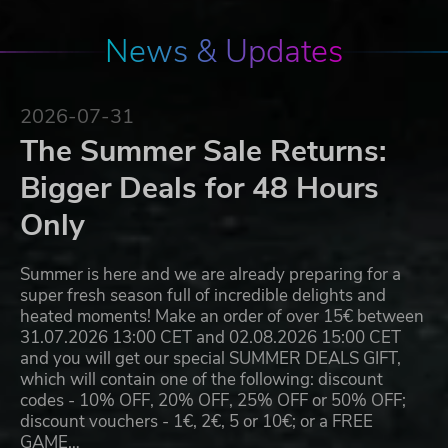
News & Updates
2026-07-31
The Summer Sale Returns:
Bigger Deals for 48 Hours
Only
Summer is here and we are already preparing for a
super fresh season full of incredible delights and
heated moments! Make an order of over 15€ between
31.07.2026 13:00 CET and 02.08.2026 15:00 CET
and you will get our special SUMMER DEALS GIFT,
which will contain one of the following: discount
codes - 10% OFF, 20% OFF, 25% OFF or 50% OFF;
discount vouchers - 1€, 2€, 5 or 10€; or a FREE
GAME…