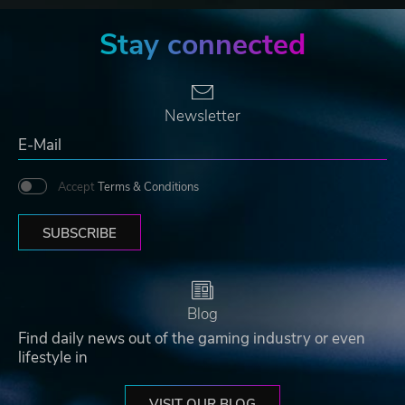
Stay connected
Newsletter
Accept
Terms & Conditions
SUBSCRIBE
Blog
Find daily news out of the gaming industry or even
lifestyle in
VISIT OUR BLOG