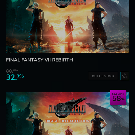
FINAL FANTASY VII REBIRTH
80.
78$
32.
39$
OUT OF STOCK
Save up to
58