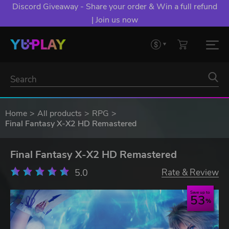
Discord Giveaway - Share your order & Win a full refund
| Join us now
Home
All products
RPG
Final Fantasy X-X2 HD Remastered
Final Fantasy X-X2 HD Remastered
5.0
Rate & Review
Save up to
53