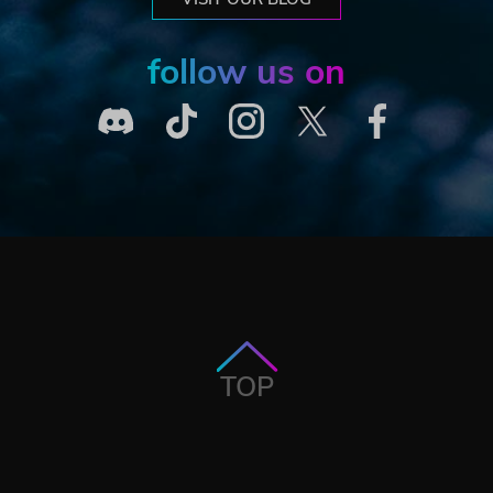
follow us on
TOP