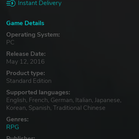
Instant Delivery
Game Details
Operating System:
PC
Release Date:
May 12, 2016
Product type:
Standard Edition
Supported languages:
English, French, German, Italian, Japanese,
Korean, Spanish, Traditional Chinese
Genres:
RPG
Publisher: