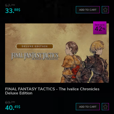
57.
70$
33.
88$
ADD TO CART
Save up to
42
FINAL FANTASY TACTICS - The Ivalice Chronicles
Deluxe Edition
69.
24$
40.
45$
ADD TO CART