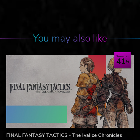
You may also like
Save up to
41
FINAL FANTASY TACTICS - The Ivalice Chronicles