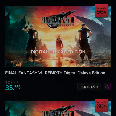
Save up to
66
FINAL FANTASY VII REBIRTH Digital Deluxe Edition
103.
87$
35.
53$
ADD TO CART
Save up to
60