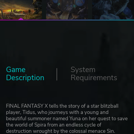
Game
System
Description
Requirements
FINAL FANTASY X tells the story of a star blitzball
player, Tidus, who journeys with a young and
beautiful summoner named Yuna on her quest to save
the world of Spira from an endless cycle of
destruction wrought by the colossal menace Sin.