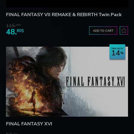
FINAL FANTASY VII REMAKE & REBIRTH Twin Pack
115.
41$
48.
80$
ADD TO CART
Save up to
14
FINAL FANTASY XVI