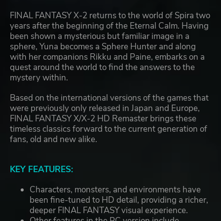
FINAL FANTASY X-2 returns to the world of Spira two
years after the beginning of the Eternal Calm. Having
been shown a mysterious but familiar image in a
sphere, Yuna becomes a Sphere Hunter and along
with her companions Rikku and Paine, embarks on a
quest around the world to find the answers to the
mystery within.
Based on the international versions of the games that
were previously only released in Japan and Europe,
FINAL FANTASY X/X-2 HD Remaster brings these
timeless classics forward to the current generation of
fans, old and new alike.
KEY FEATURES:
Characters, monsters, and environments have
been fine-tuned to HD detail, providing a richer,
deeper FINAL FANTASY visual experience.
Other features in the PC version include