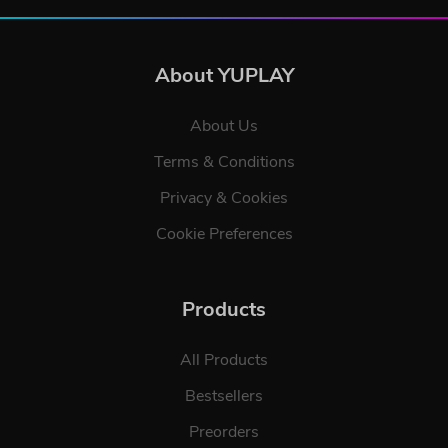
About YUPLAY
About Us
Terms & Conditions
Privacy & Cookies
Cookie Preferences
Products
All Products
Bestsellers
Preorders