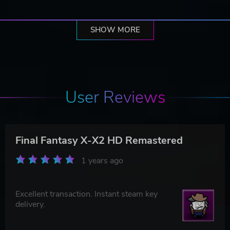
SHOW MORE
User Reviews
Final Fantasy X-X2 HD Remastered
1 years ago
Excellent transaction. Instant steam key
delivery.