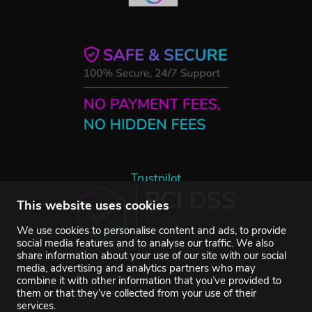
Trustpilot
This website uses cookies
We use cookies to personalise content and ads, to provide
social media features and to analyse our traffic. We also
share information about your use of our site with our social
media, advertising and analytics partners who may
combine it with other information that you’ve provided to
them or that they’ve collected from your use of their
services.