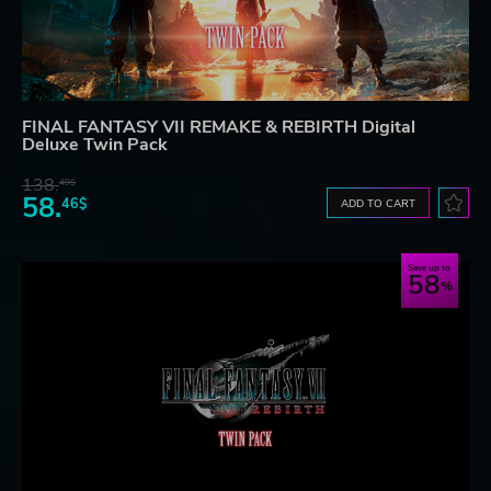
FINAL FANTASY VII REMAKE & REBIRTH Digital
Deluxe Twin Pack
138.
49$
58.
46$
ADD TO CART
Save up to
58