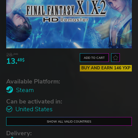
28.
84$
ADD TO CART
13.
48$
BUY AND EARN 146 YXP
Available Platform:
Steam
Can be activated in:
United States
SHOW ALL VALID COUNTRIES
Delivery: