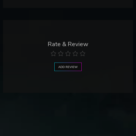
Rate & Review
ADD REVIEW