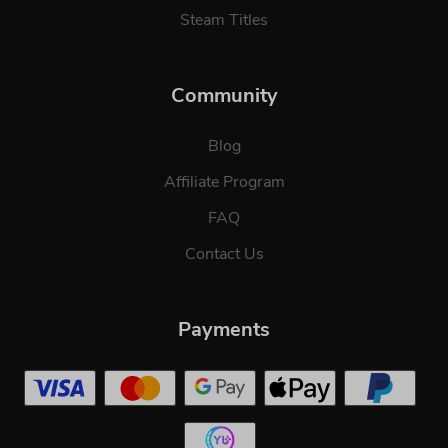
Steam Titles
Community
Blog
Affiliate Program
FAQ
Contact Us
Payments