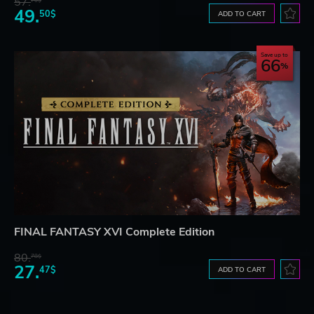
57.
70$
49.
50$
ADD TO CART
Save up to
66
FINAL FANTASY XVI Complete Edition
80.
78$
27.
47$
ADD TO CART