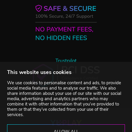
Trustpilot
This website uses cookies
We use cookies to personalise content and ads, to provide
social media features and to analyse our traffic. We also
share information about your use of our site with our social
media, advertising and analytics partners who may
combine it with other information that you’ve provided to
them or that they’ve collected from your use of their
services.
ALLOW ALL