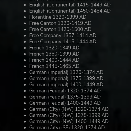
English (Continental) 1415-1449 AD
English (Continental) 1450-1454 AD
Florentine 1320-1399 AD
Free Canton 1320-1419 AD
Free Canton 1420-1500 AD
Free Company 1357-1414 AD
Free Company 1415-1444 AD
French 1320-1349 AD
French 1350-1399 AD
French 1400-1444 AD
French 1445-1465 AD
German (Imperial) 1320-1374 AD
German (Imperial) 1375-1399 AD
German (Imperial) 1400-1449 AD
German (Feudal) 1320-1374 AD
German (Feudal) 1375-1399 AD
German (Feudal) 1400-1449 AD
German (City) (NW) 1320-1374 AD
German (City) (NW) 1375-1399 AD
German (City) (NW) 1400-1449 AD
German (City) (SE) 1320-1374 AD