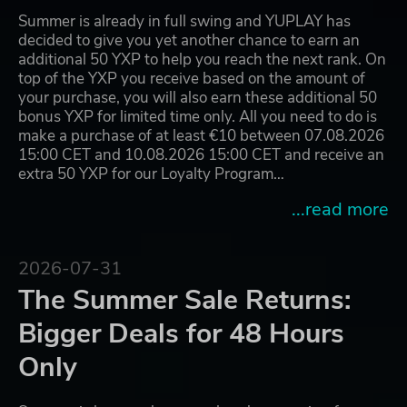
Summer is already in full swing and YUPLAY has
decided to give you yet another chance to earn an
additional 50 YXP to help you reach the next rank. On
top of the YXP you receive based on the amount of
your purchase, you will also earn these additional 50
bonus YXP for limited time only. All you need to do is
make a purchase of at least €10 between 07.08.2026
15:00 CET and 10.08.2026 15:00 CET and receive an
extra 50 YXP for our Loyalty Program…
...read more
2026-07-31
The Summer Sale Returns:
Bigger Deals for 48 Hours
Only