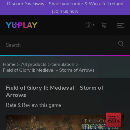
Discord Giveaway - Share your order & Win a full refund
| Join us now
Home
All products
Simulation
Field of Glory II: Medieval – Storm of Arrows
Field of Glory II: Medieval – Storm of
Arrows
Rate & Review this game
Save up to
69