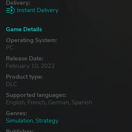
Delivery:
Instant Delivery
Game Details
Operating System:
PC
Release Date:
February 10, 2022
Product type:
DLC
Supported languages:
English, French, German, Spanish
Genres:
Simulation
,
Strategy
Publisher: