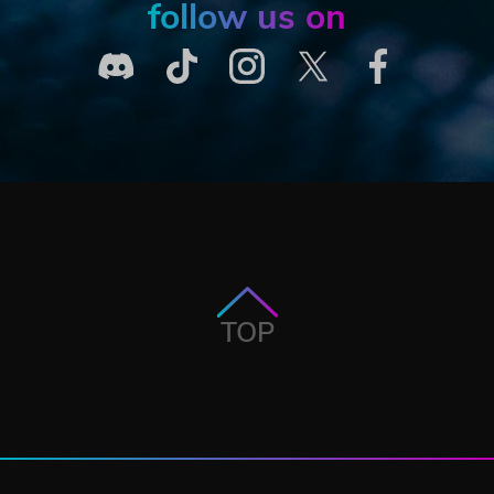
follow us on
TOP