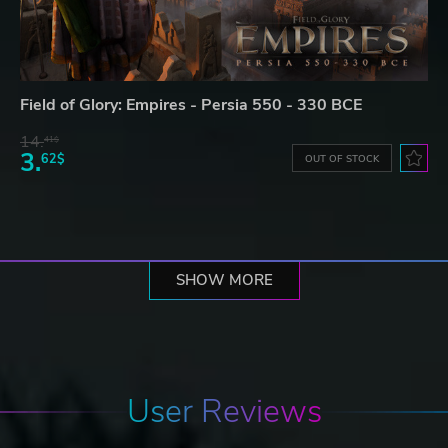
Field of Glory: Empires - Persia 550 - 330 BCE
14.
41$
3.
62$
OUT OF STOCK
SHOW MORE
User Reviews