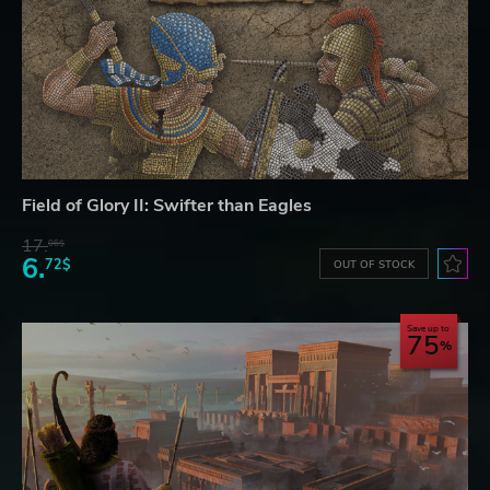
Field of Glory II: Swifter than Eagles
17.
06$
6.
72$
OUT OF STOCK
Save up to
75