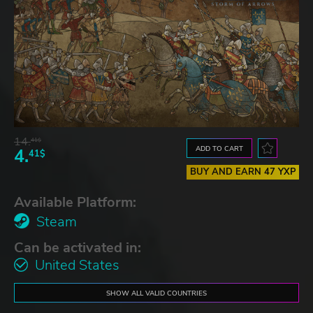
14.
41$
ADD TO CART
4.
41$
BUY AND EARN 47 YXP
Available Platform:
Steam
Can be activated in:
United States
SHOW ALL VALID COUNTRIES