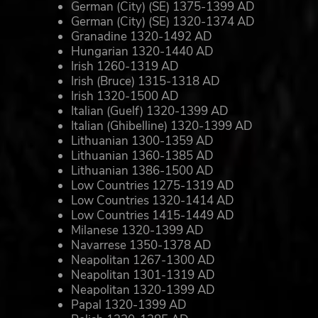
German (City) (SE) 1375-1399 AD
German (City) (SE) 1320-1374 AD
Granadine 1320-1492 AD
Hungarian 1320-1440 AD
Irish 1260-1319 AD
Irish (Bruce) 1315-1318 AD
Irish 1320-1500 AD
Italian (Guelf) 1320-1399 AD
Italian (Ghibelline) 1320-1399 AD
Lithuanian 1300-1359 AD
Lithuanian 1360-1385 AD
Lithuanian 1386-1500 AD
Low Countries 1275-1319 AD
Low Countries 1320-1414 AD
Low Countries 1415-1449 AD
Milanese 1320-1399 AD
Navarrese 1350-1378 AD
Neapolitan 1267-1300 AD
Neapolitan 1301-1319 AD
Neapolitan 1320-1399 AD
Papal 1320-1399 AD