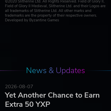
©2020 Slitherine Ltd. All Rights Reserved. Field of Glory II,
Field of Glory II Medieval, Slitherine Ltd. and their Logos are
all trademarks of Slitherine Ltd. All other marks and
trademarks are the property of their respective owners.
Developed by Byzantine Games
News & Updates
2026-08-07
Yet Another Chance to Earn
Extra 50 YXP