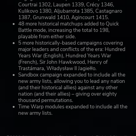
Courtrai 1302, Laupen 1339, Crécy 1346,
Kulikovo 1380, Aljubarrota 1385, Castagnaro
1387, Grunwald 1410, Agincourt 1415.
48 more historical matchups added to Quick
Battle mode, increasing the total to 198,
playable from either side.
5 more historically-based campaigns covering
major leaders and conflicts of the era: Hundred
Years War (English), Hundred Years War
(French), Sir John Hawkwood, Henry of
Trastámara, Władysław II Jagiełło.
Sandbox campaign expanded to include all the
new army lists, allowing you to lead any nation
(and their historical allies) against any other
nation (and their allies) – giving over eighty
thousand permutations.
Time Warp modules expanded to include all the
new army lists.