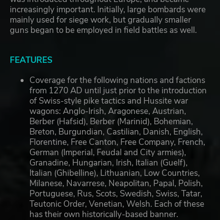
increasingly important. Initially, large bombards were
mainly used for siege work, but gradually smaller
guns began to be employed in field battles as well.
FEATURES
Coverage for the following nations and factions
from 1270 AD until just prior to the introduction
of Swiss-style pike tactics and Hussite war
wagons: Anglo-Irish, Aragonese, Austrian,
Berber (Hafsid), Berber (Marinid), Bohemian,
Breton, Burgundian, Castilian, Danish, English,
Florentine, Free Canton, Free Company, French,
German (Imperial, Feudal and City armies),
Granadine, Hungarian, Irish, Italian (Guelf),
Italian (Ghibelline), Lithuanian, Low Countries,
Milanese, Navarrese, Neapolitan, Papal, Polish,
Portuguese, Rus, Scots, Swedish, Swiss, Tatar,
Teutonic Order, Venetian, Welsh. Each of these
has their own historically-based banner.