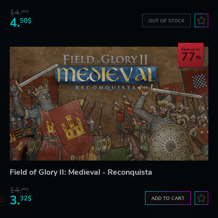
14.
41$
4.
50$
OUT OF STOCK
Save up to
77
Field of Glory II: Medieval - Reconquista
14.
41$
3.
32$
ADD TO CART