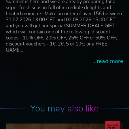
Summer is here and we are already preparing for a
super fresh season full of incredible delights and
heated moments! Make an order of over 15€ between
31.07.2026 13:00 CET and 02.08.2026 15:00 CET
and you will get our special SUMMER DEALS GIFT,
which will contain one of the following: discount
codes - 10% OFF, 20% OFF, 25% OFF or 50% OFF;
discount vouchers - 1€, 2€, 5 or 10€; or a FREE
GAME…
...read more
You may also like
Save up to