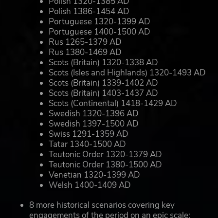
Polish 1320-1385 AD
Polish 1386-1454 AD
Portuguese 1320-1399 AD
Portuguese 1400-1500 AD
Rus 1265-1379 AD
Rus 1380-1469 AD
Scots (Britain) 1320-1338 AD
Scots (Isles and Highlands) 1320-1493 AD
Scots (Britain) 1339-1402 AD
Scots (Britain) 1403-1437 AD
Scots (Continental) 1418-1429 AD
Swedish 1320-1396 AD
Swedish 1397-1500 AD
Swiss 1291-1359 AD
Tatar 1340-1500 AD
Teutonic Order 1320-1379 AD
Teutonic Order 1380-1500 AD
Venetian 1320-1399 AD
Welsh 1400-1409 AD
8 more historical scenarios covering key
engagements of the period on an epic scale: