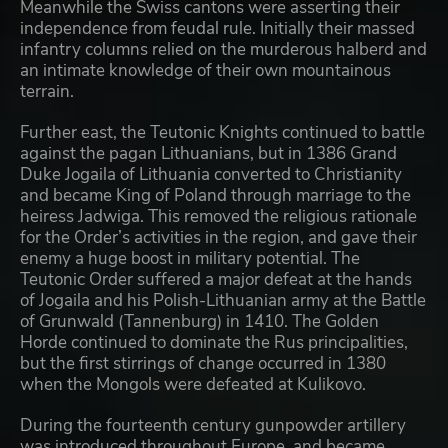
Meanwhile the Swiss cantons were asserting their
independence from feudal rule. Initially their massed
infantry columns relied on the murderous halberd and
an intimate knowledge of their own mountainous
terrain.
Further east, the Teutonic Knights continued to battle
against the pagan Lithuanians, but in 1386 Grand
Duke Jogaila of Lithuania converted to Christianity
and became King of Poland through marriage to the
heiress Jadwiga. This removed the religious rationale
for the Order’s activities in the region, and gave their
enemy a huge boost in military potential. The
Teutonic Order suffered a major defeat at the hands
of Jogaila and his Polish-Lithuanian army at the Battle
of Grunwald (Tannenburg) in 1410. The Golden
Horde continued to dominate the Rus principalities,
but the first stirrings of change occurred in 1380
when the Mongols were defeated at Kulikovo.
During the fourteenth century gunpowder artillery
was introduced throughout Europe, and became