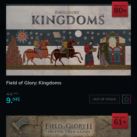
Save up to
80
Field of Glory: Kingdoms
44.
97$
9.
04$
OUT OF STOCK
Save up to
61