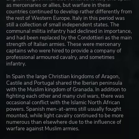
as mercenaries or allies, but warfare in these
countries continued to develop rather differently from
the rest of Western Europe. Italy in this period was
still a collection of small independent states. The
communal militia infantry had declined in importance,
and had been replaced by the Condottieri as the main
strength of Italian armies. These were mercenary
captains who were hired to provide a company of
professional armoured cavalry, and sometimes
infantry.
In Spain the large Christian kingdoms of Aragon,
Castile and Portugal shared the Iberian peninsula
with the Muslim kingdom of Granada. In addition to
fighting each other and many civil wars, there was
occasional conflict with the Islamic North African
powers. Spanish men-at-arms still usually fought
mounted, while light cavalry continued to be more
numerous than elsewhere due to the influence of
warfare against Muslim armies.