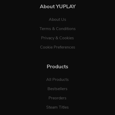
About YUPLAY
About Us
Terms & Conditions
Privacy & Cookies
Cookie Preferences
Products
All Products
Bestsellers
Preorders
Steam Titles