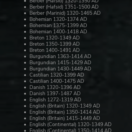
Berber (Hafsid) 1320-1350 AD
Berber (Hafsid) 1351-1500 AD
Berber (Marinid) 1320-1465 AD
Bohemian 1320-1374 AD
Bohemian 1375-1399 AD
Bohemian 1400-1418 AD
Breton 1320-1349 AD
Breton 1350-1399 AD
Breton 1400-1491 AD
Burgundian 1363-1414 AD
Burgundian 1415-1429 AD
Burgundian 1430-1449 AD
Castilian 1320-1399 AD
Castilian 1400-1475 AD
Danish 1320-1396 AD
Danish 1397-1487 AD
English 1272-1319 AD
English (Britain) 1320-1349 AD
English (Britain) 1350-1414 AD
English (Britain) 1415-1449 AD
English (Continental) 1320-1349 AD
English (Continental) 1350-1414 AD