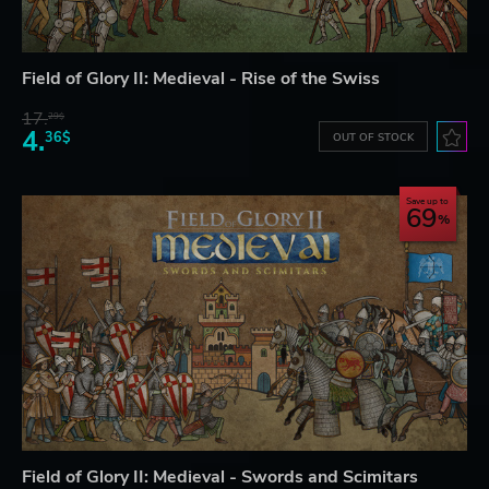
Field of Glory II: Medieval - Rise of the Swiss
17.
29$
4.
36$
OUT OF STOCK
Save up to
69
Field of Glory II: Medieval - Swords and Scimitars