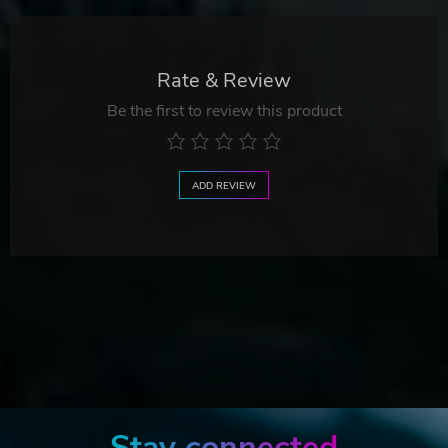
Rate & Review
Be the first to review this product
ADD REVIEW
Stay connected