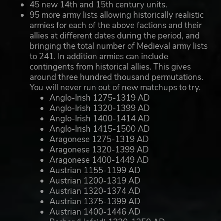
45 new 14th and 15th century units.
95 more army lists allowing historically realistic
armies for each of the above factions and their
allies at different dates during the period, and
bringing the total number of Medieval army lists
to 241. In addition armies can include
contingents from historical allies. This gives
around three hundred thousand permutations.
You will never run out of new matchups to try.
Anglo-Irish 1275-1319 AD
Anglo-Irish 1320-1399 AD
Anglo-Irish 1400-1414 AD
Anglo-Irish 1415-1500 AD
Aragonese 1275-1319 AD
Aragonese 1320-1399 AD
Aragonese 1400-1449 AD
Austrian 1155-1199 AD
Austrian 1200-1319 AD
Austrian 1320-1374 AD
Austrian 1375-1399 AD
Austrian 1400-1446 AD