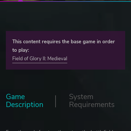
This content requires the base game in order
to play:
Field of Glory II: Medieval
Game
System
Description
Requirements