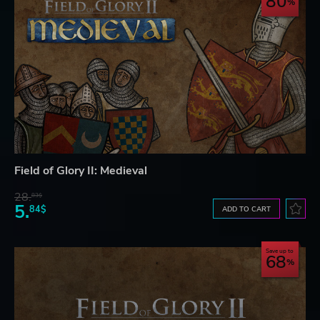
80
Field of Glory II: Medieval
28.
83$
5.
84$
ADD TO CART
Save up to
68