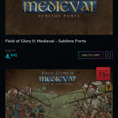
Field of Glory II: Medieval - Sublime Porte
14.
41$
4.
64$
ADD TO CART
Save up to
75