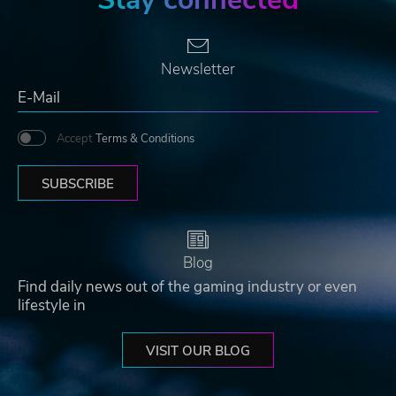
Newsletter
Accept
Terms & Conditions
SUBSCRIBE
Blog
Find daily news out of the gaming industry or even
lifestyle in
VISIT OUR BLOG