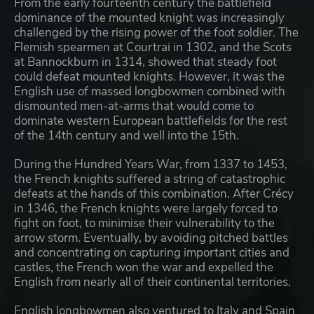
From the early fourteenth century the battlefield
dominance of the mounted knight was increasingly
challenged by the rising power of the foot soldier. The
Flemish spearmen at Courtrai in 1302, and the Scots
at Bannockburn in 1314, showed that steady foot
could defeat mounted knights. However, it was the
English use of massed longbowmen combined with
dismounted men-at-arms that would come to
dominate western European battlefields for the rest
of the 14th century and well into the 15th.
During the Hundred Years War, from 1337 to 1453,
the French knights suffered a string of catastrophic
defeats at the hands of this combination. After Crécy
in 1346, the French knights were largely forced to
fight on foot, to minimise their vulnerability to the
arrow storm. Eventually, by avoiding pitched battles
and concentrating on capturing important cities and
castles, the French won the war and expelled the
English from nearly all of their continental territories.
English longbowmen also ventured to Italy and Spain