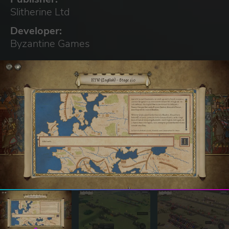
Slitherine Ltd
Developer:
Byzantine Games