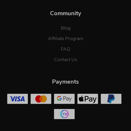
Community
Blog
Affiliate Program
FAQ
Contact Us
Payments