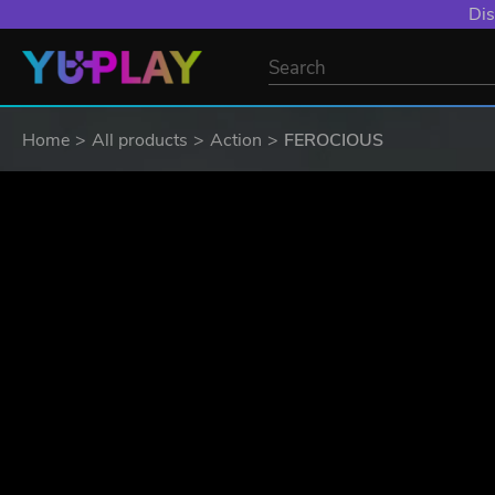
Dis
Home
All products
Action
FEROCIOUS