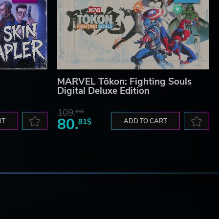
MARVEL Tōkon: Fighting Souls
Digital Deluxe Edition
109.
64$
80.
RT
81$
ADD TO CART