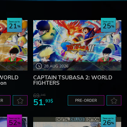
e
Save up to
Save up to
21
25
28 AUG 2026
 WORLD
CAPTAIN TSUBASA 2: WORLD
ion
FIGHTERS
69.
24$
51.
ER
93$
PRE-ORDER
Save up to
Save up to
52
26