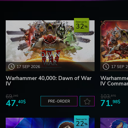
Save up to
32
17 SEP 2026
17 SEP 
Warhammer 40,000: Dawn of War
Warhammer
IV
IV Comman
69.
103.
24$
87$
47.
71.
40$
PRE-ORDER
98$
Save up to
22