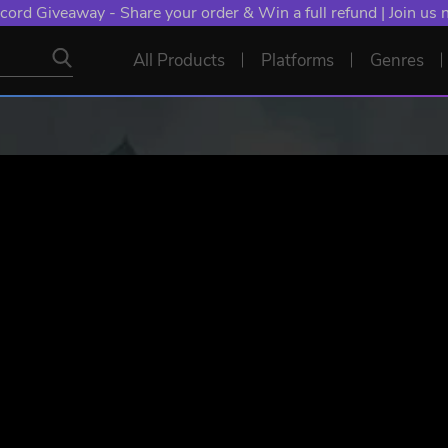
cord Giveaway - Share your order & Win a full refund | Join us
All Products
Platforms
Genres