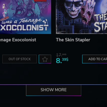
enage Exocolonist
The Skin Stapler
17.
30$
8.
OUT OF STOCK
39$
ADD TO CA
SHOW MORE