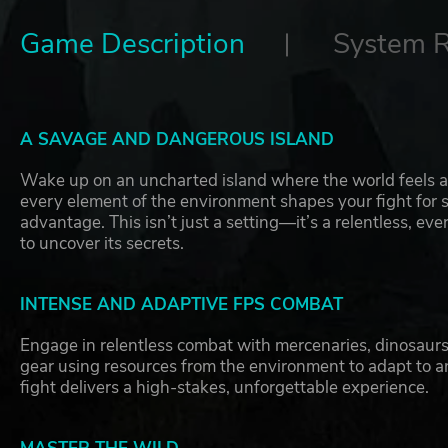
Game Description
System 
A SAVAGE AND DANGEROUS ISLAND
Wake up on an uncharted island where the world feels al
every element of the environment shapes your fight for s
advantage. This isn’t just a setting—it’s a relentless, 
to uncover its secrets.
INTENSE AND ADAPTIVE FPS COMBAT
Engage in relentless combat with mercenaries, dinosau
gear using resources from the environment to adapt to an
fight delivers a high-stakes, unforgettable experience.