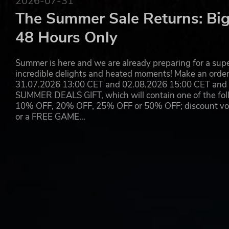
2026-07-31
The Summer Sale Returns: Big
48 Hours Only
Summer is here and we are already preparing for a super
incredible delights and heated moments! Make an orde
31.07.2026 13:00 CET and 02.08.2026 15:00 CET and yo
SUMMER DEALS GIFT, which will contain one of the foll
10% OFF, 20% OFF, 25% OFF or 50% OFF; discount vouc
or a FREE GAME…