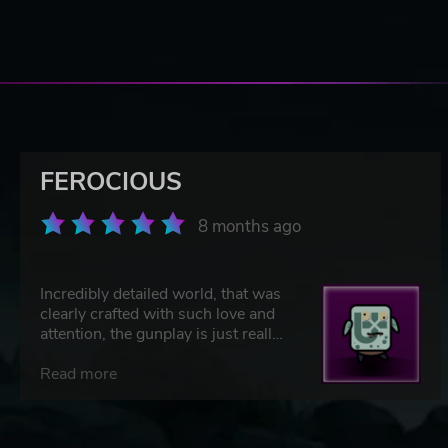
FEROCIOUS
8 months ago
Incredibly detailed world, that was
clearly crafted with such love and
attention, the gunplay is just really
fun. Great weapons, some intense
fights, and of course some really
Read more
cool dinos!