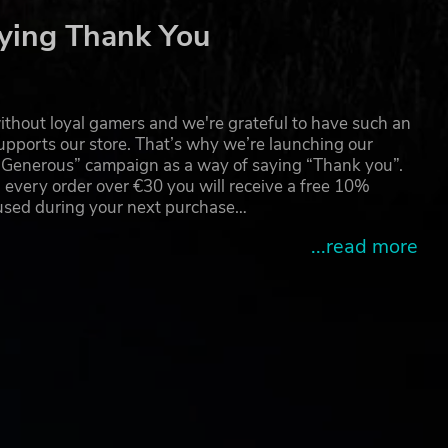
ying Thank You
thout loyal gamers and we're grateful to have such an
pports our store. That’s why we’re launching our
g Generous” campaign as a way of saying “Thank you”.
 every order over €30 you will receive a free 10%
 used during your next purchase…
...read more