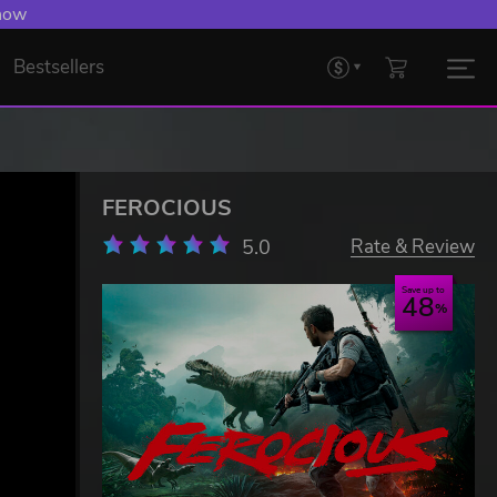
 now
Bestsellers
FEROCIOUS
5.0
Rate & Review
Save up to
48