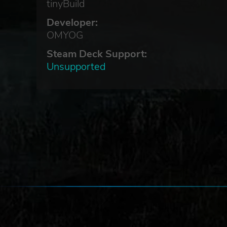
tinyBuild
Developer:
OMYOG
Steam Deck Support:
Unsupported