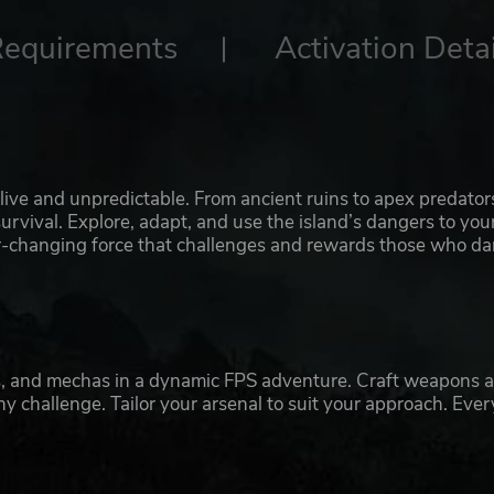
Requirements
Activation Detai
ive and unpredictable. From ancient ruins to apex predator
urvival. Explore, adapt, and use the island’s dangers to you
ever-changing force that challenges and rewards those who da
rs, and mechas in a dynamic FPS adventure. Craft weapons 
y challenge. Tailor your arsenal to suit your approach. Ever