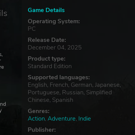
Game Details
ls
Operating System:
PC
Release Date:
December 04, 2025
s,
Product type:
r
Standard Edition
re
Supported languages:
English, French, German, Japanese,
Portuguese, Russian, Simplified
Chinese, Spanish
and
Genres:
y
Action
,
Adventure
,
Indie
Publisher: