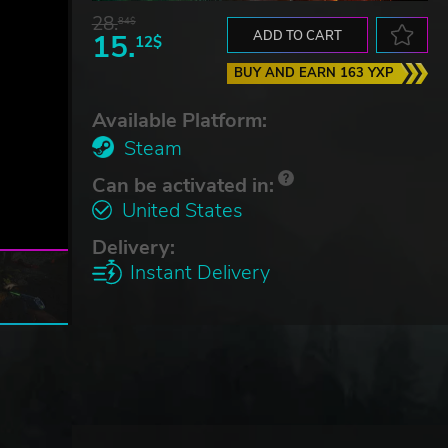
28.
84$
15.
ADD TO CART
12$
BUY AND EARN 163 YXP
Available Platform:
Steam
Can be activated in:
United States
Delivery:
Instant Delivery