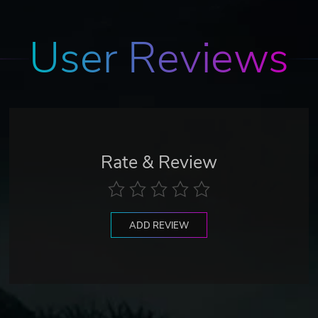
User Reviews
Rate & Review
ADD REVIEW