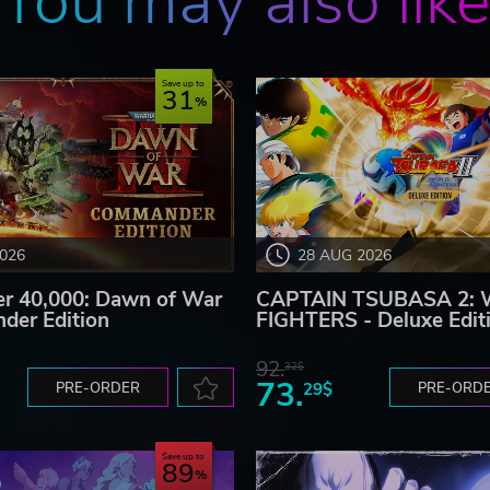
You may also lik
Save up to
31
2026
28 AUG 2026
 40,000: Dawn of War
CAPTAIN TSUBASA 2:
der Edition
FIGHTERS - Deluxe Edit
92.
32$
73.
PRE-ORDER
29$
PRE-ORD
Save up to
89