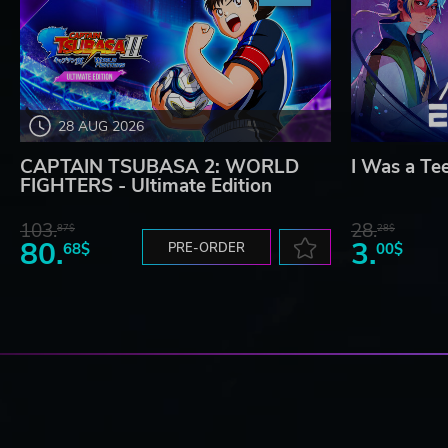
28 AUG 2026
CAPTAIN TSUBASA 2: WORLD
I Was a Te
FIGHTERS - Ultimate Edition
103.
28.
87$
28$
80.
3.
68$
PRE-ORDER
00$