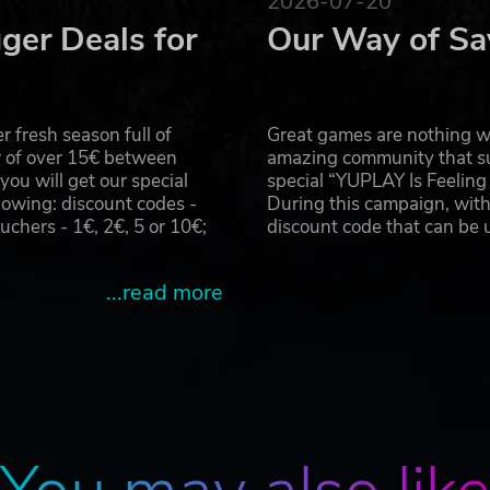
2026-07-20
ger Deals for
Our Way of Sa
 fresh season full of
Great games are nothing wi
r of over 15€ between
amazing community that su
u will get our special
special “YUPLAY Is Feelin
owing: discount codes -
During this campaign, with
hers - 1€, 2€, 5 or 10€;
discount code that can be
...read more