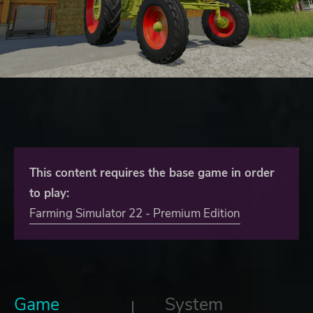
This content requires the base game in order
to play:
Farming Simulator 22 - Premium Edition
Game
System