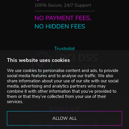
Trustpilot
This website uses cookies
We use cookies to personalise content and ads, to provide
social media features and to analyse our traffic. We also
share information about your use of our site with our social
media, advertising and analytics partners who may
combine it with other information that you’ve provided to
them or that they’ve collected from your use of their
services.
ALLOW ALL