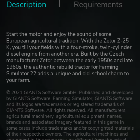
Description
Requirements
Start the motor and enjoy the sound of some
European agricultural tradition: With the Zetor Z-25
K, you till your fields with a four-stroke, twin-cylinder
diesel engine from another era. Built by the Czech
manufacturer Zetor between the early 1950s and late
1960s, the authentic rebuild tractor for Farming
Simulator 22 adds a unique and old-school charm to
your farm.
© 2021 GIANTS Software GmbH. Published and developed
by GIANTS Software. Farming Simulator, GIANTS Software
and its logos are trademarks or registered trademarks of
GIANTS Software. All rights reserved. All manufacturers,
agricultural machinery, agricultural equipment, names,
brands and associated imagery featured in this game in
some cases include trademarks and/or copyrighted materials
of their respective owners. The agricultural machines and
equipment in this game may be different from the actual