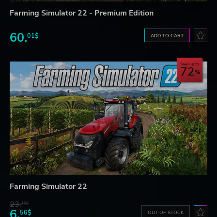
Farming Simulator 22 - Premium Edition
60.
01$
ADD TO CART
Save up to
72
Farming Simulator 22
23.
10$
6.
56$
OUT OF STOCK