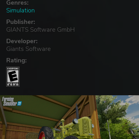
Genres:
Simulation
Publisher:
GIANTS Software GmbH
Developer:
Giants Software
Rating: