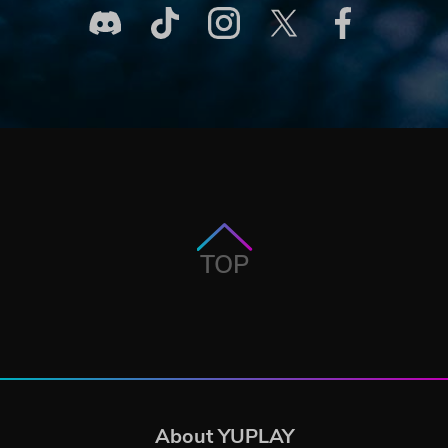
TOP
About YUPLAY