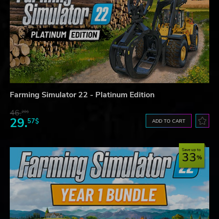
Farming Simulator 22 - Platinum Edition
46.
20$
29.
57$
ADD TO CART
Save up to
33