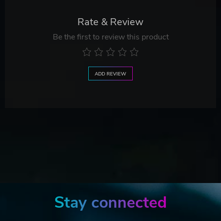
Rate & Review
Be the first to review this product
ADD REVIEW
Stay connected