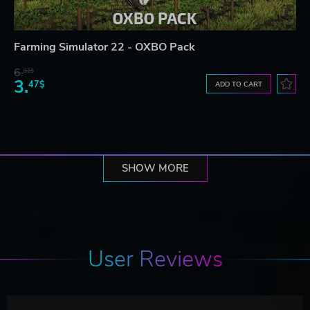
Farming Simulator 22 - OXBO Pack
6.
92$
3.
47$
ADD TO CART
SHOW MORE
User Reviews