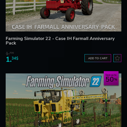
Farming Simulator 22 - Case IH Farmall Anniversary
Pack
1.
73$
1.
34$
ADD TO CART
Save up to
50