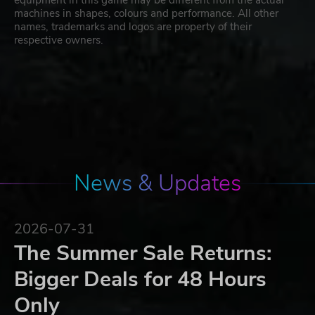
machines in shapes, colours and performance. All other
names, trademarks and logos are property of their
respective owners.
News & Updates
2026-07-31
The Summer Sale Returns:
Bigger Deals for 48 Hours
Only