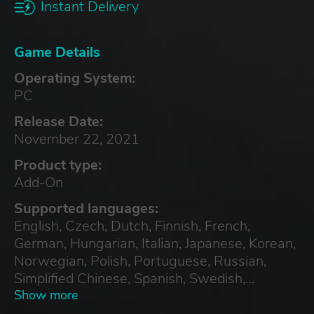
Instant Delivery
Game Details
Operating System:
PC
Release Date:
November 22, 2021
Product type:
Add-On
Supported languages:
English, Czech, Dutch, Finnish, French,
German, Hungarian, Italian, Japanese, Korean,
Norwegian, Polish, Portuguese, Russian,
Simplified Chinese, Spanish, Swedish,
Traditional Chinese, Turkish
Show more