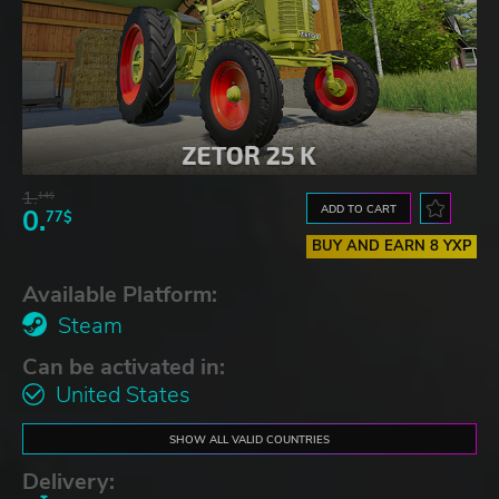
1.
14$
ADD TO CART
0.
77$
BUY AND EARN 8 YXP
Available Platform:
Steam
Can be activated in:
United States
SHOW ALL VALID COUNTRIES
Delivery: