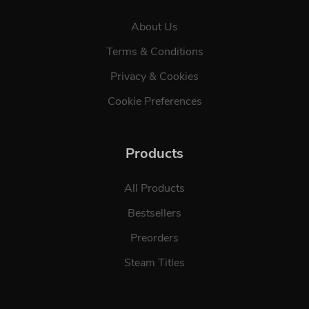
About Us
Terms & Conditions
Privacy & Cookies
Cookie Preferences
Products
All Products
Bestsellers
Preorders
Steam Titles