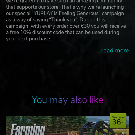
we're grateful to have such an amazing community
that supports our store. That’s why we’re launching
our special “YUPLAY Is Feeling Generous” campaign
as a way of saying “Thank you”. During this
campaign, with every order over €30 you will receive
a free 10% discount code that can be used during
your next purchase…
...read more
You may also like
Save up to
36