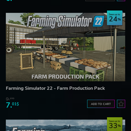
Save up to
24
Farming Simulator 22 - Farm Production Pack
9.
23$
7.
01$
ADD TO CART
Save up to
33