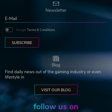
Newsletter
Accept
Terms & Conditions
SUBSCRIBE
Blog
Find daily news out of the gaming industry or even
lifestyle in
VISIT OUR BLOG
follow us on