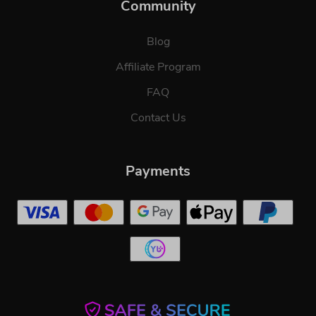
Community
Blog
Affiliate Program
FAQ
Contact Us
Payments