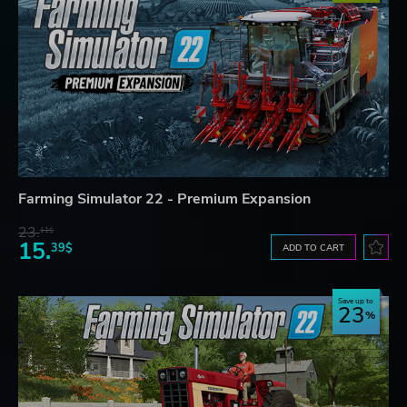
Farming Simulator 22 - Premium Expansion
23.
11$
15.
39$
ADD TO CART
Save up to
23