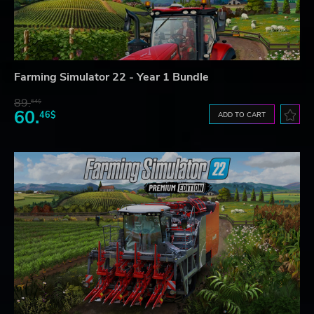
Farming Simulator 22 - Year 1 Bundle
89.
64$
60.
46$
ADD TO CART