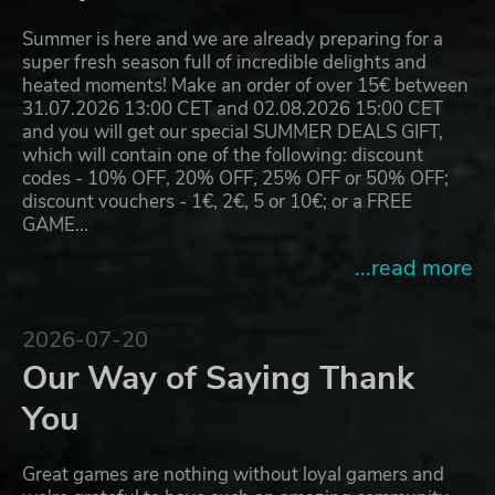
Summer is here and we are already preparing for a
super fresh season full of incredible delights and
heated moments! Make an order of over 15€ between
31.07.2026 13:00 CET and 02.08.2026 15:00 CET
and you will get our special SUMMER DEALS GIFT,
which will contain one of the following: discount
codes - 10% OFF, 20% OFF, 25% OFF or 50% OFF;
discount vouchers - 1€, 2€, 5 or 10€; or a FREE
GAME…
...read more
2026-07-20
Our Way of Saying Thank
You
Great games are nothing without loyal gamers and