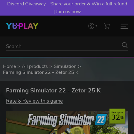
Discord Giveaway - Share your order & Win a full refund
| Join us now
Home
All products
Simulation
Farming Simulator 22 - Zetor 25 K
Farming Simulator 22 - Zetor 25 K
Rate & Review this game
Save up to
32