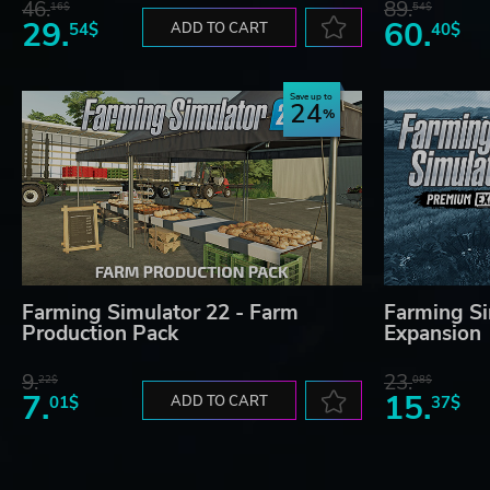
46.
89.
16$
54$
29.
60.
54$
ADD TO CART
40$
Save up to
24
Farming Simulator 22 - Farm
Farming Si
Production Pack
Expansion
9.
23.
22$
08$
7.
15.
01$
ADD TO CART
37$