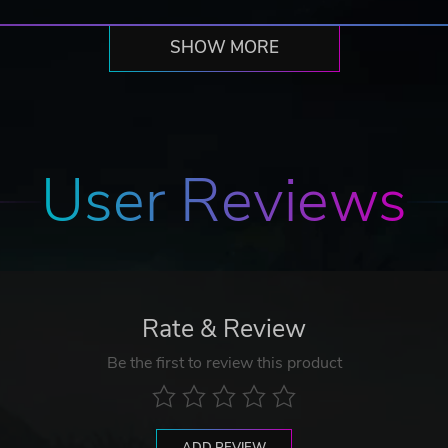
SHOW MORE
User Reviews
Rate & Review
Be the first to review this product
ADD REVIEW