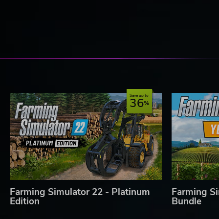
Save up to
36
Farming Simulator 22 - Platinum
Farming Si
Edition
Bundle