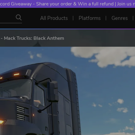
cord Giveaway - Share your order & Win a full refund | Join us
All Products
Platforms
Genres
 - Mack Trucks: Black Anthem