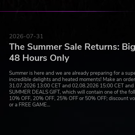
2026-07-31
The Summer Sale Returns: Big
48 Hours Only
Summer is here and we are already preparing for a super
incredible delights and heated moments! Make an orde
31.07.2026 13:00 CET and 02.08.2026 15:00 CET and yo
SUMMER DEALS GIFT, which will contain one of the foll
10% OFF, 20% OFF, 25% OFF or 50% OFF; discount vouc
or a FREE GAME…