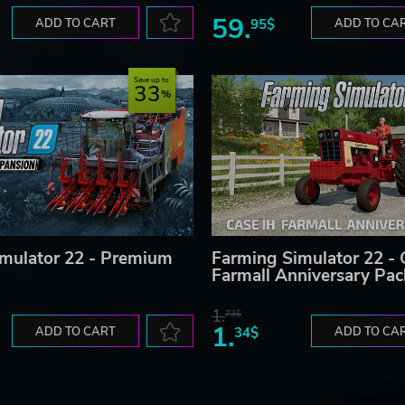
59.
ADD TO CART
95$
ADD TO CA
Save up to
33
mulator 22 - Premium
Farming Simulator 22 - 
Farmall Anniversary Pac
1.
73$
1.
ADD TO CART
34$
ADD TO CA