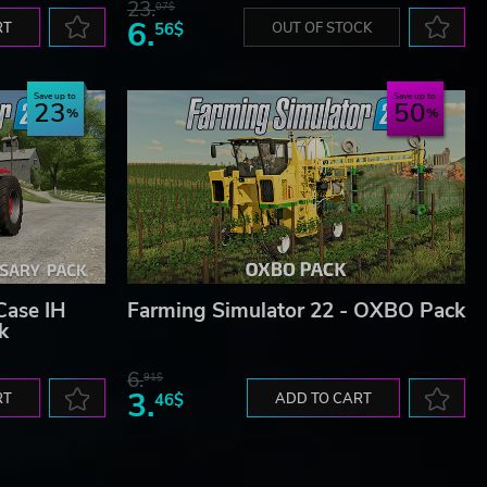
23.
07$
6.
RT
56$
OUT OF STOCK
Save up to
Save up to
23
50
Case IH
Farming Simulator 22 - OXBO Pack
k
6.
91$
3.
RT
46$
ADD TO CART