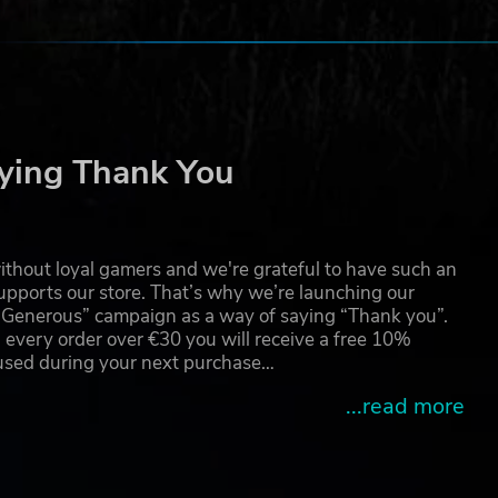
ying Thank You
thout loyal gamers and we're grateful to have such an
pports our store. That’s why we’re launching our
g Generous” campaign as a way of saying “Thank you”.
 every order over €30 you will receive a free 10%
 used during your next purchase…
...read more