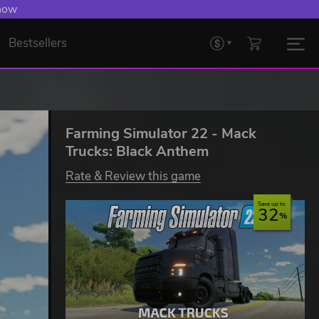
 now
Bestsellers
Farming Simulator 22 - Mack
Trucks: Black Anthem
Rate & Review this game
Save up to
32