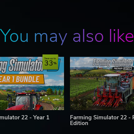
You may also lik
Save up to
33
mulator 22 - Year 1
Farming Simulator 22 -
Edition