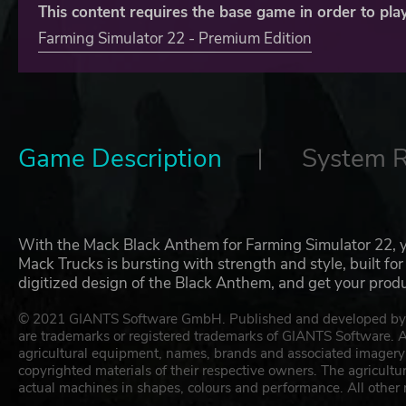
This content requires the base game in order to play
Farming Simulator 22 - Premium Edition
Game Description
System 
With the Mack Black Anthem for Farming Simulator 22, you
Mack Trucks is bursting with strength and style, built fo
digitized design of the Black Anthem, and get your prod
© 2021 GIANTS Software GmbH. Published and developed by G
are trademarks or registered trademarks of GIANTS Software. All
agricultural equipment, names, brands and associated imagery 
copyrighted materials of their respective owners. The agricult
actual machines in shapes, colours and performance. All other 