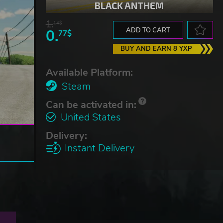
1.
14$
0.
ADD TO CART
77$
BUY AND EARN 8 YXP
Available Platform:
Steam
Can be activated in:
United States
Delivery:
Instant Delivery