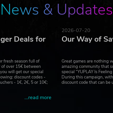
News & Updates
2026-07-20
ger Deals for
Our Way of Sa
 fresh season full of
Great games are nothing wi
r of over 15€ between
amazing community that su
u will get our special
special “YUPLAY Is Feelin
owing: discount codes -
During this campaign, with
hers - 1€, 2€, 5 or 10€;
discount code that can be
...read more