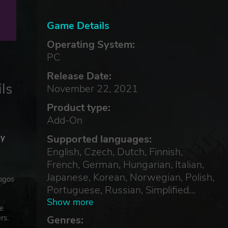
Game Details
Operating System:
PC
Release Date:
ls
November 22, 2021
Product type:
Add-On
by
Supported languages:
English, Czech, Dutch, Finnish,
French, German, Hungarian, Italian,
Japanese, Korean, Norwegian, Polish,
ogos
Portuguese, Russian, Simplified
Chinese, Spanish, Swedish,
Show more
he
Traditional Chinese, Turkish
rs.
Genres: