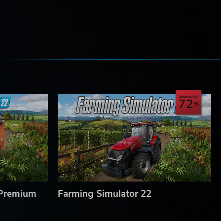
e
Save up to
72
 Premium
Farming Simulator 22