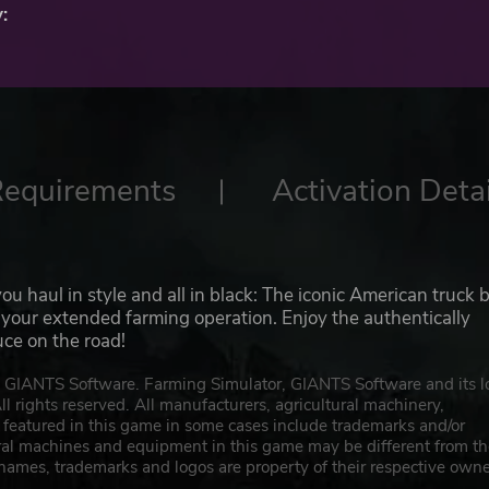
:
Requirements
Activation Detai
 haul in style and all in black: The iconic American truck 
r your extended farming operation. Enjoy the authentically
uce on the road!
IANTS Software. Farming Simulator, GIANTS Software and its l
 rights reserved. All manufacturers, agricultural machinery,
featured in this game in some cases include trademarks and/or
ural machines and equipment in this game may be different from t
names, trademarks and logos are property of their respective owne