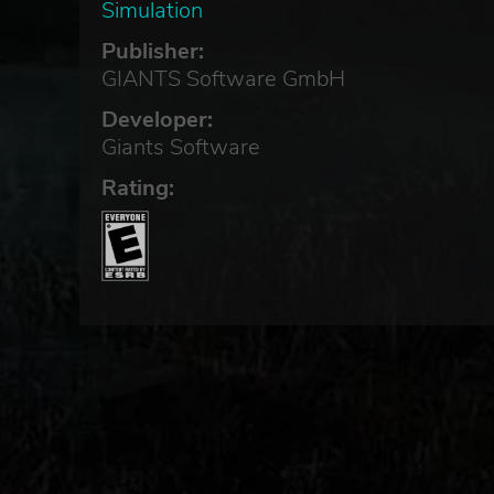
Simulation
Publisher:
GIANTS Software GmbH
Developer:
Giants Software
Rating: