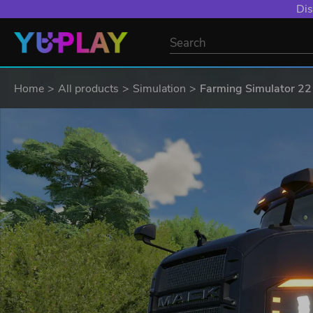
Dis
Home
All products
Simulation
Farming Simulator 22