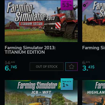
Save up to
53
Farming Simulator 2013:
Farming Si
TITANIUM EDITION
14.
6.
42$
57$
6.
3.
74$
OUT OF STOCK
43$
Save up to
1