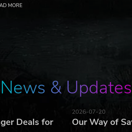
to the extensive European environment, which will double
AD MORE
d by typical American farms, this new and monumental terrai
fresh development opportunities for your farm and even big
ailable in the game. The game also offers new vehicles provid
nd drive to develop their farm!
he gameplay area
.
Focus Home Interactive under license of Giants Software. Farmi
 or registered trademarks of Giants Software. Focus, Focus Home
 Focus Home Interactive. All rights reserved. All other names,
News & Updates
2026-07-20
ger Deals for
Our Way of Sa