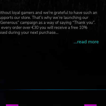
thout loyal gamers and we're grateful to have such an
pports our store. That’s why we’re launching our
g Generous” campaign as a way of saying “Thank you”.
 every order over €30 you will receive a free 10%
 used during your next purchase…
...read more
e