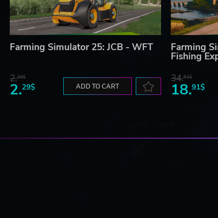
Farming Simulator 25: JCB - WFT
Farming Si
Fishing Ex
2.
34.
30$
61$
2.
18.
29$
ADD TO CART
91$