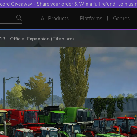
cord Giveaway - Share your order & Win a full refund | Join us
All Products
Platforms
Genres
3 - Official Expansion (Titanium)