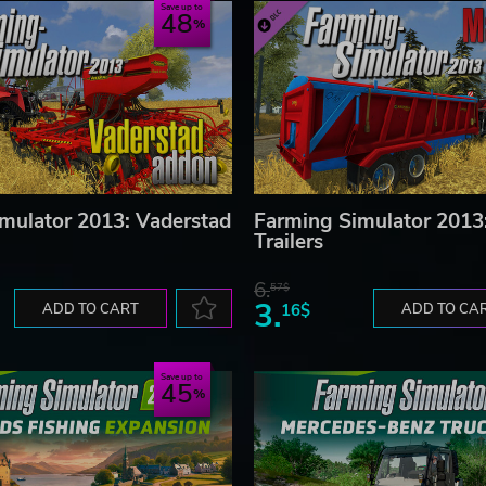
Save up to
48
mulator 2013: Vaderstad
Farming Simulator 2013:
Trailers
6.
57$
3.
ADD TO CART
16$
ADD TO CA
Save up to
45