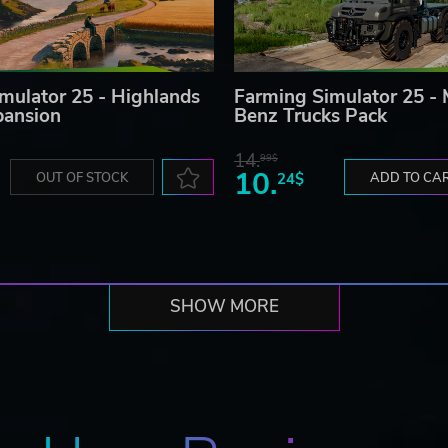
mulator 25 - Highlands
Farming Simulator 25 -
pansion
Benz Trucks Pack
14.
99$
10.
OUT OF STOCK
24$
ADD TO CA
SHOW MORE