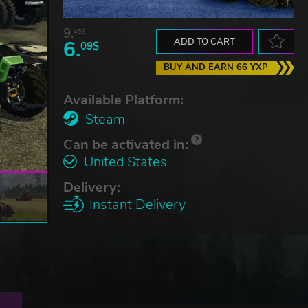
9.
45$
6.
ADD TO CART
09$
BUY AND EARN 66 YXP
Available Platform:
Steam
Can be activated in:
United States
Delivery:
Instant Delivery