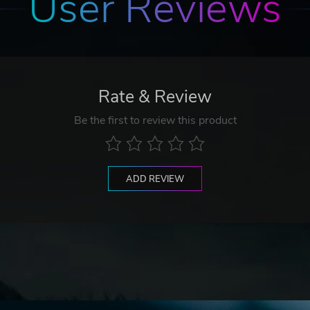
User Reviews
Rate & Review
Be the first to review this product
ADD REVIEW