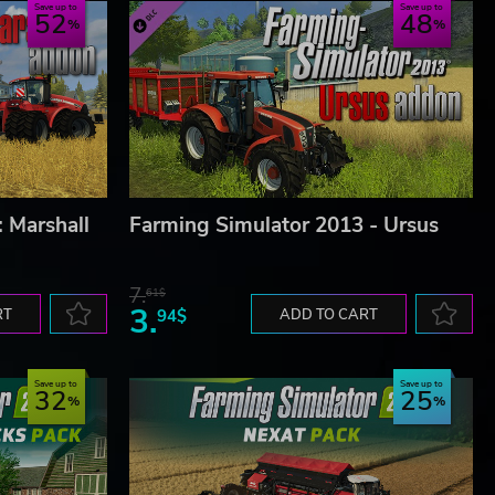
Save up to
Save up to
52
48
 Marshall
Farming Simulator 2013 - Ursus
7.
61$
3.
RT
94$
ADD TO CART
Save up to
Save up to
32
25