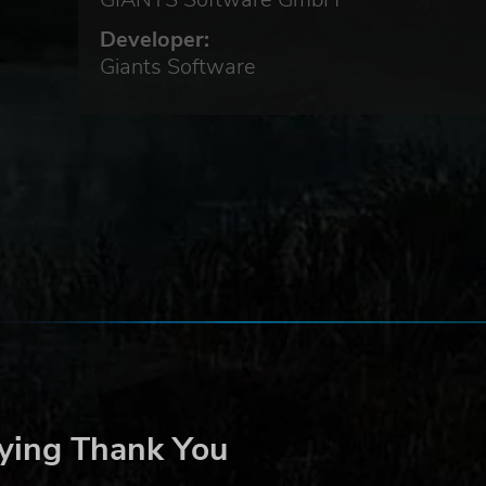
 the
n
Developer:
ger
Giants Software
ing
ng
ying Thank You