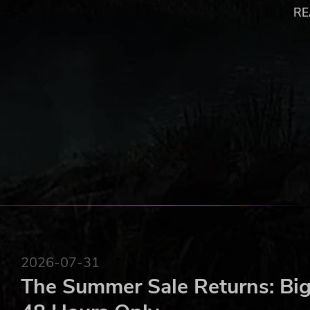
An entirely new American backdrop has now been added 
RE
size of the gameplay area in Farming Simulator. Inspire
represents a total change of scene, with new locations, 
fields suitable for the largest agricultural machinery av
a huge selection of farming vehicles the player may use a
A new American environment doubles the size of t
More than 20 new vehicles faithfully reproduced.
Requires the game Farming Simulator 2013® to run
© 2013 GIANTS Software GmbH. Published and distributed by 
Simulator 2013®, Giants Software and its logos are trademarks
Interactive its logos are trademarks or registered trademarks of
trademarks and logos are property of their respective owners.
2026-07-31
The Summer Sale Returns: Big