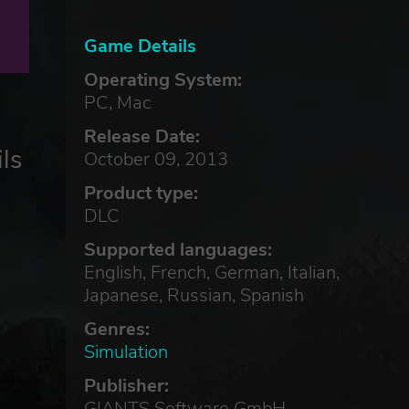
Game Details
Operating System:
PC, Mac
Release Date:
ls
October 09, 2013
Product type:
DLC
Supported languages:
English, French, German, Italian,
Japanese, Russian, Spanish
Genres:
Simulation
Publisher:
GIANTS Software GmbH