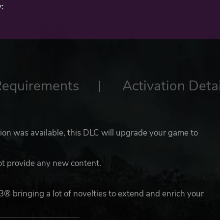
:
Requirements
Activation Detai
ion was available, this DLC will upgrade your game to
ot provide any new content.
3® bringing a lot of novelties to extend and enrich your