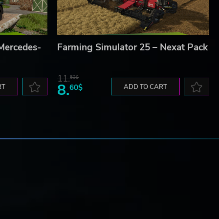
 Mercedes-
Farming Simulator 25 – Nexat Pack
11.
53$
8.
RT
60$
ADD TO CART