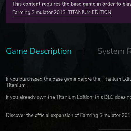
This content requires the base game in order to play
Farming Simulator 2013: TITANIUM EDITION
Game Description
System 
If you purchased the base game before the Titanium Edit
Titanium.
If you already own the Titanium Edition, this DLC does n
Discover the official expansion of Farming Simulator 201
experience!