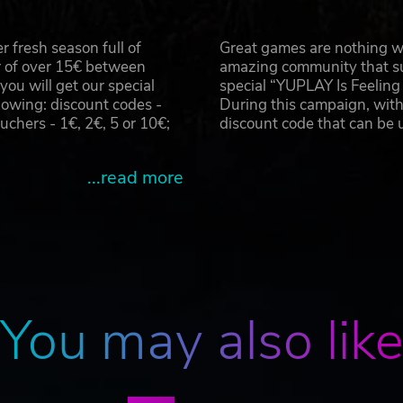
 fresh season full of
Great games are nothing wi
r of over 15€ between
amazing community that su
u will get our special
special “YUPLAY Is Feelin
owing: discount codes -
During this campaign, with
hers - 1€, 2€, 5 or 10€;
discount code that can be
...read more
You may also lik