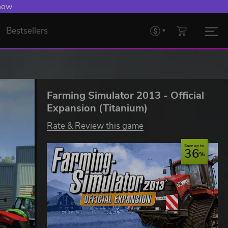
 now
Bestsellers
Farming Simulator 2013 - Official
Expansion (Titanium)
Rate & Review this game
Save up to
36