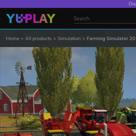
Dis
Home
All products
Simulation
Farming Simulator 201