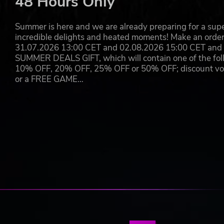
48 Hours Only
Summer is here and we are already preparing for a super
incredible delights and heated moments! Make an orde
31.07.2026 13:00 CET and 02.08.2026 15:00 CET and yo
SUMMER DEALS GIFT, which will contain one of the foll
10% OFF, 20% OFF, 25% OFF or 50% OFF; discount vouc
or a FREE GAME…