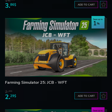
14.
3.
86$
ADD TO CART
Save up to
1
Farming Simulator 25: JCB - WFT
2.
30$
2.
29$
ADD TO CART
Save up to