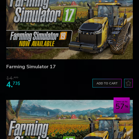
Farming Simulator 17
14.
42$
4.
73$
ADD TO CART
Save up to
57