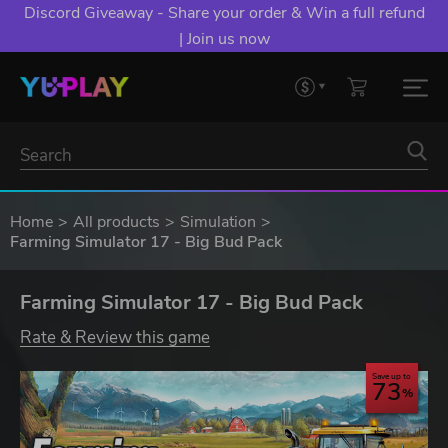
Discord Giveaway - Share your order & Win a full refund
| Join us now
Home
All products
Simulation
Farming Simulator 17 - Big Bud Pack
Farming Simulator 17 - Big Bud Pack
Rate & Review this game
Save up to
73