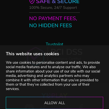
Trustpilot
This website uses cookies
We use cookies to personalise content and ads, to provide
social media features and to analyse our traffic. We also
share information about your use of our site with our social
media, advertising and analytics partners who may
combine it with other information that you’ve provided to
them or that they’ve collected from your use of their
services.
ALLOW ALL