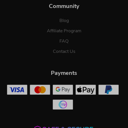
Community
Blog
Affiliate Program
FAQ
Contact Us
Payments