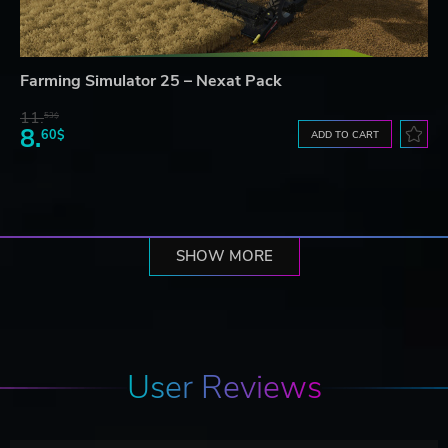
Farming Simulator 25 – Nexat Pack
11.
53$
8.
60$
ADD TO CART
SHOW MORE
User Reviews