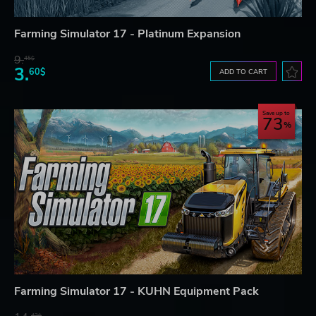
Farming Simulator 17 - Platinum Expansion
9.
45$
3.
60$
ADD TO CART
Save up to
73
Farming Simulator 17 - KUHN Equipment Pack
42$