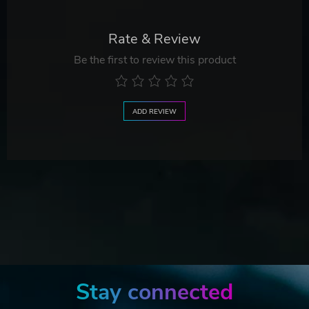
Rate & Review
Be the first to review this product
ADD REVIEW
Stay connected