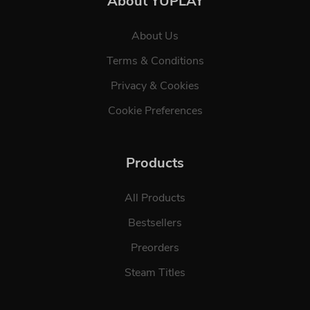
About YUPLAY
About Us
Terms & Conditions
Privacy & Cookies
Cookie Preferences
Products
All Products
Bestsellers
Preorders
Steam Titles