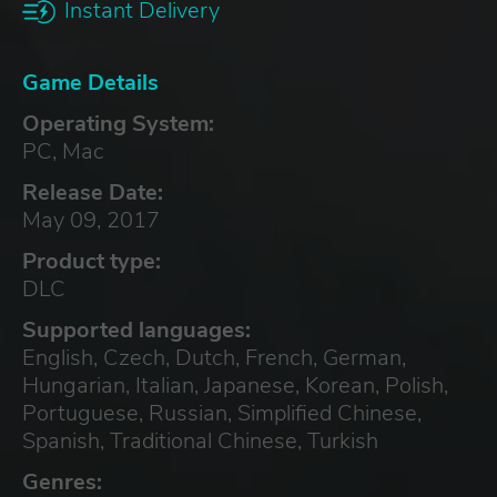
Instant Delivery
Game Details
Operating System:
PC, Mac
Release Date:
May 09, 2017
Product type:
DLC
Supported languages:
English, Czech, Dutch, French, German,
Hungarian, Italian, Japanese, Korean, Polish,
Portuguese, Russian, Simplified Chinese,
Spanish, Traditional Chinese, Turkish
Genres: