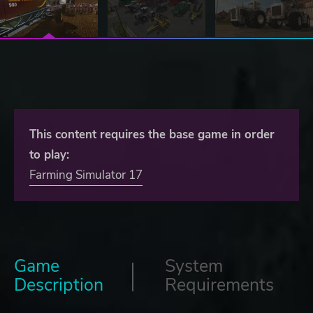
This content requires the base game in order
to play:
Farming Simulator 17
Game
System
Description
Requirements