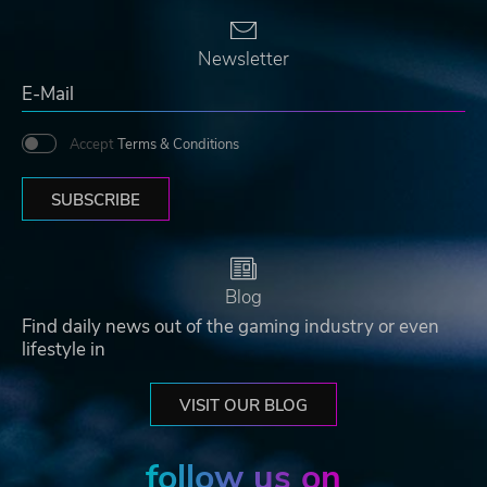
Newsletter
Accept
Terms & Conditions
SUBSCRIBE
Blog
Find daily news out of the gaming industry or even
lifestyle in
VISIT OUR BLOG
follow us on