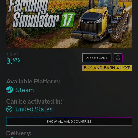
14.
42$
ADD TO CART
3.
87$
BUY AND EARN 41 YXP
Available Platform:
Steam
Can be activated in:
United States
SHOW ALL VALID COUNTRIES
Delivery: