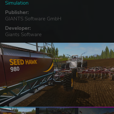
Simulation
Publisher:
GIANTS Software GmbH
Developer:
Giants Software