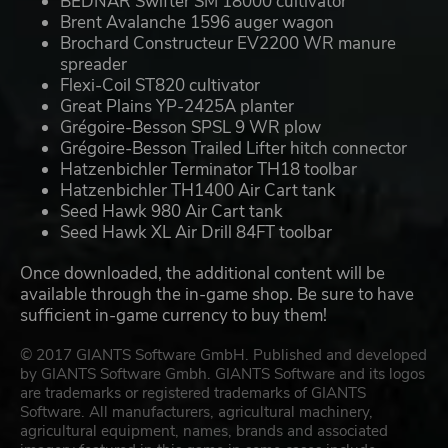
BEDNAR Swifter SM 18000 cultivator
Brent Avalanche 1596 auger wagon
Brochard Constructeur EV2200 WR manure
spreader
Flexi-Coil ST820 cultivator
Great Plains YP-2425A planter
Grégoire-Besson SPSL 9 WR plow
Grégoire-Besson Trailed Lifter hitch connector
Hatzenbichler Terminator TH18 toolbar
Hatzenbichler TH1400 Air Cart tank
Seed Hawk 980 Air Cart tank
Seed Hawk XL Air Drill 84FT toolbar
Once downloaded, the additional content will be
available through the in-game shop. Be sure to have
sufficient in-game currency to buy them!
© 2017 GIANTS Software GmbH. Published and developed
by GIANTS Software Gmbh. GIANTS Software and its logos
are trademarks or registered trademarks of GIANTS
Software. All manufacturers, agricultural machinery,
agricultural equipment, names, brands and associated