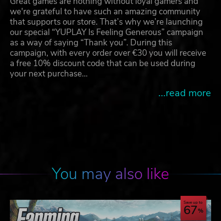
Great games are nothing without loyal gamers and
we're grateful to have such an amazing community
that supports our store. That’s why we’re launching
our special “YUPLAY Is Feeling Generous” campaign
as a way of saying “Thank you”. During this
campaign, with every order over €30 you will receive
a free 10% discount code that can be used during
your next purchase…
...read more
You may also like
Save up to
67