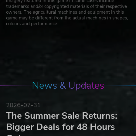
imagery featured in this game in some cases include
trademarks and/or copyrighted materials of their respective
owners. The agricultural machines and equipment in this
game may be different from the actual machines in shapes,
colours and performance.
News & Updates
2026-07-31
The Summer Sale Returns:
Bigger Deals for 48 Hours