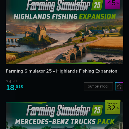
45
Farming Simulator 25 - Highlands Fishing Expansion
34.
61$
18.
91$
OUT OF STOCK
Save up to
32