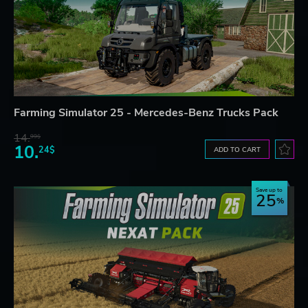
Farming Simulator 25 - Mercedes-Benz Trucks Pack
14.
99$
10.
24$
ADD TO CART
Save up to
25