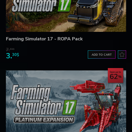
Farming Simulator 17 - ROPA Pack
7.
61$
3.
30$
ADD TO CART
Save up to
62