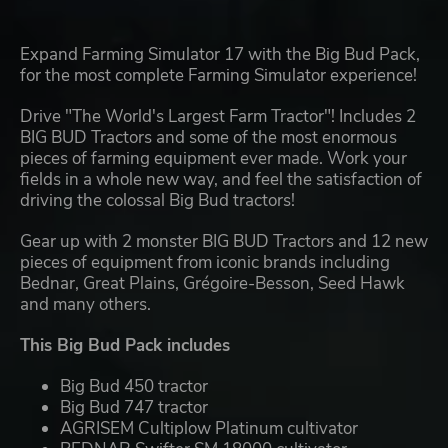
Expand Farming Simulator 17 with the Big Bud Pack,
for the most complete Farming Simulator experience!
Drive "The World's Largest Farm Tractor"! Includes 2
BIG BUD Tractors and some of the most enormous
pieces of farming equipment ever made. Work your
fields in a whole new way, and feel the satisfaction of
driving the colossal Big Bud tractors!
Gear up with 2 monster BIG BUD Tractors and 12 new
pieces of equipment from iconic brands including
Bednar, Great Plains, Grégoire-Besson, Seed Hawk
and many others.
This Big Bud Pack includes
Big Bud 450 tractor
Big Bud 747 tractor
AGRISEM Cultiplow Platinum cultivator