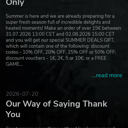
Only
Summer is here and we are already preparing for a
super fresh season full of incredible delights and
heated moments! Make an order of over 15€ between
31.07.2026 13:00 CET and 02.08.2026 15:00 CET
and you will get our special SUMMER DEALS GIFT,
which will contain one of the following: discount
codes - 10% OFF, 20% OFF, 25% OFF or 50% OFF;
discount vouchers - 1€, 2€, 5 or 10€; or a FREE
GAME…
...read more
2026-07-20
Our Way of Saying Thank
You