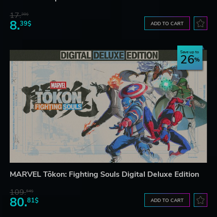
17.
30$
8.
39$
ADD TO CART
Save up to
26
MARVEL Tōkon: Fighting Souls Digital Deluxe Edition
109.
64$
80.
81$
ADD TO CART