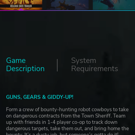
Game
System
Description
Requirements
GUNS, GEARS & GIDDY-UP!
Form a crew of bounty-hunting robot cowboys to take
on dangerous contracts from the Town Sheriff. Team
up with friends in 1-4 player co-op to track down
dangerous targets, take them out, and bring home the
bounty. It’s a dusty job, but someone’s gotta do it!