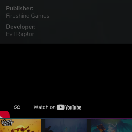
Publisher:
Fireshine Games
Developer:
Evil Raptor