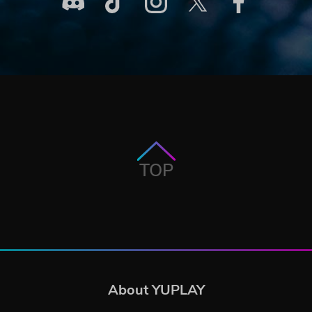
TOP
About YUPLAY