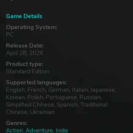
Game Details
Operating System:
PC
Release Date:
April 28, 2026
Product type:
Standard Edition
Supported languages:
English, French, German, Italian, Japanese,
Korean, Polish, Portuguese, Russian,
Simplified Chinese, Spanish, Traditional
Chinese, Ukrainian
Genres:
Action
,
Adventure
,
Indie