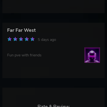
Far Far West
5 days ago
Fun pve with friends
Rate & Review