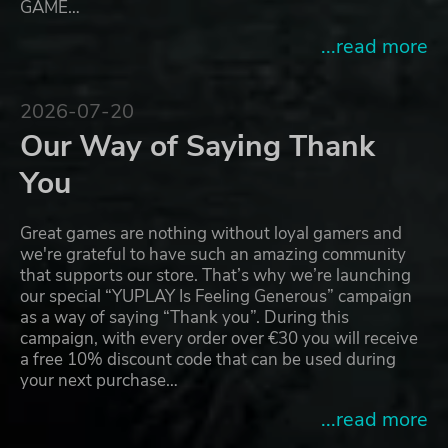
GAME…
...read more
2026-07-20
Our Way of Saying Thank
You
Great games are nothing without loyal gamers and
we're grateful to have such an amazing community
that supports our store. That’s why we’re launching
our special “YUPLAY Is Feeling Generous” campaign
as a way of saying “Thank you”. During this
campaign, with every order over €30 you will receive
a free 10% discount code that can be used during
your next purchase…
...read more