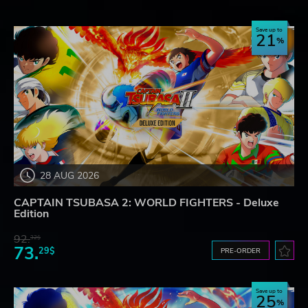
Save up to
21
28 AUG 2026
CAPTAIN TSUBASA 2: WORLD FIGHTERS - Deluxe
Edition
92.
32$
73.
29$
PRE-ORDER
Save up to
25