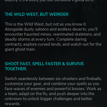
THE WILD WEST, BUT WEIRDER
This is the Wild West, but not as you know it.
Alongside dusty saloons and endless deserts, you’ll
encounter haunted mines, reanimated skeletons, and
deadly storms at every turn. Complete daring
contracts, explore cursed lands, and watch out for the
giant ghost train.
SHOOT FAST, SPELL FASTER & SURVIVE
TOGETHER.
Switch seamlessly between six-shooters and fireballs,
customize your gear, and combine your spells as you
face waves of enemies and powerful bosses. Work as
a team, adapt on the fly, and push deeper into the
unknown to unlock bigger challenges and better
rewards.