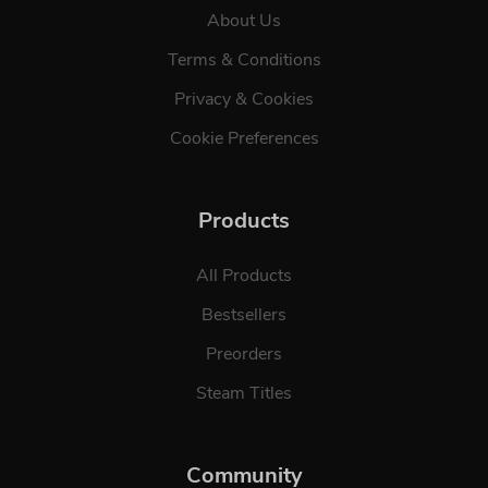
About Us
Terms & Conditions
Privacy & Cookies
Cookie Preferences
Products
All Products
Bestsellers
Preorders
Steam Titles
Community