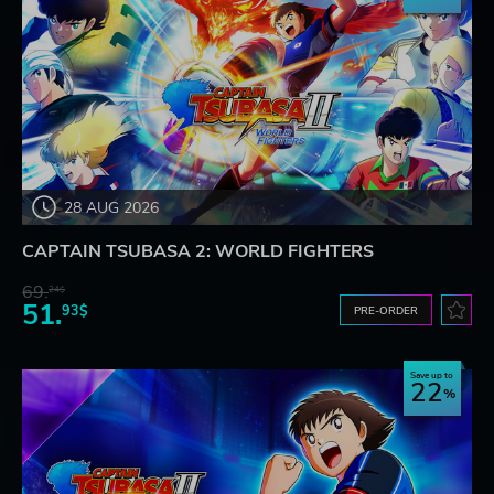
28 AUG 2026
CAPTAIN TSUBASA 2: WORLD FIGHTERS
69.
24$
51.
93$
PRE-ORDER
Save up to
22