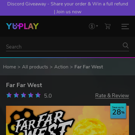
Discord Giveaway - Share your order & Win a full refund
| Join us now
Home
All products
Action
Far Far West
Far Far West
5.0
Rate & Review
Save up to
28