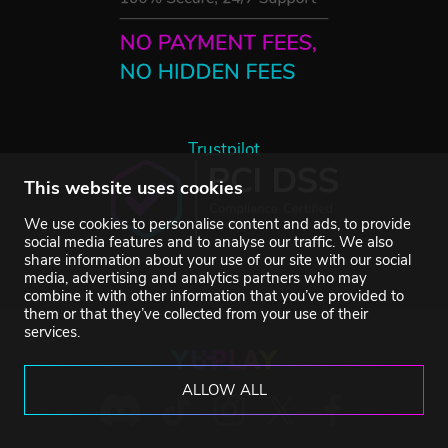
Trustpilot
This website uses cookies
We use cookies to personalise content and ads, to provide
social media features and to analyse our traffic. We also
share information about your use of our site with our social
media, advertising and analytics partners who may
combine it with other information that you’ve provided to
them or that they’ve collected from your use of their
services.
ALLOW ALL