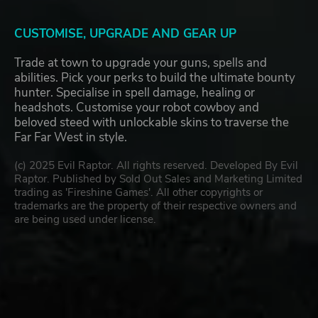
CUSTOMISE, UPGRADE AND GEAR UP
Trade at town to upgrade your guns, spells and
abilities. Pick your perks to build the ultimate bounty
hunter. Specialise in spell damage, healing or
headshots. Customise your robot cowboy and
beloved steed with unlockable skins to traverse the
Far Far West in style.
(c) 2025 Evil Raptor. All rights reserved. Developed By Evil
Raptor. Published by Sold Out Sales and Marketing Limited
trading as 'Fireshine Games'. All other copyrights or
trademarks are the property of their respective owners and
are being used under license.