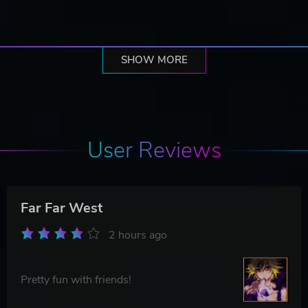
SHOW MORE
User Reviews
Far Far West
2 hours ago
Pretty fun with friends!