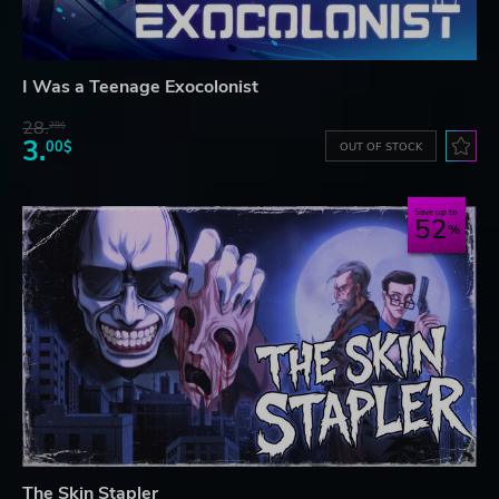
I Was a Teenage Exocolonist
28.
28$
3.
00$
OUT OF STOCK
Save up to
52
The Skin Stapler