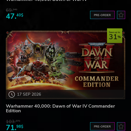
69.
24$
47.
40$
PRE-ORDER
Save up to
31
17 SEP 2026
Warhammer 40,000: Dawn of War IV Commander
Edition
103.
87$
71.
98$
PRE-ORDER