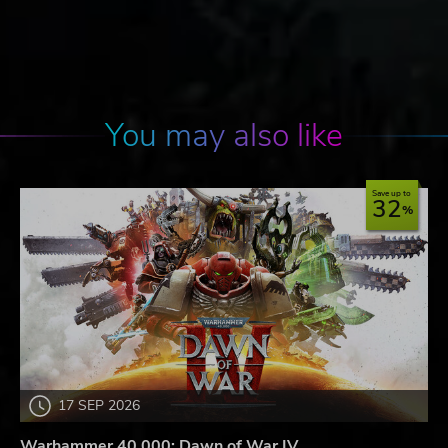
You may also like
Save up to
32
17 SEP 2026
Warhammer 40,000: Dawn of War IV