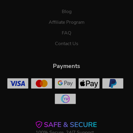
Blog
Affiliate Program
FAQ
Contact Us
Payments