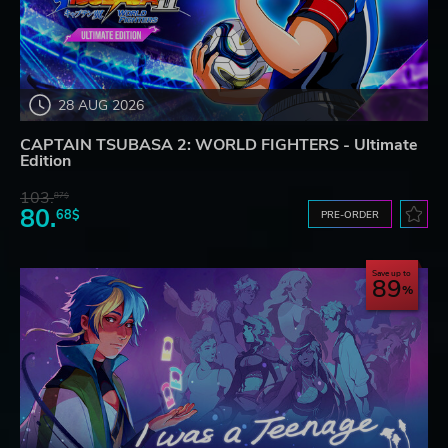
28 AUG 2026
CAPTAIN TSUBASA 2: WORLD FIGHTERS - Ultimate
Edition
103.
87$
80.
68$
PRE-ORDER
Save up to
89