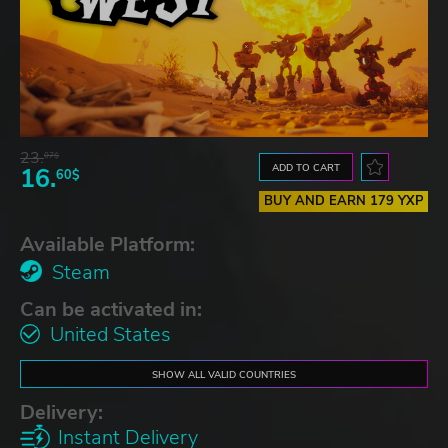
23.
07$
ADD TO CART
16.
60$
BUY AND EARN 179 YXP
Available Platform:
Steam
Can be activated in:
United States
SHOW ALL VALID COUNTRIES
Delivery:
Instant Delivery