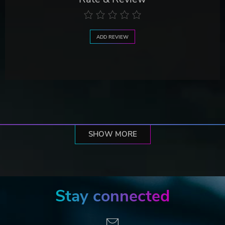
ADD REVIEW
SHOW MORE
Stay connected