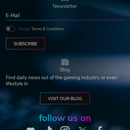
Newsletter
Accept
Terms & Conditions
SUBSCRIBE
Blog
Find daily news out of the gaming industry or even
lifestyle in
VISIT OUR BLOG
follow us on