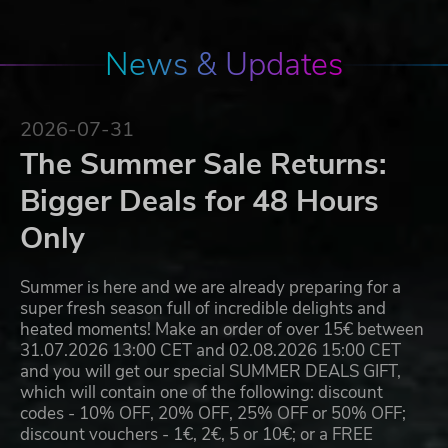
News & Updates
2026-07-31
The Summer Sale Returns:
Bigger Deals for 48 Hours
Only
Summer is here and we are already preparing for a
super fresh season full of incredible delights and
heated moments! Make an order of over 15€ between
31.07.2026 13:00 CET and 02.08.2026 15:00 CET
and you will get our special SUMMER DEALS GIFT,
which will contain one of the following: discount
codes - 10% OFF, 20% OFF, 25% OFF or 50% OFF;
discount vouchers - 1€, 2€, 5 or 10€; or a FREE