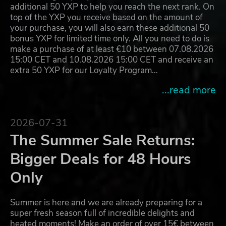
additional 50 YXP to help you reach the next rank. On
top of the YXP you receive based on the amount of
your purchase, you will also earn these additional 50
bonus YXP for limited time only. All you need to do is
make a purchase of at least €10 between 07.08.2026
15:00 CET and 10.08.2026 15:00 CET and receive an
extra 50 YXP for our Loyalty Program…
...read more
2026-07-31
The Summer Sale Returns:
Bigger Deals for 48 Hours
Only
Summer is here and we are already preparing for a
super fresh season full of incredible delights and
heated moments! Make an order of over 15€ between