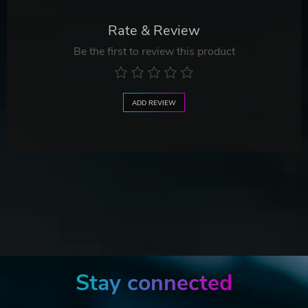
Rate & Review
Be the first to review this product
ADD REVIEW
Stay connected