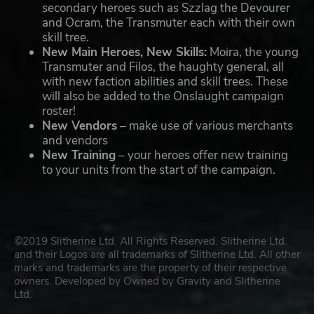
secondary heroes such as Szzlag the Devourer
and Ocram, the Transmuter each with their own
skill tree.
New Main Heroes, New Skills:
Moira, the young
Transmuter and Filos, the haughty general, all
with new faction abilities and skill trees. These
will also be added to the Onslaught campaign
roster!
New Vendors
– make use of various merchants
and vendors
New Training
– your heroes offer new training
to your units from the start of the campaign.
©2019 Slitherine Ltd. All Rights Reserved. Slitherine Ltd.
and their Logos are all trademarks of Slitherine Ltd. All other
marks and trademarks are the property of their respective
owners. Developed by Owned by Gravity and Slitherine
Ltd.