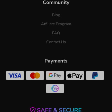
Community
Blog
Affiliate Program
FAQ
Contact Us
Payments