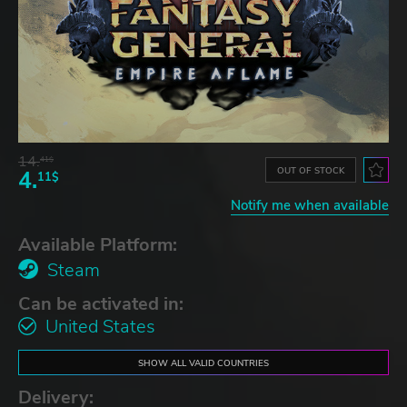
14.
41$
OUT OF STOCK
4.
11$
Notify me when available
Available Platform:
Steam
Can be activated in:
United States
SHOW ALL VALID COUNTRIES
Delivery: