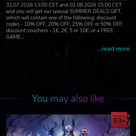
31.07.2026 13:00 CET and 02.08.2026 15:00 CET
and you will get our special SUMMER DEALS GIFT,
which will contain one of the following: discount
codes - 10% OFF, 20% OFF, 25% OFF or 50% OFF;
discount vouchers - 1€, 2€, 5 or 10€; or a FREE
GAME…
...read more
You may also like
Save up to
93