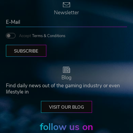
Newsletter
Accept
Terms & Conditions
SUBSCRIBE
Blog
Find daily news out of the gaming industry or even
lifestyle in
VISIT OUR BLOG
follow us on