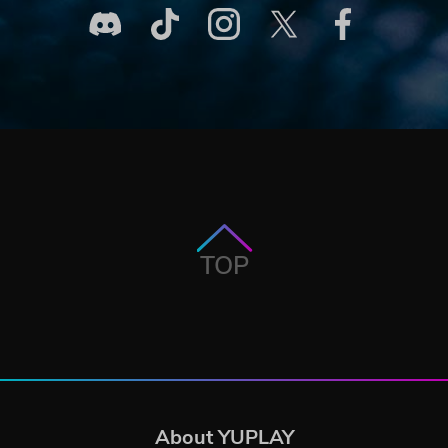
TOP
About YUPLAY