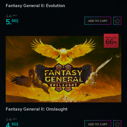
Fantasy General II: Evolution
14.
41$
5.
88$
ADD TO CART
Save up to
66
Fantasy General II: Onslaught
14.
41$
4.
95$
ADD TO CART