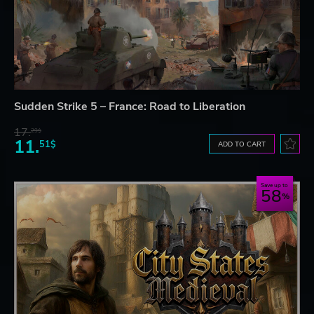
Sudden Strike 5 – France: Road to Liberation
17.
29$
11.
51$
ADD TO CART
Save up to
58