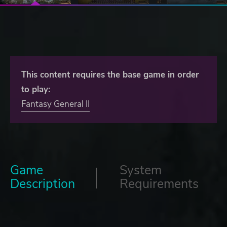
This content requires the base game in order
to play:
Fantasy General II
Game
System
Description
Requirements