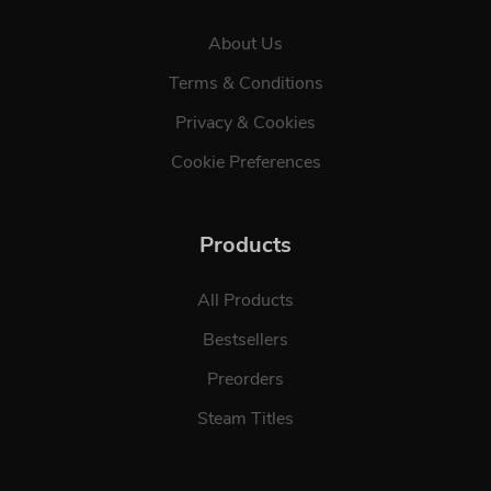
About Us
Terms & Conditions
Privacy & Cookies
Cookie Preferences
Products
All Products
Bestsellers
Preorders
Steam Titles