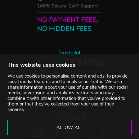
Trustpilot
This website uses cookies
We use cookies to personalise content and ads, to provide
social media features and to analyse our traffic. We also
share information about your use of our site with our social
media, advertising and analytics partners who may
combine it with other information that you’ve provided to
them or that they’ve collected from your use of their
services.
ALLOW ALL