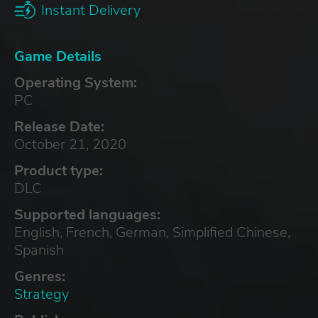
Instant Delivery
Game Details
Operating System:
PC
Release Date:
October 21, 2020
Product type:
DLC
Supported languages:
English, French, German, Simplified Chinese,
Spanish
Genres:
Strategy