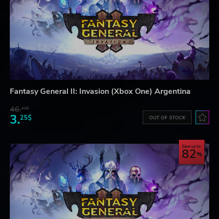
Fantasy General II: Invasion (Xbox One) Argentina
46.
13$
3.
25$
OUT OF STOCK
Save up to
82