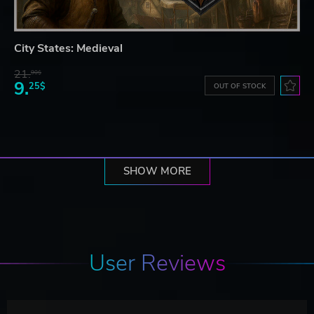
City States: Medieval
21.
90$
9.
25$
OUT OF STOCK
SHOW MORE
User Reviews