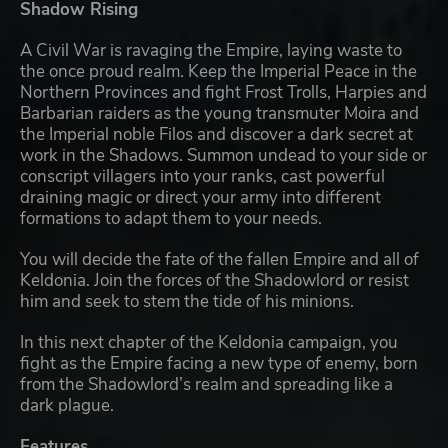
Shadow Rising
A Civil War is ravaging the Empire, laying waste to
the once proud realm. Keep the Imperial Peace in the
Northern Provinces and fight Frost Trolls, Harpies and
Barbarian raiders as the young transmuter Moira and
the Imperial noble Filos and discover a dark secret at
work in the Shadows. Summon undead to your side or
conscript villagers into your ranks, cast powerful
draining magic or direct your army into different
formations to adapt them to your needs.
You will decide the fate of the fallen Empire and all of
Keldonia. Join the forces of the Shadowlord or resist
him and seek to stem the tide of his minions.
In this next chapter of the Keldonia campaign, you
fight as the Empire facing a new type of enemy, born
from the Shadowlord’s realm and spreading like a
dark plague.
Features