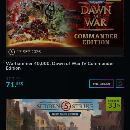
17 SEP 2026
Warhammer 40,000: Dawn of War IV Commander
Edition
103.
80$
71.
93$
PRE-ORDER
Save up to
33