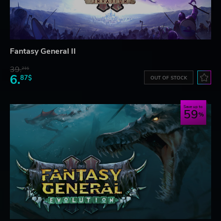
Fantasy General II
39.
21$
6.
87$
OUT OF STOCK
Save up to
59