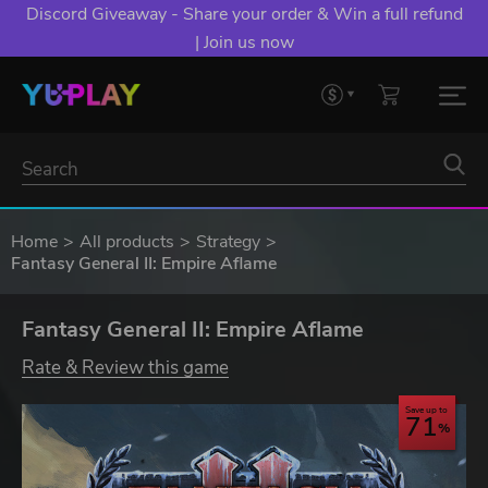
Discord Giveaway - Share your order & Win a full refund
| Join us now
Home
All products
Strategy
Fantasy General II: Empire Aflame
Fantasy General II: Empire Aflame
Rate & Review this game
Save up to
71