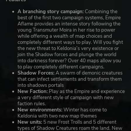
A branching story campaign:
Combining the
best of the first two campaign systems, Empire
Aflame provides an intense story following the
young Transmuter Moira in her rise to power
while offering a wealth of map choices and
completely different ways to play. Will you fight
the new threat to Keldonia’s very existence or
join the Shadow forces and plunge the world
into darkness forever? Over 40 maps allow you
to play completely different campaigns.
Shadow Forces:
A swarm of demonic creatures
that can infect settlements and transform them
into shadows portals
New Faction:
Play as the Empire and experience
a very different style of campaign with new
faction rules.
New environments:
Winter has come to
Keldonia with two new map themes
New units:
5 new Frost Trolls and 5 different
types of Shadow Creatures roam the land. New