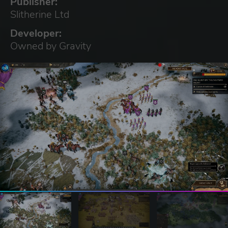
Publisher:
Slitherine Ltd
Developer:
Owned by Gravity