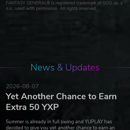
FANTASY GENERAL® is registered trademark of GOG sp. z
o.o., used with permission. All rights reserved.
News & Updates
2026-08-07
Yet Another Chance to Earn
Extra 50 YXP
Summer is already in full swing and YUPLAY has
decided to give you yet another chance to earn an