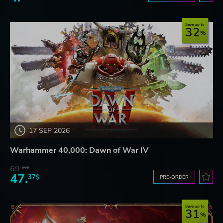
Save up to
32
17 SEP 2026
Warhammer 40,000: Dawn of War IV
69.
20$
47.
37$
PRE-ORDER
Save up to
31