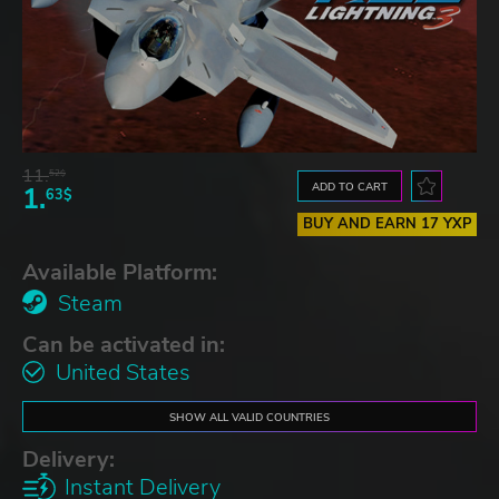
11.
52$
ADD TO CART
1.
63$
BUY AND EARN 17 YXP
Available Platform:
Steam
Can be activated in:
United States
SHOW ALL VALID COUNTRIES
Delivery:
Instant Delivery