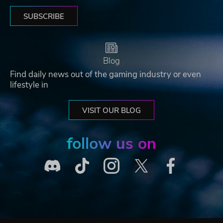
SUBSCRIBE
Blog
Find daily news out of the gaming industry or even
lifestyle in
VISIT OUR BLOG
follow us on