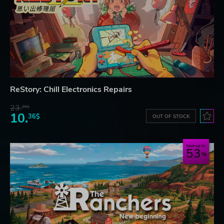
ReStory: Chill Electronics Repairs
23.
06$
10.
36$
OUT OF STOCK
Save up to
53