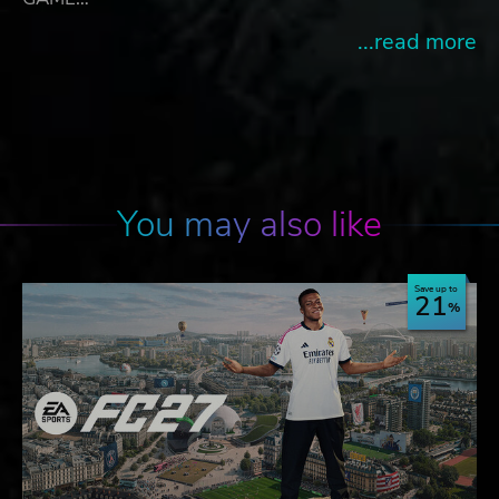
...read more
You may also like
Save up to
21