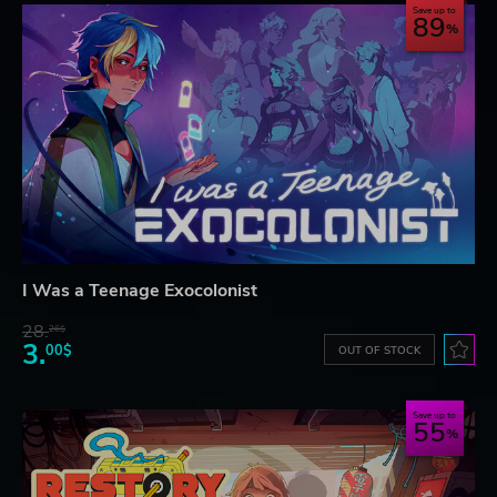
Save up to
89
I Was a Teenage Exocolonist
28.
26$
3.
00$
OUT OF STOCK
Save up to
55