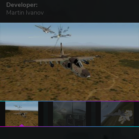
Developer:
Martin Ivanov