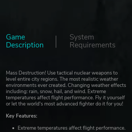
Game
System
Description
Requirements
Mass Destruction! Use tactical nuclear weapons to
level entire city regions. The most realistic weather
environments ever created. Changing weather effects
including: rain, snow, hail, and wind. Extreme
temperatures affect flight performance. Fly it yourself
or let the world's most advanced fighter do it for you!
Key Features:
Extreme temperatures affect flight performance.