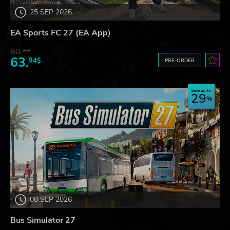
25 SEP 2026
EA Sports FC 27 (EA App)
80.
73$
63.
94$
PRE-ORDER
Save up to
29
08 SEP 2026
Bus Simulator 27