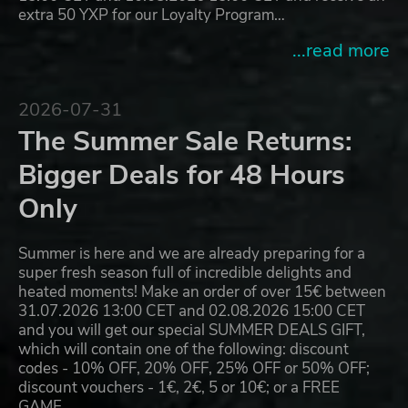
extra 50 YXP for our Loyalty Program…
...read more
2026-07-31
The Summer Sale Returns:
Bigger Deals for 48 Hours
Only
Summer is here and we are already preparing for a
super fresh season full of incredible delights and
heated moments! Make an order of over 15€ between
31.07.2026 13:00 CET and 02.08.2026 15:00 CET
and you will get our special SUMMER DEALS GIFT,
which will contain one of the following: discount
codes - 10% OFF, 20% OFF, 25% OFF or 50% OFF;
discount vouchers - 1€, 2€, 5 or 10€; or a FREE
GAME…