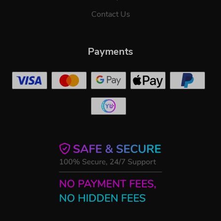
Contact Us
Payments