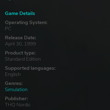
Game Details
Operating System:
PC
Release Date:
April 30, 1999
Product type:
Standard Edition
Supported languages:
English
Genres:
Simulation
Publisher:
THQ Nordic