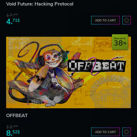
Void Future: Hacking Protocol
17.
87$
4.
71$
ADD TO CART
Save up to
38
OFFBEAT
13.
83$
8.
52$
ADD TO CART