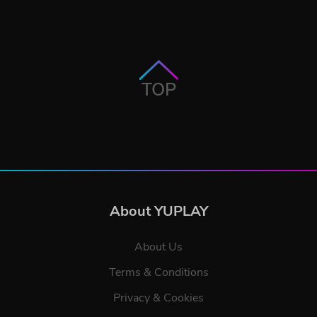
TOP
About YUPLAY
About Us
Terms & Conditions
Privacy & Cookies