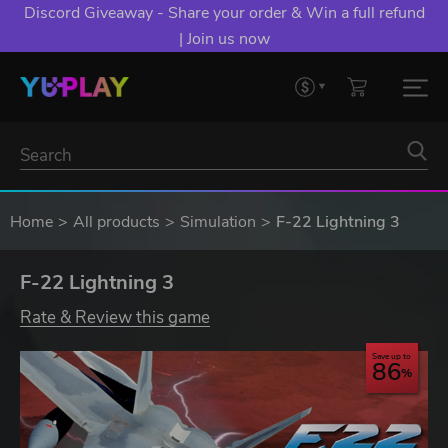
Discord Giveaway - Share your order & Win a full refund
| Join us now
Home
All products
Simulation
F-22 Lightning 3
F-22 Lightning 3
Rate & Review this game
Save up to
86