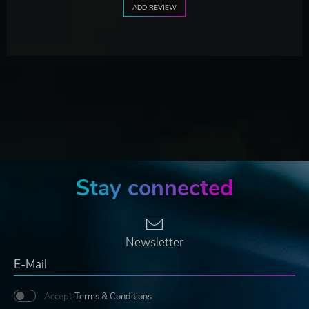
ADD REVIEW
Stay connected
Newsletter
Accept
Terms & Conditions