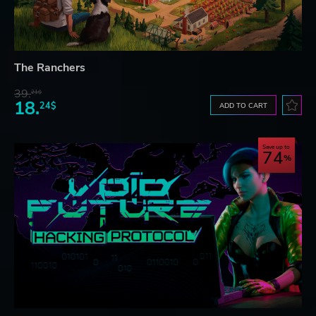
The Ranchers
39.
21$
18.
24$
ADD TO CART
Save up to
74