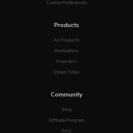
Cookie Preferences
Products
All Products
Bestsellers
Preorders
Steam Titles
Community
Blog
Affiliate Program
FAQ