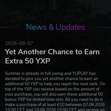
News & Updates
2026-08-07
Yet Another Chance to Earn
Extra 50 YXP
Summer is already in full swing and YUPLAY has
decided to give you yet another chance to earn an
additional 50 YXP to help you reach the next rank. On
top of the YXP you receive based on the amount of
your purchase, you will also earn these additional 50
bonus YXP for limited time only. All you need to do is
make a purchase of at least €10 between 07.08.2026
15:00 CET and 10.08.2026 15:00 CET and receive an