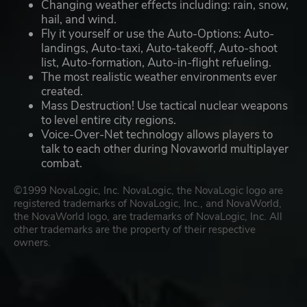
Changing weather effects including: rain, snow,
hail, and wind.
Fly it yourself or use the Auto-Options: Auto-
landings, Auto-taxi, Auto-takeoff, Auto-shoot
list, Auto-formation, Auto-in-flight refueling.
The most realistic weather environments ever
created.
Mass Destruction! Use tactical nuclear weapons
to level entire city regions.
Voice-Over-Net technology allows players to
talk to each other during Novaworld multiplayer
combat.
©1999 NovaLogic, Inc. NovaLogic, the NovaLogic logo are
registered trademarks of NovaLogic, Inc., and NovaWorld,
the NovaWorld logo, are trademarks of NovaLogic, Inc. All
other trademarks are the property of their respective
owners.