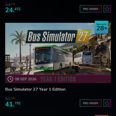
34.
59$
24.
45$
PRE-ORDER
Save up to
28
08 SEP 2026
Bus Simulator 27 Year 1 Edition
57.
66$
41.
79$
PRE-ORDER