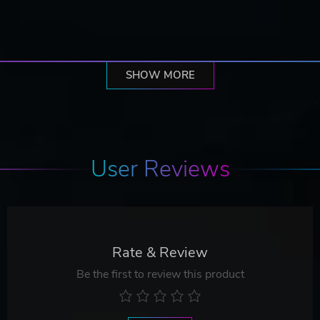
SHOW MORE
User Reviews
Rate & Review
Be the first to review this product