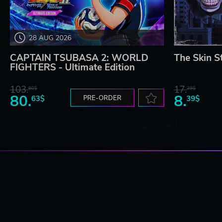
28 AUG 2026
CAPTAIN TSUBASA 2: WORLD
The Skin S
FIGHTERS - Ultimate Edition
103.
17.
80$
29$
80.
8.
63$
PRE-ORDER
39$