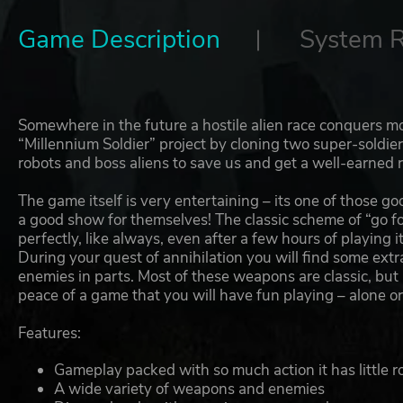
Game Description
System 
Somewhere in the future a hostile alien race conquers mos
“Millennium Soldier” project by cloning two super-soldier
robots and boss aliens to save us and get a well-earned 
The game itself is very entertaining – its one of those
a good show for themselves! The classic scheme of “go f
perfectly, like always, even after a few hours of playing it
During your quest of annihilation you will find some ext
enemies in parts. Most of these weapons are classic, but in
peace of a game that you will have fun playing – alone or
Features:
Gameplay packed with so much action it has little ro
A wide variety of weapons and enemies