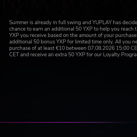
Summer is already in full swing and YUPLAY has decide
chance to earn an additional 50 YXP to help you reach t
YXP you receive based on the amount of your purchase, 
additional 50 bonus YXP for limited time only. All you n
purchase of at least €10 between 07.08.2026 15:00 C
CET and receive an extra 50 YXP for our Loyalty Prog