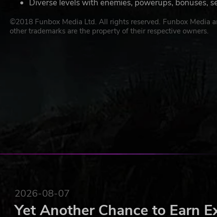
Diverse levels with enemies, powerups, bonuses, s
©2018 Funbox Media Ltd. All rights reserved. Funbox Media an
other trademarks are the property of their respective owners.
2026-08-07
Yet Another Chance to Earn E