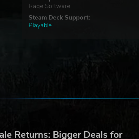
Rage Software
Steam Deck Support:
Playable
le Returns: Bigger Deals for