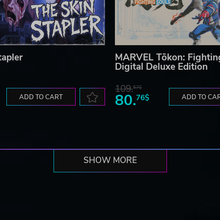
tapler
MARVEL Tōkon: Fightin
Digital Deluxe Edition
109.
57$
80.
ADD TO CART
76$
ADD TO CA
SHOW MORE