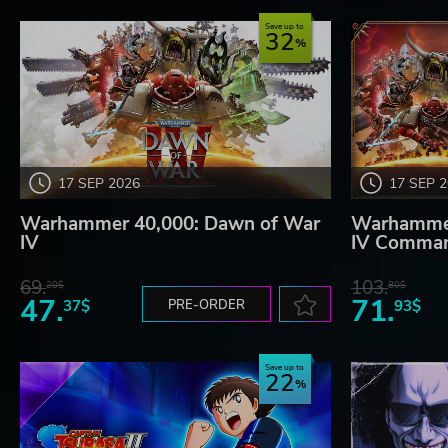
Save up to
32
17 SEP 2026
17 SEP 
Warhammer 40,000: Dawn of War
Warhammer
IV
IV Comman
69.
103.
20$
80$
47.
71.
37$
PRE-ORDER
93$
Save up to
22