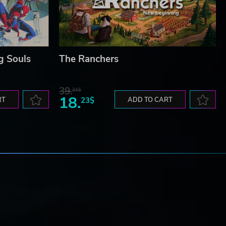
g Souls
The Ranchers
39.
21$
18.
RT
23$
ADD TO CART