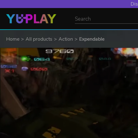
Dis
Home
All products
Action
Expendable