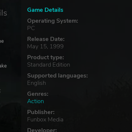
Game Details
ls
Operating System:
PC
Release Date:
he
May 15, 1999
Product type:
Standard Edition
ake
Supported languages:
English
t
Genres:
Action
Publisher:
Funbox Media
Developer: