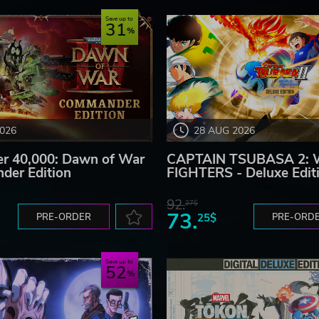
Save up to
31
2026
28 AUG 2026
 40,000: Dawn of War
CAPTAIN TSUBASA 2:
der Edition
FIGHTERS - Deluxe Edit
92.
27$
73.
PRE-ORDER
25$
PRE-ORD
Save up to
52