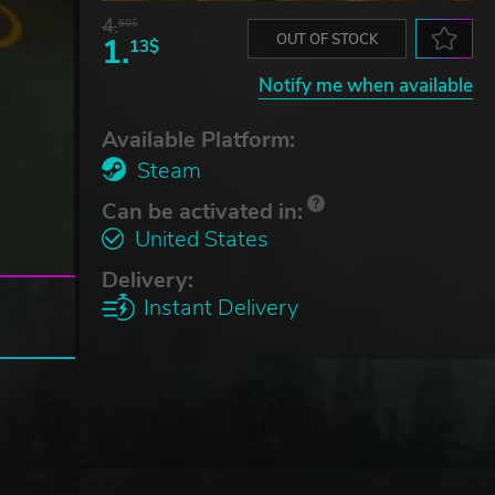
4.
60$
1.
OUT OF STOCK
13$
Notify me when available
Available Platform:
Steam
Can be activated in:
United States
Delivery:
Instant Delivery