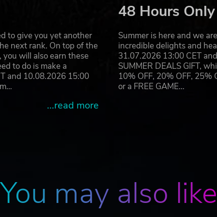
48 Hours Only
d to give you yet another
Summer is here and we are 
he next rank. On top of the
incredible delights and h
you will also earn these
31.07.2026 13:00 CET and 
eed to do is make a
SUMMER DEALS GIFT, which 
ET and 10.08.2026 15:00
10% OFF, 20% OFF, 25% OFF
ram…
or a FREE GAME…
...read more
You may also lik