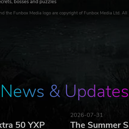
ecrets, bosses and puzzles
d the Funbox Media logo are copyright of Funbox Media Ltd. All
News & Updates
2026-07-31
xtra 50 YXP
The Summer Sa