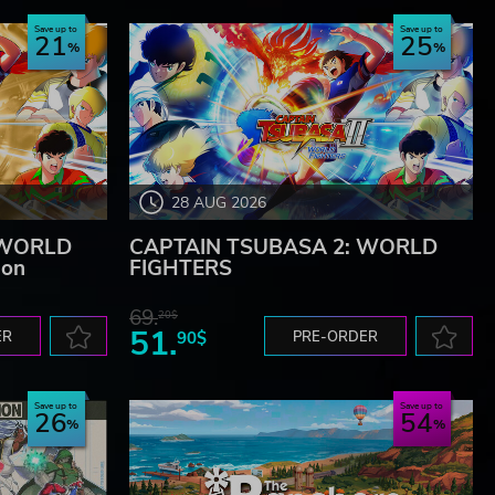
Save up to
Save up to
21
25
28 AUG 2026
 WORLD
CAPTAIN TSUBASA 2: WORLD
ion
FIGHTERS
69.
20$
51.
ER
90$
PRE-ORDER
Save up to
Save up to
26
54