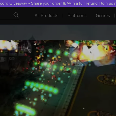
cord Giveaway - Share your order & Win a full refund | Join us
All Products
Platforms
Genres