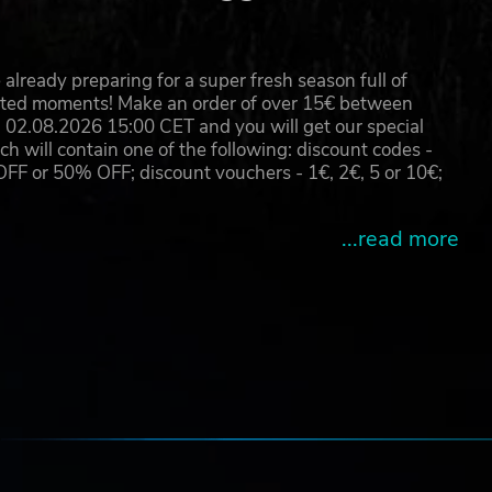
already preparing for a super fresh season full of
eated moments! Make an order of over 15€ between
02.08.2026 15:00 CET and you will get our special
will contain one of the following: discount codes -
 or 50% OFF; discount vouchers - 1€, 2€, 5 or 10€;
...read more
e