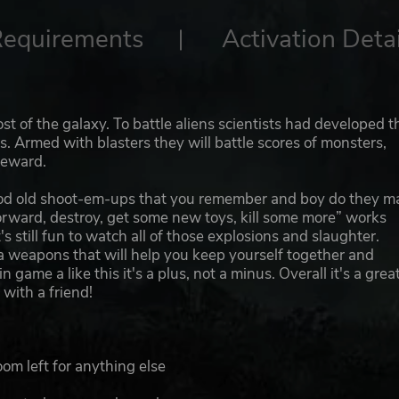
Requirements
Activation Detai
t of the galaxy. To battle aliens scientists had developed t
s. Armed with blasters they will battle scores of monsters,
reward.
 good old shoot-em-ups that you remember and boy do they m
orward, destroy, get some new toys, kill some more” works
's still fun to watch all of those explosions and slaughter.
ra weapons that will help you keep yourself together and
 game a like this it's a plus, not a minus. Overall it's a grea
 with a friend!
om left for anything else