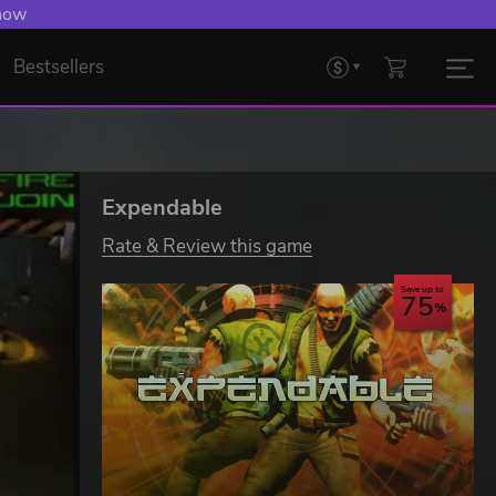
 now
Bestsellers
Expendable
Rate & Review this game
Save up to
75