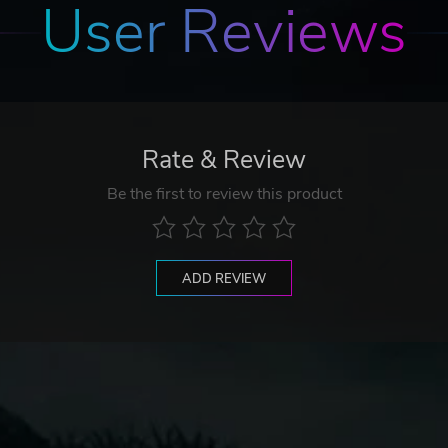
User Reviews
Rate & Review
Be the first to review this product
ADD REVIEW