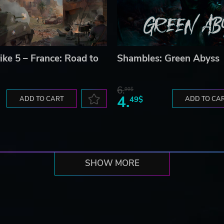
ike 5 – France: Road to
Shambles: Green Abyss
6.
00$
4.
ADD TO CART
49$
ADD TO CA
SHOW MORE