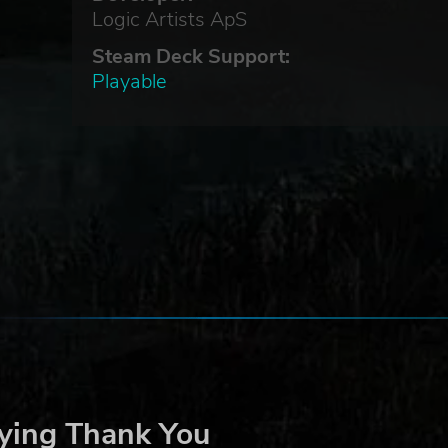
Logic Artists ApS
Steam Deck Support:
Playable
ying Thank You