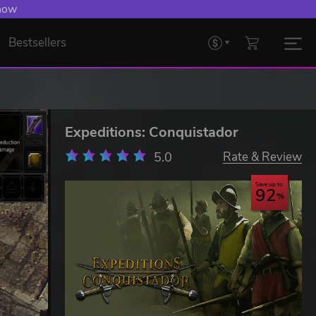
 now
Bestsellers
Expeditions: Conquistador
5.0
Rate & Review
Save up to
92