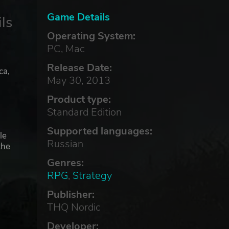
Game Details
ls
Operating System:
PC, Mac
Release Date:
ca,
May 30, 2013
Product type:
Standard Edition
Supported languages:
le
Russian
the
Genres:
RPG
,
Strategy
Publisher:
THQ Nordic
.
Developer: