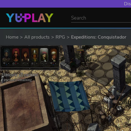
Dis
Home
All products
RPG
Expeditions: Conquistador