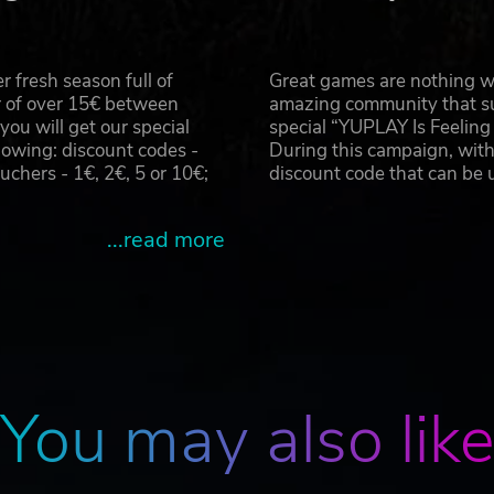
 fresh season full of
Great games are nothing wi
r of over 15€ between
amazing community that su
u will get our special
special “YUPLAY Is Feelin
owing: discount codes -
During this campaign, with
hers - 1€, 2€, 5 or 10€;
discount code that can be
...read more
You may also lik