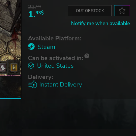
23.
10$
1.
OUT OF STOCK
93$
Notify me when available
Available Platform:
Steam
Can be activated in:
United States
Delivery:
Instant Delivery