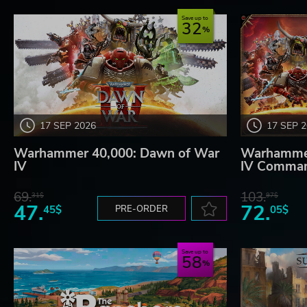
Save up to
32
17 SEP 2026
17 SEP 
Warhammer 40,000: Dawn of War
Warhammer
IV
IV Comman
69.
103.
31$
97$
47.
72.
45$
PRE-ORDER
05$
Save up to
58