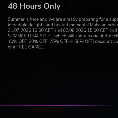
48 Hours Only
Summer is here and we are already preparing for a super
incredible delights and heated moments! Make an orde
31.07.2026 13:00 CET and 02.08.2026 15:00 CET and yo
SUMMER DEALS GIFT, which will contain one of the foll
10% OFF, 20% OFF, 25% OFF or 50% OFF; discount vouc
or a FREE GAME…