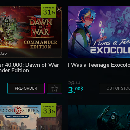
Save up to
31
2026
 40,000: Dawn of War
I Was a Teenage Exocolo
der Edition
28.
31$
3.
PRE-ORDER
00$
OUT OF STO
Save up to
33