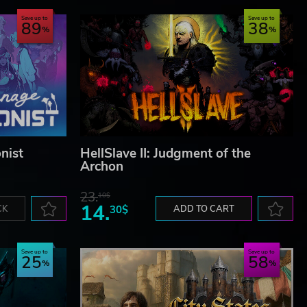
Save up to
Save up to
89
38
nist
HellSlave II: Judgment of the
Archon
23.
10$
14.
CK
30$
ADD TO CART
Save up to
Save up to
25
58