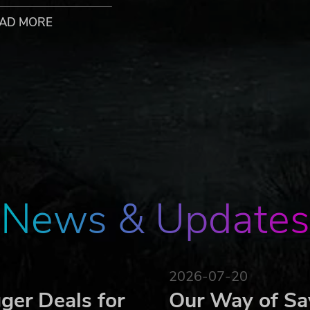
d them into battle. Watch them grow from inexperienced
AD MORE
ave covered each area of expertise.
f he or she dies it will tear a deep hole in your strategies.
our enemies – and beware of false friends.
ide quests – more than 150 quests await.
ounters on the 50 battle grounds your way!
legendary locations.
via hot seat or TCP/ICP.
om yesteryears in a modern look and feel.
ador is a registered trademark of Expeditions ApS
News & Updates
2026-07-20
ger Deals for
Our Way of Sa