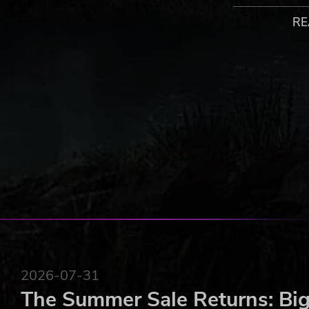
Create your own army! Train your recruits and lea
newbies into seasoned warriors.
RE
It takes all sorts to build an army: Make sure you h
Each character in your troop is an unique character. I
Take care of supplies, trade cunningly and watch y
Get through the main quest or engage in several s
Brutal battles or peaceful diplomacy: Solve all enc
Travel a huge world map filled with authentic and 
Engage your friends in multiplayer battles – either 
As retro as it gets: The best turn based strategy fr
© 2013 Developed by Logic Artists ApS. Expeditions: Conquist
2026-07-31
The Summer Sale Returns: Big