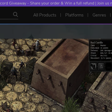
cord Giveaway - Share your order & Win a full refund | Join us
All Products
Platforms
Genres