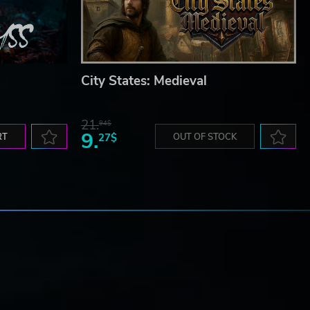
City States: Medieval
21.
94$
9.
RT
27$
OUT OF STOCK