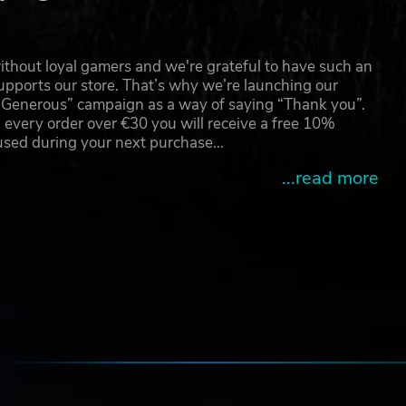
thout loyal gamers and we're grateful to have such an
pports our store. That’s why we’re launching our
g Generous” campaign as a way of saying “Thank you”.
 every order over €30 you will receive a free 10%
 used during your next purchase…
...read more
e