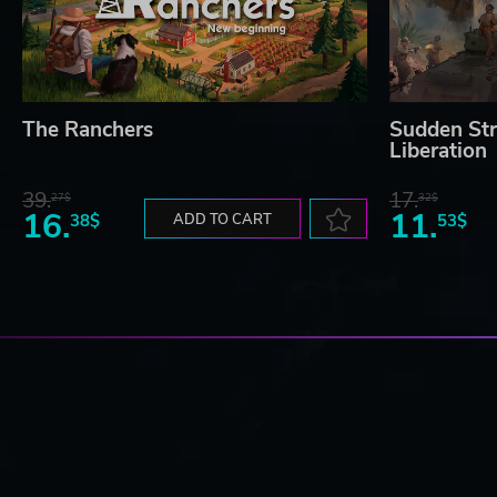
The Ranchers
Sudden Str
Liberation
39.
17.
27$
32$
16.
11.
38$
ADD TO CART
53$