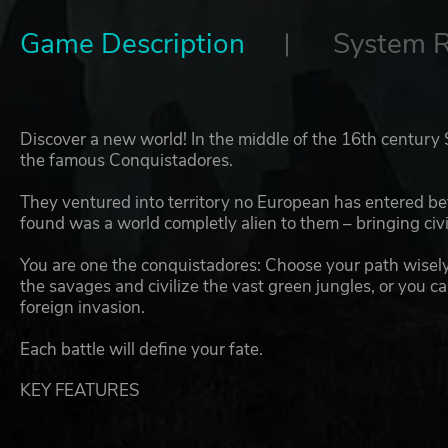
Game Description
System 
Discover a new world! In the middle of the 16th century
the famous Conquistadores.
They ventured into territory no European has entered be
found was a world completly alien to them – bringing civil
You are one the conquistadores: Choose your path wisely
the savages and civilize the vast green jungles, or you 
foreign invasion.
Each battle will define your fate.
KEY FEATURES
Discover the new wordl! Travel to legendary places