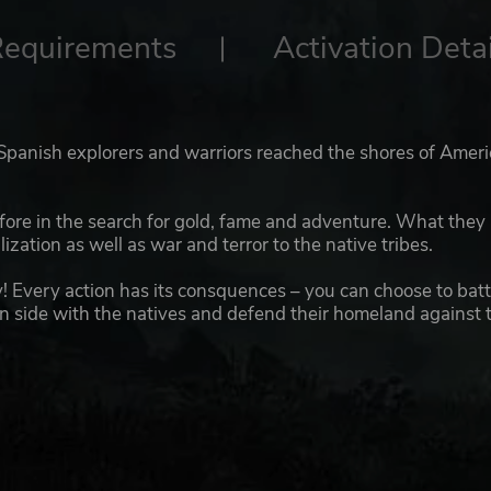
Requirements
Activation Detai
 Spanish explorers and warriors reached the shores of Ameri
fore in the search for gold, fame and adventure. What they
ization as well as war and terror to the native tribes.
! Every action has its consquences – you can choose to batt
can side with the natives and defend their homeland against 
 in America and make your way to the mysterious El Dorado