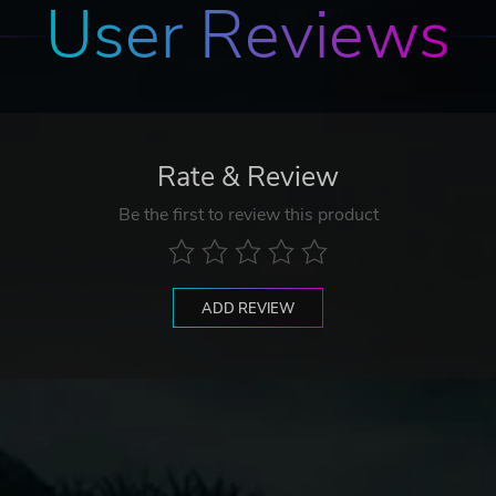
User Reviews
Rate & Review
Be the first to review this product
ADD REVIEW