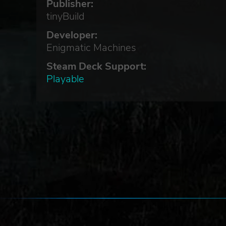
Publisher:
tinyBuild
Developer:
Enigmatic Machines
he
Steam Deck Support:
Playable