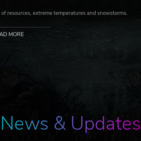
k of resources, extreme temperatures and snowstorms.
AD MORE
suit. Establish new safe points to have uneasy rest. It is t
ded by a 50m high wall. Uncover the dark truth about the
News & Updates