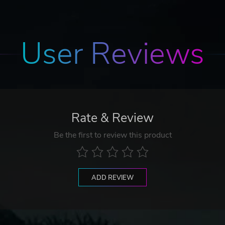
User Reviews
Rate & Review
Be the first to review this product
ADD REVIEW