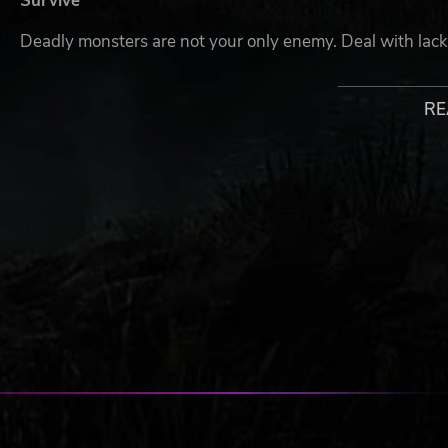
Survive
Deadly monsters are not your only enemy. Deal with lac
Get Strong
RE
Loot and craft useful devices and modules for your mecha-
only help you'll get on the expedition.
Explore The Unknown
The former research camp is now abandoned and surroun
research expedition and top-secret experiment.
© 2022 Enigmatic Machines © 2022 tinyBuild