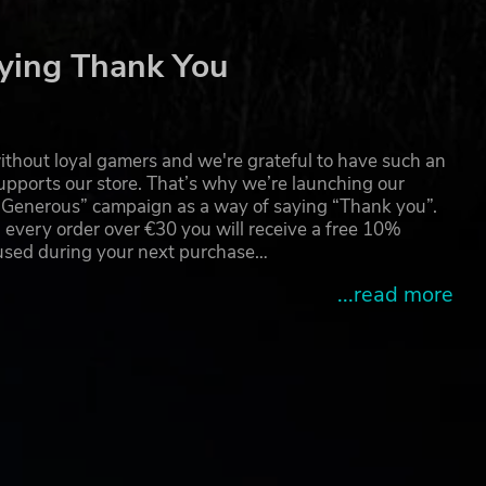
ying Thank You
thout loyal gamers and we're grateful to have such an
pports our store. That’s why we’re launching our
g Generous” campaign as a way of saying “Thank you”.
 every order over €30 you will receive a free 10%
 used during your next purchase…
...read more