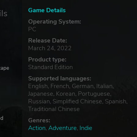
Game Details
ls
Operating System:
PC
Release Date:
March 24, 2022
Product type:
Standard Edition
cape
Supported languages:
English, French, German, Italian,
Japanese, Korean, Portuguese,
Russian, Simplified Chinese, Spanish,
Traditional Chinese
ed
Genres:
Action
,
Adventure
,
Indie