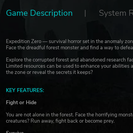
Game Description
System 
Expedition Zero — survival horror set in the anomaly zone
Face the dreadful forest monster and find a way to defeat
Explore the corrupted forest and abandoned research faci
Limited resources can be used to enhance your abilities 
the zone or reveal the secrets it keeps?
KEY FEATURES:
Fight or Hide
You are not alone in the forest. Face the horrifying mon
creatures? Run away, fight back or become prey.