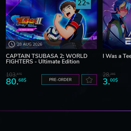
22
28 AUG 2026
CAPTAIN TSUBASA 2: WORLD
I Was a Te
FIGHTERS - Ultimate Edition
103.
28.
87$
28$
80.
3.
68$
PRE-ORDER
00$