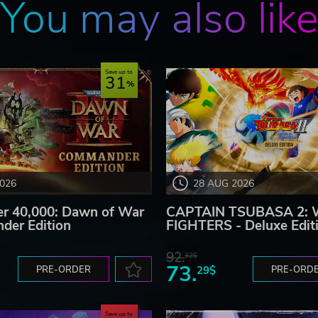
You may also lik
Save up to
31
2026
28 AUG 2026
 40,000: Dawn of War
CAPTAIN TSUBASA 2:
der Edition
FIGHTERS - Deluxe Edit
92.
32$
73.
PRE-ORDER
29$
PRE-ORD
Save up to