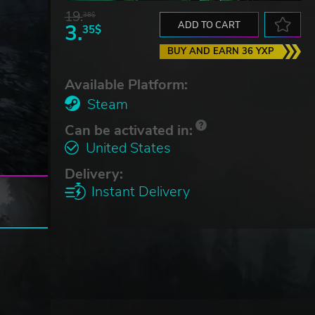
19.
38$
3.
ADD TO CART
35$
BUY AND EARN 36 YXP
Available Platform:
Steam
Can be activated in:
United States
Delivery:
Instant Delivery