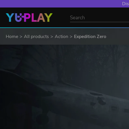
Dis
Home
All products
Action
Expedition Zero