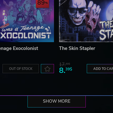
89
enage Exocolonist
The Skin Stapler
17.
30$
8.
OUT OF STOCK
39$
ADD TO CA
SHOW MORE