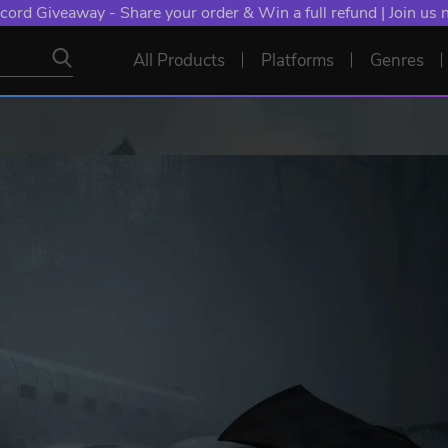
cord Giveaway - Share your order & Win a full refund | Join us
All Products
Platforms
Genres