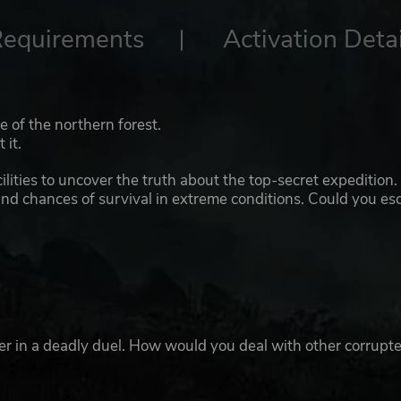
Requirements
Activation Detai
 of the northern forest.
 it.
lities to uncover the truth about the top-secret expedition.
and chances of survival in extreme conditions. Could you es
ster in a deadly duel. How would you deal with other corrupt