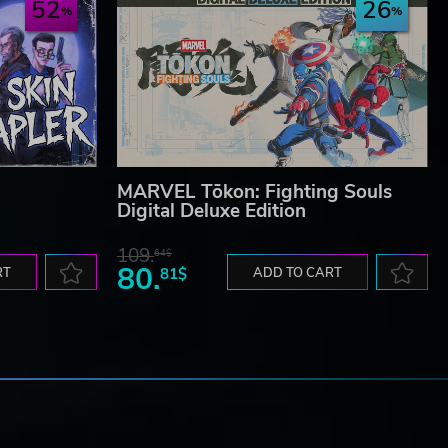
52
26
MARVEL Tōkon: Fighting Souls
Digital Deluxe Edition
109.
64$
80.
RT
81$
ADD TO CART