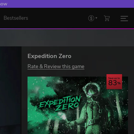
 now
Bestsellers
Expedition Zero
Rate & Review this game
Save up to
83