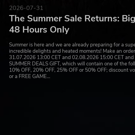
2026-07-31
The Summer Sale Returns: Big
48 Hours Only
Summer is here and we are already preparing for a super
incredible delights and heated moments! Make an orde
31.07.2026 13:00 CET and 02.08.2026 15:00 CET and yo
SUMMER DEALS GIFT, which will contain one of the foll
10% OFF, 20% OFF, 25% OFF or 50% OFF; discount vouc
or a FREE GAME…