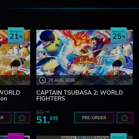
e
Save up to
Save up to
21
25
28 AUG 2026
 WORLD
CAPTAIN TSUBASA 2: WORLD
ion
FIGHTERS
69.
24$
51.
ER
93$
PRE-ORDER
Save up to
Save up to