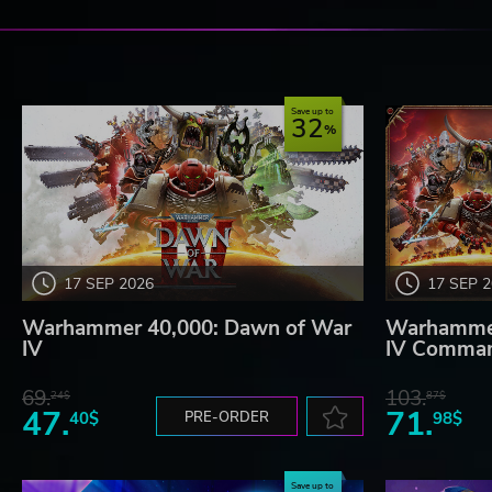
Save up to
32
17 SEP 2026
17 SEP 
Warhammer 40,000: Dawn of War
Warhammer
IV
IV Comman
69.
103.
24$
87$
47.
71.
40$
PRE-ORDER
98$
Save up to