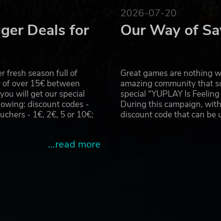
2026-07-20
ger Deals for
Our Way of Sa
 fresh season full of
Great games are nothing wi
r of over 15€ between
amazing community that su
u will get our special
special “YUPLAY Is Feelin
owing: discount codes -
During this campaign, with
hers - 1€, 2€, 5 or 10€;
discount code that can be
...read more