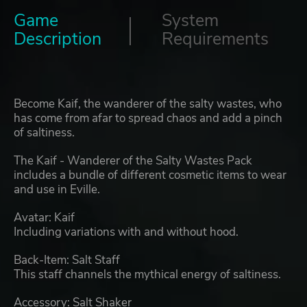
Game
System
Description
Requirements
Become Kaif, the wanderer of the salty wastes, who
has come from afar to spread chaos and add a pinch
of saltiness.
The Kaif - Wanderer of the Salty Wastes Pack
includes a bundle of different cosmetic items to wear
and use in Eville.
Avatar: Kaif
Including variations with and without hood.
Back-Item: Salt Staff
This staff channels the mythical energy of saltiness.
Accessory: Salt Shaker