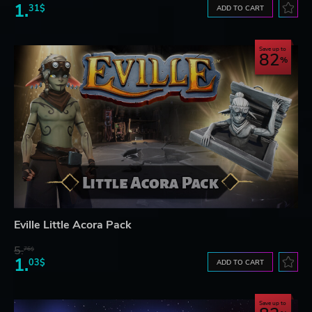
1.
31$
ADD TO CART
Save up to
82
Eville Little Acora Pack
5.
76$
1.
03$
ADD TO CART
Save up to