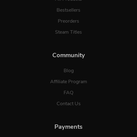
Bestsellers
Preorders
Steam Titles
Community
Blog
Affiliate Program
FAQ
Contact Us
Payments