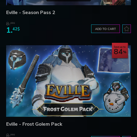
Eville - Season Pass 2
8.
06$
1.
42$
ADD TO CART
Save up to
84
Eville - Frost Golem Pack
8.
06$