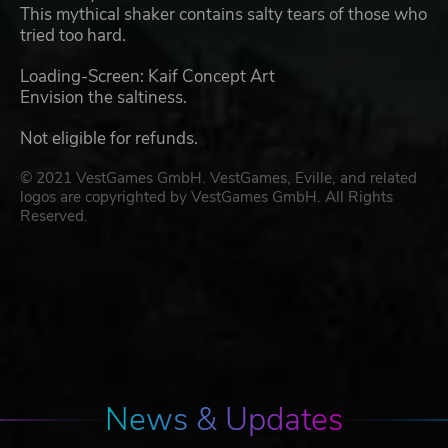
This mythical shaker contains salty tears of those who
tried too hard.
Loading-Screen: Kaif Concept Art
Envision the saltiness.
Not eligible for refunds.
© 2021 VestGames GmbH. VestGames, Eville, and related
logos are copyrighted by VestGames GmbH. All Rights
Reserved.
News & Updates