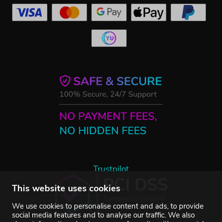
Trustpilot
This website uses cookies
We use cookies to personalise content and ads, to provide
social media features and to analyse our traffic. We also