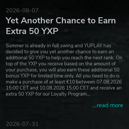
2026-08-07
Yet Another Chance to Earn
Extra 50 YXP
Summer is already in full swing and YUPLAY has
decided to give you yet another chance to earn an
additional 50 YXP to help you reach the next rank. On
top of the YXP you receive based on the amount of
your purchase, you will also earn these additional 50
bonus YXP for limited time only. All you need to do is
make a purchase of at least €10 between 07.08.2026
15:00 CET and 10.08.2026 15:00 CET and receive an
extra 50 YXP for our Loyalty Program…
...read more
2026-07-31