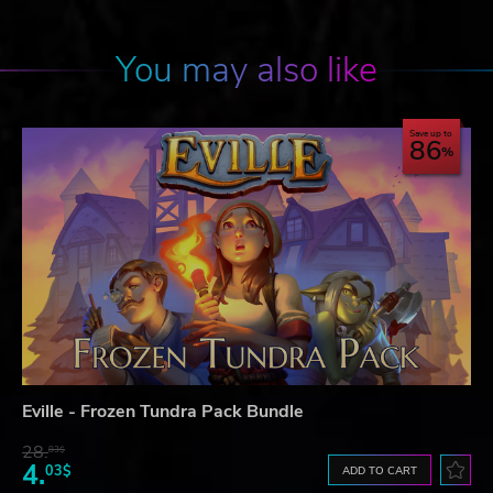
You may also like
Save up to
86
Eville - Frozen Tundra Pack Bundle
28.
83$
4.
03$
ADD TO CART