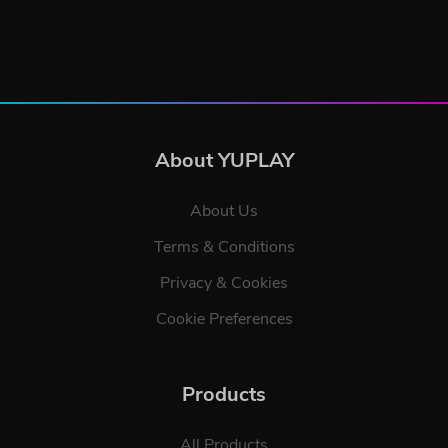
About YUPLAY
About Us
Terms & Conditions
Privacy & Cookies
Cookie Preferences
Products
All Products