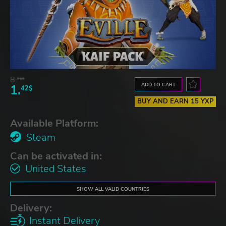
8.
06$
ADD TO CART
1.
42$
BUY AND EARN 15 YXP
Available Platform:
Steam
Can be activated in:
United States
SHOW ALL VALID COUNTRIES
Delivery:
Instant Delivery