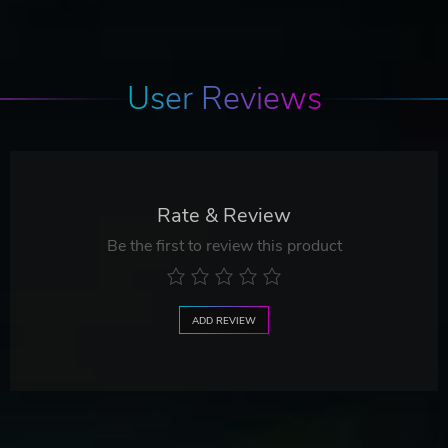
User Reviews
Rate & Review
Be the first to review this product
ADD REVIEW