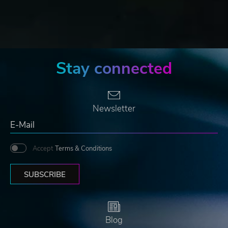
Stay connected
Newsletter
Accept
Terms & Conditions
SUBSCRIBE
Blog