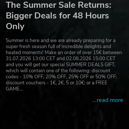
The Summer Sale Returns:
Bigger Deals for 48 Hours
Only
Summer is here and we are already preparing for a
super fresh season full of incredible delights and
heated moments! Make an order of over 15€ between
31.07.2026 13:00 CET and 02.08.2026 15:00 CET
and you will get our special SUMMER DEALS GIFT,
which will contain one of the following: discount
codes - 10% OFF, 20% OFF, 25% OFF or 50% OFF;
discount vouchers - 1€, 2€, 5 or 10€; or a FREE
GAME…
...read more