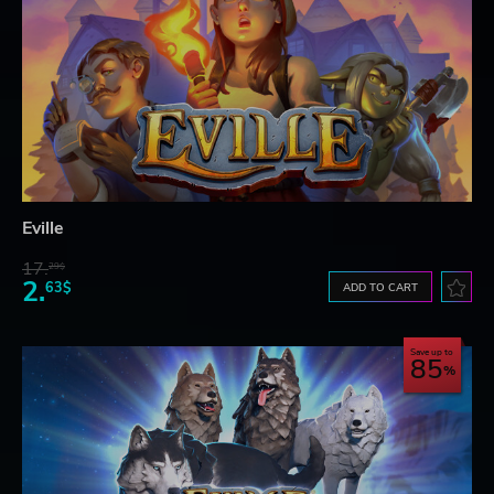
Eville
17.
29$
2.
63$
ADD TO CART
Save up to
85