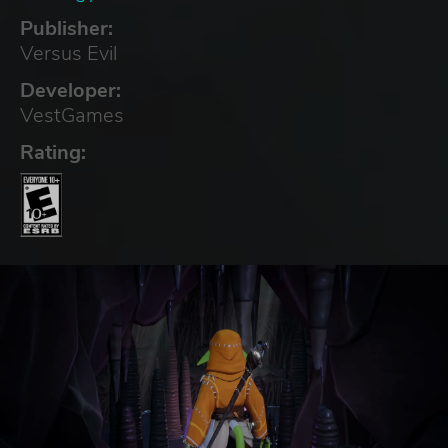
Publisher:
Versus Evil
Developer:
VestGames
Rating: