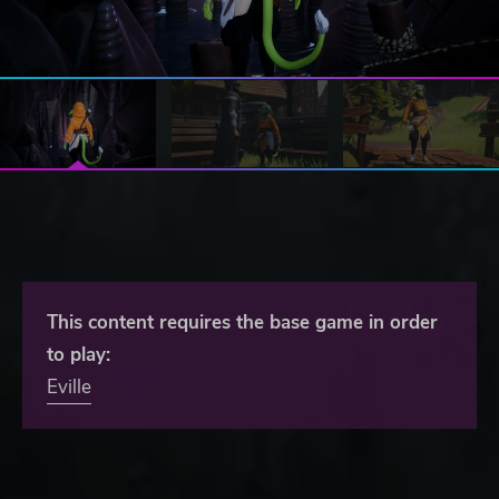
This content requires the base game in order
to play:
Eville