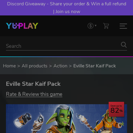
Discord Giveaway - Share your order & Win a full refund
| Join us now
Home
All products
Action
Eville Star Kaif Pack
Eville Star Kaif Pack
Rate & Review this game
Save up to
82