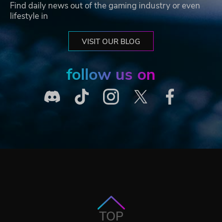
Find daily news out of the gaming industry or even
lifestyle in
VISIT OUR BLOG
follow us on
TOP