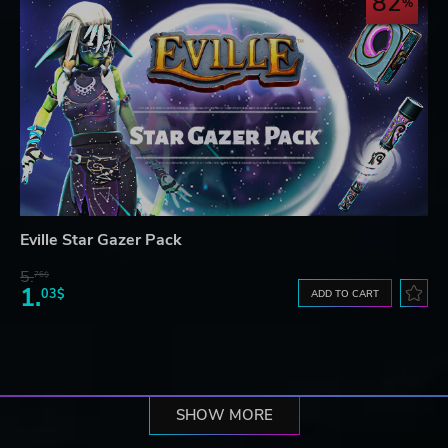
82
Eville Star Gazer Pack
5.
76$
1.
03$
ADD TO CART
SHOW MORE