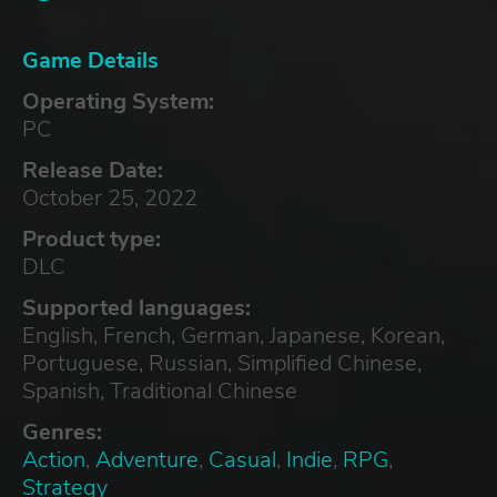
Game Details
Operating System:
PC
Release Date:
October 25, 2022
Product type:
DLC
Supported languages:
English, French, German, Japanese, Korean,
Portuguese, Russian, Simplified Chinese,
Spanish, Traditional Chinese
Genres:
Action
,
Adventure
,
Casual
,
Indie
,
RPG
,
Strategy