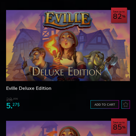
Save up to
82
Eville Deluxe Edition
28.
83$
5.
27$
ADD TO CART
Save up to
85