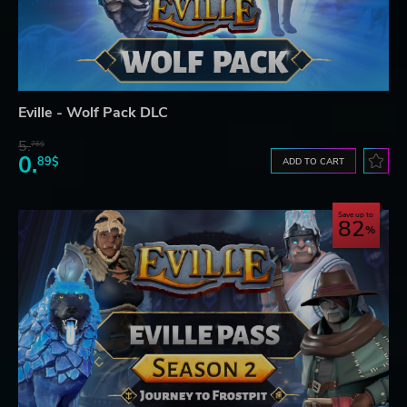
Eville - Wolf Pack DLC
5.
76$
0.
89$
ADD TO CART
Save up to
82