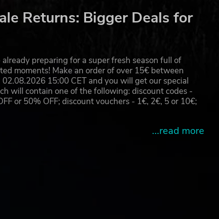
le Returns: Bigger Deals for
already preparing for a super fresh season full of
eated moments! Make an order of over 15€ between
02.08.2026 15:00 CET and you will get our special
will contain one of the following: discount codes -
 or 50% OFF; discount vouchers - 1€, 2€, 5 or 10€;
...read more