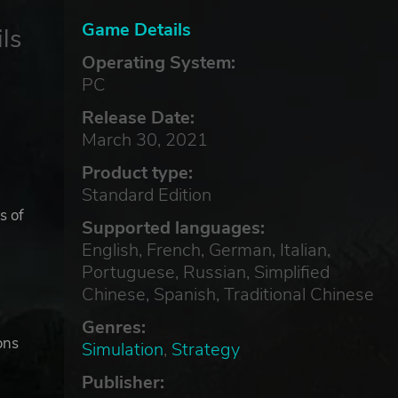
Game Details
ls
Operating System:
PC
Release Date:
March 30, 2021
Product type:
Standard Edition
s of
Supported languages:
English, French, German, Italian,
Portuguese, Russian, Simplified
Chinese, Spanish, Traditional Chinese
Genres:
ons
Simulation
,
Strategy
Publisher: