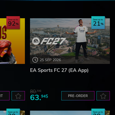
e
Save up to
Save up to
92
21
25 SEP 2026
EA Sports FC 27 (EA App)
80.
73$
63.
RT
94$
PRE-ORDER
Save up to
Save up to