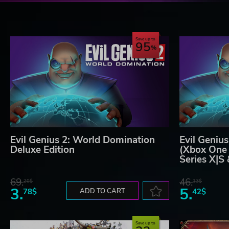
Save up to
95
Evil Genius 2: World Domination
Evil Geniu
Deluxe Edition
(Xbox One 
Series X|S
69.
46.
20$
13$
3.
5.
78$
ADD TO CART
42$
Save up to