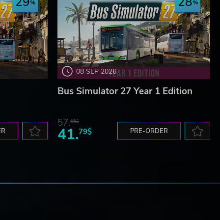
29
28
08 SEP 2026
Bus Simulator 27 Year 1 Edition
57.
66$
41.
ER
79$
PRE-ORDER