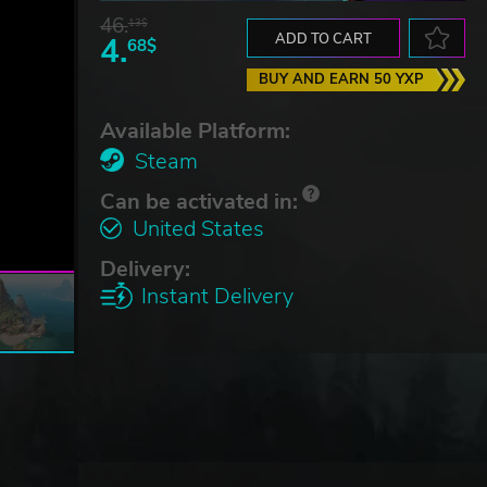
46.
13$
4.
ADD TO CART
68$
BUY AND EARN 50 YXP
Available Platform:
Steam
Can be activated in:
United States
Delivery:
Instant Delivery