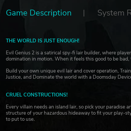
Game Description
System 
THE WORLD IS JUST ENOUGH!
Evil Genius 2 is a satirical spy-fi lair builder, where play
domination in motion. When it feels this good to be bad, 
Build your own unique evil lair and cover operation, Train
Justice, and Dominate the world with a Doomsday Device i
CRUEL CONSTRUCTIONS!
Every villain needs an island lair, so pick your paradise 
structure of your hazardous hideaway to fit your play-st
to put to use.