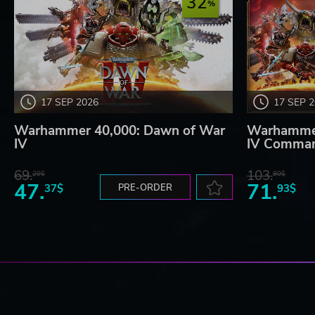
32
17 SEP 2026
17 SEP 
Warhammer 40,000: Dawn of War
Warhammer
IV
IV Comman
69.
103.
20$
80$
47.
71.
37$
PRE-ORDER
93$