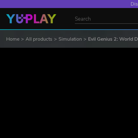
YXP EXTRA EVE
Home
All products
Simulation
Evil Genius 2: World 