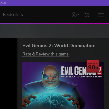
 Levelling Up.
Bestsellers
Evil Genius 2: World Domination
Rate & Review this game
Save up to
90