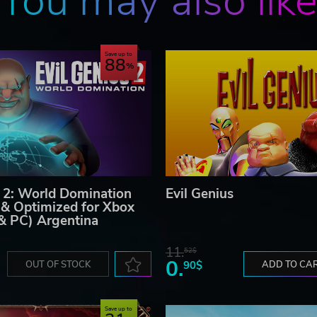
You may also lik
Save up to
88
s 2: World Domination
Evil Genius
& Optimized for Xbox
 & PC) Argentina
11.
52$
0.
OUT OF STOCK
90$
ADD TO CA
Save up to