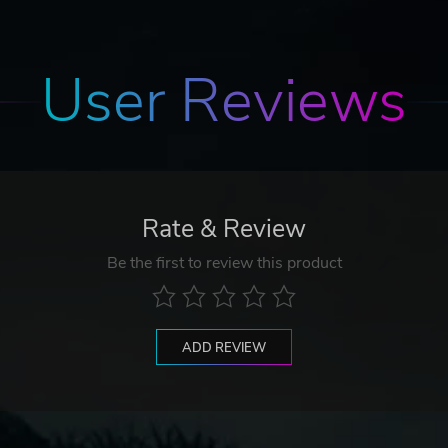
User Reviews
Rate & Review
Be the first to review this product
ADD REVIEW