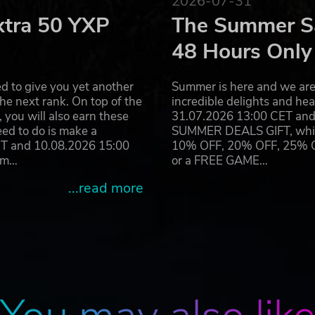
2026-07-31
xtra 50 YXP
The Summer Sa
Genius name and logo are trademarks of Rebellion and may be
48 Hours Only
d to give you yet another
Summer is here and we are 
he next rank. On top of the
incredible delights and h
you will also earn these
31.07.2026 13:00 CET and 
eed to do is make a
SUMMER DEALS GIFT, which 
ET and 10.08.2026 15:00
10% OFF, 20% OFF, 25% OFF
ram…
or a FREE GAME…
...read more