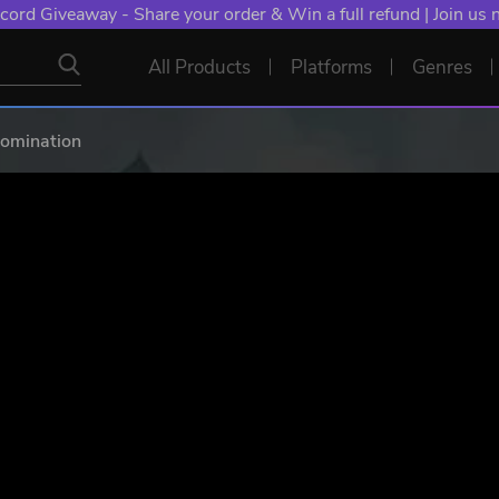
NT: Spend €10+, Earn EXTRA 50 YXP! Boost Your Chances of
All Products
Platforms
Genres
Domination