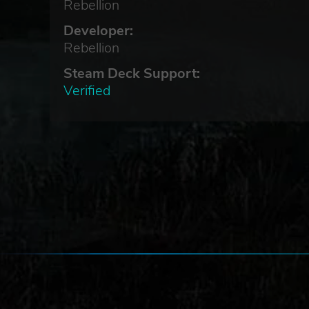
Rebellion
Developer:
rce,
Rebellion
Steam Deck Support:
Verified
s of
py-
l
the