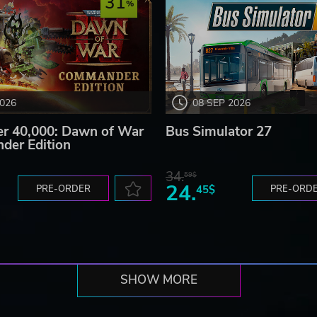
31
2026
08 SEP 2026
 40,000: Dawn of War
Bus Simulator 27
der Edition
34.
59$
24.
PRE-ORDER
45$
PRE-ORD
SHOW MORE