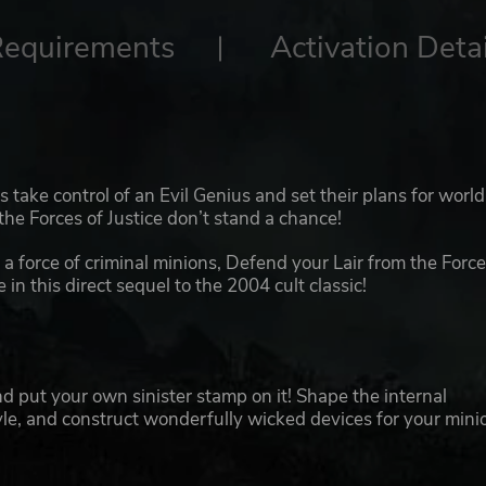
Requirements
Activation Detai
ers take control of an Evil Genius and set their plans for world
the Forces of Justice don’t stand a chance!
 a force of criminal minions, Defend your Lair from the Force
n this direct sequel to the 2004 cult classic!
and put your own sinister stamp on it! Shape the internal
yle, and construct wonderfully wicked devices for your mini