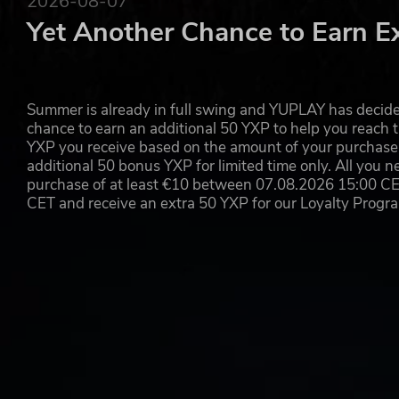
2026-08-07
Yet Another Chance to Earn E
© 2021 Rebellion. The Rebellion name and logo and the Evil 
registered trademarks in certain countries. All rights reserved.
Summer is already in full swing and YUPLAY has decide
chance to earn an additional 50 YXP to help you reach t
YXP you receive based on the amount of your purchase, 
additional 50 bonus YXP for limited time only. All you n
purchase of at least €10 between 07.08.2026 15:00 C
CET and receive an extra 50 YXP for our Loyalty Prog