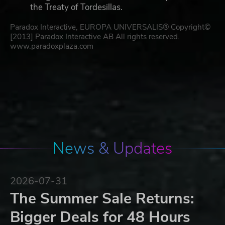
the Treaty of Tordesillas.
Paradox Interactive, EUROPA UNIVERSALIS® Copyright©
[2013] Paradox Interactive AB All rights reserved.
www.paradoxplaza.com
News & Updates
2026-07-31
The Summer Sale Returns:
Bigger Deals for 48 Hours