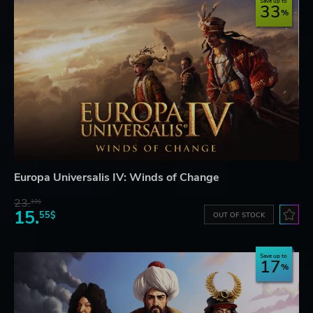
Save up to
33
Europa Universalis IV: Winds of Change
23.
10$
15.
55$
OUT OF STOCK
Save up to
17