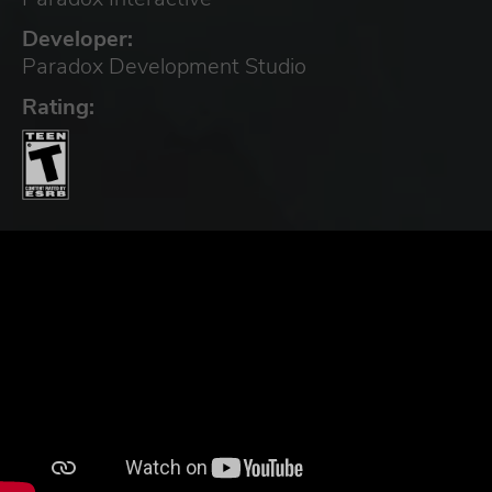
Developer:
Paradox Development Studio
Rating: