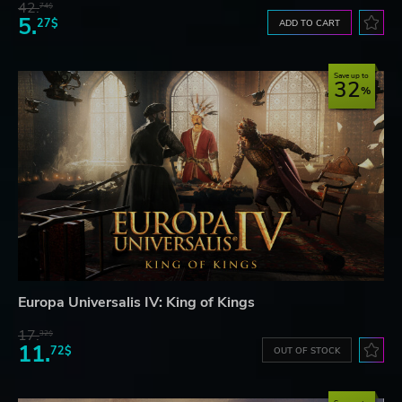
42.
74$
5.
27$
ADD TO CART
Save up to
32
Europa Universalis IV: King of Kings
17.
32$
11.
72$
OUT OF STOCK