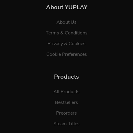
About YUPLAY
About Us
Terms & Conditions
Privacy & Cookies
Cookie Preferences
Products
All Products
Bestsellers
Preorders
Steam Titles