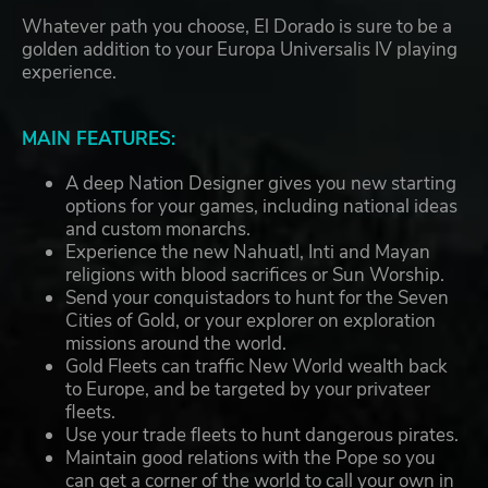
Whatever path you choose, El Dorado is sure to be a
golden addition to your Europa Universalis IV playing
experience.
MAIN FEATURES:
A deep Nation Designer gives you new starting
options for your games, including national ideas
and custom monarchs.
Experience the new Nahuatl, Inti and Mayan
religions with blood sacrifices or Sun Worship.
Send your conquistadors to hunt for the Seven
Cities of Gold, or your explorer on exploration
missions around the world.
Gold Fleets can traffic New World wealth back
to Europe, and be targeted by your privateer
fleets.
Use your trade fleets to hunt dangerous pirates.
Maintain good relations with the Pope so you
can get a corner of the world to call your own in