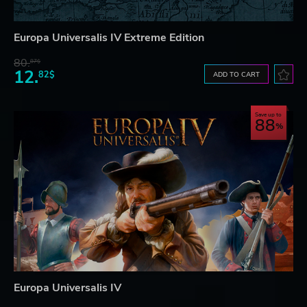
Europa Universalis IV Extreme Edition
80.
87$
12.
82$
ADD TO CART
Save up to
88
Europa Universalis IV