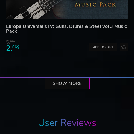
Europa Universalis IV: Guns, Drums & Steel Vol 3 Music
Pack
5.
77$
2.
06$
ADD TO CART
SHOW MORE
User Reviews