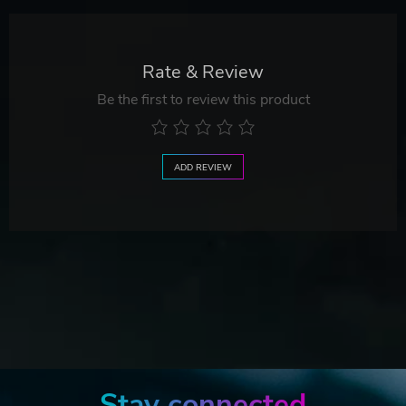
Rate & Review
Be the first to review this product
ADD REVIEW
Stay connected