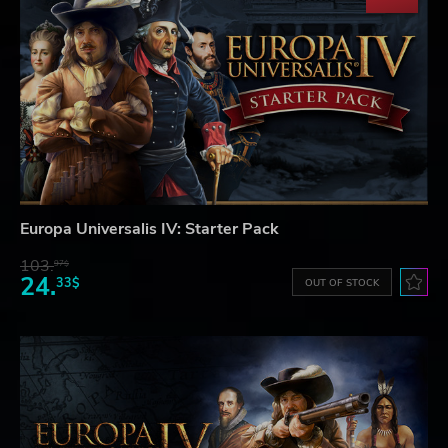
Europa Universalis IV: Starter Pack
103.
97$
24.
33$
OUT OF STOCK