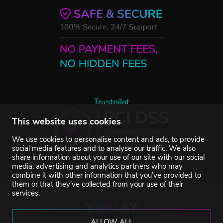
Trustpilot
This website uses cookies
We use cookies to personalise content and ads, to provide
social media features and to analyse our traffic. We also
share information about your use of our site with our social
media, advertising and analytics partners who may
combine it with other information that you’ve provided to
them or that they’ve collected from your use of their
services.
ALLOW ALL