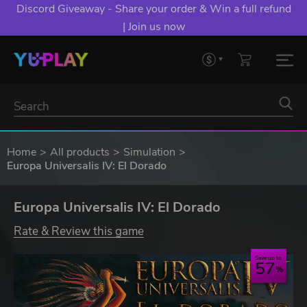
Discord Giveaway - Share your order & Win a full refund
| Join us now
Home
All products
Simulation
Europa Universalis IV: El Dorado
Europa Universalis IV: El Dorado
Rate & Review this game
Save up to
57