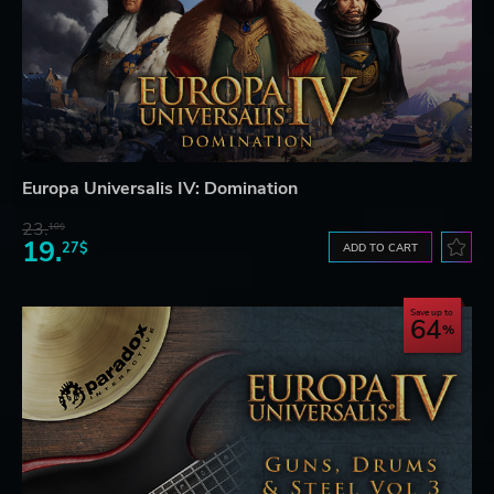
Europa Universalis IV: Domination
23.
10$
19.
27$
ADD TO CART
Save up to
64