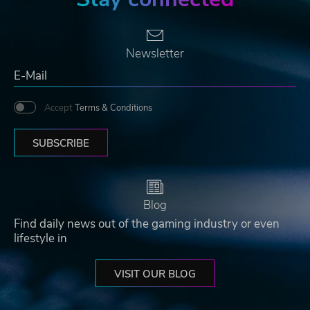
Newsletter
Accept
Terms & Conditions
SUBSCRIBE
Blog
Find daily news out of the gaming industry or even
lifestyle in
VISIT OUR BLOG