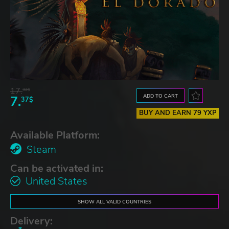
17.
32$
ADD TO CART
7.
37$
BUY AND EARN 79 YXP
Available Platform:
Steam
Can be activated in:
United States
SHOW ALL VALID COUNTRIES
Delivery: