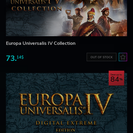
Europa Universalis IV Collection
73.
14$
OUT OF STOCK
Save up to
84