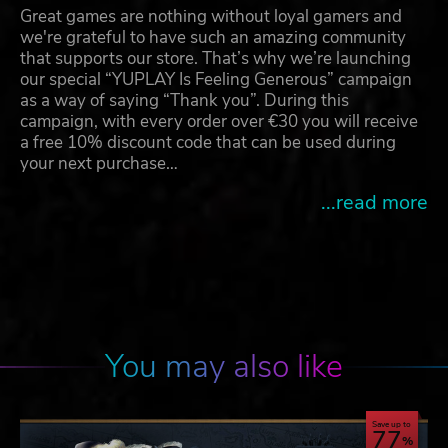
Great games are nothing without loyal gamers and
we're grateful to have such an amazing community
that supports our store. That’s why we’re launching
our special “YUPLAY Is Feeling Generous” campaign
as a way of saying “Thank you”. During this
campaign, with every order over €30 you will receive
a free 10% discount code that can be used during
your next purchase…
...read more
You may also like
Save up to
77