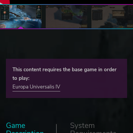
This content requires the base game in order
to play:
Europa Universalis IV
Game
System