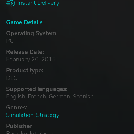
Instant Delivery
Game Details
Operating System:
PC
Release Date:
February 26, 2015
Product type:
DLC
Supported languages:
English, French, German, Spanish
Genres:
Simulation
,
Strategy
Publisher:
Paradox Interactive