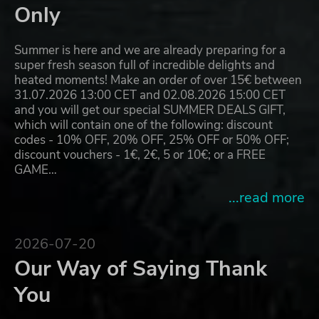
Only
Summer is here and we are already preparing for a
super fresh season full of incredible delights and
heated moments! Make an order of over 15€ between
31.07.2026 13:00 CET and 02.08.2026 15:00 CET
and you will get our special SUMMER DEALS GIFT,
which will contain one of the following: discount
codes - 10% OFF, 20% OFF, 25% OFF or 50% OFF;
discount vouchers - 1€, 2€, 5 or 10€; or a FREE
GAME…
...read more
2026-07-20
Our Way of Saying Thank
You