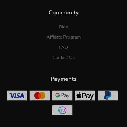
Community
Blog
Affiliate Program
FAQ
Contact Us
Payments