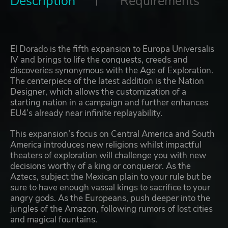
Description
Requirements
El Dorado is the fifth expansion to Europa Universalis
IV and brings to life the conquests, creeds and
discoveries synonymous with the Age of Exploration.
The centerpiece of the latest addition is the Nation
Designer, which allows the customization of a
starting nation in a campaign and further enhances
EU4’s already near infinite replayability.
This expansion’s focus on Central America and South
America introduces new religions whilst impactful
theaters of exploration will challenge you with new
decisions worthy of a king or conqueror. As the
Aztecs, subject the Mexican plain to your rule but be
sure to have enough vassal kings to sacrifice to your
angry gods. As the Europeans, push deeper into the
jungles of the Amazon, following rumors of lost cities
and magical fountains.