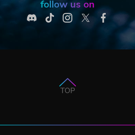
follow us on
TOP