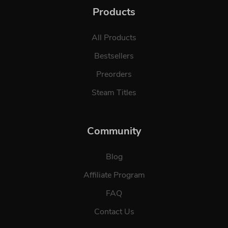
Products
All Products
Bestsellers
Preorders
Steam Titles
Community
Blog
Affiliate Program
FAQ
Contact Us