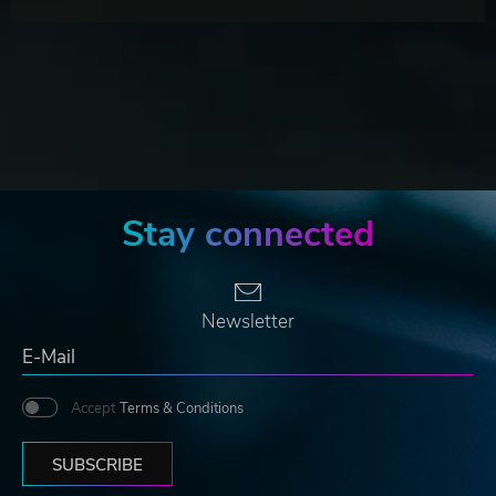
Stay connected
Newsletter
Accept
Terms & Conditions
SUBSCRIBE