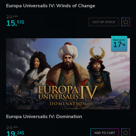
Europa Universalis IV: Winds of Change
23.
06$
15.
53$
OUT OF STOCK
Save up to
17
Europa Universalis IV: Domination
23.
06$
19.
24$
ADD TO CART