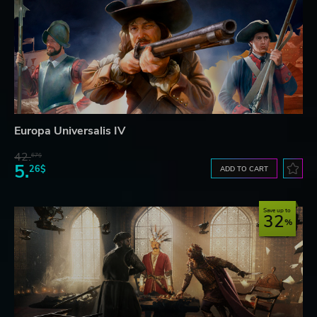
Europa Universalis IV
42.
67$
5.
26$
ADD TO CART
Save up to
32