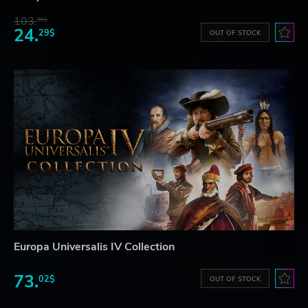
103.
80$
24.
29$
OUT OF STOCK
Europa Universalis IV Collection
73.
02$
OUT OF STOCK