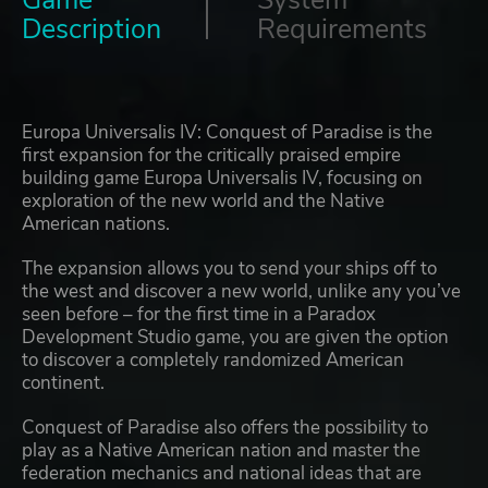
Game
System
Description
Requirements
Europa Universalis IV: Conquest of Paradise is the
first expansion for the critically praised empire
building game Europa Universalis IV, focusing on
exploration of the new world and the Native
American nations.
The expansion allows you to send your ships off to
the west and discover a new world, unlike any you’ve
seen before – for the first time in a Paradox
Development Studio game, you are given the option
to discover a completely randomized American
continent.
Conquest of Paradise also offers the possibility to
play as a Native American nation and master the
federation mechanics and national ideas that are