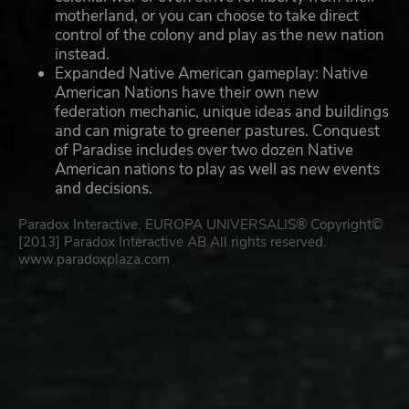
motherland, or you can choose to take direct
control of the colony and play as the new nation
instead.
Expanded Native American gameplay: Native
American Nations have their own new
federation mechanic, unique ideas and buildings
and can migrate to greener pastures. Conquest
of Paradise includes over two dozen Native
American nations to play as well as new events
and decisions.
Paradox Interactive, EUROPA UNIVERSALIS® Copyright©
[2013] Paradox Interactive AB All rights reserved.
www.paradoxplaza.com