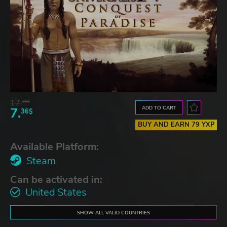
17.
29$
ADD TO CART
7.
36$
BUY AND EARN 79 YXP
Available Platform:
Steam
Can be activated in:
United States
SHOW ALL VALID COUNTRIES