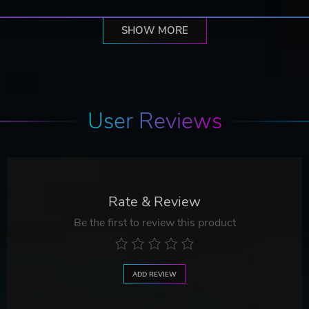
SHOW MORE
User Reviews
Rate & Review
Be the first to review this product
ADD REVIEW