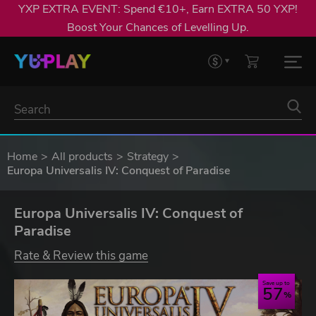
YXP EXTRA EVENT: Spend €10+, Earn EXTRA 50 YXP!
Boost Your Chances of Levelling Up.
Home
All products
Strategy
Europa Universalis IV: Conquest of Paradise
Europa Universalis IV: Conquest of
Paradise
Rate & Review this game
Save up to
57