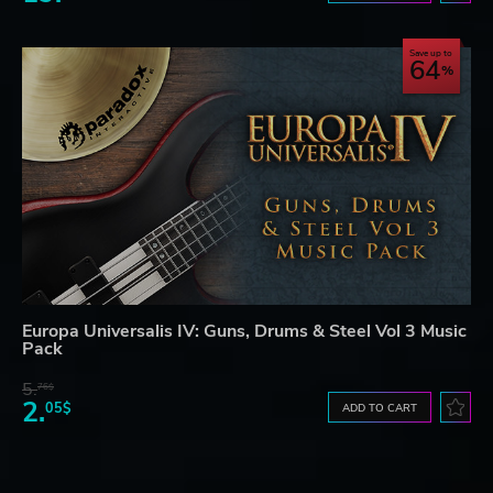
Save up to
64
Europa Universalis IV: Guns, Drums & Steel Vol 3 Music
Pack
5.
76$
2.
05$
ADD TO CART