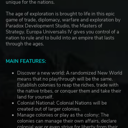
unique for the nations.
The age of exploration is brought to life in this epic
game of trade, diplomacy, warfare and exploration by
Paradox Development Studio, the Masters of
Strategy. Europa Universalis IV gives you control of a
nation to rule and to build into an empire that lasts
through the ages.
MAIN FEATURES:
Discover a new world: A randomized New World
means that no playthrough will be the same.
Establish colonies to reap the riches, trade with
the native tribes, or conquer them and take their
land for yourself.
Colonial National: Colonial Nations will be
created out of larger colonies.
Manage colonies or play as the colony: The
colonies can manage their own affairs, declare
colonial war or even strive for liberty from their