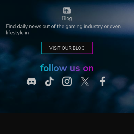
Blog
Find daily news out of the gaming industry or even
lifestyle in
VISIT OUR BLOG
follow us on