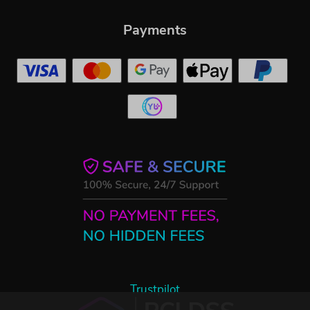
Payments
Trustpilot