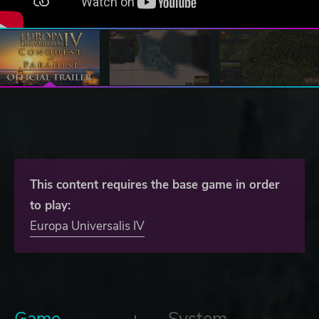
This content requires the base game in order
to play:
Europa Universalis IV