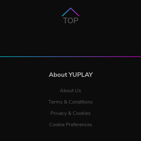
TOP
About YUPLAY
About Us
Terms & Conditions
Privacy & Cookies
Cookie Preferences