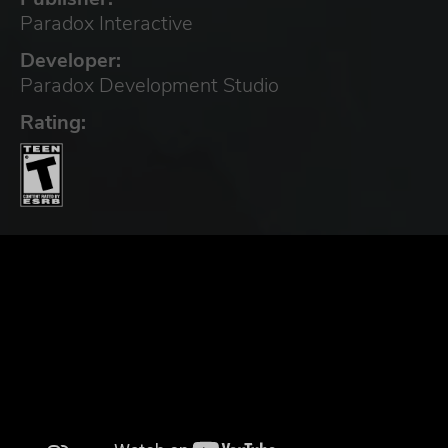
Paradox Interactive
Developer:
Paradox Development Studio
Rating: