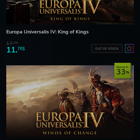
Europa Universalis IV: King of Kings
17.
29$
11.
70$
OUT OF STOCK
Save up to
33