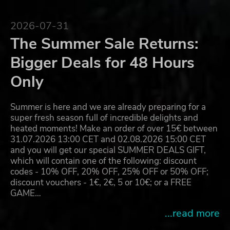
2026-07-31
The Summer Sale Returns:
Bigger Deals for 48 Hours
Only
Summer is here and we are already preparing for a
super fresh season full of incredible delights and
heated moments! Make an order of over 15€ between
31.07.2026 13:00 CET and 02.08.2026 15:00 CET
and you will get our special SUMMER DEALS GIFT,
which will contain one of the following: discount
codes - 10% OFF, 20% OFF, 25% OFF or 50% OFF;
discount vouchers - 1€, 2€, 5 or 10€; or a FREE
GAME…
...read more