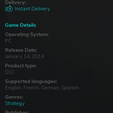
Delivery:
Instant Delivery
Game Details
Operating System:
PC
Release Date:
January 14, 2014
Product type:
DLC
Supported languages:
English, French, German, Spanish
Genres:
Strategy
Publisher: