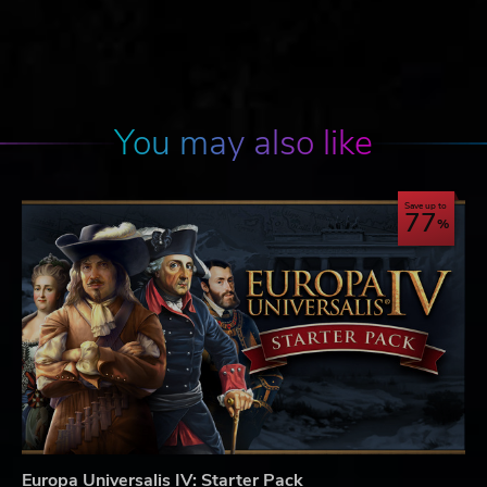
You may also like
Save up to
77
Europa Universalis IV: Starter Pack