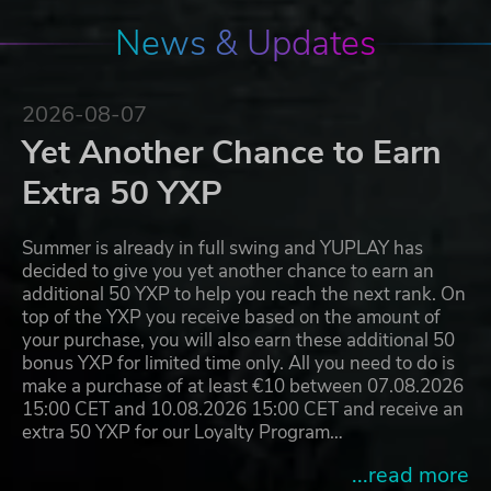
News & Updates
2026-08-07
Yet Another Chance to Earn
Extra 50 YXP
Summer is already in full swing and YUPLAY has
decided to give you yet another chance to earn an
additional 50 YXP to help you reach the next rank. On
top of the YXP you receive based on the amount of
your purchase, you will also earn these additional 50
bonus YXP for limited time only. All you need to do is
make a purchase of at least €10 between 07.08.2026
15:00 CET and 10.08.2026 15:00 CET and receive an
extra 50 YXP for our Loyalty Program…
...read more