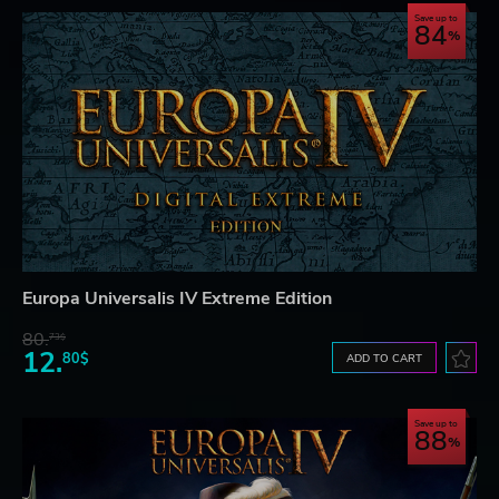
Save up to
84
Europa Universalis IV Extreme Edition
80.
73$
12.
80$
ADD TO CART
Save up to
88