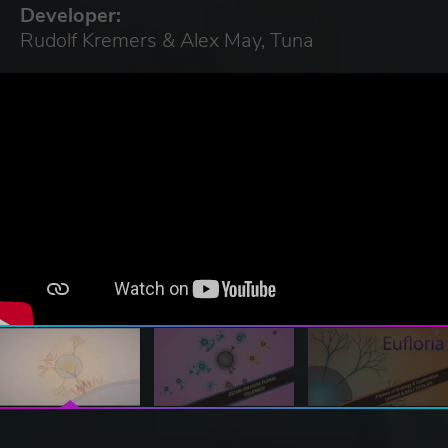
Developer:
Rudolf Kremers & Alex May, Tuna