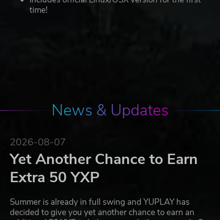
time!
News & Updates
2026-08-07
Yet Another Chance to Earn
Extra 50 YXP
Summer is already in full swing and YUPLAY has
decided to give you yet another chance to earn an