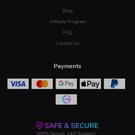
Blog
Affiliate Program
FAQ
Contact Us
Payments