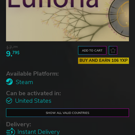
17.
29$
ADD TO CART
9.
79$
BUY AND EARN 106 YXP
Available Platform:
Steam
Can be activated in:
United States
SHOW ALL VALID COUNTRIES
Delivery:
Instant Delivery