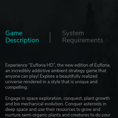
Game
System
Description
Requirements
Experience “Eufloria HD”, the new edition of Eufloria,
an incredibly addictive ambient strategy game that
anyone can play! Explore a beautifully realized
universe rendered in a style that is unique and
compelling.
Engage in space exploration, conquest, plant growth
and bio mechanical evolution. Conquer asteroids in
deep space and use their resources to grow and
nurture semi-organic plants and creatures to do your