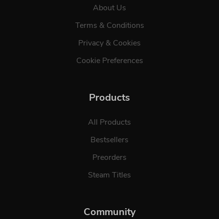
About Us
Terms & Conditions
Privacy & Cookies
Cookie Preferences
Products
All Products
Bestsellers
Preorders
Steam Titles
Community