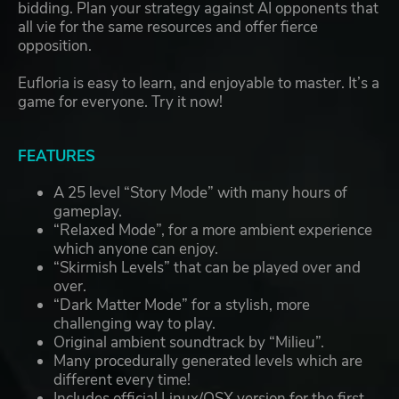
bidding. Plan your strategy against AI opponents that
all vie for the same resources and offer fierce
opposition.
Eufloria is easy to learn, and enjoyable to master. It’s a
game for everyone. Try it now!
FEATURES
A 25 level “Story Mode” with many hours of
gameplay.
“Relaxed Mode”, for a more ambient experience
which anyone can enjoy.
“Skirmish Levels” that can be played over and
over.
“Dark Matter Mode” for a stylish, more
challenging way to play.
Original ambient soundtrack by “Milieu”.
Many procedurally generated levels which are
different every time!
Includes official Linux/OSX version for the first