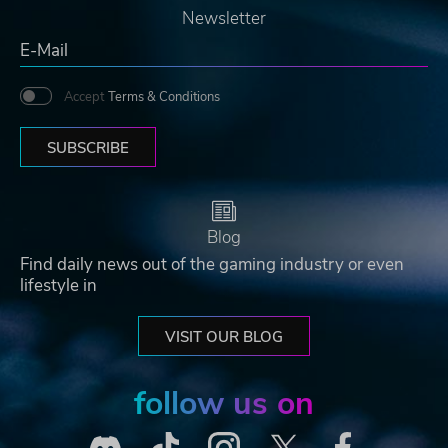
Newsletter
Accept
Terms & Conditions
SUBSCRIBE
Blog
Find daily news out of the gaming industry or even
lifestyle in
VISIT OUR BLOG
follow us on