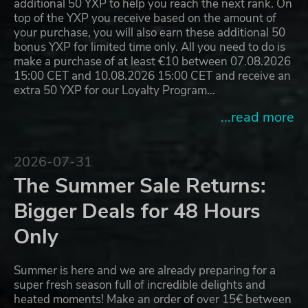
additional 50 YXP to help you reach the next rank. On
top of the YXP you receive based on the amount of
your purchase, you will also earn these additional 50
bonus YXP for limited time only. All you need to do is
make a purchase of at least €10 between 07.08.2026
15:00 CET and 10.08.2026 15:00 CET and receive an
extra 50 YXP for our Loyalty Program…
...read more
2026-07-31
The Summer Sale Returns:
Bigger Deals for 48 Hours
Only
Summer is here and we are already preparing for a
super fresh season full of incredible delights and
heated moments! Make an order of over 15€ between