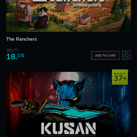
The Ranchers
39.
21$
18.
23$
ADD TO CART
Save up to
37