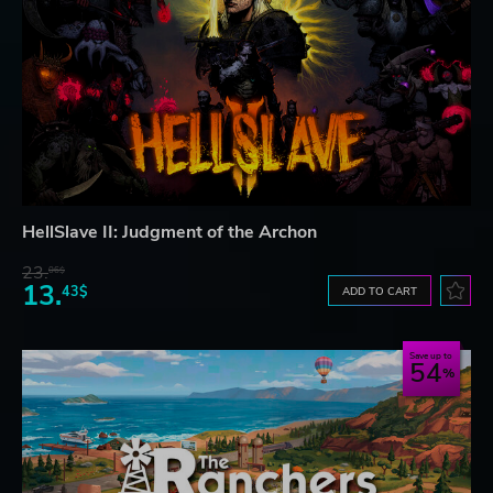
HellSlave II: Judgment of the Archon
23.
06$
13.
43$
ADD TO CART
Save up to
54