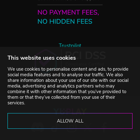
Trustpilot
This website uses cookies
We use cookies to personalise content and ads, to provide
social media features and to analyse our traffic. We also
share information about your use of our site with our social
media, advertising and analytics partners who may
combine it with other information that you’ve provided to
them or that they’ve collected from your use of their
services.
ALLOW ALL