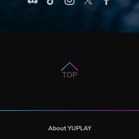
TOP
About YUPLAY