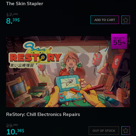
The Skin Stapler
17.
29$
8.
39$
ADD TO CART
Save up to
55
ReStory: Chill Electronics Repairs
23.
06$
10.
36$
OUT OF STOCK