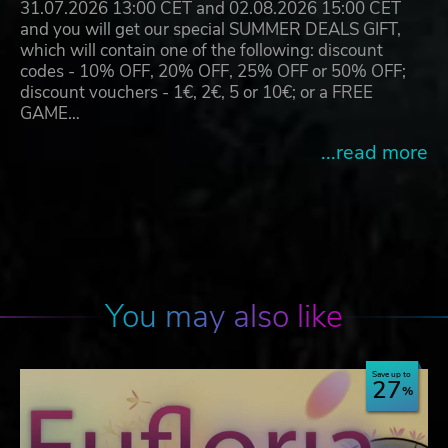
31.07.2026 13:00 CET and 02.08.2026 15:00 CET
and you will get our special SUMMER DEALS GIFT,
which will contain one of the following: discount
codes - 10% OFF, 20% OFF, 25% OFF or 50% OFF;
discount vouchers - 1€, 2€, 5 or 10€; or a FREE
GAME…
...read more
You may also like
Save up to
27