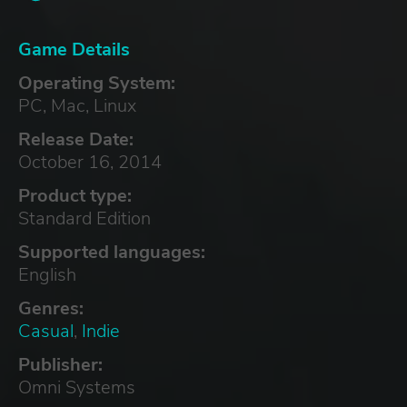
Game Details
Operating System:
PC, Mac, Linux
Release Date:
October 16, 2014
Product type:
Standard Edition
Supported languages:
English
Genres:
Casual
,
Indie
Publisher:
Omni Systems