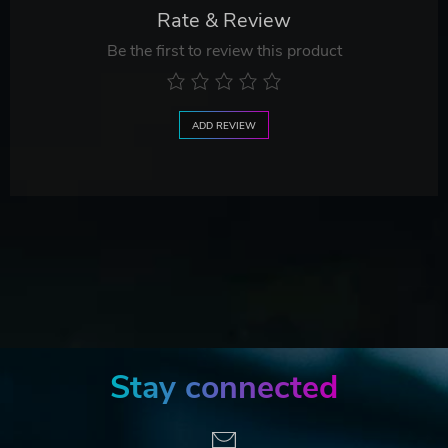
Rate & Review
Be the first to review this product
ADD REVIEW
Stay connected