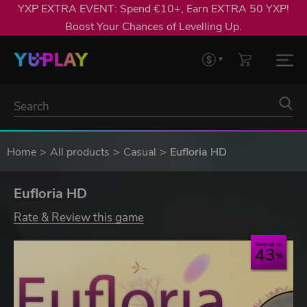
YXP EXTRA EVENT: Spend €10+, Earn EXTRA 50 YXP!
Boost Your Chances of Levelling Up.
Home
All products
Casual
Eufloria HD
Eufloria HD
Rate & Review this game
Save up to
43