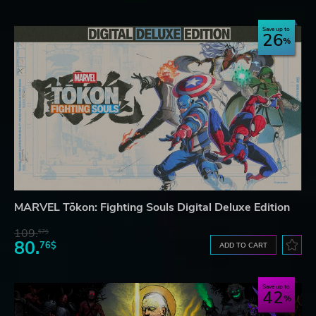
Save up to
26
MARVEL Tōkon: Fighting Souls Digital Deluxe Edition
109.
57$
80.
76$
ADD TO CART
Save up to
42