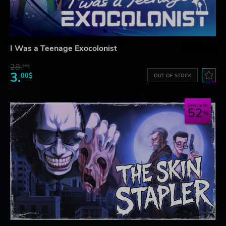
I Was a Teenage Exocolonist
28.
26$
3.
00$
OUT OF STOCK
Save up to
52