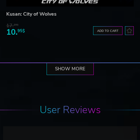
Kusan: City of Wolves
17.
29$
10.
95$
ADD TO CART
SHOW MORE
User Reviews