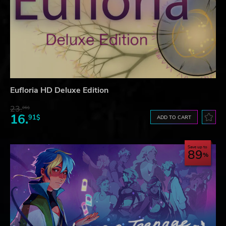
Eufloria HD Deluxe Edition
23.
06$
16.
91$
ADD TO CART
Save up to
89