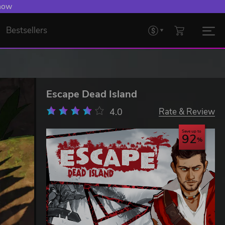
 now
Bestsellers
Escape Dead Island
4.0
Rate & Review
Save up to
92