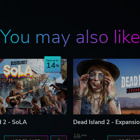
You may also lik
Save up to
14
d 2 - SoLA
Dead Island 2 - Expansi
18.
44$