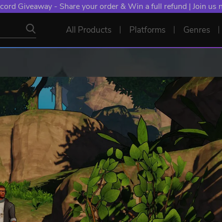
cord Giveaway - Share your order & Win a full refund | Join us
All Products
Platforms
Genres