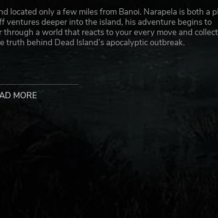
nd located only a few miles from Banoi. Narapela is both a p
ff ventures deeper into the island, his adventure begins to
through a world that reacts to your every move and collec
 truth behind Dead Island’s apocalyptic outbreak.
AD MORE
ystery adventure
ter new areas of the island
h a vast array of weapons
mes and the upcoming Dead Island 2
ion of Plaion GmbH. Deep Silver, Dead Island, Escape Dead Island
ed by Fatshark AB. Fatshark AB and its associated logo are trade
roperty of their respective owners. All rights reserved.