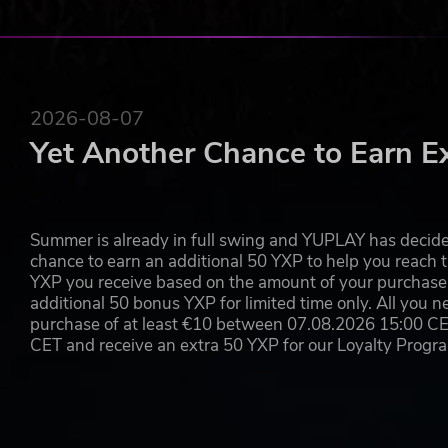
2026-08-07
Yet Another Chance to Earn E
Summer is already in full swing and YUPLAY has decide
chance to earn an additional 50 YXP to help you reach t
YXP you receive based on the amount of your purchase, 
additional 50 bonus YXP for limited time only. All you n
purchase of at least €10 between 07.08.2026 15:00 C
CET and receive an extra 50 YXP for our Loyalty Prog