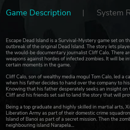
Game Description
System 
Escape Dead Island is a Survival-Mystery game set on th
outbreak of the original Dead Island. The story lets playe
the would-be documentary journalist Cliff Calo. There ar
weapons against hordes of infected zombies. It will be i
certain moments in the game.
Cliff Calo, son of wealthy media mogul Tom Calo, led a car
when his father decides to hand over the company to his 
Knowing that his father desperately seeks an insight on
Cliff and his friends set sail to land the story that will pr
Being a top graduate and highly skilled in martial arts, Xi
Liberation Army as part of their domestic crime squadro
Island of Banoi as part of a secret mission. Then the z
neighbouring island Narapela…