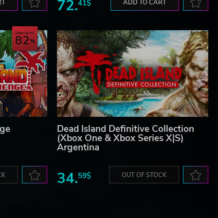
72.
RT
41$
ADD TO CART
Save up to
82
nge
Dead Island Definitive Collection
(Xbox One & Xbox Series X|S)
Argentina
34.
CK
59$
OUT OF STOCK