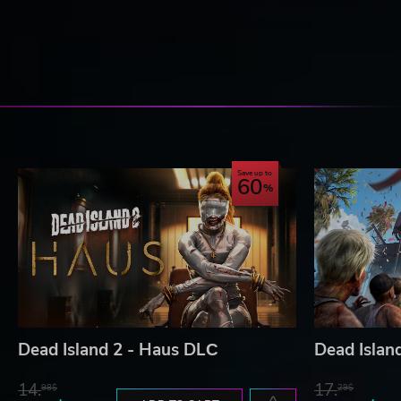
Save up to
60
Dead Island 2 - Haus DLС
Dead Islan
14.
17.
98$
29$