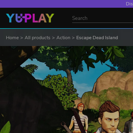
Dis
Home
All products
Action
Escape Dead Island