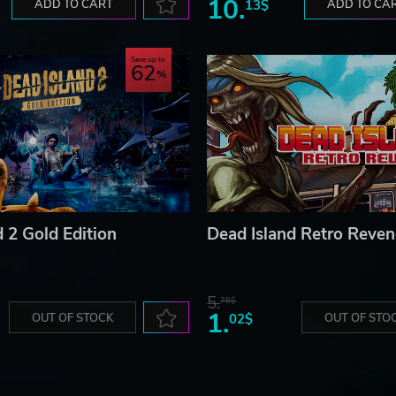
10.
ADD TO CART
13$
ADD TO CA
Save up to
62
 2 Gold Edition
Dead Island Retro Reve
5.
76$
1.
OUT OF STOCK
02$
OUT OF STO