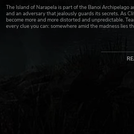
The Island of Narapela is part of the Banoi Archipelago a
and an adversary that jealously guards its secrets. As Cli
become more and more distorted and unpredictable. Tear 
every clue you can: somewhere amid the madness lies the
GAME FEATURES:
Unravel the origins of the zombie outbreak
RE
Experience an immersive, story-driven Survival-M
Find and use specific tools to your advantage to en
Fight off zombies and kill them in unique ways wit
Discover the secrets of the Dead Island universe
The missing link between previous Dead Island ga
© and published 2014 by Plaion GmbH.. Deep Silver is a divis
their respective logos are trademarks of Plaion GmbH. Develop
of Fatshark AB. All other trademarks, logos and copyrights are p