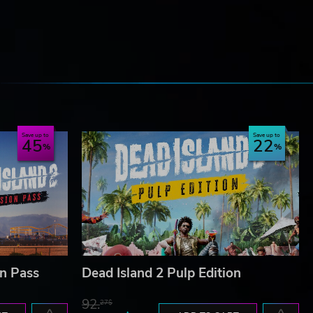
e
Save up to
Save up to
45
22
on Pass
Dead Island 2 Pulp Edition
92.
27$