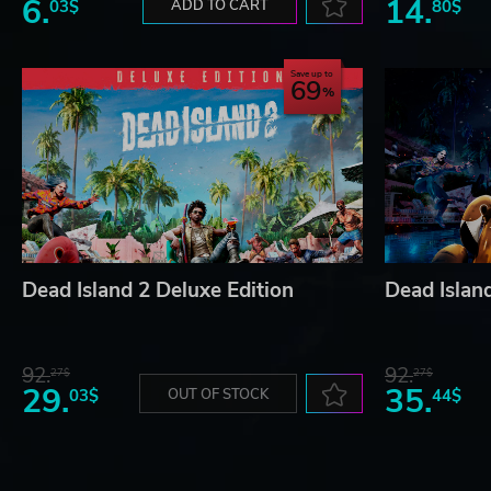
6.
14.
03$
ADD TO CART
80$
Save up to
69
Dead Island 2 Deluxe Edition
Dead Island
92.
92.
27$
27$
29.
35.
03$
OUT OF STOCK
44$