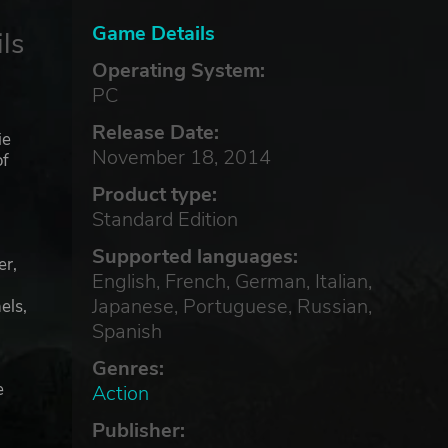
Game Details
ls
Operating System:
PC
Release Date:
ie
November 18, 2014
of
Product type:
Standard Edition
Supported languages:
er,
English, French, German, Italian,
Japanese, Portuguese, Russian,
els,
Spanish
Genres:
e
Action
Publisher: