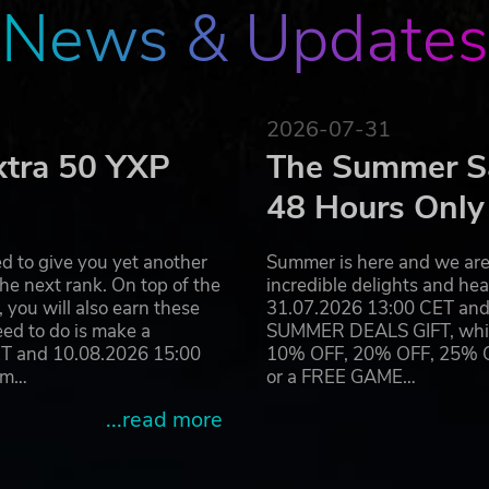
News & Updates
2026-07-31
xtra 50 YXP
The Summer Sa
48 Hours Only
d to give you yet another
Summer is here and we are 
he next rank. On top of the
incredible delights and h
you will also earn these
31.07.2026 13:00 CET and 
eed to do is make a
SUMMER DEALS GIFT, which 
ET and 10.08.2026 15:00
10% OFF, 20% OFF, 25% OFF
ram…
or a FREE GAME…
...read more