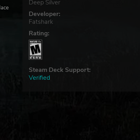
Deep Silver
lace
Developer:
t
Fatshark
Rating:
Steam Deck Support:
Verified
 and
marks