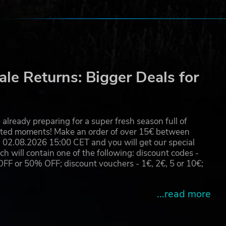
le Returns: Bigger Deals for
already preparing for a super fresh season full of
eated moments! Make an order of over 15€ between
02.08.2026 15:00 CET and you will get our special
will contain one of the following: discount codes -
 or 50% OFF; discount vouchers - 1€, 2€, 5 or 10€;
...read more