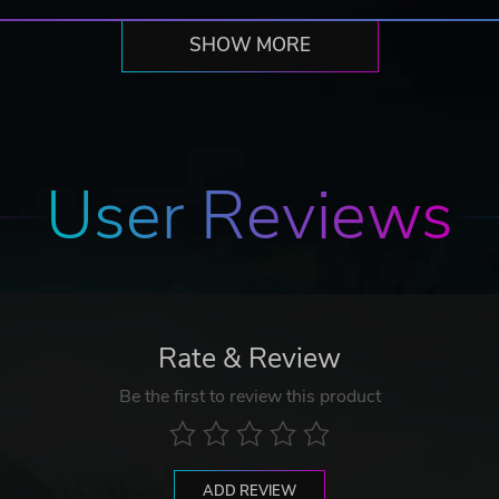
SHOW MORE
User Reviews
Rate & Review
Be the first to review this product
ADD REVIEW