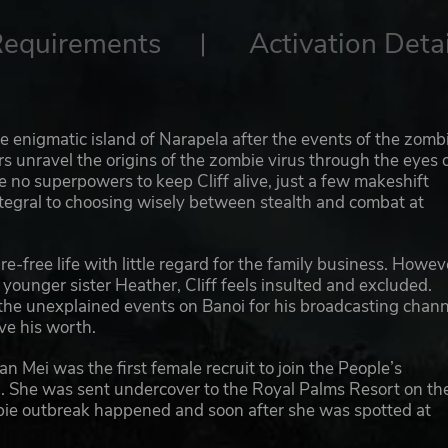
Requirements
Activation Detai
e enigmatic island of Narapela after the events of the zomb
rs unravel the origins of the zombie virus through the eyes 
e no superpowers to keep Cliff alive, just a few makeshift
ntegral to choosing wisely between stealth and combat at
e-free life with little regard for the family business. Howev
younger sister Heather, Cliff feels insulted and excluded.
 the unexplained events on Banoi for his broadcasting chann
ove his worth.
an Mei was the first female recruit to join the People’s
n. She was sent undercover to the Royal Palms Resort on th
ombie outbreak happened and soon after she was spotted at