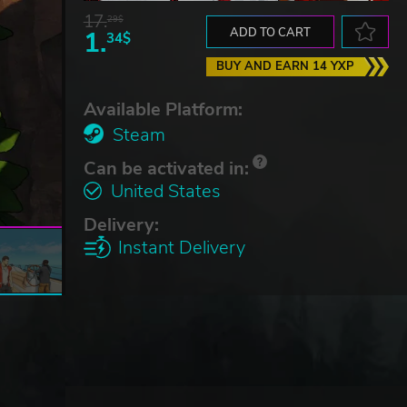
17.
29$
1.
ADD TO CART
34$
BUY AND EARN 14 YXP
Available Platform:
Steam
Can be activated in:
United States
Delivery:
Instant Delivery