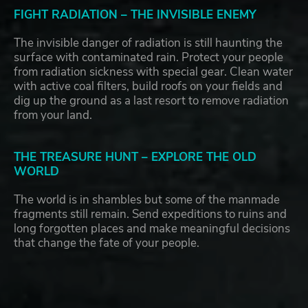
FIGHT RADIATION – THE INVISIBLE ENEMY
The invisible danger of radiation is still haunting the
surface with contaminated rain. Protect your people
from radiation sickness with special gear. Clean water
with active coal filters, build roofs on your fields and
dig up the ground as a last resort to remove radiation
from your land.
THE TREASURE HUNT – EXPLORE THE OLD
WORLD
The world is in shambles but some of the manmade
fragments still remain. Send expeditions to ruins and
long forgotten places and make meaningful decisions
that change the fate of your people.