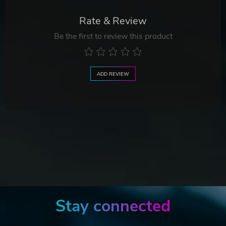
Rate & Review
Be the first to review this product
ADD REVIEW
Stay connected