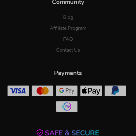
Community
Blog
Affiliate Program
FAQ
Contact Us
Payments