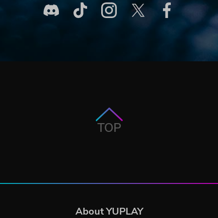
TOP
About YUPLAY