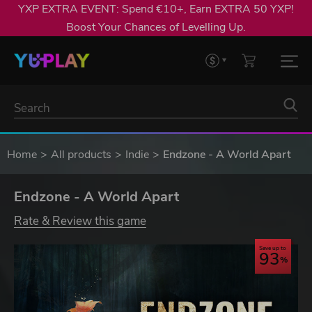
YXP EXTRA EVENT: Spend €10+, Earn EXTRA 50 YXP!
Boost Your Chances of Levelling Up.
Home
All products
Indie
Endzone - A World Apart
Endzone - A World Apart
Rate & Review this game
Save up to
93