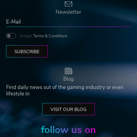
Newsletter
Accept
Terms & Conditions
SUBSCRIBE
Blog
Find daily news out of the gaming industry or even
lifestyle in
VISIT OUR BLOG
follow us on