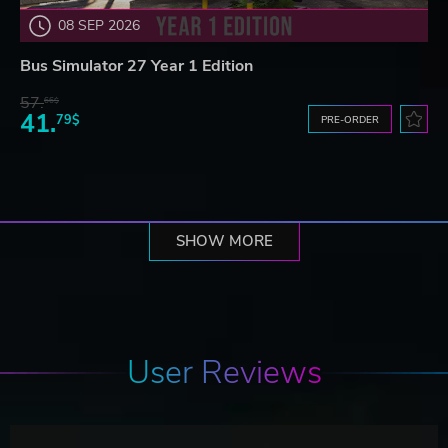
08 SEP 2026
Bus Simulator 27 Year 1 Edition
57.
66$
41.
79$
PRE-ORDER
SHOW MORE
User Reviews