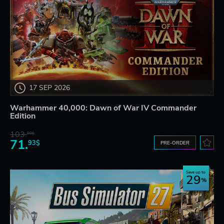
17 SEP 2026
Warhammer 40,000: Dawn of War IV Commander
Edition
103.
80$
71.
93$
PRE-ORDER
Save up to
29