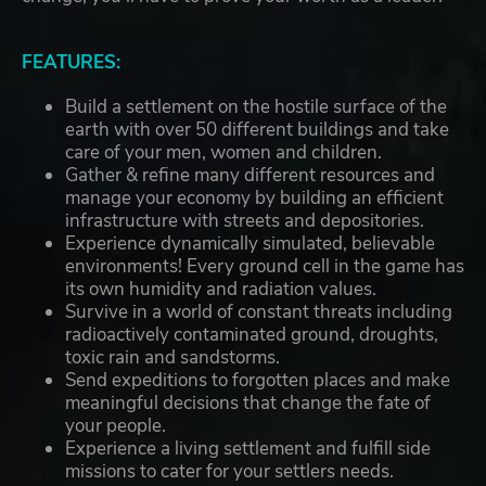
FEATURES:
Build a settlement on the hostile surface of the
earth with over 50 different buildings and take
care of your men, women and children.
Gather & refine many different resources and
manage your economy by building an efficient
infrastructure with streets and depositories.
Experience dynamically simulated, believable
environments! Every ground cell in the game has
its own humidity and radiation values.
Survive in a world of constant threats including
radioactively contaminated ground, droughts,
toxic rain and sandstorms.
Send expeditions to forgotten places and make
meaningful decisions that change the fate of
your people.
Experience a living settlement and fulfill side
missions to cater for your settlers needs.