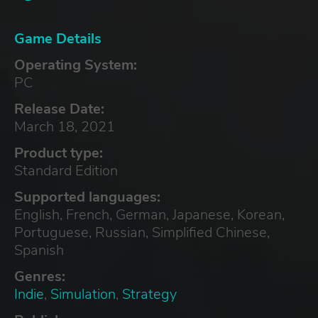
Game Details
Operating System:
PC
Release Date:
March 18, 2021
Product type:
Standard Edition
Supported languages:
English, French, German, Japanese, Korean,
Portuguese, Russian, Simplified Chinese,
Spanish
Genres:
Indie
,
Simulation
,
Strategy