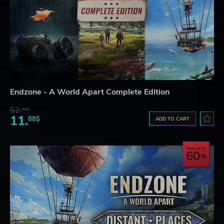
Endzone - A World Apart Complete Edition
52.
56$
11.
88$
ADD TO CART
Save up to
60