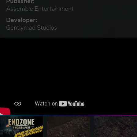
Publisher:
Assemble Entertainment
Developer:
Gentlymad Studios