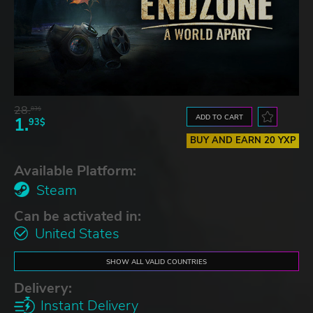
28.
83$
ADD TO CART
1.
93$
BUY AND EARN 20 YXP
Available Platform:
Steam
Can be activated in:
United States
SHOW ALL VALID COUNTRIES
Delivery:
Instant Delivery