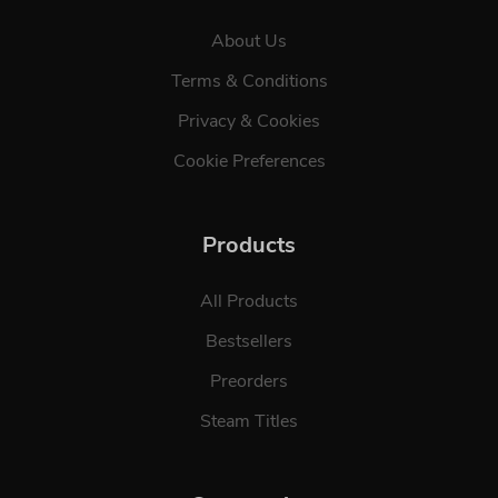
About Us
Terms & Conditions
Privacy & Cookies
Cookie Preferences
Products
All Products
Bestsellers
Preorders
Steam Titles