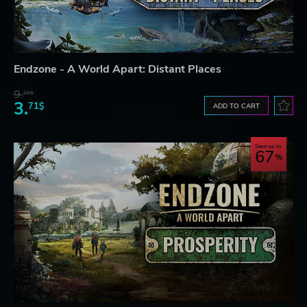
Endzone - A World Apart: Distant Places
9.
22$
3.
71$
ADD TO CART
Save up to
67