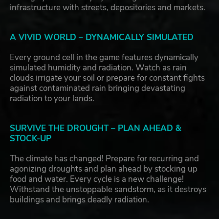
infrastructure with streets, depositories and markets.
A VIVID WORLD – DYNAMICALLY SIMULATED
Every ground cell in the game features dynamically
simulated humidity and radiation. Watch as rain
clouds irrigate your soil or prepare for constant fights
against contaminated rain bringing devastating
radiation to your lands.
SURVIVE THE DROUGHT – PLAN AHEAD &
STOCK-UP
The climate has changed! Prepare for recurring and
agonizing droughts and plan ahead by stocking up
food and water. Every cycle is a new challenge!
Withstand the unstoppable sandstorm, as it destroys
buildings and brings deadly radiation.