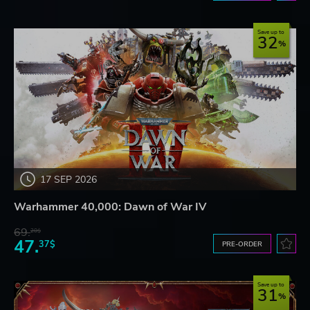
Save up to
32
17 SEP 2026
Warhammer 40,000: Dawn of War IV
69.
20$
47.
37$
PRE-ORDER
Save up to
31