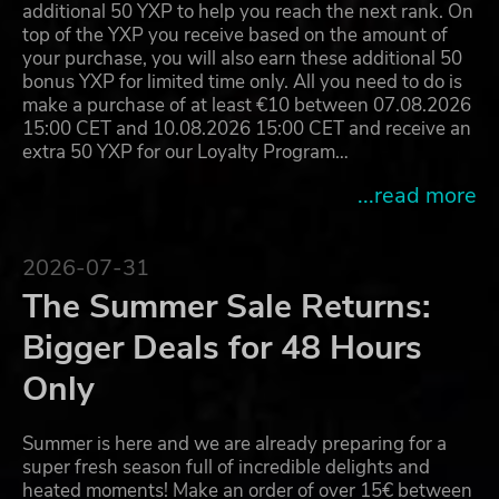
additional 50 YXP to help you reach the next rank. On
top of the YXP you receive based on the amount of
your purchase, you will also earn these additional 50
bonus YXP for limited time only. All you need to do is
make a purchase of at least €10 between 07.08.2026
15:00 CET and 10.08.2026 15:00 CET and receive an
extra 50 YXP for our Loyalty Program…
...read more
2026-07-31
The Summer Sale Returns:
Bigger Deals for 48 Hours
Only
Summer is here and we are already preparing for a
super fresh season full of incredible delights and
heated moments! Make an order of over 15€ between