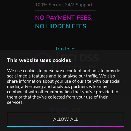
Trustpilot
This website uses cookies
We use cookies to personalise content and ads, to provide
social media features and to analyse our traffic. We also
share information about your use of our site with our social
media, advertising and analytics partners who may
combine it with other information that you’ve provided to
them or that they’ve collected from your use of their
services.
ALLOW ALL