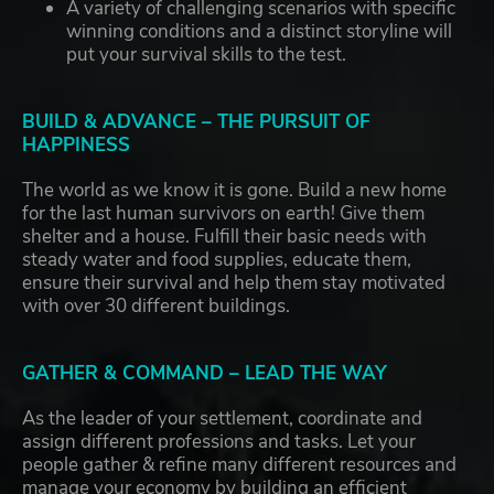
A variety of challenging scenarios with specific
winning conditions and a distinct storyline will
put your survival skills to the test.
BUILD & ADVANCE – THE PURSUIT OF
HAPPINESS
The world as we know it is gone. Build a new home
for the last human survivors on earth! Give them
shelter and a house. Fulfill their basic needs with
steady water and food supplies, educate them,
ensure their survival and help them stay motivated
with over 30 different buildings.
GATHER & COMMAND – LEAD THE WAY
As the leader of your settlement, coordinate and
assign different professions and tasks. Let your
people gather & refine many different resources and
manage your economy by building an efficient