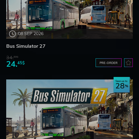
08 SEP 2026
Bus Simulator 27
34.
59$
24.
45$
PRE-ORDER
Save up to
28