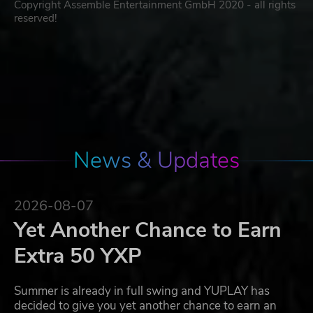
Copyright Assemble Entertainment GmbH 2020 - all rights
reserved!
News & Updates
2026-08-07
Yet Another Chance to Earn
Extra 50 YXP
Summer is already in full swing and YUPLAY has
decided to give you yet another chance to earn an