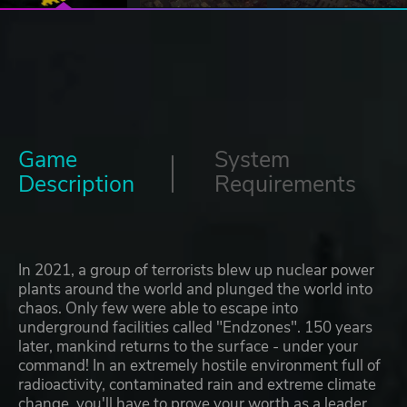
Game
System
Description
Requirements
In 2021, a group of terrorists blew up nuclear power
plants around the world and plunged the world into
chaos. Only few were able to escape into
underground facilities called "Endzones". 150 years
later, mankind returns to the surface - under your
command! In an extremely hostile environment full of
radioactivity, contaminated rain and extreme climate
change, you'll have to prove your worth as a leader.