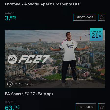
Endzone - A World Apart: Prosperity DLC
11.
52$
3.
82$
ADD TO CART
Save up to
21
25 SEP 2026
EA Sports FC 27 (EA App)
80.
73$
63.
94$
PRE-ORDER