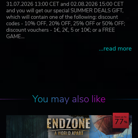
31.07.2026 13:00 CET and 02.08.2026 15:00 CET
and you will get our special SUMMER DEALS GIFT,
which will contain one of the following: discount
codes - 10% OFF, 20% OFF, 25% OFF or 50% OFF;
discount vouchers - 1€, 2€, 5 or 10€; or a FREE
GAME…
...read more
You may also like
Save up to
77