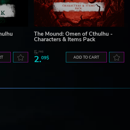
hulhu
The Mound: Omen of Cthulhu -
Characters & Items Pack
5.
76$
2.
RT
09$
ADD TO CART