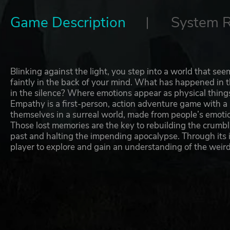
Game Description
System 
Blinking against the light, you step into a world that se
faintly in the back of your mind. What has happened in 
in the silence? Where emotions appear as physical things
Empathy is a first-person, action adventure game with a s
themselves in a surreal world, made from people’s emot
Those lost memories are the key to rebuilding the crumbli
past and halting the impending apocalypse. Through its 
player to explore and gain an understanding of the weird