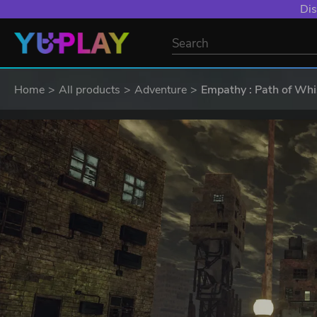
Dis
Home
All products
Adventure
Empathy : Path of Whi