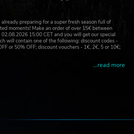
already preparing for a super fresh season full of
eated moments! Make an order of over 15€ between
02.08.2026 15:00 CET and you will get our special
will contain one of the following: discount codes -
 or 50% OFF; discount vouchers - 1€, 2€, 5 or 10€;
...read more
e