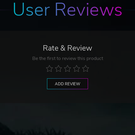
User Reviews
Rate & Review
Be the first to review this product
ADD REVIEW