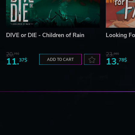
DIVE or DIE - Children of Rain
Looking Fo
20.
23.
75$
06$
11.
13.
37$
ADD TO CART
78$