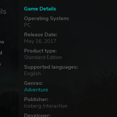
Game Details
ls
Operating System:
PC
Release Date:
May 16, 2017
ho
Product type:
nd
Standard Edition
s
Supported languages:
English
Genres:
Adventure
Publisher:
Iceberg Interactive
Developer: