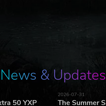
News & Updates
2026-07-31
xtra 50 YXP
The Summer Sa