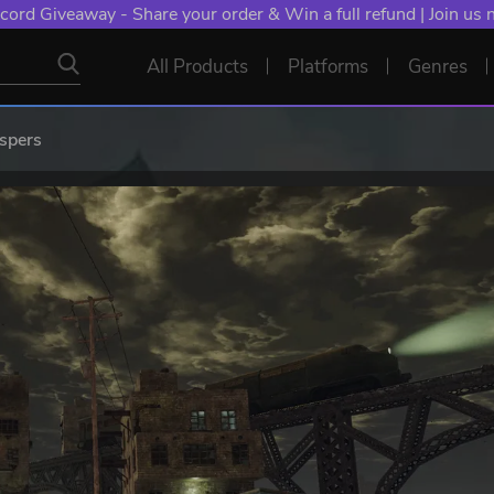
cord Giveaway - Share your order & Win a full refund | Join us
All Products
Platforms
Genres
spers