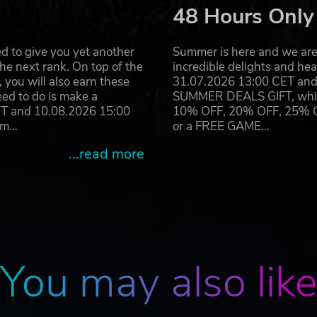
48 Hours Only
d to give you yet another
Summer is here and we are 
he next rank. On top of the
incredible delights and h
you will also earn these
31.07.2026 13:00 CET and 
eed to do is make a
SUMMER DEALS GIFT, which 
ET and 10.08.2026 15:00
10% OFF, 20% OFF, 25% OFF
ram…
or a FREE GAME…
...read more
You may also lik