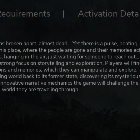
Requirements
Activation Detai
ems broken apart, almost dead… Yet there is a pulse, beating
this place, where the people are gone and their memories ec
, hanging in the air, just waiting for someone to reach out…
trong focus on storytelling and exploration. Players will fi
ions and memories, which they can manipulate and explore.
ng world back to its former state, discovering its mysteriou
innovative narrative mechanics the game will challenge the
 world they are traveling through.