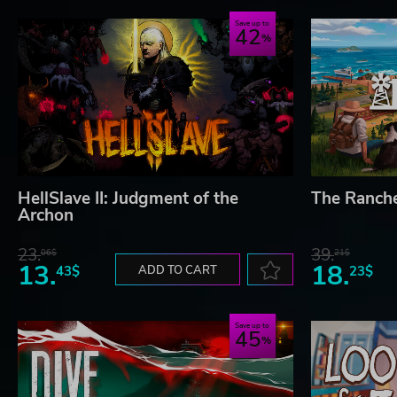
Save up to
42
HellSlave II: Judgment of the
The Ranch
Archon
23.
39.
06$
21$
13.
18.
43$
ADD TO CART
23$
Save up to
45