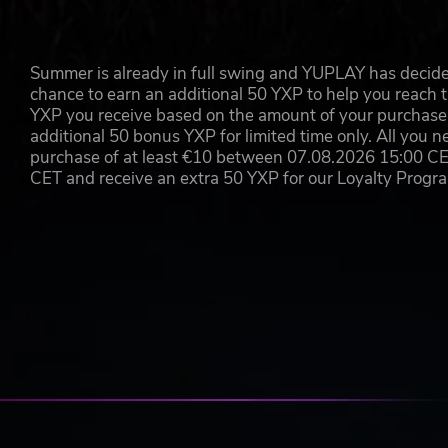
Summer is already in full swing and YUPLAY has decide
chance to earn an additional 50 YXP to help you reach t
YXP you receive based on the amount of your purchase, 
additional 50 bonus YXP for limited time only. All you n
purchase of at least €10 between 07.08.2026 15:00 C
CET and receive an extra 50 YXP for our Loyalty Prog