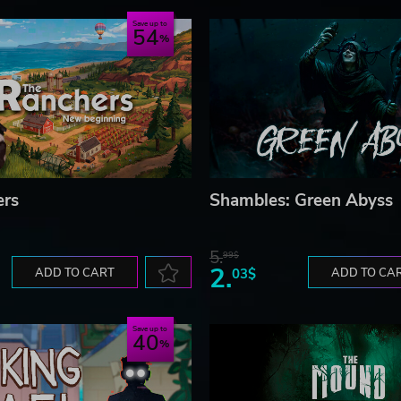
Save up to
54
ers
Shambles: Green Abyss
5.
99$
2.
ADD TO CART
03$
ADD TO CA
Save up to
40