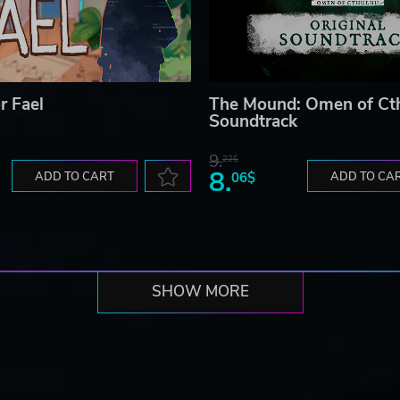
r Fael
The Mound: Omen of Ct
Soundtrack
9.
22$
8.
ADD TO CART
06$
ADD TO CA
SHOW MORE