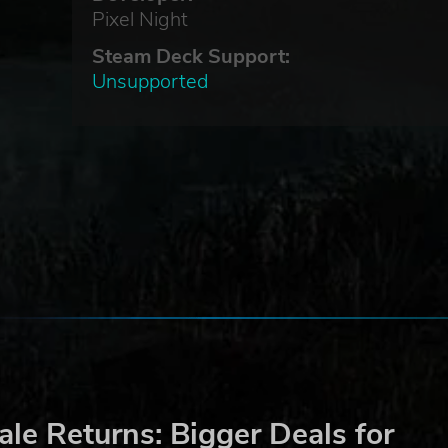
Pixel Night
Steam Deck Support:
Unsupported
le Returns: Bigger Deals for