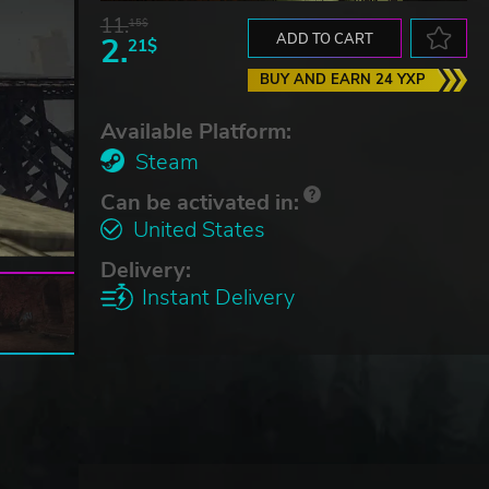
11.
15$
2.
ADD TO CART
21$
BUY AND EARN 24 YXP
Available Platform:
Steam
Can be activated in:
United States
Delivery:
Instant Delivery