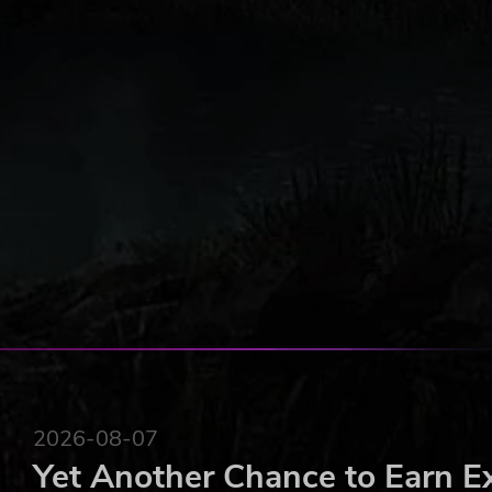
2026-08-07
Yet Another Chance to Earn E