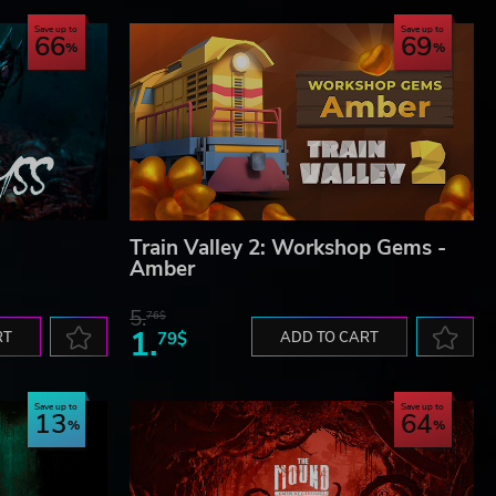
Save up to
Save up to
66
69
Train Valley 2: Workshop Gems -
Amber
5.
76$
1.
RT
79$
ADD TO CART
Save up to
Save up to
13
64