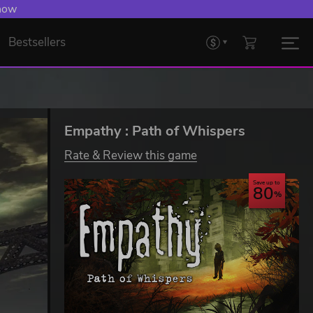
 now
Bestsellers
Empathy : Path of Whispers
Rate & Review this game
Save up to
80