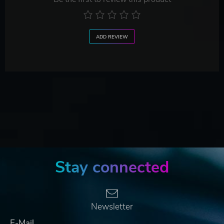
ADD REVIEW
Stay connected
Newsletter