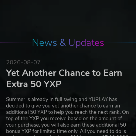
News & Updates
2026-08-07
Yet Another Chance to Earn
Extra 50 YXP
Summer is already in full swing and YUPLAY has
decided to give you yet another chance to earn an
additional 50 YXP to help you reach the next rank. On
top of the YXP you receive based on the amount of
your purchase, you will also earn these additional 50
bonus YXP for limited time only. All you need to do is