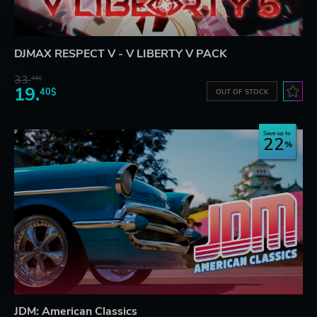
DJMAX RESPECT V - V LIBERTY V PACK
33.
44$
19.
40$
OUT OF STOCK
Save up to
22
JDM: American Classics