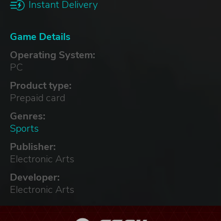
Instant Delivery
Game Details
Operating System:
PC
Product type:
Prepaid card
Genres:
Sports
Publisher:
Electronic Arts
Developer:
Electronic Arts