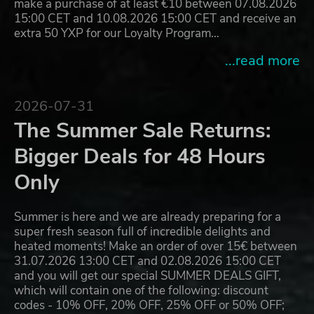
make a purchase of at least €10 between 07.08.2026
15:00 CET and 10.08.2026 15:00 CET and receive an
extra 50 YXP for our Loyalty Program…
...read more
2026-07-31
The Summer Sale Returns:
Bigger Deals for 48 Hours
Only
Summer is here and we are already preparing for a
super fresh season full of incredible delights and
heated moments! Make an order of over 15€ between
31.07.2026 13:00 CET and 02.08.2026 15:00 CET
and you will get our special SUMMER DEALS GIFT,
which will contain one of the following: discount
codes - 10% OFF, 20% OFF, 25% OFF or 50% OFF;