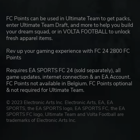
FC Points can be used in Ultimate Team to get packs,
enter Ultimate Team Draft, and more to help you build
your dream squad, or in VOLTA FOOTBALL to unlock
fresh apparel items.
Rev up your gaming experience with FC 24 2800 FC
Points
Requires EA SPORTS FC 24 (sold separately), all
game updates, internet connection & an EA Account.
FC Points not available in Belgium. FC Points optional
& not required for Ultimate Team.
© 2023 Electronic Arts Inc. Electronic Arts, EA, EA
SPORTS, the EA SPORTS logo, EA SPORTS FC, the EA
SPORTS FC logo, Ultimate Team and Volta Football are
trademarks of Electronic Arts Inc.