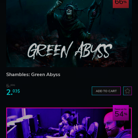
66
Shambles: Green Abyss
5.
99$
2.
03$
ADD TO CART
Save up to
54