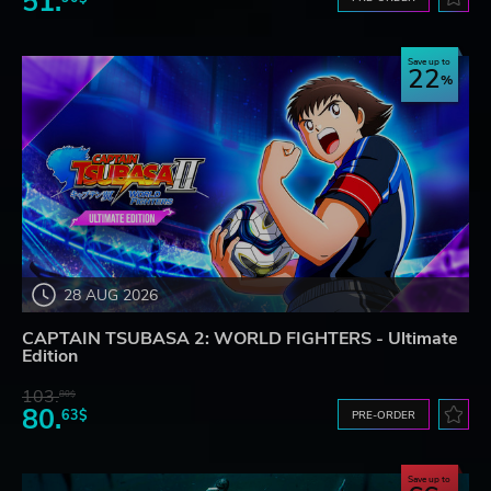
51.
Save up to
22
28 AUG 2026
CAPTAIN TSUBASA 2: WORLD FIGHTERS - Ultimate
Edition
103.
80$
80.
63$
PRE-ORDER
Save up to