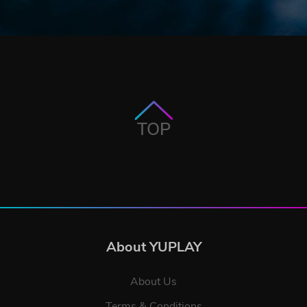
TOP
About YUPLAY
About Us
Terms & Conditions