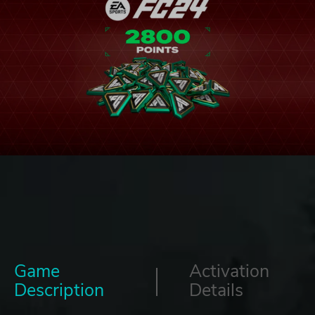
Game
Activation
Description
Details