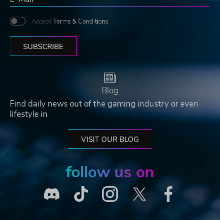
Accept
Terms & Conditions
SUBSCRIBE
Blog
Find daily news out of the gaming industry or even
lifestyle in
VISIT OUR BLOG
follow us on