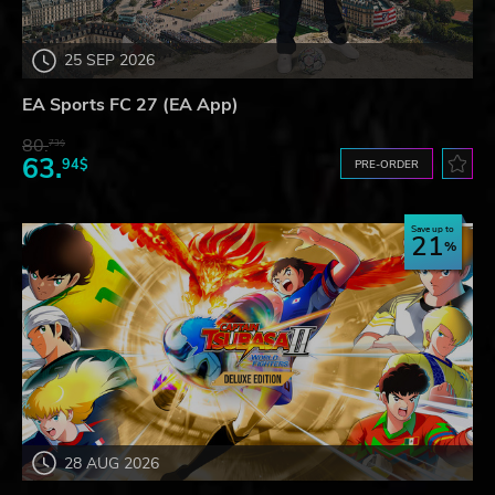
25 SEP 2026
EA Sports FC 27 (EA App)
80.
73$
63.
94$
PRE-ORDER
Save up to
21
28 AUG 2026