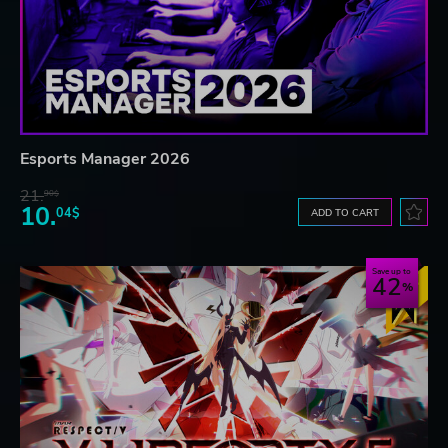
Esports Manager 2026
21.
90$
10.
04$
ADD TO CART
Save up to
42