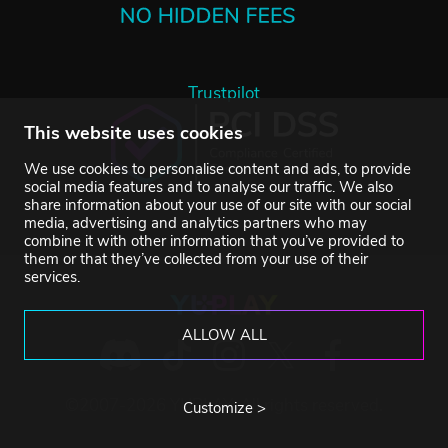
Trustpilot
This website uses cookies
We use cookies to personalise content and ads, to provide
social media features and to analyse our traffic. We also
share information about your use of our site with our social
media, advertising and analytics partners who may
combine it with other information that you’ve provided to
them or that they’ve collected from your use of their
services.
ALLOW ALL
©2007-2026 YUPLAY. All rights reserved.
Customize >