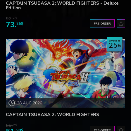
CAPTAIN TSUBASA 2: WORLD FIGHTERS - Deluxe
Edition
92.
27$
73.
25$
PRE-ORDER
Save up to
25
28 AUG 2026
CAPTAIN TSUBASA 2: WORLD FIGHTERS
69.
20$
90$
PRE-ORDER