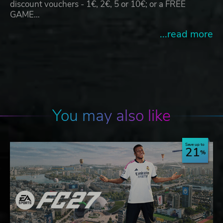
discount vouchers - 1€, 2€, 5 or 10€; or a FREE
GAME…
...read more
You may also like
Save up to
21