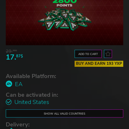
29.
98$
ADD TO CART
17.
87$
BUY AND EARN 193 YXP
Available Platform:
EA
Can be activated in:
United States
SHOW ALL VALID COUNTRIES
Delivery: