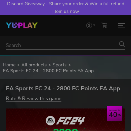
Discord Giveaway - Share your order & Win a full refund
| Join us now
Home
All products
Sports
EA Sports FC 24 - 2800 FC Points EA App
EA Sports FC 24 - 2800 FC Points EA App
Rate & Review this game
Save up to
40