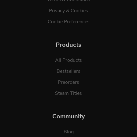
Privacy & Cookies
Cookie Preferences
Products
All Products
Bestsellers
Preorders
Steam Titles
Community
Blog