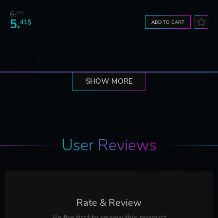
6.
91$
5.
41$
ADD TO CART
SHOW MORE
User Reviews
Rate & Review
Be the first to review this product