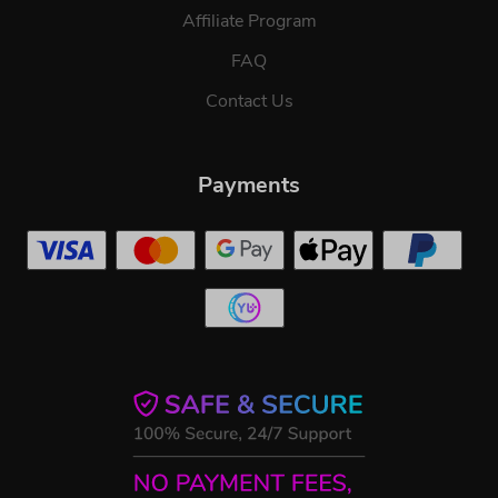
Affiliate Program
FAQ
Contact Us
Payments