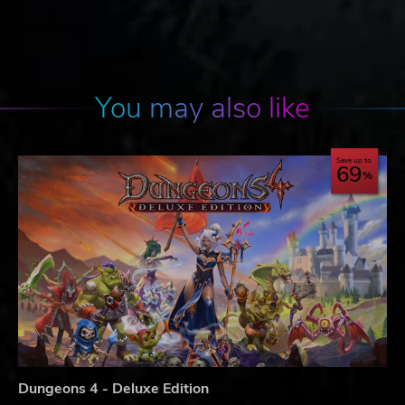
You may also like
Save up to
69
Dungeons 4 - Deluxe Edition