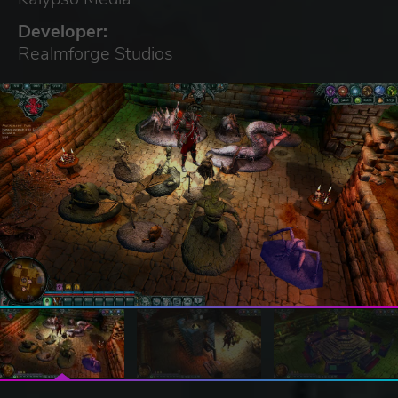
Developer:
Realmforge Studios