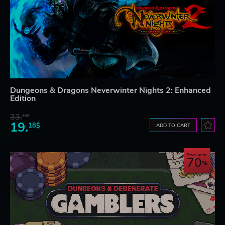
Dungeons & Dragons Neverwinter Nights 2: Enhanced
Edition
33.
44$
19.
18$
ADD TO CART
Save up to
70