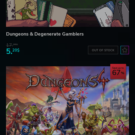
Dungeons & Degenerate Gamblers
17.
06$
5.
20$
OUT OF STOCK
Save up to
67