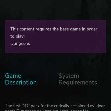
This content requires the base game in order
to play:
Dungeons
Game
System
Description
Requirements
The first DLC pack for the critically acclaimed evildoer