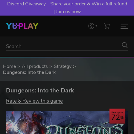
Discord Giveaway - Share your order & Win a full refund
| Join us now
Home
All products
Strategy
Dungeons: Into the Dark
Dungeons: Into the Dark
Rate & Review this game
Save up to
72