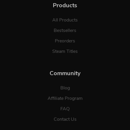
Products
All Products
Bestsellers
Preorders
Steam Titles
Community
Blog
Affiliate Program
FAQ
Contact Us