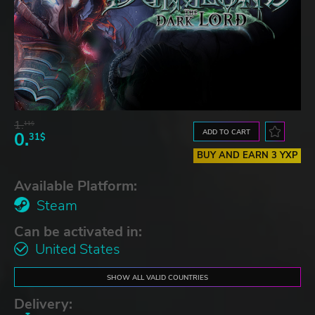
1.
11$
ADD TO CART
0.
31$
BUY AND EARN 3 YXP
Available Platform:
Steam
Can be activated in:
United States
SHOW ALL VALID COUNTRIES
Delivery: