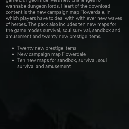
game Dungeons delivers new challenges for
wannabe dungeon lords. Heart of the download
content is the new campaign map Flowerdale, in
which players have to deal with with ever new waves
of heroes. The pack also includes ten new maps for
the game modes survival, soul survival, sandbox and
amusement and twenty new prestige items.
Twenty new prestige items
New campaign map Flowerdale
Ten new maps for sandbox, survival, soul
survival and amusement