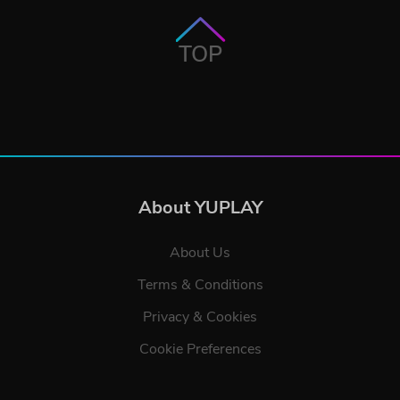
TOP
About YUPLAY
About Us
Terms & Conditions
Privacy & Cookies
Cookie Preferences