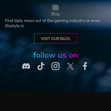
Blog
Find daily news out of the gaming industry or even
lifestyle in
VISIT OUR BLOG
follow us on