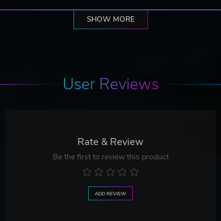
SHOW MORE
User Reviews
Rate & Review
Be the first to review this product
ADD REVIEW