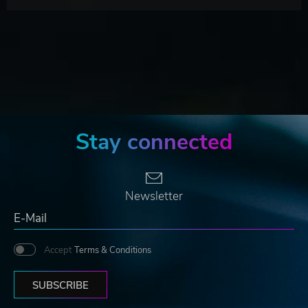
Stay connected
Newsletter
Accept
Terms & Conditions
SUBSCRIBE