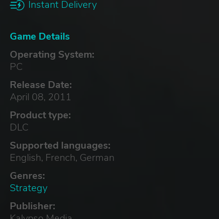
Instant Delivery
Game Details
Operating System:
PC
Release Date:
April 08, 2011
Product type:
DLC
Supported languages:
English, French, German
Genres:
Strategy
Publisher:
Kalypso Media