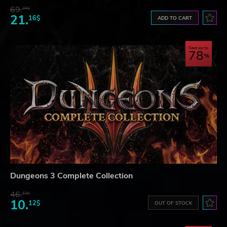
69.
20$
21.
16$
ADD TO CART
Save up to
78
Dungeons 3 Complete Collection
46.
13$
10.
12$
OUT OF STOCK