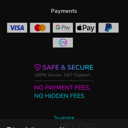
Payments
Trustpilot