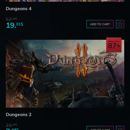
Dungeons 4
57.
66$
19.
01$
ADD TO CART
Save up to
87
Dungeons 2
23.
06$