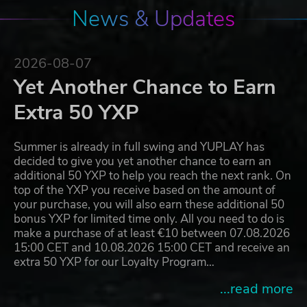
News & Updates
2026-08-07
Yet Another Chance to Earn
Extra 50 YXP
Summer is already in full swing and YUPLAY has
decided to give you yet another chance to earn an
additional 50 YXP to help you reach the next rank. On
top of the YXP you receive based on the amount of
your purchase, you will also earn these additional 50
bonus YXP for limited time only. All you need to do is
make a purchase of at least €10 between 07.08.2026
15:00 CET and 10.08.2026 15:00 CET and receive an
extra 50 YXP for our Loyalty Program…
...read more