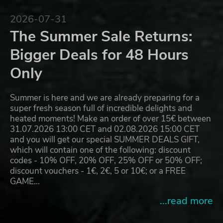
2026-07-31
The Summer Sale Returns:
Bigger Deals for 48 Hours
Only
Summer is here and we are already preparing for a
super fresh season full of incredible delights and
heated moments! Make an order of over 15€ between
31.07.2026 13:00 CET and 02.08.2026 15:00 CET
and you will get our special SUMMER DEALS GIFT,
which will contain one of the following: discount
codes - 10% OFF, 20% OFF, 25% OFF or 50% OFF;
discount vouchers - 1€, 2€, 5 or 10€; or a FREE
GAME…
...read more