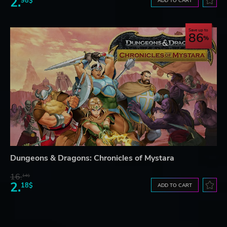
2.
98$
ADD TO CART
Save up to
86
Dungeons & Dragons: Chronicles of Mystara
16.
14$
2.
18$
ADD TO CART