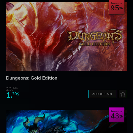
Save up to
95
Dungeons: Gold Edition
23.
06$
1.
20$
ADD TO CART
Save up to
43