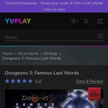
Discord Giveaway - Share your order & Win a full refund
| Join us now
Home
All products
Strategy
Dungeons 3: Famous Last Words
Dungeons 3: Famous Last Words
5.0
Rate & Review
Save up to
88