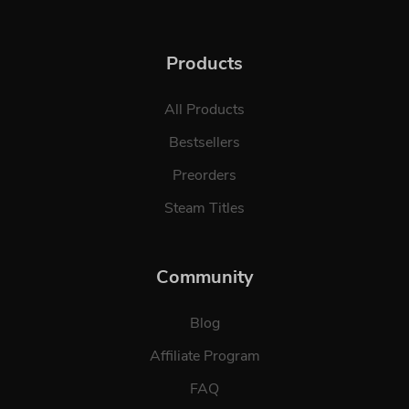
Products
All Products
Bestsellers
Preorders
Steam Titles
Community
Blog
Affiliate Program
FAQ