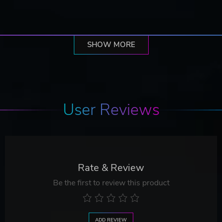
SHOW MORE
User Reviews
Rate & Review
Be the first to review this product
ADD REVIEW