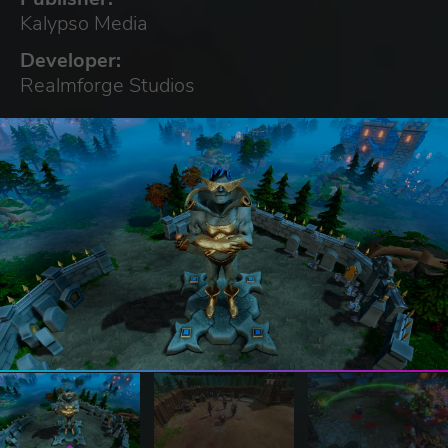
Kalypso Media
Developer:
Realmforge Studios