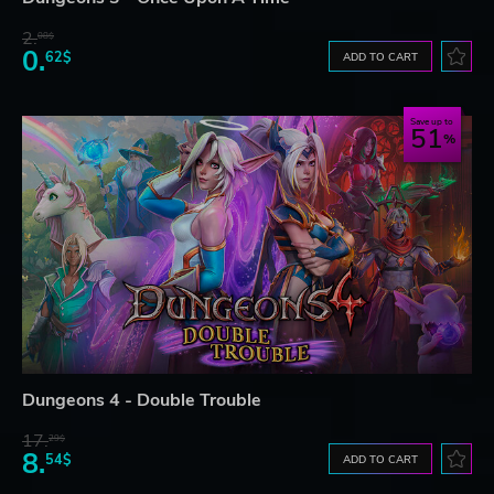
2.
08$
0.
62$
ADD TO CART
Save up to
51
Dungeons 4 - Double Trouble
17.
29$
8.
54$
ADD TO CART