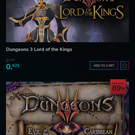
Dungeons 3 Lord of the Kings
2.
08$
0.
62$
ADD TO CART
Save up to
89