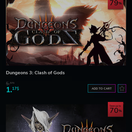
79
Dungeons 3: Clash of Gods
5.
57$
1.
17$
ADD TO CART
Save up to
70