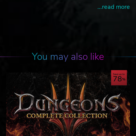
...read more
You may also like
Save up to
78