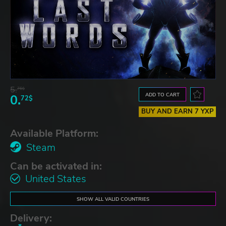
5.
76$
ADD TO CART
0.
72$
BUY AND EARN 7 YXP
Available Platform:
Steam
Can be activated in:
United States
SHOW ALL VALID COUNTRIES
Delivery: