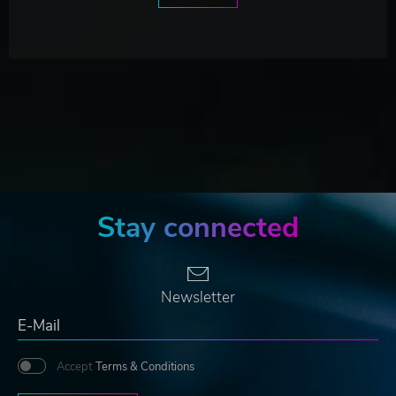
Stay connected
Newsletter
Accept
Terms & Conditions