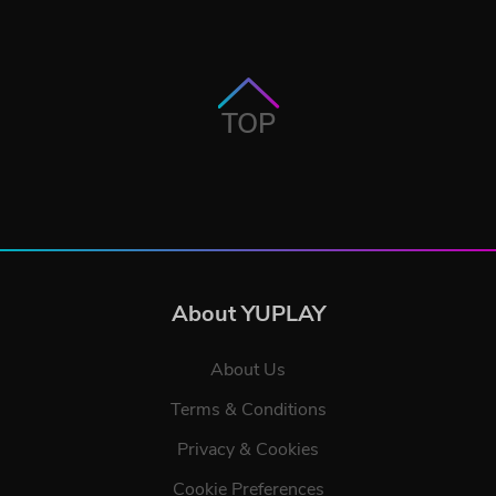
TOP
About YUPLAY
About Us
Terms & Conditions
Privacy & Cookies
Cookie Preferences