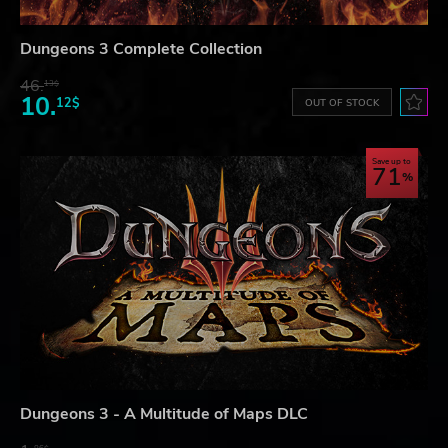
Dungeons 3 Complete Collection
46.
13$
10.
12$
OUT OF STOCK
Save up to
71
Dungeons 3 - A Multitude of Maps DLC