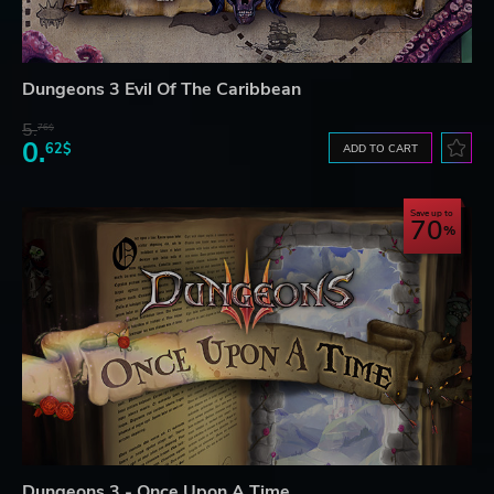
Dungeons 3 Evil Of The Caribbean
5.
76$
0.
62$
ADD TO CART
Save up to
70
Dungeons 3 - Once Upon A Time