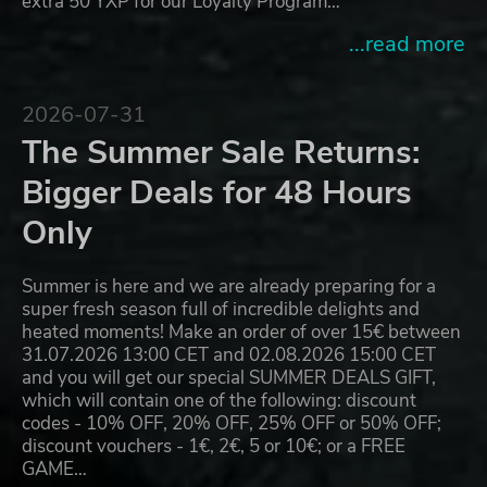
extra 50 YXP for our Loyalty Program…
...read more
2026-07-31
The Summer Sale Returns:
Bigger Deals for 48 Hours
Only
Summer is here and we are already preparing for a
super fresh season full of incredible delights and
heated moments! Make an order of over 15€ between
31.07.2026 13:00 CET and 02.08.2026 15:00 CET
and you will get our special SUMMER DEALS GIFT,
which will contain one of the following: discount
codes - 10% OFF, 20% OFF, 25% OFF or 50% OFF;
discount vouchers - 1€, 2€, 5 or 10€; or a FREE
GAME…