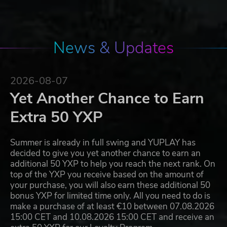
News & Updates
2026-08-07
Yet Another Chance to Earn
Extra 50 YXP
Summer is already in full swing and YUPLAY has
decided to give you yet another chance to earn an
additional 50 YXP to help you reach the next rank. On
top of the YXP you receive based on the amount of
your purchase, you will also earn these additional 50
bonus YXP for limited time only. All you need to do is
make a purchase of at least €10 between 07.08.2026
15:00 CET and 10.08.2026 15:00 CET and receive an