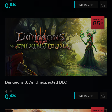
1.
86$
0.
54$
ADD TO CART
Save up to
85
Dungeons 3: An Unexpected DLC
4.
18$
0.
62$
ADD TO CART
Save up to