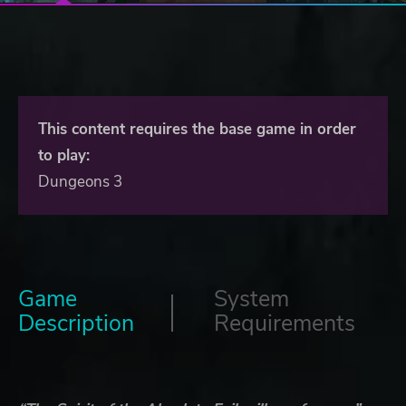
This content requires the base game in order
to play:
Dungeons 3
Game
System
Description
Requirements