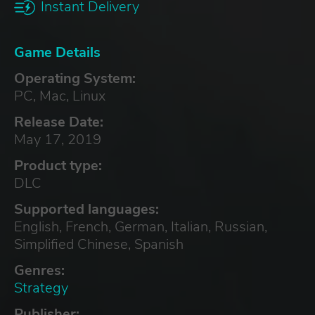
Instant Delivery
Game Details
Operating System:
PC, Mac, Linux
Release Date:
May 17, 2019
Product type:
DLC
Supported languages:
English, French, German, Italian, Russian,
Simplified Chinese, Spanish
Genres:
Strategy
Publisher: