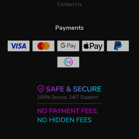
Contact Us
Payments