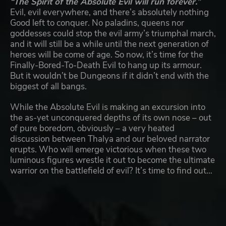
“The Spirit of the Absolute Evil will run forever.”
Evil, evil everywhere, and there’s absolutely nothing
Good left to conquer. No paladins, queens nor
goddesses could stop the evil army’s triumphal march,
and it will still be a while until the next generation of
heroes will be come of age. So now, it’s time for the
Finally-Bored-To-Death Evil to hang up its armour.
But it wouldn’t be Dungeons if it didn’t end with the
biggest of all bangs.
While the Absolute Evil is making an excursion into
the as-yet unconquered depths of its own nose – out
of pure boredom, obviously – a very heated
discussion between Thalya and our beloved narrator
erupts. Who will emerge victorious when these two
luminous figures wrestle it out to become the ultimate
warrior on the battlefield of evil? It’s time to find out…