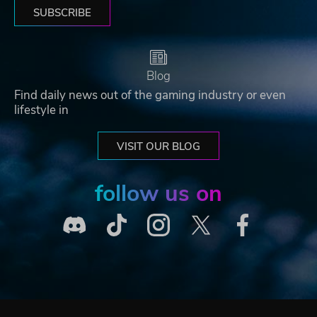
SUBSCRIBE
Blog
Find daily news out of the gaming industry or even
lifestyle in
VISIT OUR BLOG
follow us on