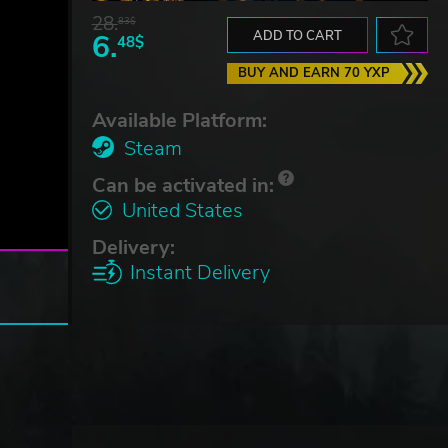
28.
83$
6.
ADD TO CART
48$
BUY AND EARN 70 YXP
Available Platform:
Steam
Can be activated in:
United States
Delivery:
Instant Delivery