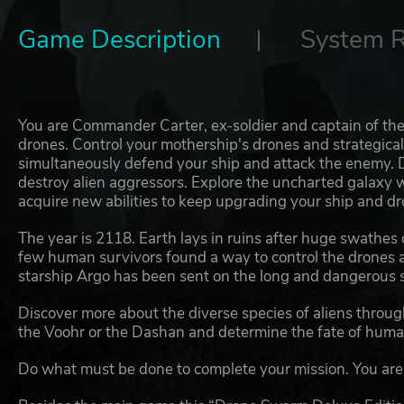
Game Description
System 
You are Commander Carter, ex-soldier and captain of the
drones. Control your mothership's drones and strategical
simultaneously defend your ship and attack the enemy. D
destroy alien aggressors. Explore the uncharted galaxy 
acquire new abilities to keep upgrading your ship and dr
The year is 2118. Earth lays in ruins after huge swathes
few human survivors found a way to control the drones an
starship Argo has been sent on the long and dangerous s
Discover more about the diverse species of aliens througho
the Voohr or the Dashan and determine the fate of human
Do what must be done to complete your mission. You are t