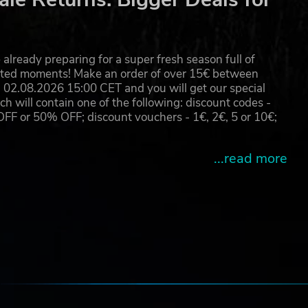
c
already preparing for a super fresh season full of
eated moments! Make an order of over 15€ between
 good
02.08.2026 15:00 CET and you will get our special
will contain one of the following: discount codes -
 or 50% OFF; discount vouchers - 1€, 2€, 5 or 10€;
...read more
les
e