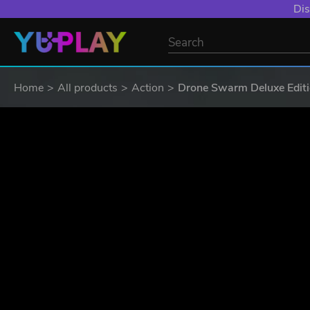
YXP EXTRA EVE
Home
All products
Action
Drone Swarm Deluxe Edit