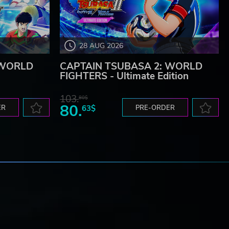
28 AUG 2026
 WORLD
CAPTAIN TSUBASA 2: WORLD
FIGHTERS - Ultimate Edition
103.
80$
80.
ER
63$
PRE-ORDER