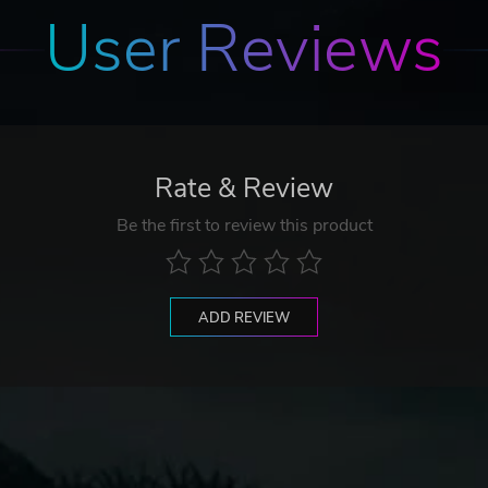
User Reviews
Rate & Review
Be the first to review this product
ADD REVIEW