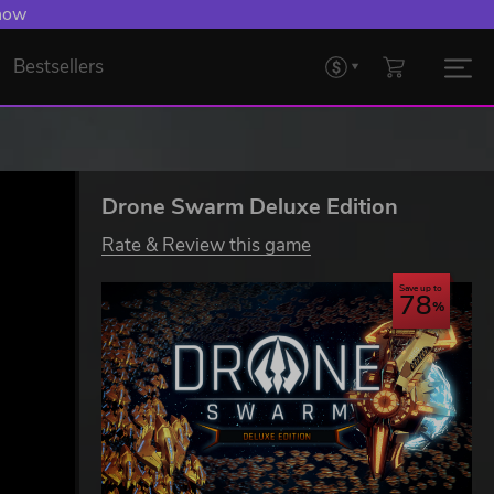
 Levelling Up.
Bestsellers
Drone Swarm Deluxe Edition
Rate & Review this game
Save up to
78