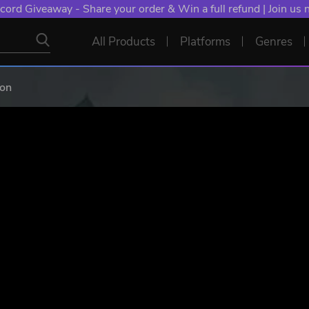
NT: Spend €10+, Earn EXTRA 50 YXP! Boost Your Chances of
All Products
Platforms
Genres
ion