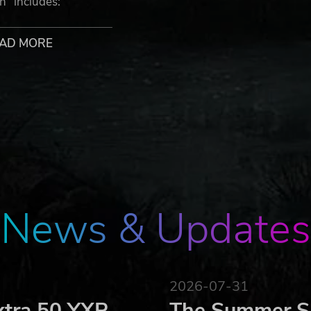
” includes:
AD MORE
ormat.
ichael Bay's 451 Media Group)
comic by Michael Bay`s 451 Media Group (in pdf format). Mor
rship.
News & Updates
 and Argo's construction team found a way to install it an
n reactor. The slug, made from a drone-shell alloy can sustai
a matter-energy state to the target - on impact, the remaini
g results.
2026-07-31
xtra 50 YXP
The Summer Sa