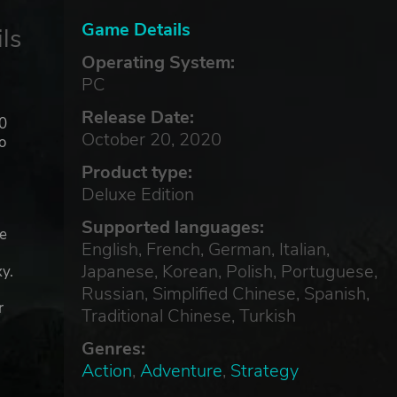
Game Details
ls
Operating System:
PC
Release Date:
00
October 20, 2020
o
Product type:
Deluxe Edition
Supported languages:
he
English, French, German, Italian,
e
Japanese, Korean, Polish, Portuguese,
y.
Russian, Simplified Chinese, Spanish,
r
Traditional Chinese, Turkish
Genres:
Action
,
Adventure
,
Strategy