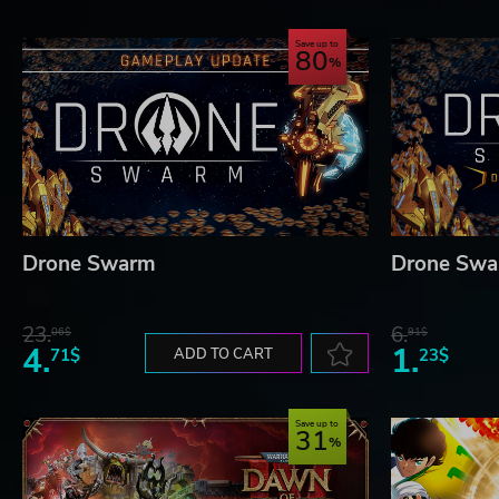
Save up to
80
© 2020 astragon Entertainment GmbH and stillalive studios 
astragon Entertainment GmbH. Developed by stillalive studios
or registered trademarks of astragon Entertainment GmbH. 451
reserved. All other names, trademarks and logos are property of
Drone Swarm
Drone Swa
23.
6.
06$
91$
4.
1.
71$
ADD TO CART
23$
Save up to
31