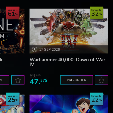
Save up to
Save up to
61
32
y
marks
ghts
17 SEP 2026
k
Warhammer 40,000: Dawn of War
IV
69.
20$
47.
RT
37$
PRE-ORDER
Save up to
Save up to
25
22