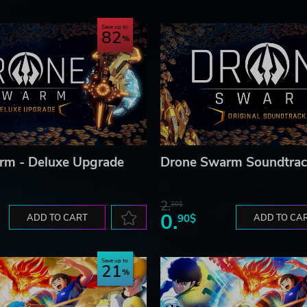
Save up to
82
GmbH. © 2020 451 Media Group LLC. Published and distributed b
 GmbH. astragon, astragon Entertainment and its logos are trade
 Media® is a registered trademark of 451 Media Group LLC. All ri
 their respective owners.
rm - Deluxe Upgrade
Drone Swarm Soundtrac
2.
30$
0.
ADD TO CART
90$
ADD TO CA
Save up to
21