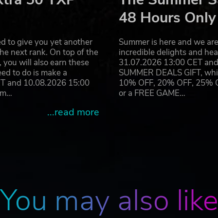
rship.
48 Hours Only
ate technology that would enhance - and weaponize - psioni
 weapon that would concentrate psionic power in a powerful
d to give you yet another
Summer is here and we are 
 one it's directed at hitting them with focused telekinetic
he next rank. On top of the
incredible delights and h
th, but the Order felt it would give the Argo expedition a
you will also earn these
31.07.2026 13:00 CET and 
eed to do is make a
SUMMER DEALS GIFT, which 
ET and 10.08.2026 15:00
10% OFF, 20% OFF, 25% OFF
ram…
or a FREE GAME…
...read more
ring around 100 unique star systems and challenging batt
t-paced space battles
ly more powerful enemies
s to route the enemy
ombat styles of the enemy
You may also lik
nate enemy ships