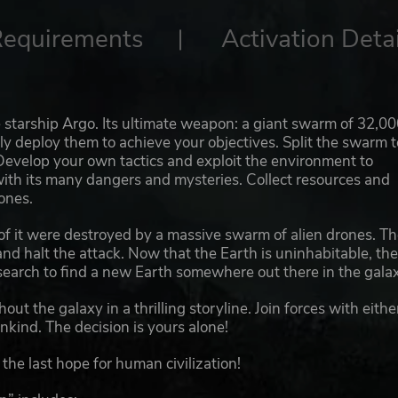
Requirements
Activation Detai
 starship Argo. Its ultimate weapon: a giant swarm of 32,0
ly deploy them to achieve your objectives. Split the swarm t
evelop your own tactics and exploit the environment to
with its many dangers and mysteries. Collect resources and
ones.
 of it were destroyed by a massive swarm of alien drones. T
d halt the attack. Now that the Earth is uninhabitable, th
earch to find a new Earth somewhere out there in the galax
ut the galaxy in a thrilling storyline. Join forces with eithe
kind. The decision is yours alone!
he last hope for human civilization!