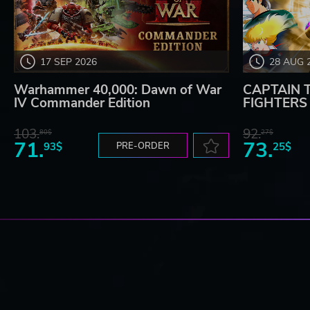
17 SEP 2026
28 AUG 
Warhammer 40,000: Dawn of War
CAPTAIN 
IV Commander Edition
FIGHTERS -
103.
92.
80$
27$
71.
73.
93$
PRE-ORDER
25$