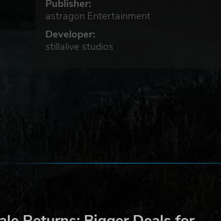
Publisher:
astragon Entertainment
Developer:
stillalive studios
e
d
n
ng
le Returns: Bigger Deals for