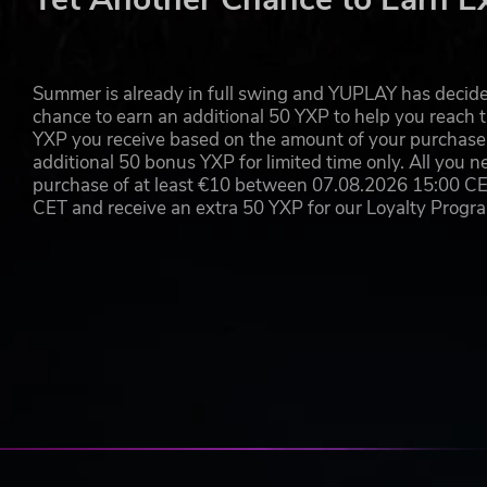
Adds “Psionic Burst Projector” as upgrade to your mothe
The Order has long since its formation tried to incorpor
power. The Psionic Burst Projector is a prototype smart
Summer is already in full swing and YUPLAY has decide
pulse that would look for its own targets beyond the first
chance to earn an additional 50 YXP to help you reach t
energy. The weapon has been since banned for use on Ear
YXP you receive based on the amount of your purchase, 
advantage should it encounter any resistance.
additional 50 bonus YXP for limited time only. All you n
purchase of at least €10 between 07.08.2026 15:00 C
CET and receive an extra 50 YXP for our Loyalty Prog
FEATURES
Control a vast swarm of 32,000 drones
Journey through an expansive story campaign featu
Think quick and defeat your alien opponents in fas
Upgrade your mothership to prepare for increasing
Use unique abilities like physics and energy attack
Keep adapting your tactics to the ever-changing c
Use your environment to your advantage and elimi
2 additional weapon upgrades for your mothership
First issue of the official Drone Swarm comic (pdf)
Official soundtrack (mp3)