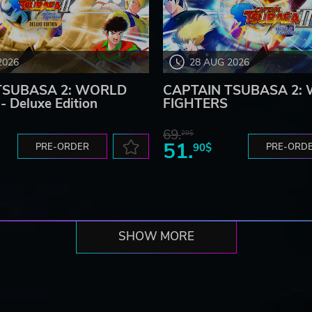
2026
28 AUG 2026
TSUBASA 2: WORLD
CAPTAIN TSUBASA 2:
 Deluxe Edition
FIGHTERS
69.
20$
51.
PRE-ORDER
90$
PRE-ORD
SHOW MORE