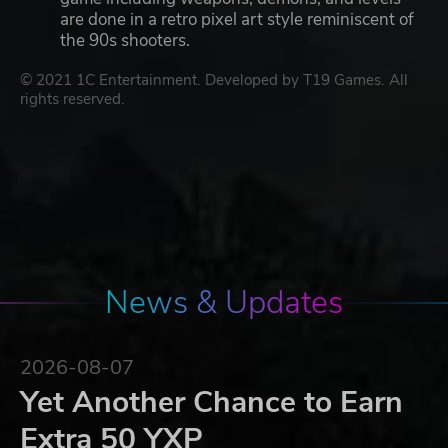
are done in a retro pixel art style reminiscent of
the 90s shooters.
© 2021 1C Entertainment. Developed by T19 Games. All
rights reserved.
News & Updates
2026-08-07
Yet Another Chance to Earn
Extra 50 YXP