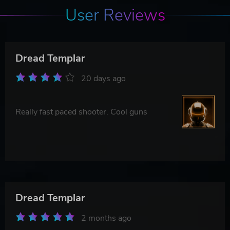
User Reviews
Dread Templar
20 days ago
Really fast paced shooter. Cool guns
Dread Templar
2 months ago