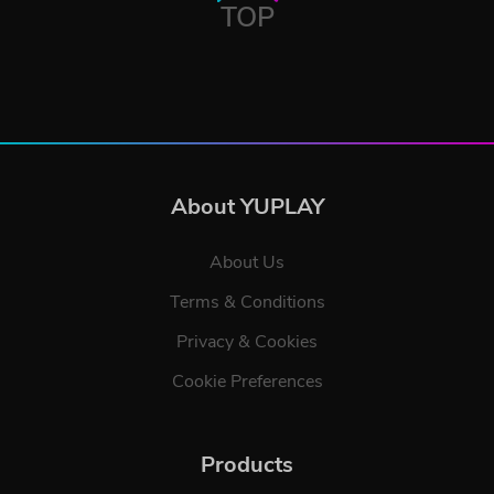
TOP
About YUPLAY
About Us
Terms & Conditions
Privacy & Cookies
Cookie Preferences
Products