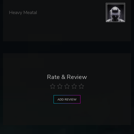
Heavy Meatal
Rate & Review
ADD REVIEW