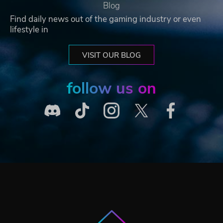
Blog
Find daily news out of the gaming industry or even
lifestyle in
VISIT OUR BLOG
follow us on