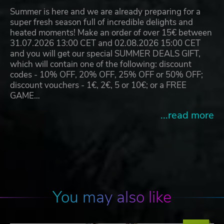
Summer is here and we are already preparing for a
super fresh season full of incredible delights and
heated moments! Make an order of over 15€ between
31.07.2026 13:00 CET and 02.08.2026 15:00 CET
and you will get our special SUMMER DEALS GIFT,
which will contain one of the following: discount
codes - 10% OFF, 20% OFF, 25% OFF or 50% OFF;
discount vouchers - 1€, 2€, 5 or 10€; or a FREE
GAME…
...read more
You may also like