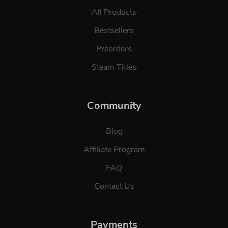
All Products
Bestsellers
Preorders
Steam Titles
Community
Blog
Affiliate Program
FAQ
Contact Us
Payments