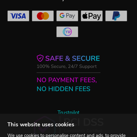
Trustpilot
This website uses cookies
We use cookies to personalise content and ads, to provide