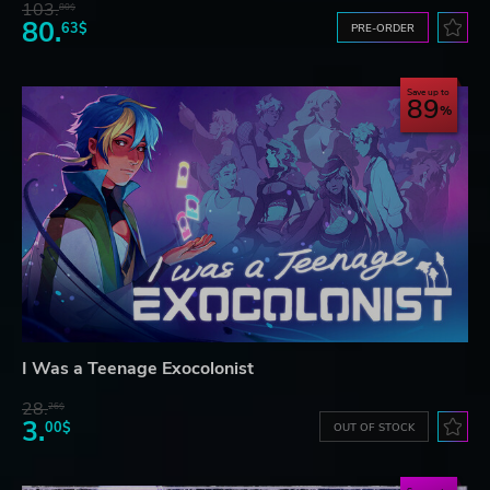
103.
80$
80.
63$
PRE-ORDER
Save up to
89
I Was a Teenage Exocolonist
28.
26$
3.
00$
OUT OF STOCK