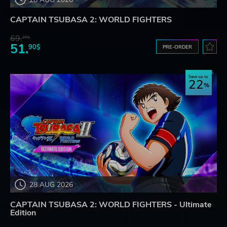
CAPTAIN TSUBASA 2: WORLD FIGHTERS
69.
20$
51.
90$
PRE-ORDER
Save up to
22
28 AUG 2026
CAPTAIN TSUBASA 2: WORLD FIGHTERS - Ultimate
Edition