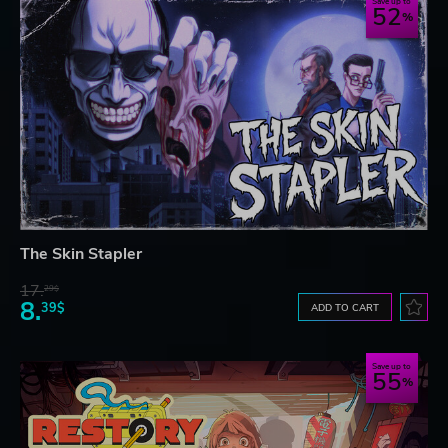
Save up to
52
The Skin Stapler
17.
29$
8.
39$
ADD TO CART
Save up to
55