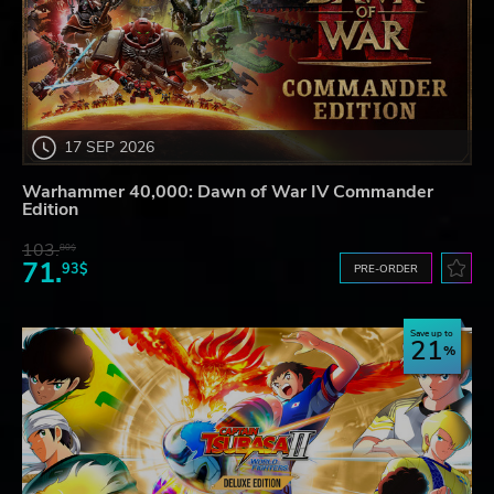
17 SEP 2026
Warhammer 40,000: Dawn of War IV Commander
Edition
103.
80$
71.
93$
PRE-ORDER
Save up to
21