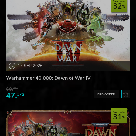
Save up to
32
17 SEP 2026
Warhammer 40,000: Dawn of War IV
69.
20$
47.
37$
PRE-ORDER
Save up to
31