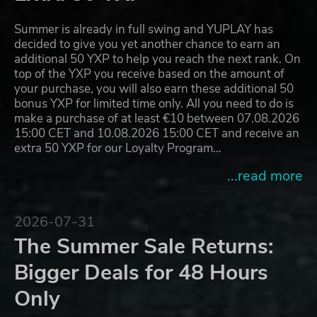
Summer is already in full swing and YUPLAY has
decided to give you yet another chance to earn an
additional 50 YXP to help you reach the next rank. On
top of the YXP you receive based on the amount of
your purchase, you will also earn these additional 50
bonus YXP for limited time only. All you need to do is
make a purchase of at least €10 between 07.08.2026
15:00 CET and 10.08.2026 15:00 CET and receive an
extra 50 YXP for our Loyalty Program…
...read more
2026-07-31
The Summer Sale Returns:
Bigger Deals for 48 Hours
Only