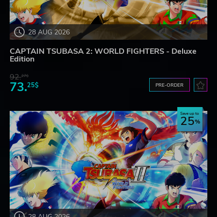
28 AUG 2026
CAPTAIN TSUBASA 2: WORLD FIGHTERS - Deluxe
Edition
92.
27$
73.
25$
PRE-ORDER
Save up to
25
28 AUG 2026