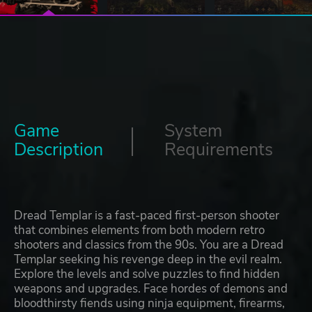
Game
System
Description
Requirements
Dread Templar is a fast-paced first-person shooter
that combines elements from both modern retro
shooters and classics from the 90s. You are a Dread
Templar seeking his revenge deep in the evil realm.
Explore the levels and solve puzzles to find hidden
weapons and upgrades. Face hordes of demons and
bloodthirsty fiends using ninja equipment, firearms,