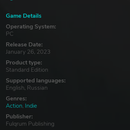
Game Details
Operating System:
PC
Release Date:
January 26, 2023
Product type:
Standard Edition
Supported languages:
English, Russian
Genres:
Action
,
Indie
Publisher:
Fulqrum Publishing