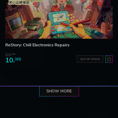
ReStory: Chill Electronics Repairs
23.
06$
10.
36$
OUT OF STOCK
SHOW MORE