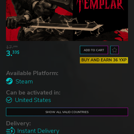
17.
29$
ADD TO CART
3.
33$
BUY AND EARN 36 YXP
Available Platform:
Steam
Can be activated in:
United States
SHOW ALL VALID COUNTRIES
Delivery:
Instant Delivery