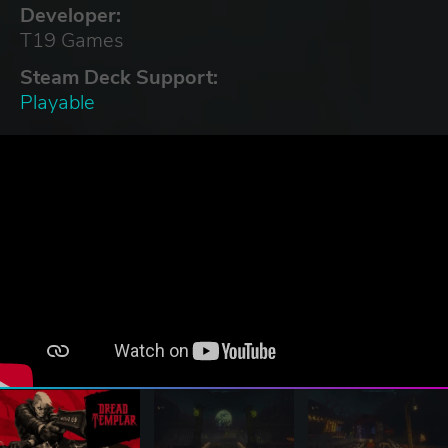
Developer:
T19 Games
Steam Deck Support:
Playable