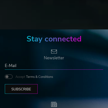
Stay connected
Newsletter
Accept
Terms & Conditions
SUBSCRIBE