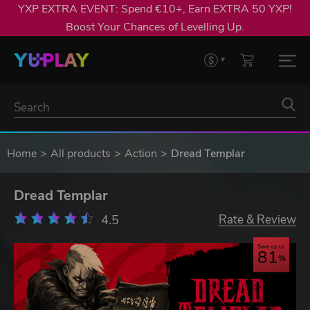
YXP EXTRA EVENT: Spend €10+, Earn EXTRA 50 YXP!
Boost Your Chances of Levelling Up.
Home
All products
Action
Dread Templar
Dread Templar
4.5
Rate & Review
Save up to
81