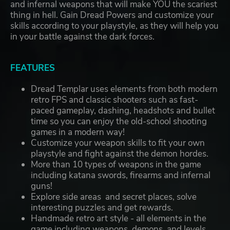
and infernal weapons that will make YOU the scariest
thing in hell. Gain Dread Powers and customize your
skills according to your playstyle, as they will help you
in your battle against the dark forces.
FEATURES
Dread Templar uses elements from both modern
retro FPS and classic shooters such as fast-
paced gameplay, dashing, headshots and bullet
time so you can enjoy the old-school shooting
games in a modern way!
Customize your weapon skills to fit your own
playstyle and fight against the demon hordes.
More than 10 types of weapons in the game
including katana swords, firearms and infernal
guns!
Explore side areas and secret places, solve
interesting puzzles and get rewards.
Handmade retro art style - all elements in the
game including weapons, demons, and levels