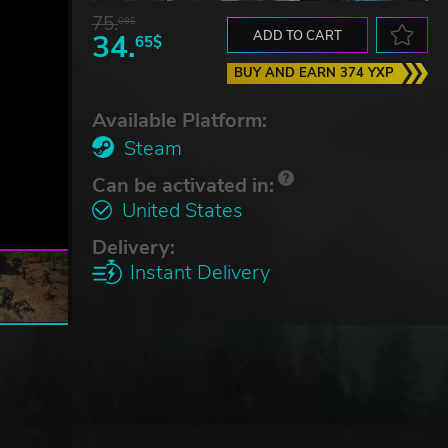
75.
09$
34.
ADD TO CART
65$
BUY AND EARN 374 YXP
Available Platform:
Steam
Can be activated in:
United States
Delivery:
Instant Delivery