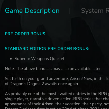
Game Description
System 
PRE-ORDER BONUS
STANDARD EDITION PRE-ORDER BONUS:
Superior Weapons Quartet
Note: The above bonuses may also be available later.
Set forth on your grand adventure, Arisen! Now, in this 
of Dragon’s Dogma 2 awaits once again.
As probably one of the most awaited entries in the RPG
single player, narrative driven action-RPG series that ch
appearance of their Arisen, their vocation, their party, 