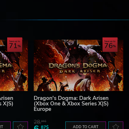
e
Save up to
Save up to
71
76
risen
Dragon's Dogma: Dark Arisen
s X|S)
(Xbox One & Xbox Series X|S)
Europe
28.
86$
6.
RT
87$
ADD TO CART