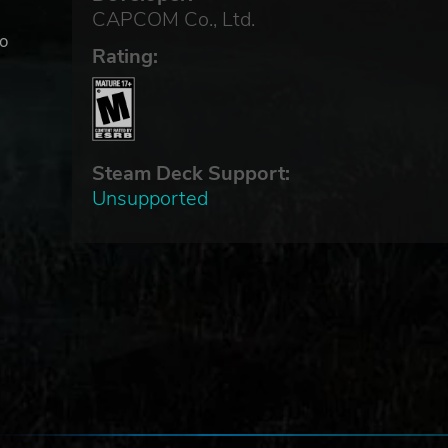
CAPCOM Co., Ltd.
to
Rating:
ior
Steam Deck Support:
Unsupported
.
ns
I)
ect
uch