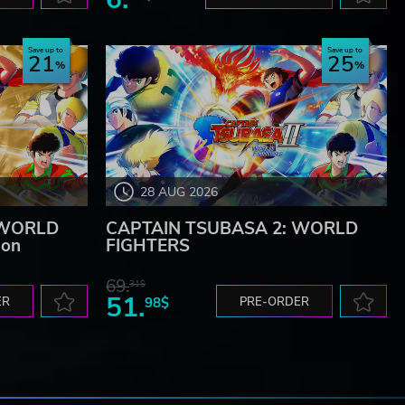
Save up to
Save up to
21
25
28 AUG 2026
 WORLD
CAPTAIN TSUBASA 2: WORLD
ion
FIGHTERS
69.
31$
51.
ER
98$
PRE-ORDER