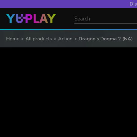
Dis
Home
All products
Action
Dragon's Dogma 2 (NA)