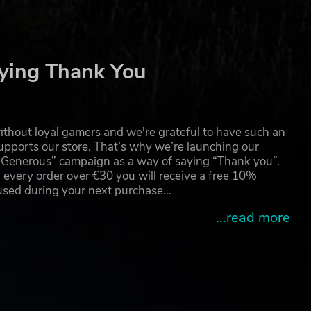
ther
ying Thank You
thout loyal gamers and we're grateful to have such an
pports our store. That’s why we’re launching our
g Generous” campaign as a way of saying “Thank you”.
 every order over €30 you will receive a free 10%
 used during your next purchase…
...read more