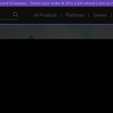
cord Giveaway - Share your order & Win a full refund | Join us
All Products
Platforms
Genres