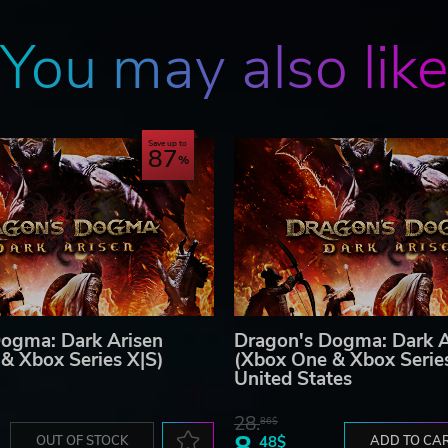
You may also lik
Save up to
87
ogma: Dark Arisen
Dragon's Dogma: Dark A
& Xbox Series X|S)
(Xbox One & Xbox Serie
United States
28.
86$
8.
OUT OF STOCK
48$
ADD TO CA