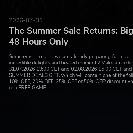
*A list of the supported languages is going to be updated 
©CAPCOM CO., LTD. ALL RIGHTS RESERVED.
2026-07-31
DRAGON'S DOGMA is a trademark and/or registered trademark of
The Summer Sale Returns: Big
countries.
48 Hours Only
Summer is here and we are already preparing for a super
incredible delights and heated moments! Make an orde
31.07.2026 13:00 CET and 02.08.2026 15:00 CET and yo
SUMMER DEALS GIFT, which will contain one of the foll
10% OFF, 20% OFF, 25% OFF or 50% OFF; discount vouc
or a FREE GAME…