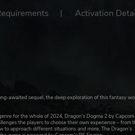
Requirements
Activation Detai
long-awaited sequel, the deep exploration of this fantasy wo
 genre for the whole of 2024, Dragon’s Dogma 2 by Capcom 
allenges the players to choose their own experience – from 
how to approach different situations and more. The Dragon’s