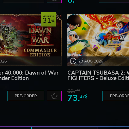
Save up to
31
2026
28 AUG 2026
 40,000: Dawn of War
CAPTAIN TSUBASA 2:
der Edition
FIGHTERS - Deluxe Edit
92.
42$
73.
PRE-ORDER
37$
PRE-ORD