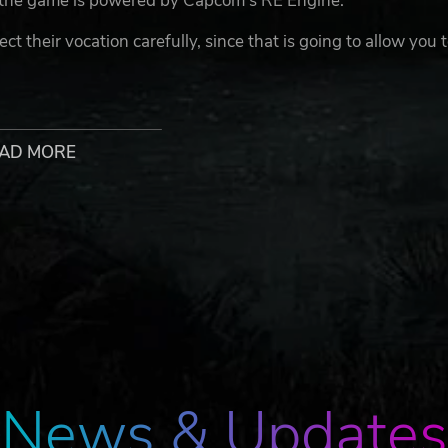
 the game is powered by Capcom’s RE Engine.
 their vocation carefully, since that is going to allow you 
gon’s Dogma 2: Fighter, Archer, Thief, Mage, Sorcerer, Warr
o elements together like the Mystic Spearhand and Magick
AD MORE
sterious otherworldly beings that seek to help you, in an
ompanied by other real-life players while roaming the lands
s and as they go along together with you you effectively
and they are able to assist you in various ways and
verse and with an increased number of possible combinatio
he implemented physics technology, artificial intelligence (A
ersive fantasy world in the Dragon’s Dogma 2 video game. Exp
iliar, from the previous entry in the series, monster types s
News & Updates
any other ruthless creatures.