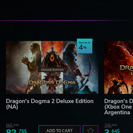
Save up to
4
Dragon's Dogma 2 Deluxe Edition
Dragon's D
(NA)
(Xbox One 
Argentina
86.
28.
64$
86$
82.
3.
75$
ADD TO CART
64$