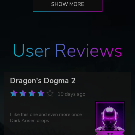
SHOW MORE
User Reviews
Dragon's Dogma 2
19 days ago
I like this one and even more once
Dark Arisen drops