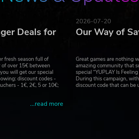
at a later date.
2026-07-20
 CAPCOM CO., LTD. and/or its subsidiaries in the U.S. and/or o
ger Deals for
Our Way of Sa
 fresh season full of
Great games are nothing wi
r of over 15€ between
amazing community that su
u will get our special
special “YUPLAY Is Feelin
owing: discount codes -
During this campaign, with
hers - 1€, 2€, 5 or 10€;
discount code that can be
...read more