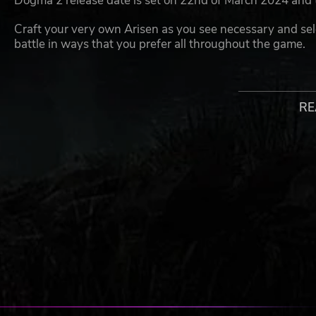
Dogma 2 release date is set on 22nd of March 2024 and
Craft your very own Arisen as you see necessary and select
battle in ways that you prefer all throughout the game.
Here are the vocations you are able to select from in Dra
and Trickster, as well as some that actually combine tw
Archer.
RE
On your journey, you are going to be joined by Pawns, my
adventure so unique you would feel as if are actually acc
Pawns are also quite important as have different abilitie
combine the sets of everyone (including yours) into one 
specializations, thus making the gameplay even more di
for your party.
All of these elements are then elevated further through t
and the latest in visual graphics, to create a truly imm
to have lots of epic fights with both new and already fam
as Ogres, Golems, Griffins, Minotaurs, the Undead and m