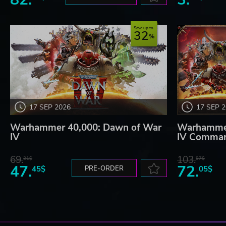
Save up to
32
17 SEP 2026
17 SEP 
Warhammer 40,000: Dawn of War
Warhammer
IV
IV Comman
69.
103.
31$
97$
47.
72.
45$
PRE-ORDER
05$