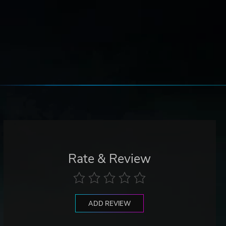
Rate & Review
ADD REVIEW