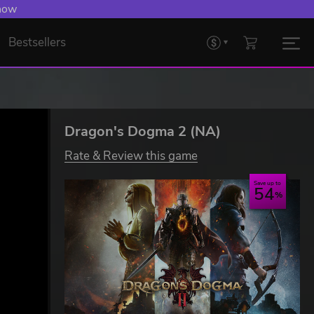
 now
Bestsellers
Dragon's Dogma 2 (NA)
Rate & Review this game
Save up to
54