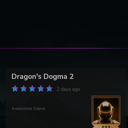
Dragon's Dogma 2
2 days ago
Awesome Game