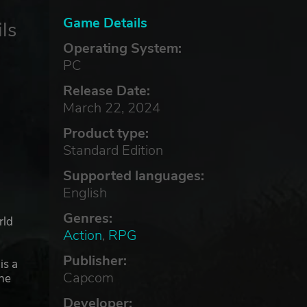
Game Details
ls
Operating System:
PC
Release Date:
March 22, 2024
Product type:
Standard Edition
Supported languages:
English
Genres:
rld
Action
,
RPG
Publisher:
is a
Capcom
the
Developer: