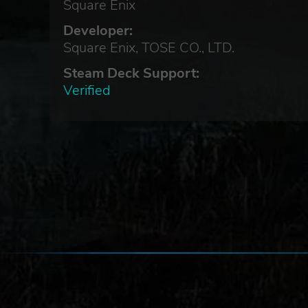
Square Enix
Developer:
hey
Square Enix, TOSE CO., LTD.
Steam Deck Support:
Verified
e of
tain
ase.