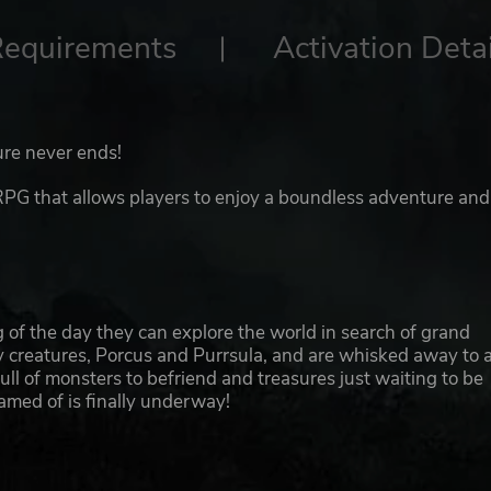
Requirements
Activation Detai
ure never ends!
that allows players to enjoy a boundless adventure and
ng of the day they can explore the world in search of grand
y creatures, Porcus and Purrsula, and are whisked away to 
ll of monsters to befriend and treasures just waiting to be
med of is finally underway!