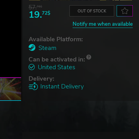
57.
76$
19.
OUT OF STOCK
72$
Notify me when available
Available Platform:
Steam
Can be activated in:
United States
Delivery:
Instant Delivery