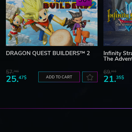
DRAGON QUEST BUILDERS™ 2
Infinity 
The Advent
57.
69.
76$
31$
25.
21.
47$
ADD TO CART
35$