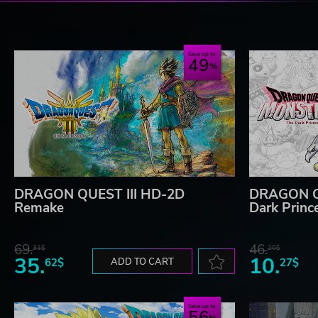
Save up to
49
DRAGON QUEST III HD-2D
DRAGON Q
Remake
Dark Princ
69.
46.
31$
20$
35.
10.
62$
ADD TO CART
27$
Save up to
56