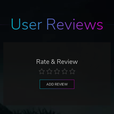
User Reviews
Rate & Review
ADD REVIEW