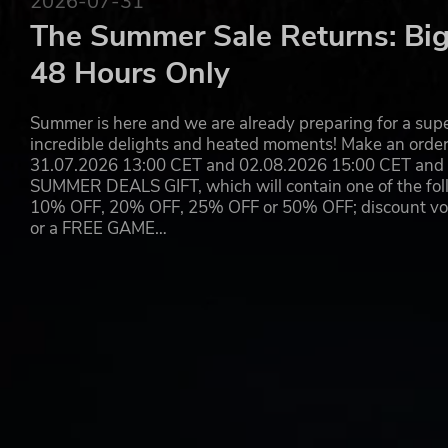
2026-07-31
Draconia was formed from the bodies of two enormous G
The Summer Sale Returns: Big
eroded away to leave six floating islands. Erik and Mia ca
48 Hours Only
from volcanic mountains and bone-dry deserts to frozen 
monsters. Using the powers of the “Dragon Daggers”, Eri
has a special ability called a 'Forte', allowing them to so
Summer is here and we are already preparing for a super
enroute to the loot. By working together with their well
incredible delights and heated moments! Make an orde
the lands of Draconia!
31.07.2026 13:00 CET and 02.08.2026 15:00 CET and yo
SUMMER DEALS GIFT, which will contain one of the foll
*Please thoroughly review the product content and bonus
10% OFF, 20% OFF, 25% OFF or 50% OFF; discount vouc
and a “digital deluxe edition”.
or a FREE GAME…
© 2022 ARMOR PROJECT/BIRD STUDIO/SQUARE ENIX All Rig
© SUGIYAMA KOBO