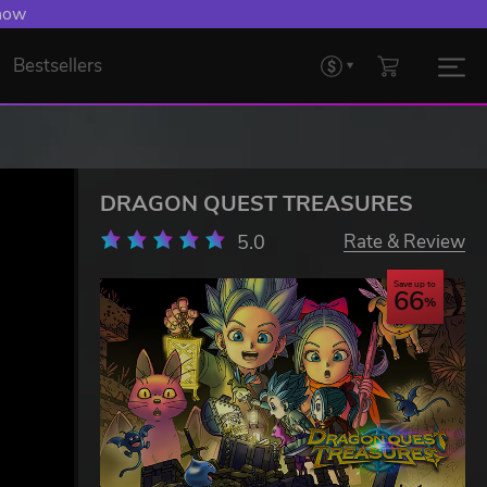
 now
Bestsellers
DRAGON QUEST TREASURES
5.0
Rate & Review
Save up to
66