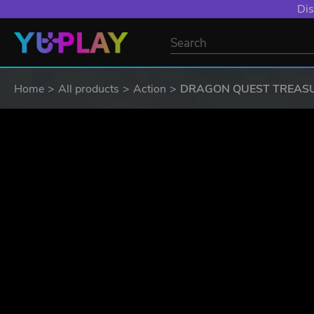
Dis
Home
All products
Action
DRAGON QUEST TREAS