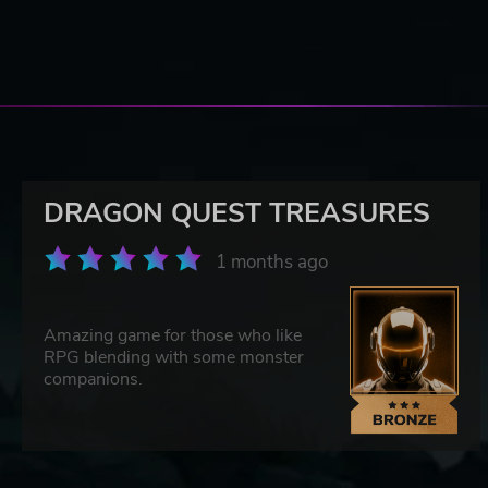
DRAGON QUEST TREASURES
1 months ago
Amazing game for those who like
RPG blending with some monster
companions.