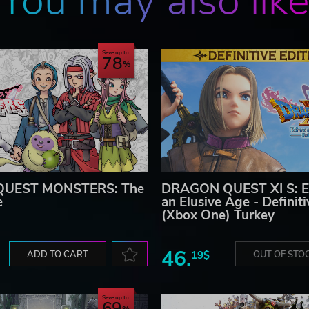
You may also lik
Save up to
78
UEST MONSTERS: The
DRAGON QUEST XI S: E
e
an Elusive Age - Definiti
(Xbox One) Turkey
46.
ADD TO CART
19$
OUT OF STO
Save up to
69