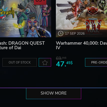
17 SEP 2026
Strash: DRAGON QUEST
Warhammer 40,000: Da
ure of Dai
IV
69.
31$
47.
OUT OF STOCK
45$
PRE-ORD
SHOW MORE