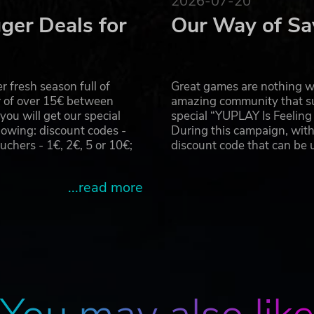
2026-07-20
olden Dragons. Over the rocky eons their rocky remains ha
ger Deals for
Our Way of Sa
n scout five very different biomes in their hunt for treasure,
wastelands. Each island in inhabited by various types of
k and Mia can recruit monsters to join their gang. Each mon
ar through the air or dive into the ground to bypass obstacles
 fresh season full of
Great games are nothing wi
-manner monster, Erik and Mia hunt for treasures buried acro
r of over 15€ between
amazing community that su
u will get our special
special “YUPLAY Is Feelin
owing: discount codes -
During this campaign, with
es before purchasing, as this product has a “standard edit
hers - 1€, 2€, 5 or 10€;
discount code that can be
hts Reserved.
...read more