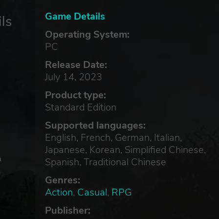
Game Details
ls
Operating System:
PC
Release Date:
July 14, 2023
Product type:
Standard Edition
Supported languages:
English, French, German, Italian,
Japanese, Korean, Simplified Chinese,
a
Spanish, Traditional Chinese
Genres:
Action
,
Casual
,
RPG
Publisher: