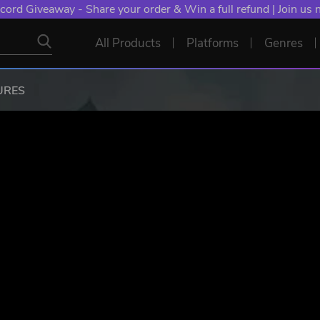
cord Giveaway - Share your order & Win a full refund | Join us
All Products
Platforms
Genres
URES