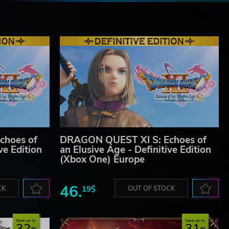
e
choes of
DRAGON QUEST XI S: Echoes of
ve Edition
an Elusive Age - Definitive Edition
(Xbox One) Europe
46.
CK
19$
OUT OF STOCK
Save up to
Save up to
32
31