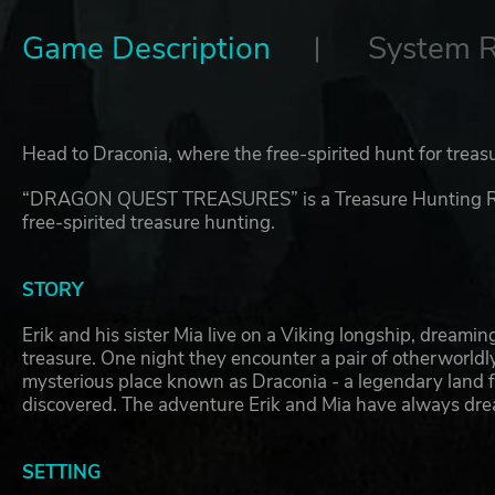
Game Description
System 
Head to Draconia, where the free-spirited hunt for treas
“DRAGON QUEST TREASURES” is a Treasure Hunting RPG 
free-spirited treasure hunting.
STORY
Erik and his sister Mia live on a Viking longship, dreami
treasure. One night they encounter a pair of otherworldl
mysterious place known as Draconia - a legendary land fu
discovered. The adventure Erik and Mia have always drea
SETTING