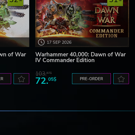
17 SEP 2026
wn of War
Warhammer 40,000: Dawn of War
IV Commander Edition
103.
97$
72.
ER
05$
PRE-ORDER