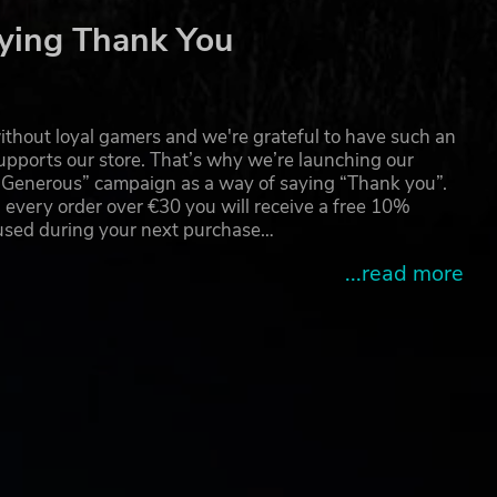
ve
ying Thank You
ster
thout loyal gamers and we're grateful to have such an
ss
pports our store. That’s why we’re launching our
g Generous” campaign as a way of saying “Thank you”.
 every order over €30 you will receive a free 10%
ion”
 used during your next purchase…
...read more